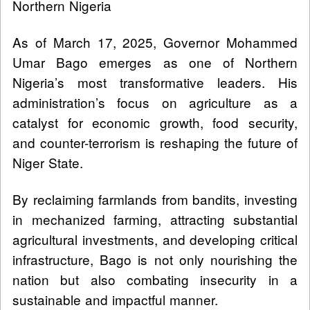
Northern Nigeria
As of March 17, 2025, Governor Mohammed
Umar Bago emerges as one of Northern
Nigeria’s most transformative leaders. His
administration’s focus on agriculture as a
catalyst for economic growth, food security,
and counter-terrorism is reshaping the future of
Niger State.
By reclaiming farmlands from bandits, investing
in mechanized farming, attracting substantial
agricultural investments, and developing critical
infrastructure, Bago is not only nourishing the
nation but also combating insecurity in a
sustainable and impactful manner.