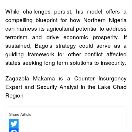
While challenges persist, his model offers a
compelling blueprint for how Northern Nigeria
can harness its agricultural potential to address
terrorism and drive economic prosperity. If
sustained, Bago’s strategy could serve as a
guiding framework for other conflict affected
states seeking long term solutions to insecurity.
Zagazola Makama is a Counter Insurgency
Expert and Security Analyst in the Lake Chad
Region
Share Article
|