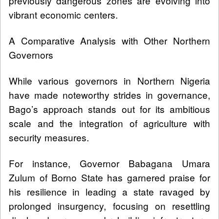
previously dangerous zones are evolving into
vibrant economic centers.
A Comparative Analysis with Other Northern
Governors
While various governors in Northern Nigeria
have made noteworthy strides in governance,
Bago’s approach stands out for its ambitious
scale and the integration of agriculture with
security measures.
For instance, Governor Babagana Umara
Zulum of Borno State has garnered praise for
his resilience in leading a state ravaged by
prolonged insurgency, focusing on resettling