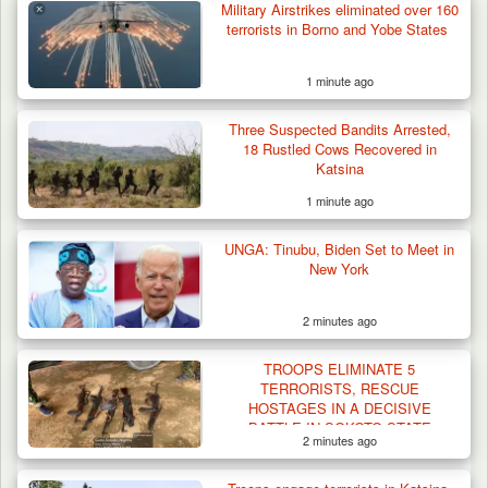
Military Airstrikes eliminated over 160
terrorists in Borno and Yobe States
1 minute ago
Three Suspected Bandits Arrested,
18 Rustled Cows Recovered in
Katsina
1 minute ago
UNGA: Tinubu, Biden Set to Meet in
New York
2 minutes ago
Berom Militia Killed three Fulani Harders,
shots 25…
TROOPS ELIMINATE 5
TERRORISTS, RESCUE
HOSTAGES IN A DECISIVE
BATTLE IN SOKOTO STATE
2 minutes ago