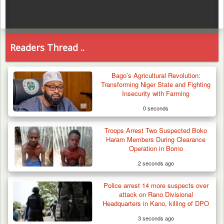
Readers Thread ..
Bago’s Agricultural Revolution:
Transforming Niger State and Fighting
Insecurity with Farming
0 seconds
Troops Arrest Two Suspected Boko
Haram Members During Clearance
Operation in Borno
2 seconds ago
Police arrest 14 more suspects over
attack on Rano Divisional
Headquarters in Kano, killing of DPO
3 seconds ago