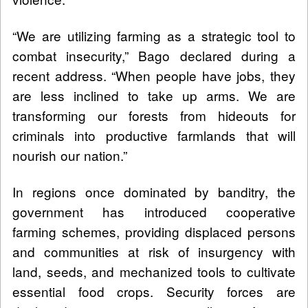
“We are utilizing farming as a strategic tool to
combat insecurity,” Bago declared during a
recent address. “When people have jobs, they
are less inclined to take up arms. We are
transforming our forests from hideouts for
criminals into productive farmlands that will
nourish our nation.”
In regions once dominated by banditry, the
government has introduced cooperative
farming schemes, providing displaced persons
and communities at risk of insurgency with
land, seeds, and mechanized tools to cultivate
essential food crops. Security forces are