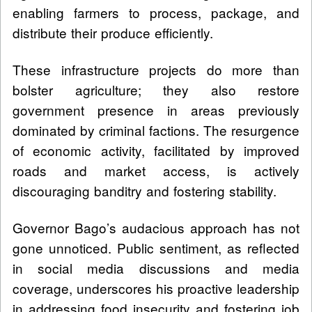
enabling farmers to process, package, and
distribute their produce efficiently.
These infrastructure projects do more than
bolster agriculture; they also restore
government presence in areas previously
dominated by criminal factions. The resurgence
of economic activity, facilitated by improved
roads and market access, is actively
discouraging banditry and fostering stability.
Governor Bago’s audacious approach has not
gone unnoticed. Public sentiment, as reflected
in social media discussions and media
coverage, underscores his proactive leadership
in addressing food insecurity and fostering job