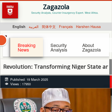
Zagazola
Security Analysis, Counter Insurgency Expert. West Africa.
English
العربية
简体中文
Français
Harshen Hausa
Breaking
Security
About
News
Analysis
Zagazola
tion: Transforming Niger State and Fightin
Published: 19 March 2025
Views : 17950