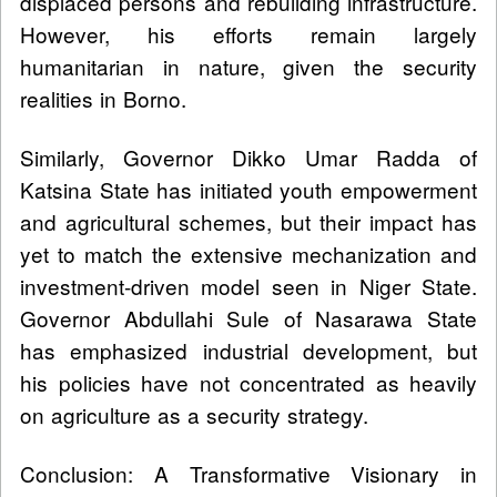
displaced persons and rebuilding infrastructure.
However, his efforts remain largely
humanitarian in nature, given the security
realities in Borno.
Similarly, Governor Dikko Umar Radda of
Katsina State has initiated youth empowerment
and agricultural schemes, but their impact has
yet to match the extensive mechanization and
investment-driven model seen in Niger State.
Governor Abdullahi Sule of Nasarawa State
has emphasized industrial development, but
his policies have not concentrated as heavily
on agriculture as a security strategy.
Conclusion: A Transformative Visionary in