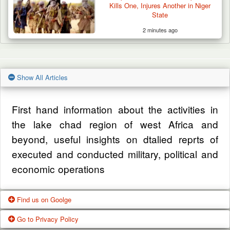
Kills One, Injures Another in Niger
State
2 minutes ago
Show All Articles
First hand information about the activities in
the lake chad region of west Africa and
beyond, useful insights on dtalied reprts of
executed and conducted military, political and
economic operations
Find us on Goolge
Go to Privacy Policy