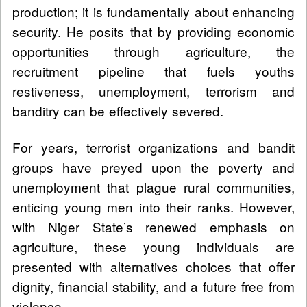
production; it is fundamentally about enhancing
security. He posits that by providing economic
opportunities through agriculture, the
recruitment pipeline that fuels youths
restiveness, unemployment, terrorism and
banditry can be effectively severed.
For years, terrorist organizations and bandit
groups have preyed upon the poverty and
unemployment that plague rural communities,
enticing young men into their ranks. However,
with Niger State’s renewed emphasis on
agriculture, these young individuals are
presented with alternatives choices that offer
dignity, financial stability, and a future free from
violence.