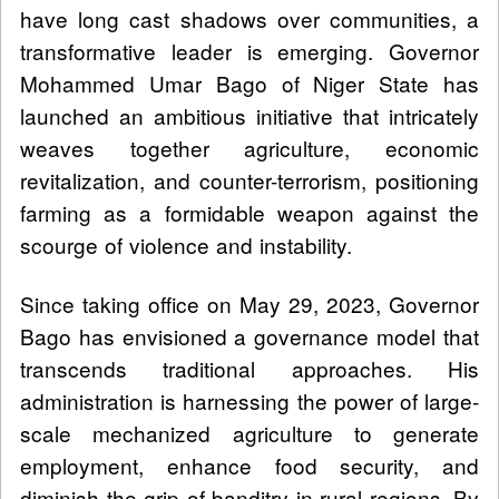
have long cast shadows over communities, a
transformative leader is emerging. Governor
Mohammed Umar Bago of Niger State has
launched an ambitious initiative that intricately
weaves together agriculture, economic
revitalization, and counter-terrorism, positioning
farming as a formidable weapon against the
scourge of violence and instability.
Since taking office on May 29, 2023, Governor
Bago has envisioned a governance model that
transcends traditional approaches. His
administration is harnessing the power of large-
scale mechanized agriculture to generate
employment, enhance food security, and
diminish the grip of banditry in rural regions. By