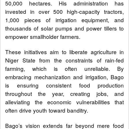
50,000 hectares. His administration has
invested in over 500 high-capacity tractors,
1,000 pieces of irrigation equipment, and
thousands of solar pumps and power tillers to
empower smallholder farmers.
These initiatives aim to liberate agriculture in
Niger State from the constraints of rain-fed
farming, which is often unreliable. By
embracing mechanization and irrigation, Bago
is ensuring consistent food production
throughout the year, creating jobs, and
alleviating the economic vulnerabilities that
often drive youth toward banditry.
Bago’s vision extends far beyond mere food