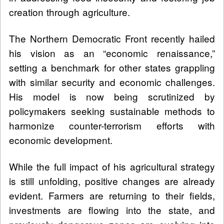
creation through agriculture.
The Northern Democratic Front recently hailed
his vision as an “economic renaissance,”
setting a benchmark for other states grappling
with similar security and economic challenges.
His model is now being scrutinized by
policymakers seeking sustainable methods to
harmonize counter-terrorism efforts with
economic development.
While the full impact of his agricultural strategy
is still unfolding, positive changes are already
evident. Farmers are returning to their fields,
investments are flowing into the state, and