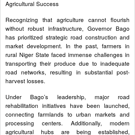
Agricultural Success
Recognizing that agriculture cannot flourish
without robust infrastructure, Governor Bago
has prioritized strategic road construction and
market development. In the past, farmers in
rural Niger State faced immense challenges in
transporting their produce due to inadequate
road networks, resulting in substantial post-
harvest losses.
Under Bago’s leadership, major road
rehabilitation initiatives have been launched,
connecting farmlands to urban markets and
processing centers. Additionally, modern
agricultural hubs are being established,