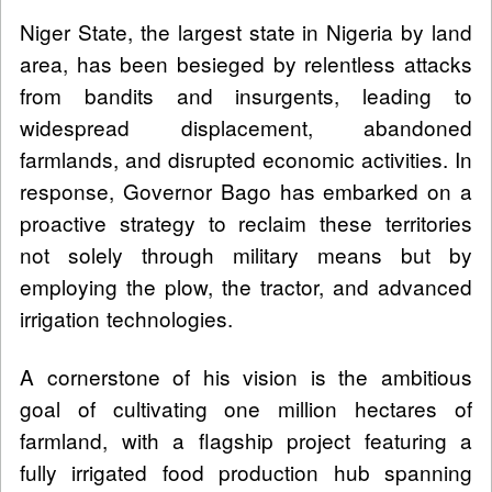
Niger State, the largest state in Nigeria by land
area, has been besieged by relentless attacks
from bandits and insurgents, leading to
widespread displacement, abandoned
farmlands, and disrupted economic activities. In
response, Governor Bago has embarked on a
proactive strategy to reclaim these territories
not solely through military means but by
employing the plow, the tractor, and advanced
irrigation technologies.
A cornerstone of his vision is the ambitious
goal of cultivating one million hectares of
farmland, with a flagship project featuring a
fully irrigated food production hub spanning