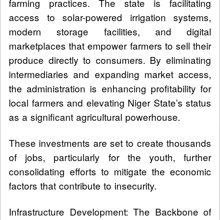
farming practices. The state is facilitating
access to solar-powered irrigation systems,
modern storage facilities, and digital
marketplaces that empower farmers to sell their
produce directly to consumers. By eliminating
intermediaries and expanding market access,
the administration is enhancing profitability for
local farmers and elevating Niger State’s status
as a significant agricultural powerhouse.
These investments are set to create thousands
of jobs, particularly for the youth, further
consolidating efforts to mitigate the economic
factors that contribute to insecurity.
Infrastructure Development: The Backbone of