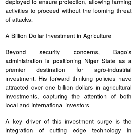
deployed to ensure protection, allowing farming
activities to proceed without the looming threat
of attacks.
A Billion Dollar Investment in Agriculture
Beyond security concerns, Bago’s
administration is positioning Niger State as a
premier destination for agro-industrial
investment. His forward thinking policies have
attracted over one billion dollars in agricultural
investments, capturing the attention of both
local and international investors.
A key driver of this investment surge is the
integration of cutting edge technology in