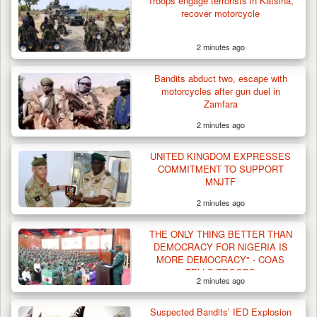
Troops engage terrorists in Katsina,
recover motorcycle
2 minutes ago
Bandits abduct two, escape with
motorcycles after gun duel in
Zamfara
2 minutes ago
UNITED KINGDOM EXPRESSES
COMMITMENT TO SUPPORT
MNJTF
2 minutes ago
THE ONLY THING BETTER THAN
DEMOCRACY FOR NIGERIA IS
MORE DEMOCRACY" - COAS
TELLS TROOPS
2 minutes ago
Suspected Bandits’ IED Explosion