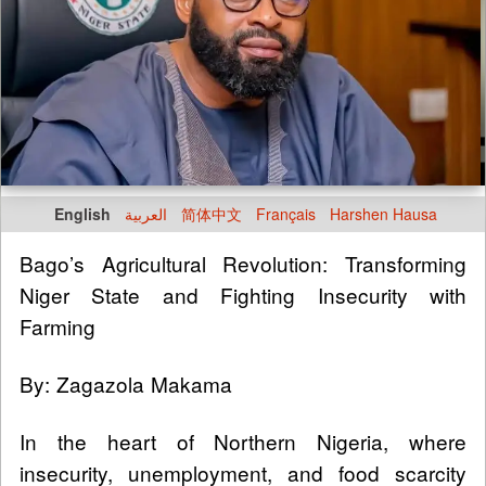
English
العربية
简体中文
Français
Harshen Hausa
Bago’s Agricultural Revolution: Transforming
Niger State and Fighting Insecurity with
Farming
By: Zagazola Makama
In the heart of Northern Nigeria, where
insecurity, unemployment, and food scarcity