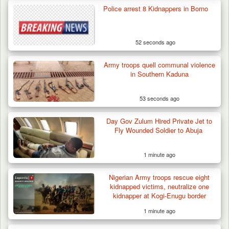
Police arrest 8 Kidnappers in Borno
52 seconds ago
Army troops quell communal violence
in Southern Kaduna
53 seconds ago
Gunmen Kill One, Abduct Four in Attack on
Day Gov Zulum Hired Private Jet to
Bassa Community…
Fly Wounded Soldier to Abuja
1 minute ago
Nigerian Army troops rescue eight
kidnapped victims, neutralize one
kidnapper at Kogi-Enugu border
1 minute ago