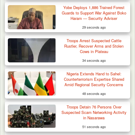
Yobe Deploys 1,886 Trained Forest
Guards to Support War Against Boko
Haram — Security Adviser
29 seconds ago
Troops Arrest Suspected Cattle
Troops Foil Attempted Kidnap in Jos, Rescue
Rustler, Recover Arms and Stolen
Victim,…
Cows in Plateau
34 seconds ago
Nigeria Extends Hand to Sahel:
Counterterrorism Expertise Shared
Amid Regional Security Concerns
48 seconds ago
Troops Detain 76 Persons Over
Suspected Scam Networking Activity
in Nasarawa
51 seconds ago