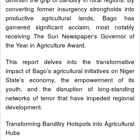
converting former insurgency strongholds into
productive agricultural lands, Bago has
garnered significant acclaim, most notably
receiving The Sun Newspaper’s Governor of
the Year in Agriculture Award.
This report delves into the transformative
impact of Bago’s agricultural initiatives on Niger
State’s economy, the empowerment of its
youth, and the disruption of long-standing
networks of terror that have impeded regional
development.
Transforming Banditry Hotspots into Agricultural
Hubs