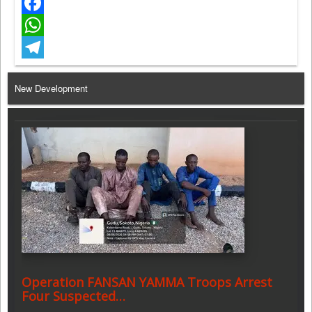
Twitter
Facebook
WhatsApp
Telegram
New Development
Operation FANSAN YAMMA Troops Arrest
Four Suspected…