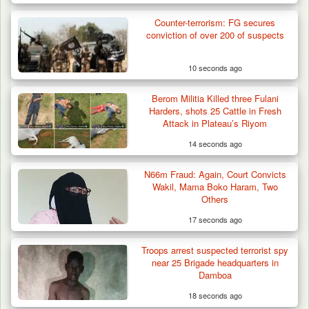
Counter-terrorism: FG secures
Troops Arrests Fulani Youth Leader Over
conviction of over 200 of suspects
Terror Attack…
10 seconds ago
Berom Militia Killed three Fulani
Harders, shots 25 Cattle in Fresh
Attack in Plateau’s Riyom
14 seconds ago
N66m Fraud: Again, Court Convicts
Wakil, Mama Boko Haram, Two
Others
17 seconds ago
Troops arrest suspected terrorist spy
near 25 Brigade headquarters in
Damboa
18 seconds ago