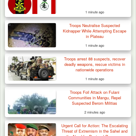
1 minute ago
Troops Neutralise Suspected
Kidnapper While Attempting Escape
in Plateau
1 minute ago
Troops arrest 88 suspects, recover
deadly weapons, rescue victims in
nationwide operations
1 minute ago
Troops Rescue Injured Farmer After Attack
Troops Foil Attack on Fulani
by Suspected…
Communities in Mangu, Repel
Suspected Berom Militias
2 minutes ago
Urgent Call for Action: The Escalating
Threat of Extremism in the Sahel and