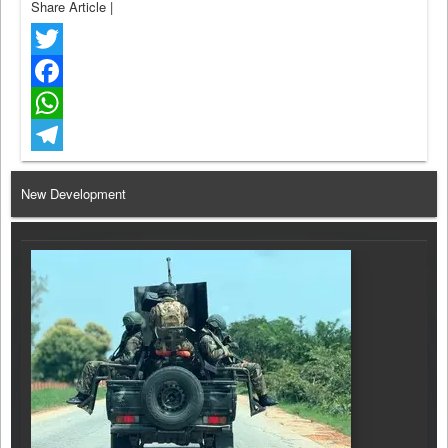
Share Article
|
Twitter
Facebook
WhatsApp
Telegram
New Development