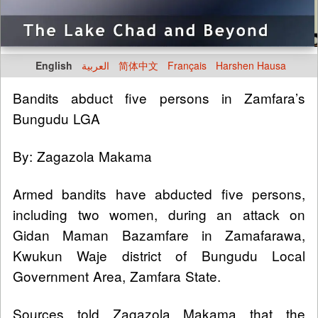
English
العربية
简体中文
Français
Harshen Hausa
Bandits abduct five persons in Zamfara’s
Bungudu LGA
By: Zagazola Makama
Armed bandits have abducted five persons,
including two women, during an attack on
Gidan Maman Bazamfare in Zamafarawa,
Kwukun Waje district of Bungudu Local
Government Area, Zamfara State.
Sources told Zagazola Makama that the