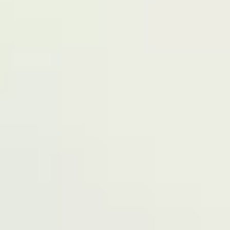
have our registered office at No 39, Kabba
road -, Old GRA , Maiduguri, Borno 600225.
Terms of Service