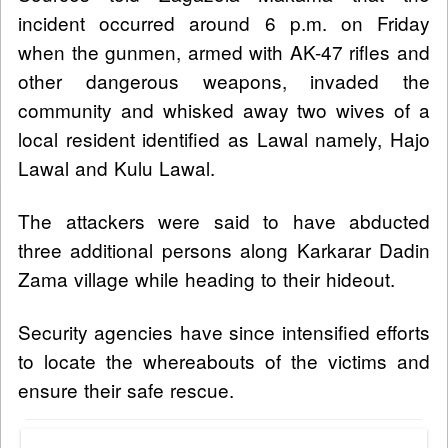
incident occurred around 6 p.m. on Friday
when the gunmen, armed with AK-47 rifles and
other dangerous weapons, invaded the
community and whisked away two wives of a
local resident identified as Lawal namely, Hajo
Lawal and Kulu Lawal.
The attackers were said to have abducted
three additional persons along Karkarar Dadin
Zama village while heading to their hideout.
Security agencies have since intensified efforts
to locate the whereabouts of the victims and
ensure their safe rescue.