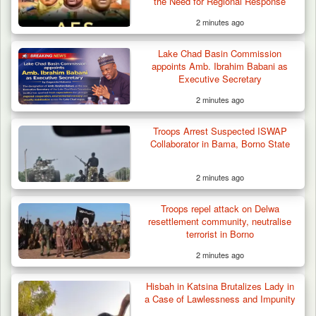
the Need for Regional Response
2 minutes ago
Lake Chad Basin Commission
appoints Amb. Ibrahim Babani as
Executive Secretary
2 minutes ago
Troops Arrest Suspected ISWAP
Collaborator in Bama, Borno State
2 minutes ago
Troops repel attack on Delwa
resettlement community, neutralise
terrorist in Borno
2 minutes ago
Troops Intercept 52 Cattle After Farmland
Destruction…
Hisbah in Katsina Brutalizes Lady in
a Case of Lawlessness and Impunity