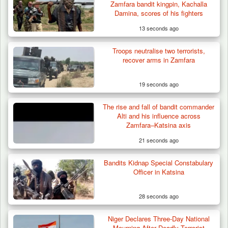
Zamfara bandit kingpin, Kachalla
Damina, scores of his fighters
13 seconds ago
Troops neutralise two terrorists,
Troops Ambush Boko Haram Tax Collectors
recover arms in Zamfara
in Borno, Recover…
19 seconds ago
The rise and fall of bandit commander
Alti and his influence across
Zamfara–Katsina axis
21 seconds ago
Bandits Kidnap Special Constabulary
Officer in Katsina
28 seconds ago
Niger Declares Three-Day National
Mourning After Deadly Terrorist