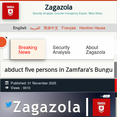
Zagazola
Security Analysis, Counter Insurgency Expert. West Africa.
English
العربية
简体中文
Français
Harshen Hausa
Breaking
Security
About
News
Analysis
Zagazola
uct five persons in Zamfara’s Bungudu LGA
Published: 01 November 2025
Views : 9310