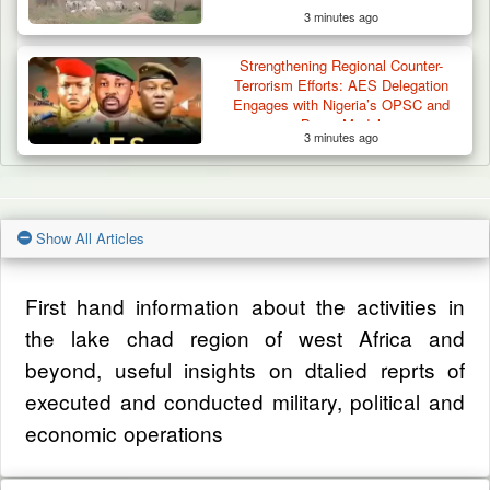
3 minutes ago
Strengthening Regional Counter-
Terrorism Efforts: AES Delegation
Engages with Nigeria’s OPSC and
Borno Model
3 minutes ago
Show All Articles
First hand information about the activities in
the lake chad region of west Africa and
beyond, useful insights on dtalied reprts of
executed and conducted military, political and
economic operations