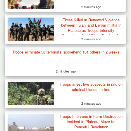
2 minutes ago
Three Killed in Renewed Violence
between Fulani and Berom militia in
Plateau as Troops Intensify
Operations Amid Tit-for-Tat Attacks
2 minutes ago
Troops eliminate 58 terrorists, apprehend 161 others in 2 weeks
2 minutes ago
Troops arrest five suspects in raid on
criminal hideout in Imo
2 minutes ago
Troops Intervene in Farm Destruction
Incident in Plateau, Move for
Peaceful Resolution