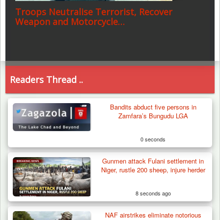
Troops Neutralise Terrorist, Recover
Weapon and Motorcycle…
Readers Thread ..
Bandits abduct five persons in
Zamfara’s Bungudu LGA
0 seconds
Gunmen attack Fulani settlement in
Niger, rustle 200 sheep, injure herder
8 seconds ago
NAF airstrikes eliminate notorious