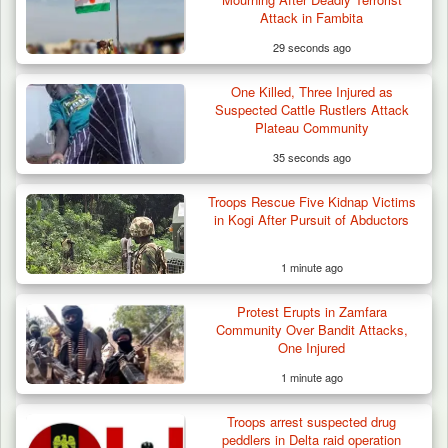
Attack in Fambita
29 seconds ago
One Killed, Three Injured as
Suspected Cattle Rustlers Attack
Plateau Community
35 seconds ago
Troops Rescue Five Kidnap Victims
Criminal Herders Destroy Farmlands in Two
in Kogi After Pursuit of Abductors
Plateau Communities,…
1 minute ago
Protest Erupts in Zamfara
Community Over Bandit Attacks,
One Injured
1 minute ago
Troops arrest suspected drug
peddlers in Delta raid operation