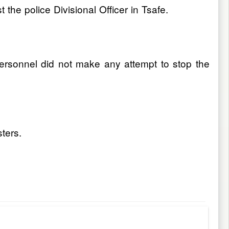
he police Divisional Officer in Tsafe.
ersonnel did not make any attempt to stop the
sters.