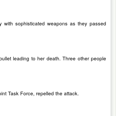
ly with sophisticated weapons as they passed
llet leading to her death. Three other people
nt Task Force, repelled the attack.