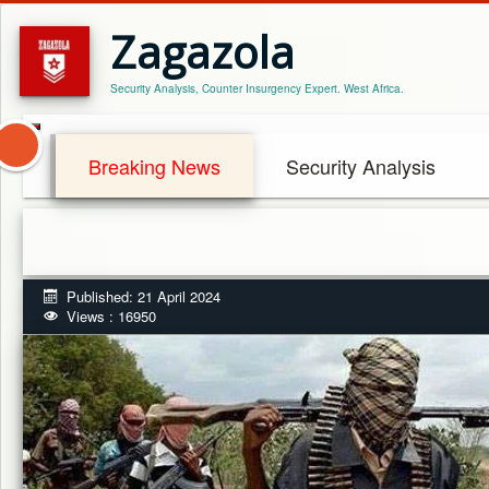
Zagazola
Security Analysis, Counter Insurgency Expert. West Africa.
Breaking News
Security Analysis
Published: 21 April 2024
Views : 16950