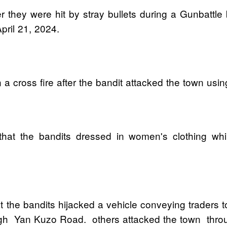
after they were hit by stray bullets during a Gunbat
ril 21, 2024.
n a cross fire after the bandit attacked the town usi
hat the bandits dressed in women's clothing while
 the bandits hijacked a vehicle conveying traders 
ugh Yan Kuzo Road. others attacked the town thro