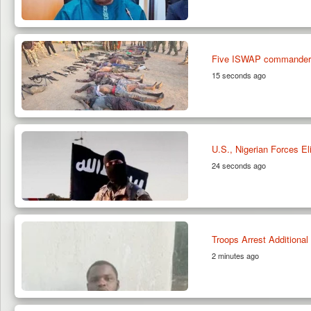
Five ISWAP commanders am
15 seconds ago
U.S., Nigerian Forces E
24 seconds ago
Troops Arrest Additiona
2 minutes ago