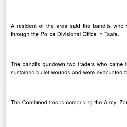
A resident of the area said the bandits who
through the Police Divisional Office in Tsafe.
The bandits gundown two traders who came to 
sustained bullet wounds and were evacuated to
The Combined troops comprising the Army, Zamf