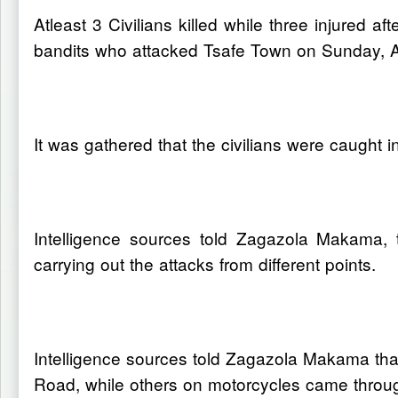
Atleast 3 Civilians killed while three injured 
bandits who attacked Tsafe Town on Sunday, Ap
It was gathered that the civilians were caught i
Intelligence sources told Zagazola Makama, t
carrying out the attacks from different points.
Intelligence sources told Zagazola Makama that
Road, while others on motorcycles came thro