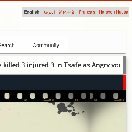
English
العربية
简体中文
Français
Harshen Hausa
Search
Community
 3 injured 3 in Tsafe as Angry youth protest 