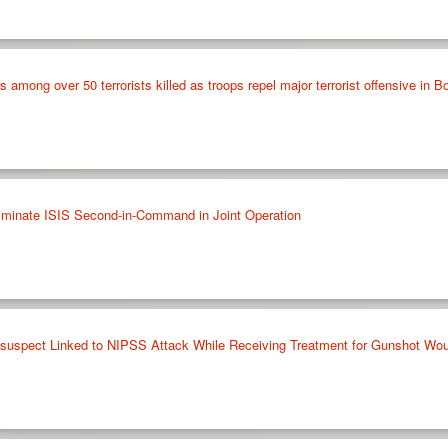
ong over 50 terrorists killed as troops repel major terrorist offensive in B
liminate ISIS Second-in-Command in Joint Operation
l suspect Linked to NIPSS Attack While Receiving Treatment for Gunshot Wo