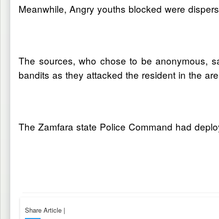
Meanwhile, Angry youths blocked were dispersed 
The sources, who chose to be anonymous, said
bandits as they attacked the resident in the are
The Zamfara state Police Command had deploye
Share Article
|