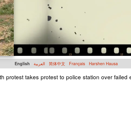
English
العربية
简体中文
Français
Harshen Hausa
h protest takes protest to police station over failed e