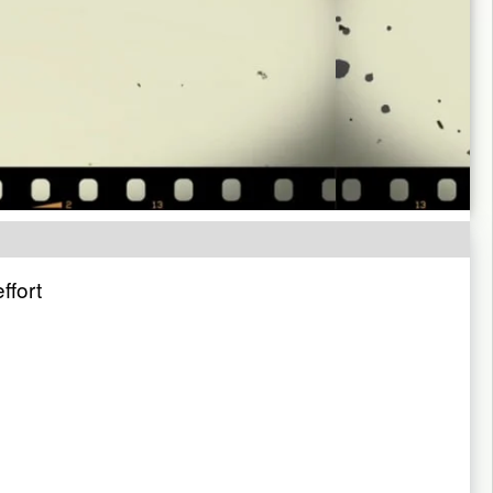
ffort