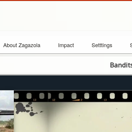
About Zagazola
Impact
Setttings
Bandits killed