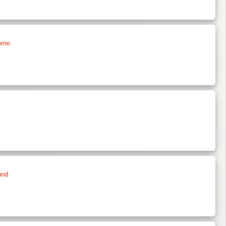
orno
und