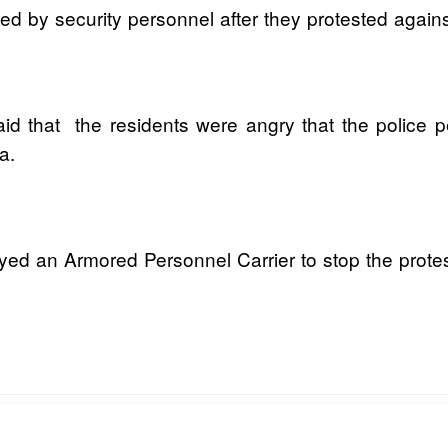
by security personnel after they protested against t
 that the residents were angry that the police p
a.
d an Armored Personnel Carrier to stop the prote