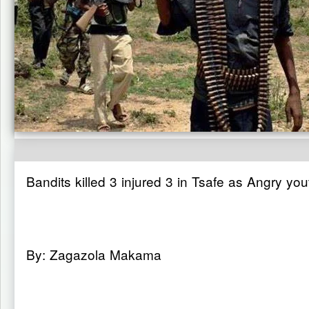
Bandits killed 3 injured 3 in Tsafe as Angry yout
By: Zagazola Makama