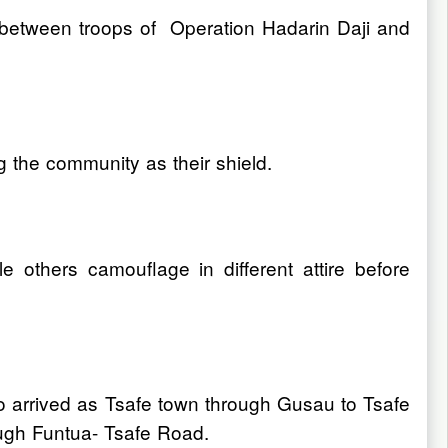
tle between troops of Operation Hadarin Daji and
ng the community as their shield.
 others camouflage in different attire before
to arrived as Tsafe town through Gusau to Tsafe
ugh Funtua- Tsafe Road.