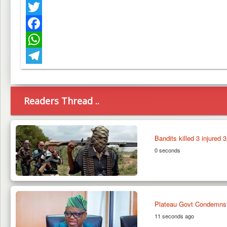
Twitter
Facebook
WhatsApp
Telegram
Readers Thread ..
Bandits killed 3 injured 
0 seconds
Plateau Govt Condemns 
11 seconds ago