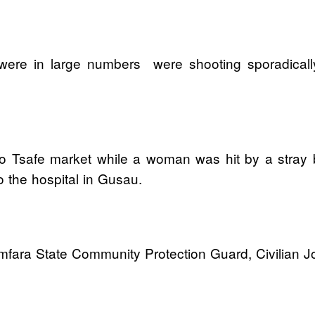
 were in large numbers were shooting sporadical
Tsafe market while a woman was hit by a stray bu
 the hospital in Gusau.
ara State Community Protection Guard, Civilian Joi