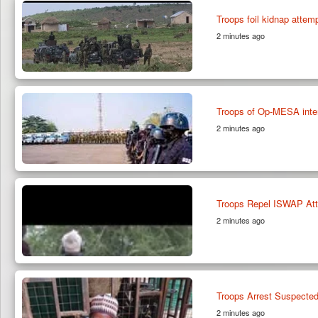
Troops foil kidnap attemp
2 minutes ago
Troops of Op-MESA inter
2 minutes ago
Troops Repel ISWAP Atta
2 minutes ago
Troops Arrest Suspected
2 minutes ago