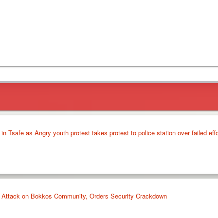
3 in Tsafe as Angry youth protest takes protest to police station over failed eff
Attack on Bokkos Community, Orders Security Crackdown