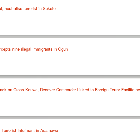
t, neutralise terrorist in Sokoto
cepts nine illegal immigrants in Ogun
ck on Cross Kauwa, Recover Camcorder Linked to Foreign Terror Facilitator
 Terrorist Informant in Adamawa