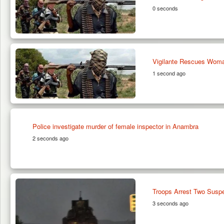
0 seconds
Vigilante Rescues Woma
1 second ago
Police investigate murder of female inspector in Anambra
2 seconds ago
Troops Arrest Two Suspe
3 seconds ago