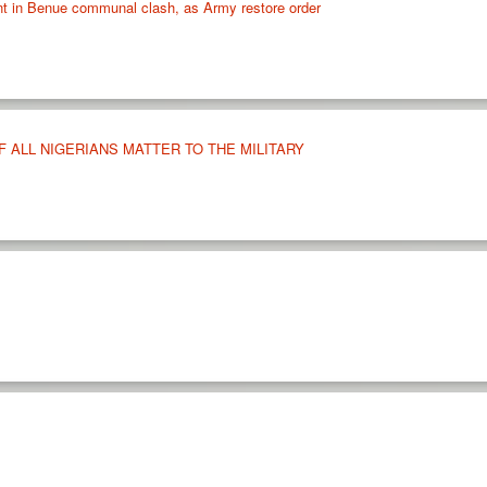
rnt in Benue communal clash, as Army restore order
 ALL NIGERIANS MATTER TO THE MILITARY