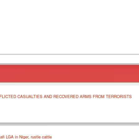
NFLICTED CASUALTIES AND RECOVERED ARMS FROM TERRORISTS
afi LGA in Niger, rustle cattle