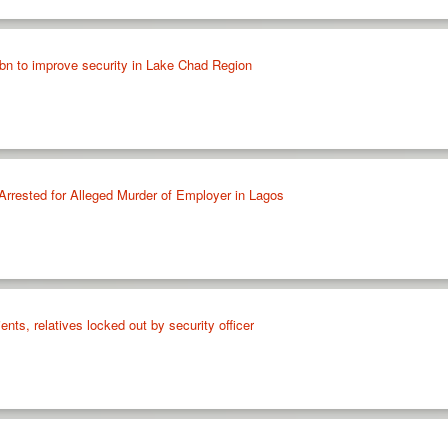
n to improve security in Lake Chad Region
Arrested for Alleged Murder of Employer in Lagos
nts, relatives locked out by security officer