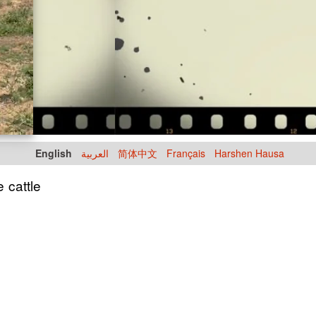
English
العربية
简体中文
Français
Harshen Hausa
e cattle