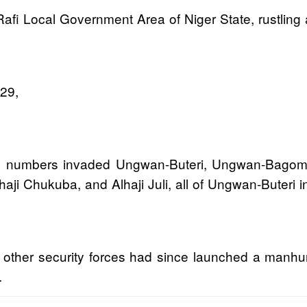
Rafi Local Government Area of Niger State, rustling 
 29,
arge numbers invaded Ungwan-Buteri, Ungwan-Bagom
aji Chukuba, and Alhaji Juli, all of Ungwan-Buteri in
other security forces had since launched a manhunt
.