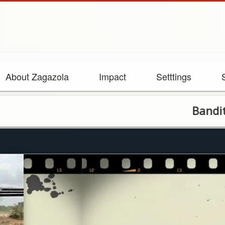
About Zagazola
Impact
Setttings
Bandits raid