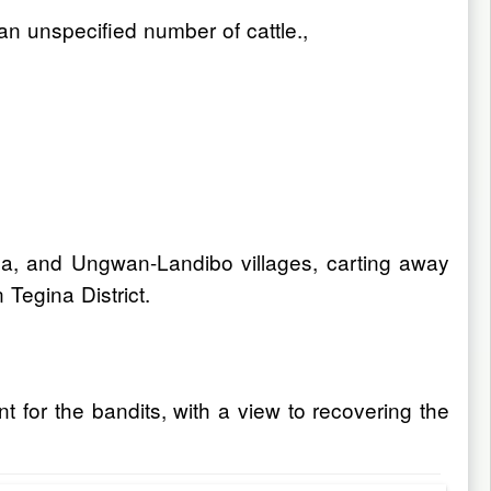
an unspecified number of cattle.,
a, and Ungwan-Landibo villages, carting away
 Tegina District.
 for the bandits, with a view to recovering the