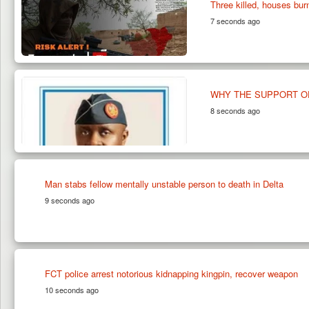
Three killed, houses bu
7 seconds ago
WHY THE SUPPORT OF
8 seconds ago
Man stabs fellow mentally unstable person to death in Delta
9 seconds ago
FCT police arrest notorious kidnapping kingpin, recover weapon
10 seconds ago