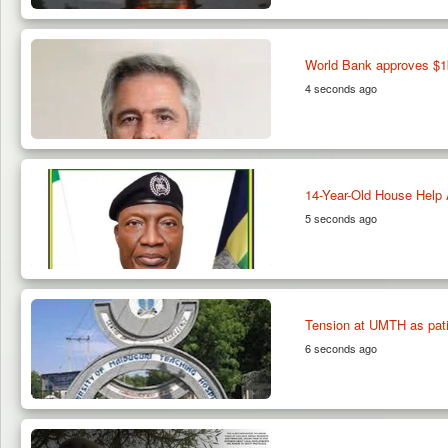
World Bank approves $1b
4 seconds ago
14-Year-Old House Help 
5 seconds ago
Tension at UMTH as patie
6 seconds ago