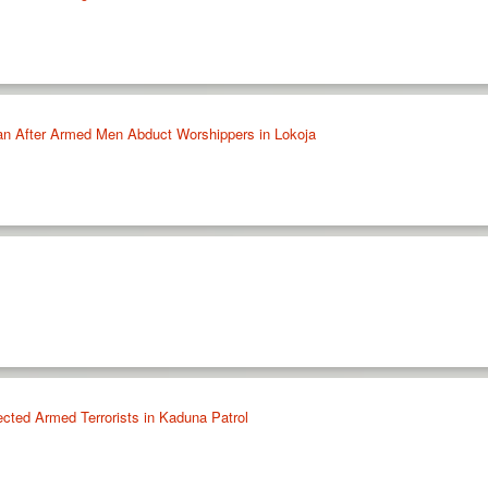
n After Armed Men Abduct Worshippers in Lokoja
cted Armed Terrorists in Kaduna Patrol