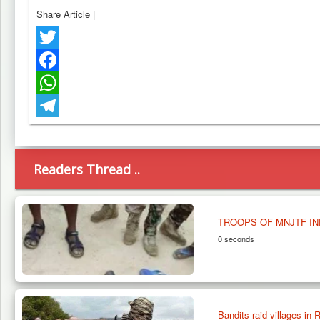
Share Article
|
Twitter
Facebook
WhatsApp
Telegram
Readers Thread ..
TROOPS OF MNJTF I
0 seconds
Bandits raid villages in R