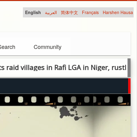
English
العربية
简体中文
Français
Harshen Hausa
Search
Community
 villages in Rafi LGA in Niger, rustle cattle