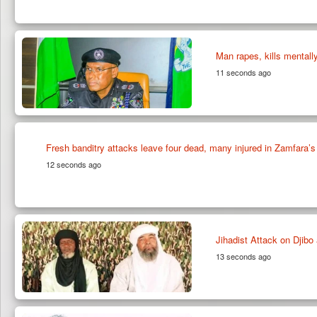
Man rapes, kills mentall
11 seconds ago
Fresh banditry attacks leave four dead, many injured in Zamfara’s 
12 seconds ago
Jihadist Attack on Djib
13 seconds ago