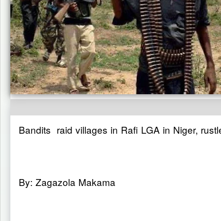
Bandits raid villages in Rafi LGA in Niger, rustl
By: Zagazola Makama