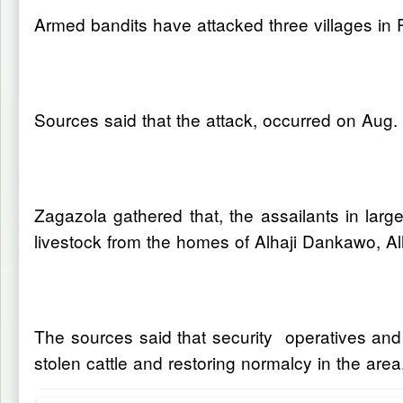
Armed bandits have attacked three villages in 
Sources said that the attack, occurred on Aug.
Zagazola gathered that, the assailants in l
livestock from the homes of Alhaji Dankawo, Alh
The sources said that security operatives and 
stolen cattle and restoring normalcy in the area