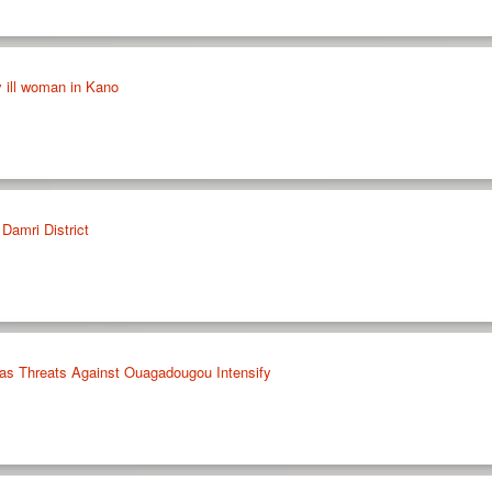
y ill woman in Kano
Damri District
o as Threats Against Ouagadougou Intensify