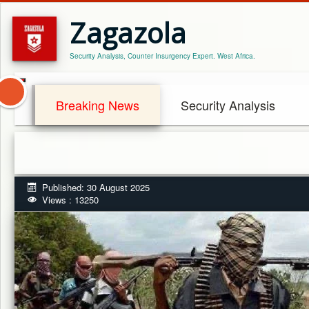
Zagazola
Security Analysis, Counter Insurgency Expert. West Africa.
Breaking News
Security Analysis
Published: 30 August 2025
Views : 13250