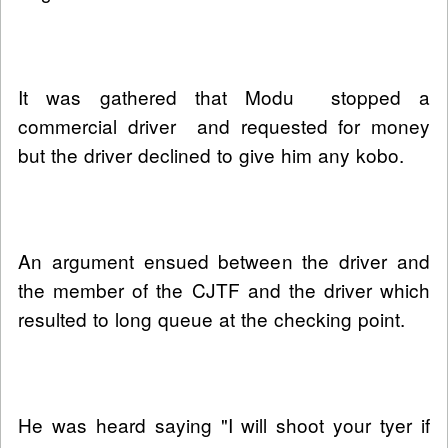
It was gathered that Modu stopped a
commercial driver and requested for money
but the driver declined to give him any kobo.
An argument ensued between the driver and
the member of the CJTF and the driver which
resulted to long queue at the checking point.
He was heard saying "I will shoot your tyer if