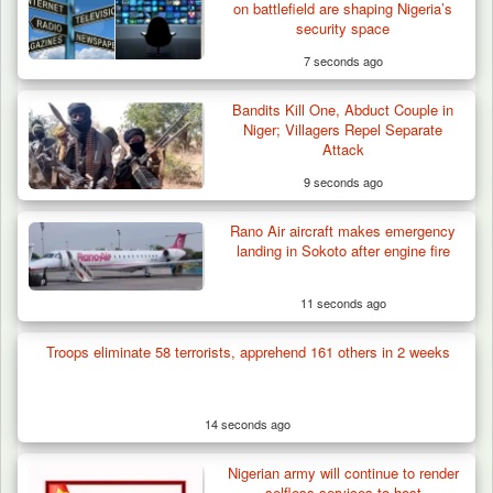
on battlefield are shaping Nigeria’s
security space
7 seconds ago
Bandits Kill One, Abduct Couple in
Niger; Villagers Repel Separate
Attack
9 seconds ago
Rano Air aircraft makes emergency
landing in Sokoto after engine fire
11 seconds ago
Troops eliminate 58 terrorists, apprehend 161 others in 2 weeks
Troops Ambush Terrorists Collecting Taxes
From Herders…
14 seconds ago
Nigerian army will continue to render
selfless services to host