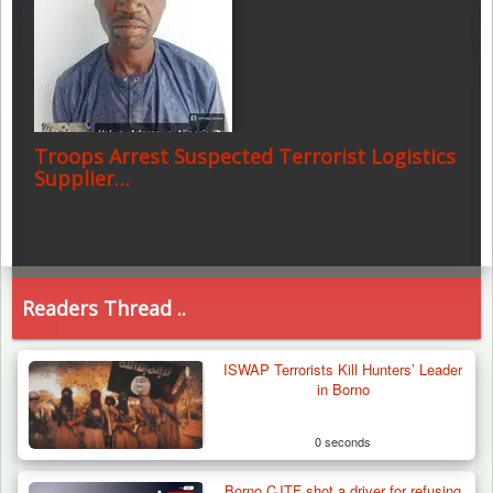
Troops Arrest Suspected Terrorist Logistics
Supplier…
Readers Thread ..
ISWAP Terrorists Kill Hunters’ Leader
in Borno
0 seconds
Borno CJTF shot a driver for refusing