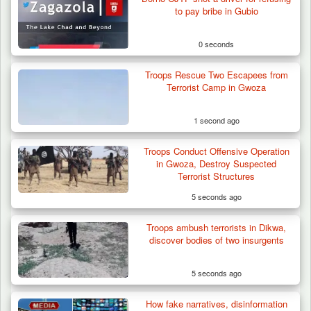
to pay bribe in Gubio
0 seconds
Troops Rescue Two Escapees from
Terrorist Camp in Gwoza
1 second ago
Troops Conduct Offensive Operation
Troops Arrest Suspected Terrorist Logistics
in Gwoza, Destroy Suspected
Vendor…
Terrorist Structures
5 seconds ago
Troops ambush terrorists in Dikwa,
discover bodies of two insurgents
5 seconds ago
How fake narratives, disinformation