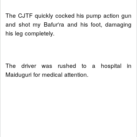
The CJTF quickly cocked his pump action gun
and shot my Bafur'ra and his foot, damaging
his leg completely.
The driver was rushed to a hospital in
Maiduguri for medical attention.