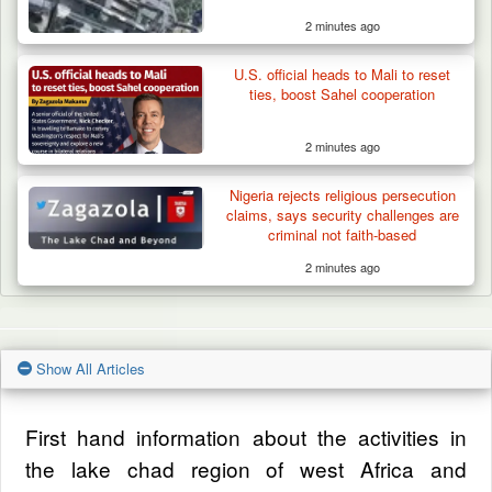
2 minutes ago
U.S. official heads to Mali to reset
ties, boost Sahel cooperation
2 minutes ago
Nigeria rejects religious persecution
claims, says security challenges are
criminal not faith-based
2 minutes ago
Show All Articles
First hand information about the activities in
the lake chad region of west Africa and