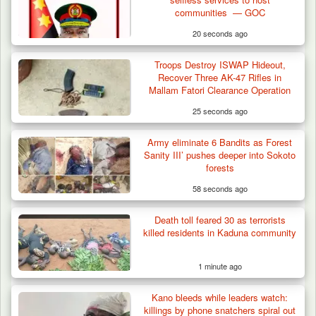
communities — GOC
20 seconds ago
Troops Destroy ISWAP Hideout,
Recover Three AK-47 Rifles in
Mallam Fatori Clearance Operation
25 seconds ago
Army eliminate 6 Bandits as Forest
Sanity III’ pushes deeper into Sokoto
forests
58 seconds ago
Death toll feared 30 as terrorists
killed residents in Kaduna community
1 minute ago
DSS Arrests 3 More Fleeing Suspects Linked
Kano bleeds while leaders watch:
to Kidnap…
killings by phone snatchers spiral out