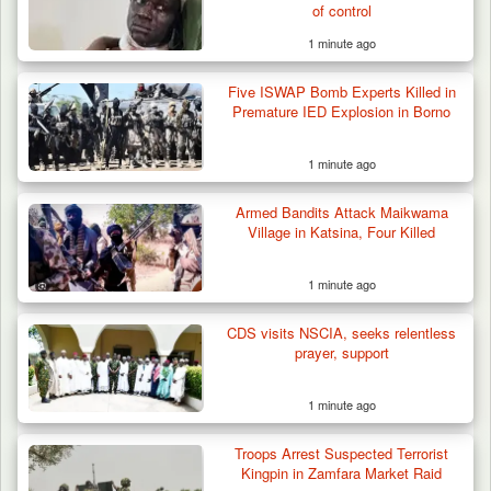
of control
1 minute ago
Five ISWAP Bomb Experts Killed in
Premature IED Explosion in Borno
1 minute ago
Armed Bandits Attack Maikwama
Village in Katsina, Four Killed
1 minute ago
CDS visits NSCIA, seeks relentless
prayer, support
1 minute ago
Troops Arrest Suspected Terrorist
Kingpin in Zamfara Market Raid