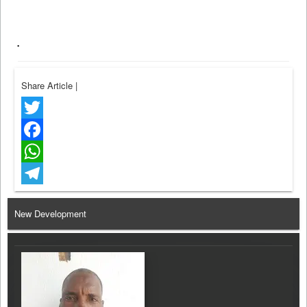
.
Share Article
|
Twitter
Facebook
WhatsApp
Telegram
New Development