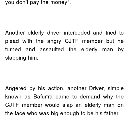
you don't pay the money".
Another elderly driver interceded and tried to
plead with the angry CJTF member but he
turned and assaulted the elderly man by
slapping him.
Angered by his action, another Driver, simple
known as Bafur'ra came to demand why the
CJTF member would slap an elderly man on
the face who was big enough to be his father.