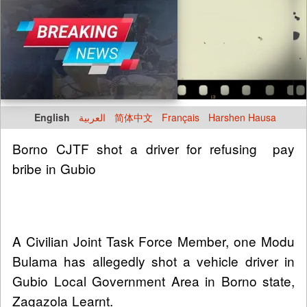
English
العربية
简体中文
Français
Harshen Hausa
Borno CJTF shot a driver for refusing pay
bribe in Gubio
A Civilian Joint Task Force Member, one Modu
Bulama has allegedly shot a vehicle driver in
Gubio Local Government Area in Borno state,
Zagazola Learnt.