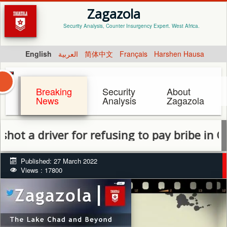
Zagazola
Security Analysis, Counter Insurgency Expert. West Africa.
English
العربية
简体中文
Français
Harshen Hausa
Breaking
Security
About
News
Analysis
Zagazola
driver for refusing to pay bribe in Gubio
Published: 27 March 2022
Views : 17800