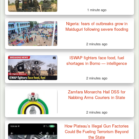
1 minute ago
Gov Abiodun Commends Army, Police, DSS,
Others for…
Nigeria: fears of outbreaks grow in
Maiduguri following severe flooding
2 minutes ago
ISWAP fighters face food, fuel
shortages in Borno — intelligence
2 minutes ago
Zamfara Monarchs Hail DSS for
Nabbing Arms Couriers in State
2 minutes ago
How Plateau’s Illegal Gun Factories
Could Be Fueling Terrorism Beyond
the State