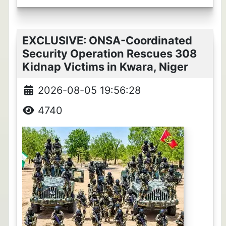
EXCLUSIVE: ONSA-Coordinated
Security Operation Rescues 308
Kidnap Victims in Kwara, Niger
2026-08-05 19:56:28
4740