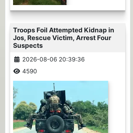
Troops Foil Attempted Kidnap in
Jos, Rescue Victim, Arrest Four
Suspects
2026-08-06 20:39:36
4590