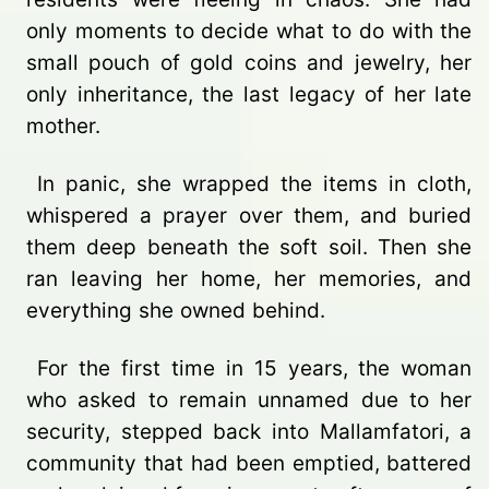
only moments to decide what to do with the
small pouch of gold coins and jewelry, her
only inheritance, the last legacy of her late
mother.
In panic, she wrapped the items in cloth,
whispered a prayer over them, and buried
them deep beneath the soft soil. Then she
ran leaving her home, her memories, and
everything she owned behind.
For the first time in 15 years, the woman
who asked to remain unnamed due to her
security, stepped back into Mallamfatori, a
community that had been emptied, battered