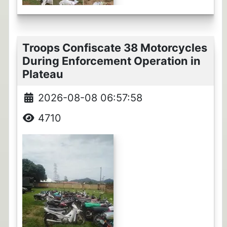
Troops Confiscate 38 Motorcycles
During Enforcement Operation in
Plateau
2026-08-08 06:57:58
4710