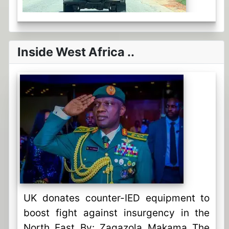
Inside West Africa ..
UK donates counter-IED equipment to
boost fight against insurgency in the
North East By: Zagazola Makama The