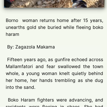
Borno woman returns home after 15 years,
unearths gold she buried while fleeing boko
haram
By: Zagazola Makama
Fifteen years ago, as gunfire echoed across
Mallamfatori and fear swallowed the town
whole, a young woman knelt quietly behind
her home, her hands trembling as she dug
into the sand.
Boko Haram fighters were advancing, and
residents were fleeing in chaos. She had