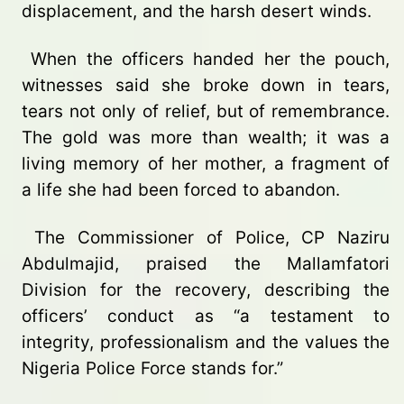
displacement, and the harsh desert winds.
When the officers handed her the pouch,
witnesses said she broke down in tears,
tears not only of relief, but of remembrance.
The gold was more than wealth; it was a
living memory of her mother, a fragment of
a life she had been forced to abandon.
The Commissioner of Police, CP Naziru
Abdulmajid, praised the Mallamfatori
Division for the recovery, describing the
officers’ conduct as “a testament to
integrity, professionalism and the values the
Nigeria Police Force stands for.”