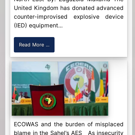
United Kingdom has donated advanced
counter-improvised explosive device
(IED) equipment...
Read More ...
ECOWAS and the burden of misplaced
blame in the Sahel’s AES As insecurity