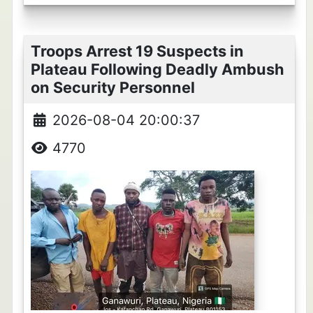
Troops Arrest 19 Suspects in
Plateau Following Deadly Ambush
on Security Personnel
2026-08-04 20:00:37
4770