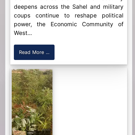
deepens across the Sahel and military
coups continue to reshape political
power, the Economic Community of
West...
Read More ...