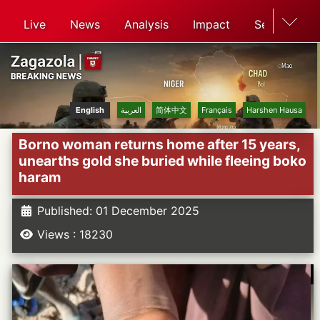
Live
News
Analysis
Impact
Search
English
العربية
简体中文
Français
Harshen Hausa
Borno woman returns home after 15 years,
unearths gold she buried while fleeing boko
haram
Published: 01 December 2025
Views : 18230