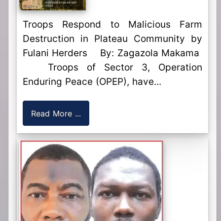
Troops Respond to Malicious Farm
Destruction in Plateau Community by
Fulani Herders By: Zagazola Makama
Troops of Sector 3, Operation
Enduring Peace (OPEP), have...
Read More ...