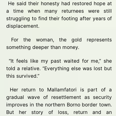
He said their honesty had restored hope at
a time when many returnees were still
struggling to find their footing after years of
displacement.
For the woman, the gold represents
something deeper than money.
“It feels like my past waited for me,” she
told a relative. “Everything else was lost but
this survived.”
Her return to Mallamfatori is part of a
gradual wave of resettlement as security
improves in the northern Borno border town.
But her story of loss, return and an