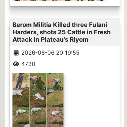
Berom Militia Killed three Fulani
Harders, shots 25 Cattle in Fresh
Attack in Plateau’s Riyom
2026-08-06 20:19:55
4730