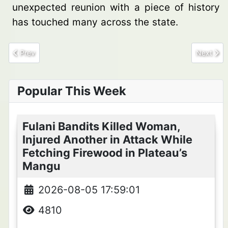
unexpected reunion with a piece of history
has touched many across the state.
Previous article: How Musa and Asabe Gwabin Nurtured a CDS in
Next arti
Prev
Next
Popular This Week
Fulani Bandits Killed Woman,
Injured Another in Attack While
Fetching Firewood in Plateau’s
Mangu
2026-08-05 17:59:01
4810