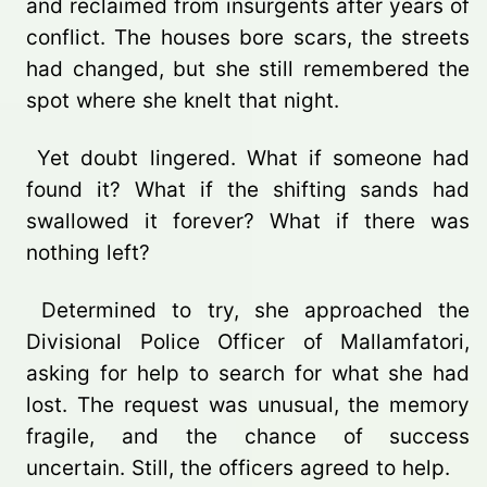
and reclaimed from insurgents after years of
conflict. The houses bore scars, the streets
had changed, but she still remembered the
spot where she knelt that night.
Yet doubt lingered. What if someone had
found it? What if the shifting sands had
swallowed it forever? What if there was
nothing left?
Determined to try, she approached the
Divisional Police Officer of Mallamfatori,
asking for help to search for what she had
lost. The request was unusual, the memory
fragile, and the chance of success
uncertain. Still, the officers agreed to help.