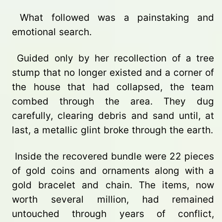
What followed was a painstaking and
emotional search.
Guided only by her recollection of a tree
stump that no longer existed and a corner of
the house that had collapsed, the team
combed through the area. They dug
carefully, clearing debris and sand until, at
last, a metallic glint broke through the earth.
Inside the recovered bundle were 22 pieces
of gold coins and ornaments along with a
gold bracelet and chain. The items, now
worth several million, had remained
untouched through years of conflict,