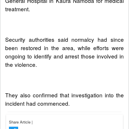
General Hospital in Kaura Namoda for medical
treatment.
Security authorities said normalcy had since
been restored in the area, while efforts were
ongoing to identify and arrest those involved in
the violence.
They also confirmed that investigation into the
incident had commenced.
Share Article
|