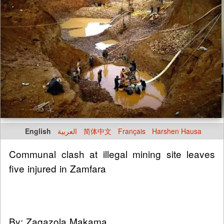
English
العربية
简体中文
Français
Harshen Hausa
Communal clash at illegal mining site leaves
five injured in Zamfara
By: Zagazola Makama