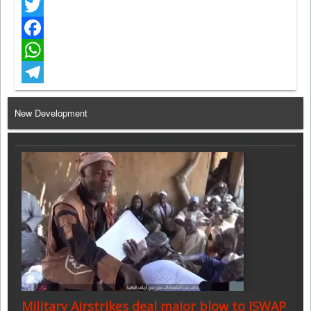
Twitter
Facebook
WhatsApp
Telegram
New Development
Military Airstrikes deal major blow to ISWAP