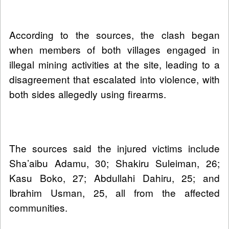
According to the sources, the clash began
when members of both villages engaged in
illegal mining activities at the site, leading to a
disagreement that escalated into violence, with
both sides allegedly using firearms.
The sources said the injured victims include
Sha’aibu Adamu, 30; Shakiru Suleiman, 26;
Kasu Boko, 27; Abdullahi Dahiru, 25; and
Ibrahim Usman, 25, all from the affected
communities.