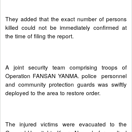
They added that the exact number of persons
killed could not be immediately confirmed at
the time of filing the report.
A joint security team comprising troops of
Operation FANSAN YANMA. police personnel
and community protection guards was swiftly
deployed to the area to restore order.
The injured victims were evacuated to the