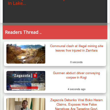
in Lake…
Readers Thread ..
Communal clash at illegal mining site
leaves five injured in Zamfara
0 seconds
Gunmen abduct driver conveying
corpse in Kogi
4 seconds ago
Zagazola Debunks Viral Boko Haram
Claims, Exposes How False
Narratives Are Targeting Govt.