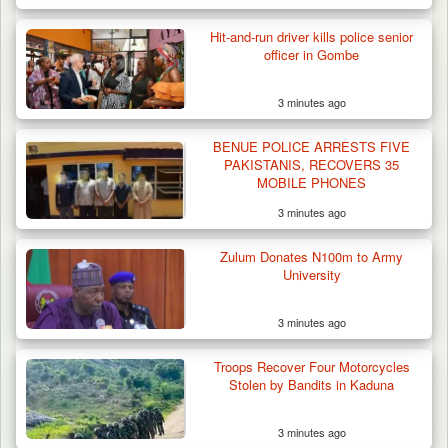
Hit-and-run driver kills police senior
officer in Gombe
3 minutes ago
BENUE POLICE ARRESTS FIVE
PAKISTANIS, RECOVERS 35
MOBILE PHONES
3 minutes ago
Zulum Donates N100m to Army
University
3 minutes ago
Troops Recover Four Motorcycles
Stolen by Bandits in Kaduna
3 minutes ago