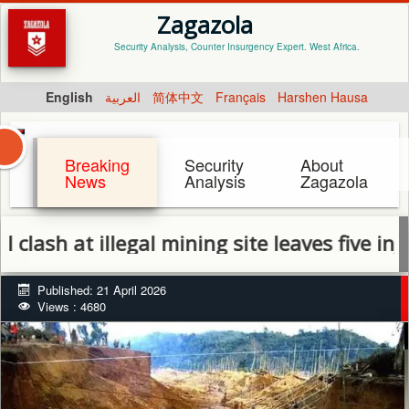
Zagazola
Security Analysis, Counter Insurgency Expert. West Africa.
English
العربية
简体中文
Français
Harshen Hausa
Breaking
Security
About
News
Analysis
Zagazola
 illegal mining site leaves five injured in
Published: 21 April 2026
Views : 4680