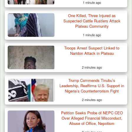
1 minute ago
One Killed, Three Injured as
Suspected Cattle Rustlers Attack
Plateau Community
1 minute ago
Troops Arrest Suspect Linked to
Naridon Attack in Plateau
2 minutes ago
How 23 Pakistanis Entered Nigeria Through
Trump Commends Tinubu’s
Cameroon’s…
Leadership, Reaffirms U.S. Support in
Nigeria’s Counterterrorism Fight
2 minutes ago
Petition Seeks Probe of NEPC CEO
Over Alleged Financial Misconduct,
Abuse of Office, Nepotism