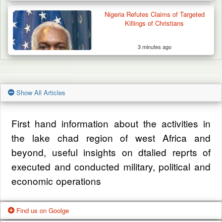
Nigeria Refutes Claims of Targeted
Killings of Christians
3 minutes ago
Show All Articles
First hand information about the activities in
the lake chad region of west Africa and
beyond, useful insights on dtalied reprts of
executed and conducted military, political and
economic operations
Find us on Goolge