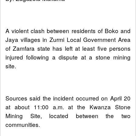
A violent clash between residents of Boko and
Jaya villages in Zurmi Local Government Area
of Zamfara state has left at least five persons
injured following a dispute at a stone mining
site.
Sources said the incident occurred on April 20
at about 11:00 a.m. at the Kwanza Stone
Mining Site, located between the two
communities.