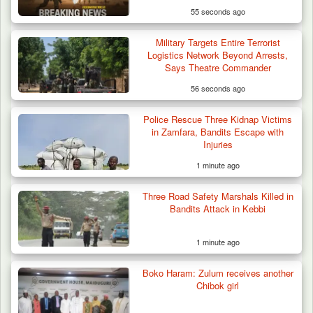
55 seconds ago
Military Targets Entire Terrorist
Logistics Network Beyond Arrests,
Says Theatre Commander
56 seconds ago
Police Rescue Three Kidnap Victims
Troops Intercept 55 Cows, Arrest 13-Year-
in Zamfara, Bandits Escape with
Old Herder…
Injuries
1 minute ago
Three Road Safety Marshals Killed in
Bandits Attack in Kebbi
1 minute ago
Boko Haram: Zulum receives another
Chibok girl