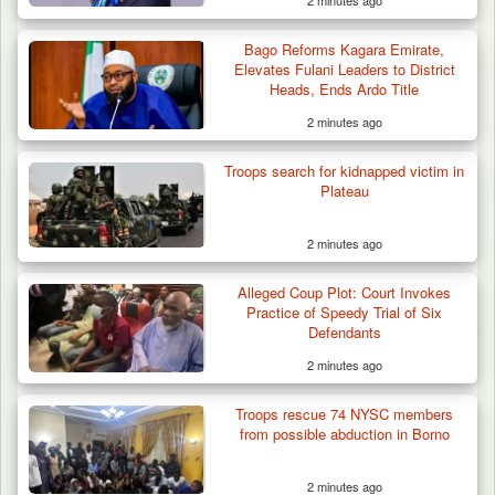
2 minutes ago
Bago Reforms Kagara Emirate,
Elevates Fulani Leaders to District
Heads, Ends Ardo Title
2 minutes ago
Troops search for kidnapped victim in
Plateau
2 minutes ago
Alleged Coup Plot: Court Invokes
Practice of Speedy Trial of Six
Defendants
2 minutes ago
Algeria Recovers German Hostage
Kidnapped in Niger
Troops rescue 74 NYSC members
from possible abduction in Borno
2 minutes ago