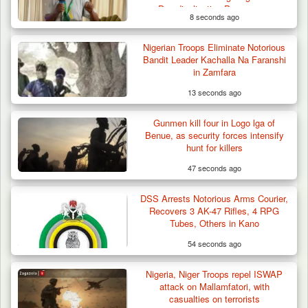
Deradicalisation Programme
8 seconds ago
Nigerian Troops Eliminate Notorious
Three Cows Die, Three Others Fall Sick After
Bandit Leader Kachalla Na Faranshi
Suspected…
in Zamfara
13 seconds ago
Gunmen kill four in Logo lga of
Benue, as security forces intensify
hunt for killers
47 seconds ago
DSS Arrests Notorious Arms Courier,
Recovers 3 AK-47 Rifles, 4 RPG
Tubes, Others in Kano
54 seconds ago
Nigeria, Niger Troops repel ISWAP
attack on Mallamfatori, with
casualties on terrorists