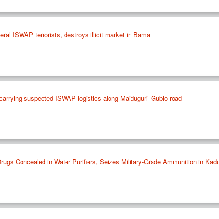
everal ISWAP terrorists, destroys illicit market in Bama
e carrying suspected ISWAP logistics along Maiduguri–Gubio road
Drugs Concealed in Water Purifiers, Seizes Military-Grade Ammunition in Kad