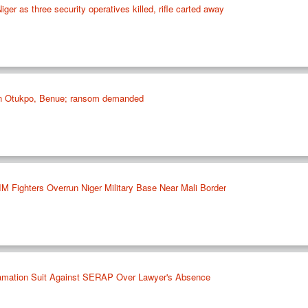
Niger as three security operatives killed, rifle carted away
 in Otukpo, Benue; ransom demanded
IM Fighters Overrun Niger Military Base Near Mali Border
famation Suit Against SERAP Over Lawyer's Absence