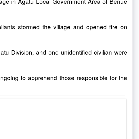
Village in Agatu Local Government Area of Benue
ants stormed the village and opened fire on
tu Division, and one unidentified civilian were
ongoing to apprehend those responsible for the