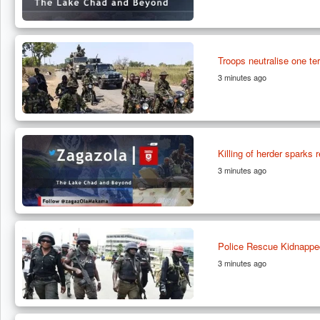
Troops neutralise one ter
3 minutes ago
Killing of herder sparks 
3 minutes ago
Police Rescue Kidnappe
3 minutes ago