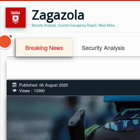
Zagazola
Security Analysis, Counter Insurgency Expert. West Africa.
Breaking News
Security Analysis
Published: 06 August 2025
Views : 10360