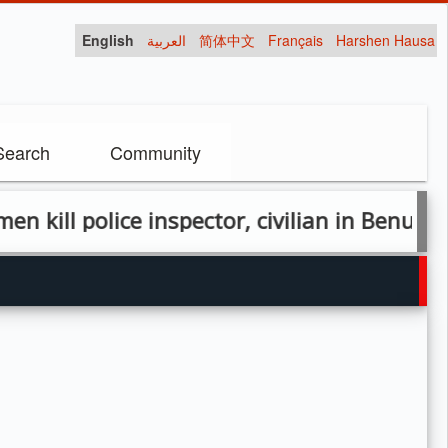
English
العربية
简体中文
Français
Harshen Hausa
Search
Community
police inspector, civilian in Benue attack