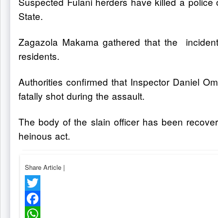
Suspected Fulani herders have killed a police 
State.
Zagazola Makama gathered that the incident
residents.
Authorities confirmed that Inspector Daniel Om
fatally shot during the assault.
The body of the slain officer has been recove
heinous act.
Share Article
|
Twitter
Facebook