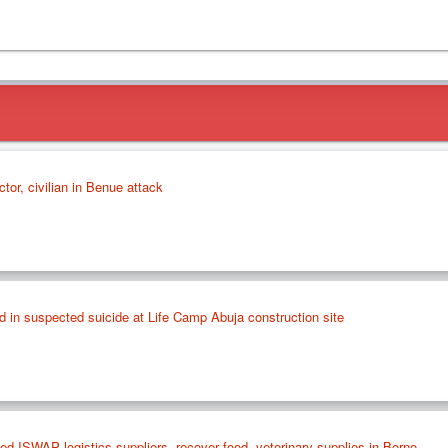
tor, civilian in Benue attack
in suspected suicide at Life Camp Abuja construction site
ed ISWAP logistics suppliers, recover food, veterinary supplies in Borno