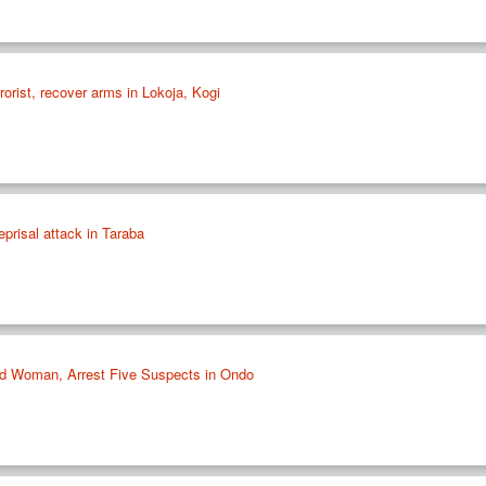
rorist, recover arms in Lokoja, Kogi
reprisal attack in Taraba
d Woman, Arrest Five Suspects in Ondo