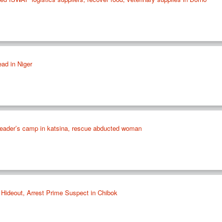
ead in Niger
 leader’s camp in katsina, rescue abducted woman
 Hideout, Arrest Prime Suspect in Chibok