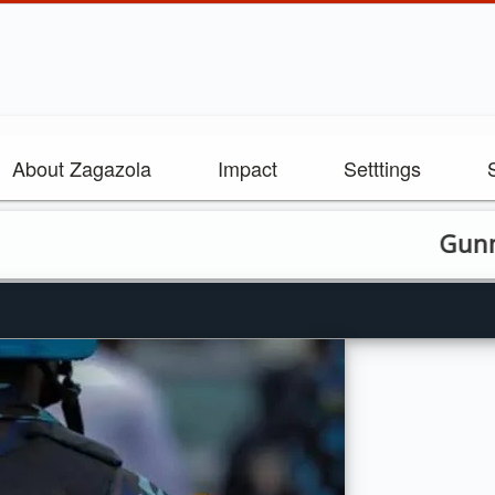
About Zagazola
Impact
Setttings
Gunmen kill 