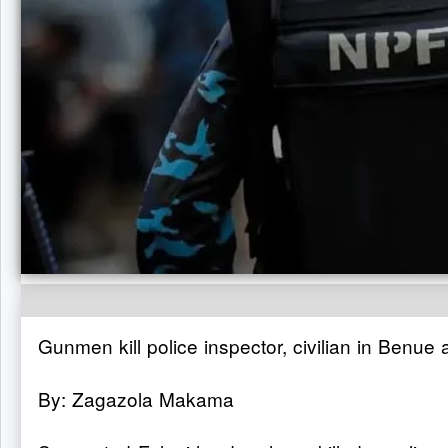
Gunmen kill police inspector, civilian in Benue 
By: Zagazola Makama