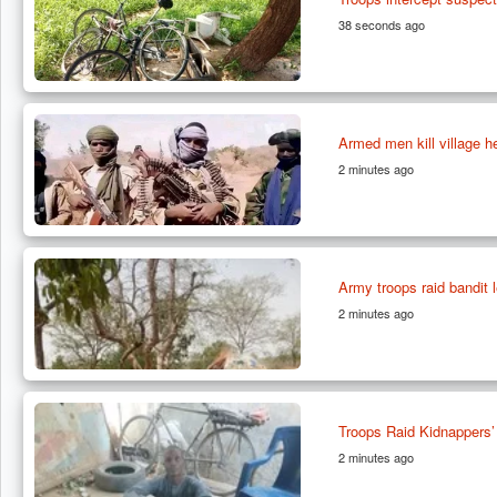
38 seconds ago
Armed men kill village h
2 minutes ago
Army troops raid bandit
2 minutes ago
Troops Raid Kidnappers’
2 minutes ago