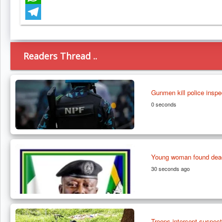
WhatsApp
Telegram
Readers Thread ..
Gunmen kill police inspec
0 seconds
Young woman found dead 
30 seconds ago
Troops intercept suspect