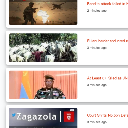
Bandits attack foiled in 
2 minutes ago
Fulani herder abducted
3 minutes ago
At Least 67 Killed as JN
3 minutes ago
Court Shifts N5.5bn De
3 minutes ago