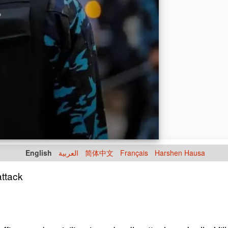
English
العربية
简体中文
Français
Harshen Hausa
attack