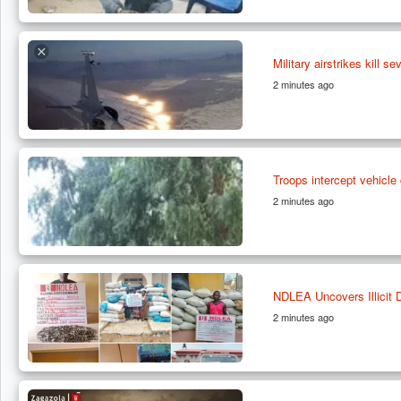
Military airstrikes kill s
2 minutes ago
Troops intercept vehicl
2 minutes ago
NDLEA Uncovers Illicit 
2 minutes ago