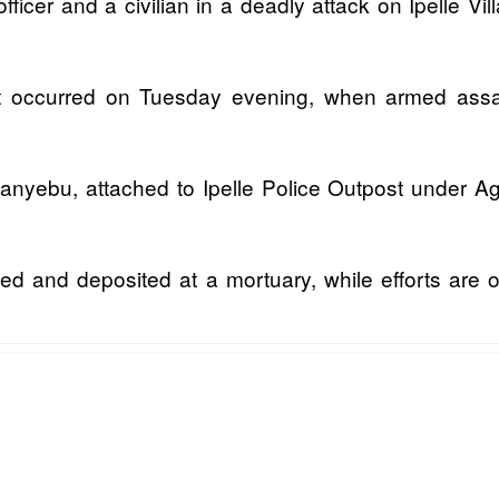
officer and a civilian in a deadly attack on Ipelle 
 occurred on Tuesday evening, when armed assail
anyebu, attached to Ipelle Police Outpost under Aga
red and deposited at a mortuary, while efforts are 