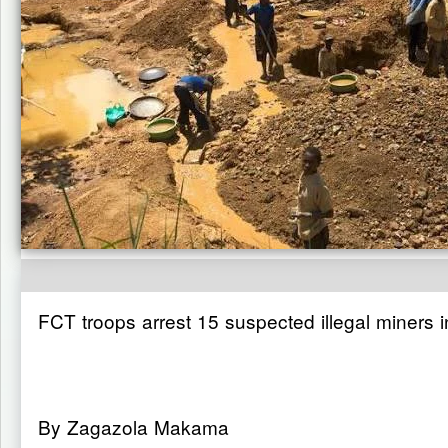
FCT troops arrest 15 suspected illegal miners 
By Zagazola Makama