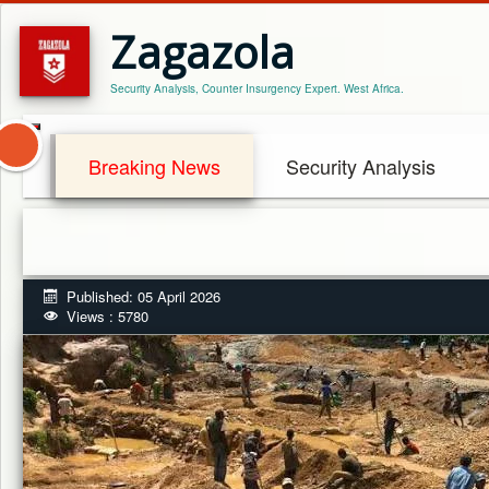
Zagazola
Security Analysis, Counter Insurgency Expert. West Africa.
Breaking News
Security Analysis
Published: 05 April 2026
Views : 5780