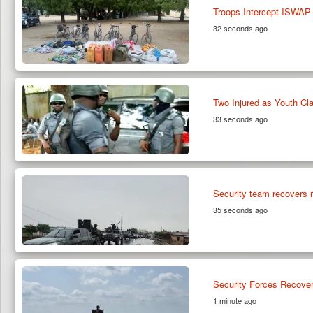
Troops Intercept ISWAP
32 seconds ago
Two Injured as Youth Cl
33 seconds ago
Security team recovers r
35 seconds ago
Security Forces Recover
1 minute ago