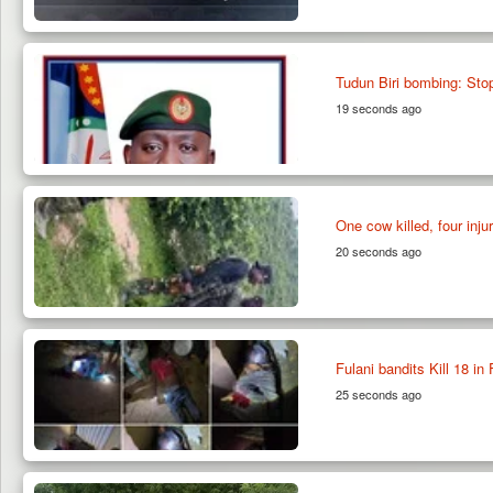
Tudun Biri bombing: Sto
19 seconds ago
One cow killed, four inju
20 seconds ago
Fulani bandits Kill 18 i
25 seconds ago