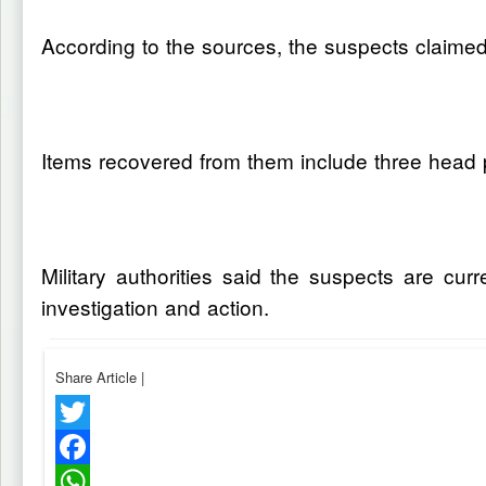
According to the sources, the suspects claime
Items recovered from them include three head 
Military authorities said the suspects are cu
investigation and action.
Share Article
|
Twitter
Facebook