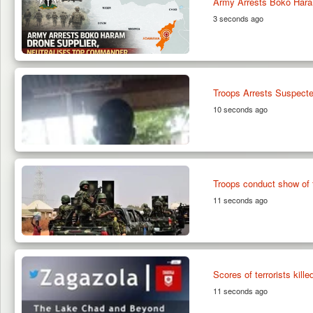
Army Arrests Boko Hara
3 seconds ago
Troops Arrests Suspected
10 seconds ago
Troops conduct show of 
11 seconds ago
Scores of terrorists ki
11 seconds ago