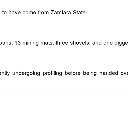
d to have come from Zamfara State.
pans, 13 mining mats, three shovels, and one digge
rrently undergoing profiling before being handed ov