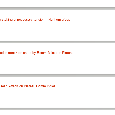
p stoking unnecessary tension – Northern group
red in attack on cattle by Berom Milotia in Plateau
n Fresh Attack on Plateau Communities