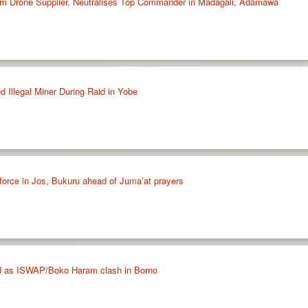
m Drone Supplier, Neutralises Top Commander in Madagali, Adamawa
 Illegal Miner During Raid in Yobe
force in Jos, Bukuru ahead of Juma’at prayers
lled as ISWAP/Boko Haram clash in Borno