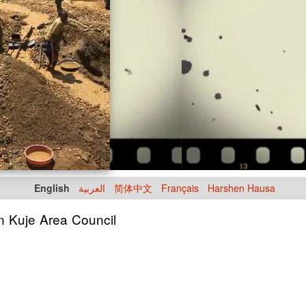
English
العربية
简体中文
Français
Harshen Hausa
in Kuje Area Council