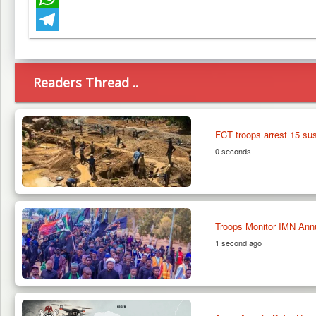
WhatsApp
Telegram
Readers Thread ..
FCT troops arrest 15 sus
0 seconds
Troops Monitor IMN Ann
1 second ago