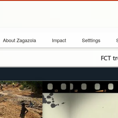
About Zagazola
Impact
Setttings
FCT troops arr