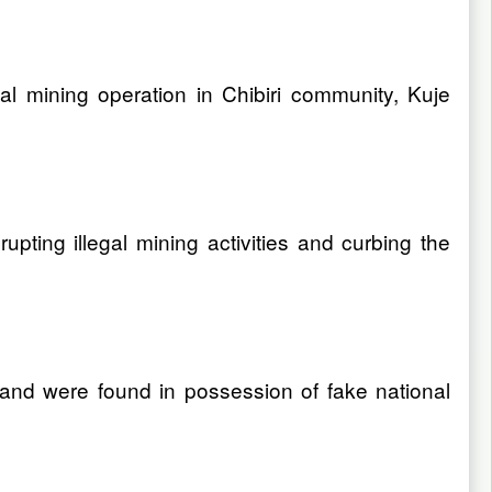
al mining operation in Chibiri community, Kuje
pting illegal mining activities and curbing the
and were found in possession of fake national