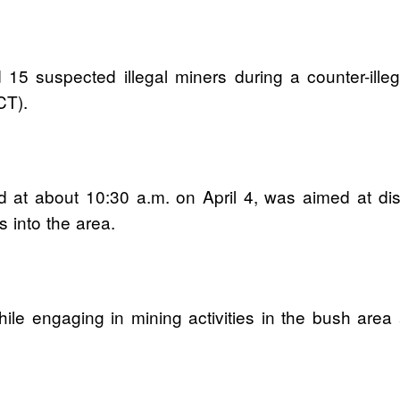
15 suspected illegal miners during a counter-illeg
CT).
 at about 10:30 a.m. on April 4, was aimed at disru
 into the area.
le engaging in mining activities in the bush area 