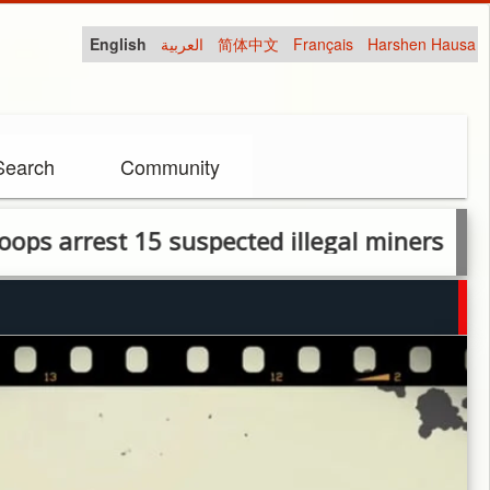
English
العربية
简体中文
Français
Harshen Hausa
Search
Community
est 15 suspected illegal miners in Kuje Are