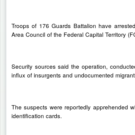
Troops of 176 Guards Battalion have arrested 
Area Council of the Federal Capital Territory (F
Security sources said the operation, conducted
influx of insurgents and undocumented migrants
The suspects were reportedly apprehended whi
identification cards.