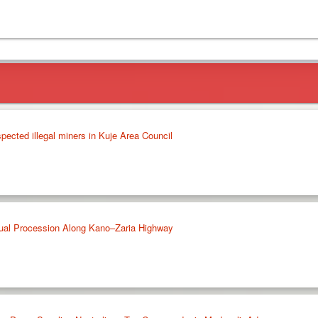
pected illegal miners in Kuje Area Council
ual Procession Along Kano–Zaria Highway