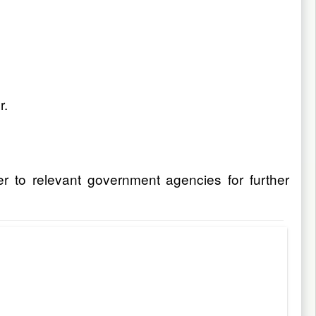
r.
er to relevant government agencies for further