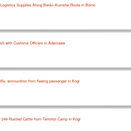
 Logistics Supplies Along Banki–Kumshe Route in Borno
ash with Customs Officers in Adamawa
ifle, ammunition from fleeing passenger in Kogi
 249 Rustled Cattle from Terrorist Camp in Kogi