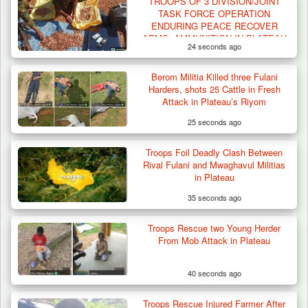
TROOPS OF 3 DIVISION/JOINT
TASK FORCE OPERATION
ENDURING PEACE RECOVER
ARMS, AMMUNITION IN PLATEAU
24 seconds ago
Berom Militia Killed three Fulani
Harders, shots 25 Cattle in Fresh
Attack in Plateau’s Riyom
25 seconds ago
Troops Foil Deadly Clash Between
Rival Fulani and Mwaghavul Militias
in Plateau
35 seconds ago
Troops Rescue two Young Herder
From Mob Attack in Plateau
40 seconds ago
Troops Rescue Injured Farmer After
Criminal Herders Destroy Farmlands in Two