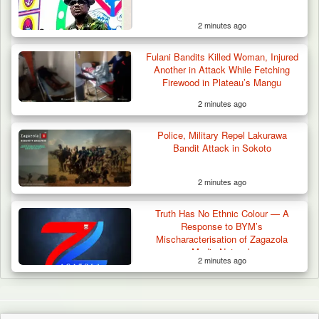
2 minutes ago
Fulani Bandits Killed Woman, Injured
Another in Attack While Fetching
Firewood in Plateau’s Mangu
2 minutes ago
Police, Military Repel Lakurawa
Bandit Attack in Sokoto
2 minutes ago
Truth Has No Ethnic Colour — A
Response to BYM’s
Mischaracterisation of Zagazola
Media Network
2 minutes ago