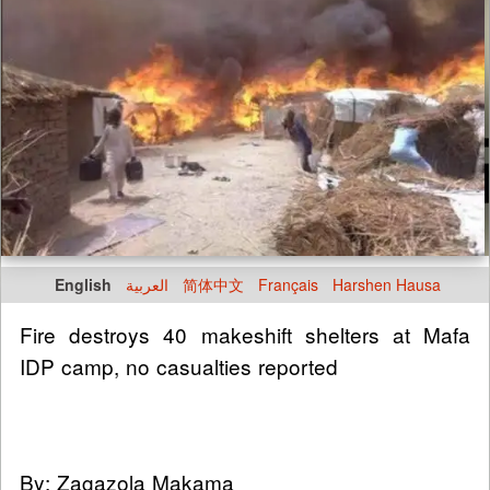
English
العربية
简体中文
Français
Harshen Hausa
Fire destroys 40 makeshift shelters at Mafa
IDP camp, no casualties reported
By: Zagazola Makama