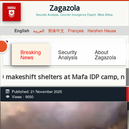
Zagazola
Security Analysis, Counter Insurgency Expert. West Africa.
English
العربية
简体中文
Français
Harshen Hausa
Breaking
Security
About
News
Analysis
Zagazola
shift shelters at Mafa IDP camp, no casual
Published: 21 November 2025
Views : 9550