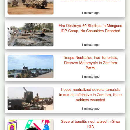
1 minute ago
Fire Destroys 60 Shelters in Monguno
IDP Camp, No Casualties Reported
1 minute ago
Troops Intercept 52 Cattle After Farmland
Destruction…
Troops Neutralise Two Terrorists,
Recover Motorcycle in Zamfara
Patrol
1 minute ago
Troops neutralized several terrorists
in sustain offensive in Zamfara, three
soldiers wounded
1 minute ago
Several bandits neutralized in Giwa
LGA