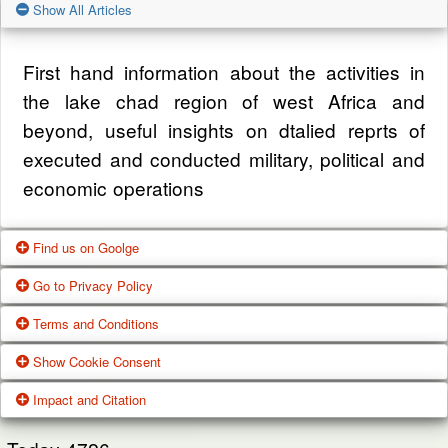
Show All Articles
First hand information about the activities in
the lake chad region of west Africa and
beyond, useful insights on dtalied reprts of
executed and conducted military, political and
economic operations
Find us on Goolge
Go to Privacy Policy
Get our office location, servives, articles and
Terms and Conditions
alot more from google search
One of our main priorities is the privacy of our
Show Cookie Consent
visitors. This Privacy Policy document
Google Us
These Terms of Use constitute a legally
Impact and Citation
contains types of information that is collected
binding agreement made between you,
While using Our Service, We may ask You to
and recorded by Zagazola and how we use it.
whether personally or on behalf of an entity