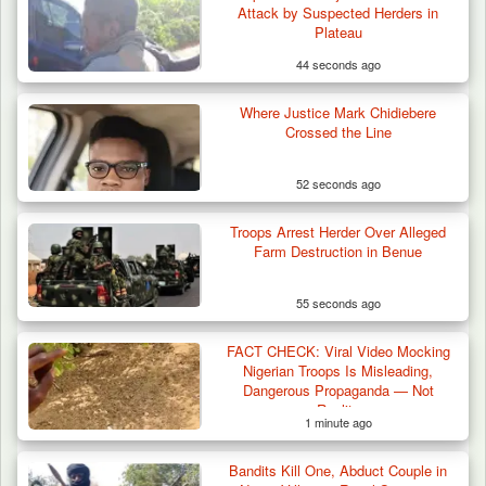
Attack by Suspected Herders in
Plateau Communities,…
Plateau
44 seconds ago
Where Justice Mark Chidiebere
Crossed the Line
52 seconds ago
Troops Arrest Herder Over Alleged
Farm Destruction in Benue
55 seconds ago
FACT CHECK: Viral Video Mocking
Nigerian Troops Is Misleading,
Dangerous Propaganda — Not
Reality
1 minute ago
Bandits Kill One, Abduct Couple in