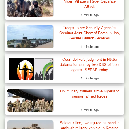
Niger; Villagers Repel Separate
Attack
1 minute ago
Troops Rescue Injured Farmer After Attack
Troops, other Security Agencies
by Suspected…
Conduct Joint Show of Force in Jos,
Secure Church Services
1 minute ago
Court delivers judgment in N5.5b
defamation suit by two DSS officers
against SERAP today
1 minute ago
US military trainers arrive Nigeria to
support armed forces
1 minute ago
Soldier killed, two injured as bandits
ambush military vehicle in Katsina