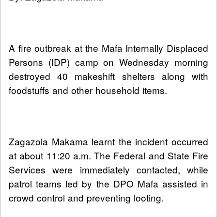
A fire outbreak at the Mafa Internally Displaced
Persons (IDP) camp on Wednesday morning
destroyed 40 makeshift shelters along with
foodstuffs and other household items.
Zagazola Makama learnt the incident occurred
at about 11:20 a.m. The Federal and State Fire
Services were immediately contacted, while
patrol teams led by the DPO Mafa assisted in
crowd control and preventing looting.