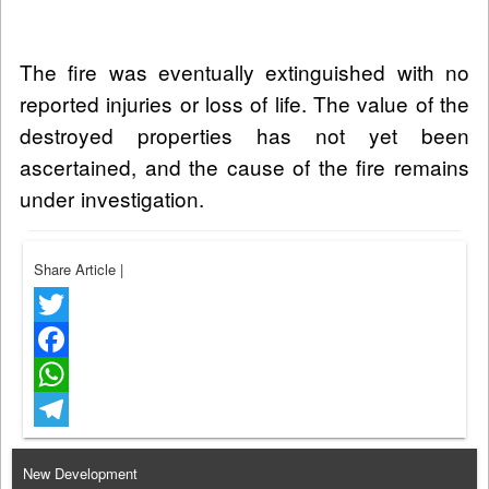
The fire was eventually extinguished with no
reported injuries or loss of life. The value of the
destroyed properties has not yet been
ascertained, and the cause of the fire remains
under investigation.
Share Article
|
Twitter
Facebook
WhatsApp
Telegram
New Development