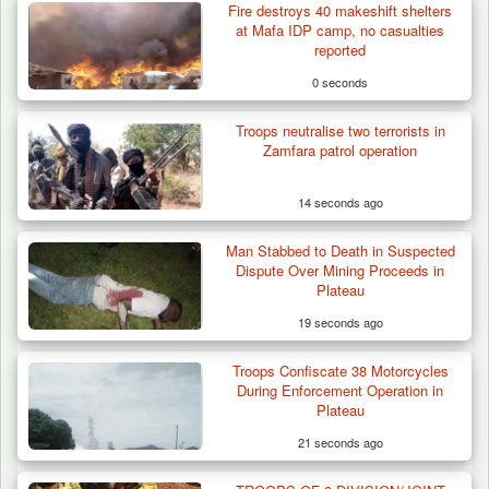
Fire destroys 40 makeshift shelters
at Mafa IDP camp, no casualties
reported
0 seconds
Troops neutralise two terrorists in
Zamfara patrol operation
14 seconds ago
Man Stabbed to Death in Suspected
Dispute Over Mining Proceeds in
Plateau
19 seconds ago
Troops Confiscate 38 Motorcycles
Troops Ambush Boko Haram Tax Collectors
During Enforcement Operation in
in Borno, Recover…
Plateau
21 seconds ago