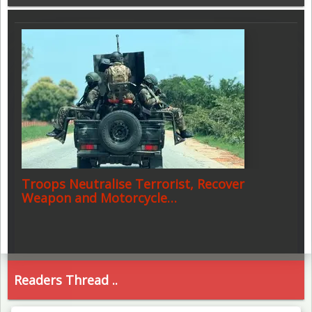
Troops Neutralise Terrorist, Recover
Weapon and Motorcycle…
Readers Thread ..