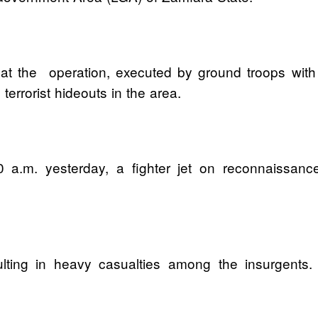
hat the operation, executed by ground troops with
rrorist hideouts in the area.
00 a.m. yesterday, a fighter jet on reconnaissanc
.
ulting in heavy casualties among the insurgents.