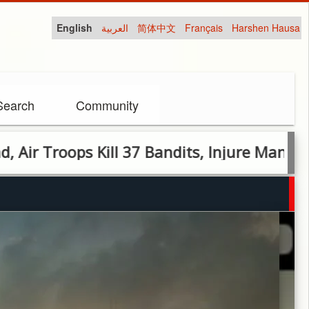
English
العربية
简体中文
Français
Harshen Hausa
Search
Community
oops Kill 37 Bandits, Injure Many in Zamfa