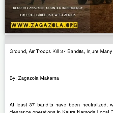
Ground, Air Troops Kill 37 Bandits, Injure Man
By: Zagazola Makama
At least 37 bandits have been neutralized, wh
clearance operations in Kaura Namoda Local 