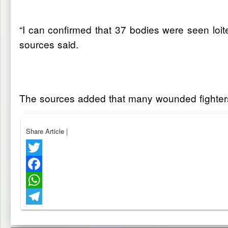
“I can confirmed that 37 bodies were seen loite
sources said.
The sources added that many wounded fighters f
Share Article
|
Twitter
Facebook
WhatsApp
Telegram