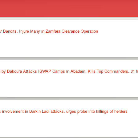
37 Bandits, Injure Many in Zamfara Clearance Operation
 by Bakoura Attacks ISWAP Camps in Abadam, Kills Top Commanders, 31 fi
volvement in Barkin Ladi attacks, urges probe into killings of herders