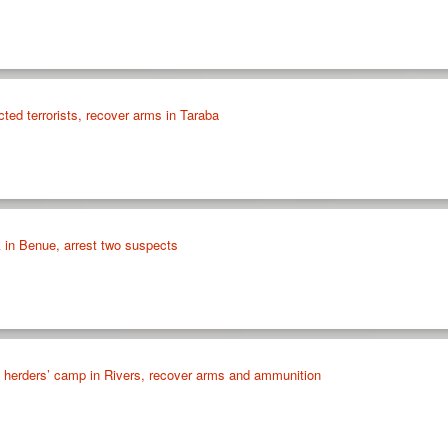
cted terrorists, recover arms in Taraba
k in Benue, arrest two suspects
id herders’ camp in Rivers, recover arms and ammunition