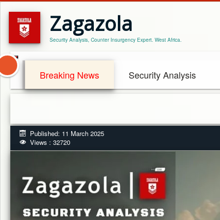
Zagazola
Security Analysis, Counter Insurgency Expert. West Africa.
Breaking News
Security Analysis
Published: 11 March 2025
Views : 32720