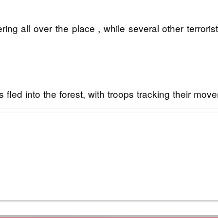
ring all over the place , while several other terrori
led into the forest, with troops tracking their mov