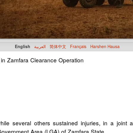
English
العربية
简体中文
Français
Harshen Hausa
y in Zamfara Clearance Operation
ile several others sustained injuries, in a joint
Government Area (LGA) of Zamfara State.