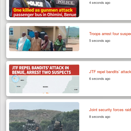
4 seconds ago
Troops arrest four suspe
5 seconds ago
JTF repel bandits’ attac
6 seconds ago
Joint security forces ra
8 seconds ago