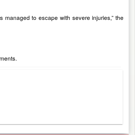
sts managed to escape with severe injuries,” the
ements.