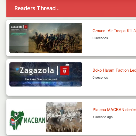
Readers Thread ..
Ground, Air Troops Kill 
0 seconds
Boko Haram Faction Led
0 seconds
Plateau MACBAN denies in
1 second ago