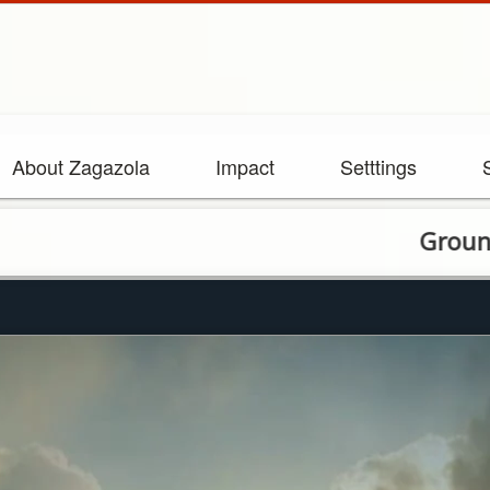
About Zagazola
Impact
Setttings
Ground, Air Tr