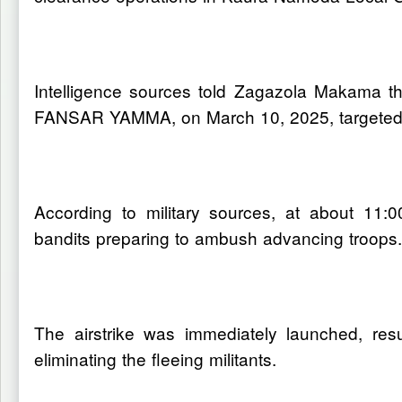
Intelligence sources told Zagazola Makama t
FANSAR YAMMA, on March 10, 2025, targeted te
According to military sources, at about 11:
bandits preparing to ambush advancing troops
The airstrike was immediately launched, res
eliminating the fleeing militants.