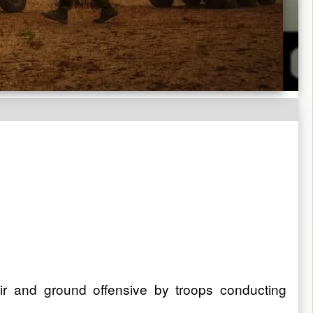
 air and ground offensive by troops conducting