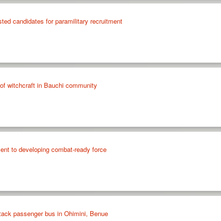
ted candidates for paramilitary recruitment
f witchcraft in Bauchi community
t to developing combat-ready force
tack passenger bus in Ohimini, Benue