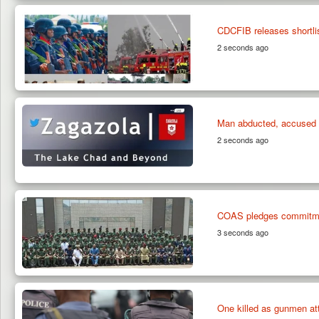
CDCFIB releases shortlis
2 seconds ago
Man abducted, accused o
2 seconds ago
COAS pledges commitmen
3 seconds ago
One killed as gunmen at