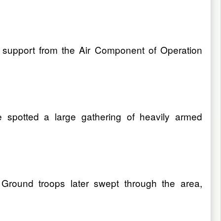
 support from the Air Component of Operation
e spotted a large gathering of heavily armed
 Ground troops later swept through the area,