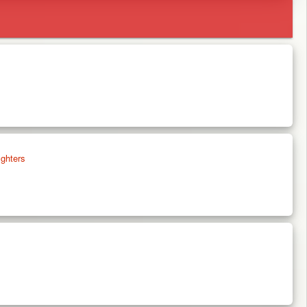
ghters