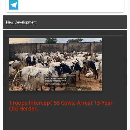
WhatsApp
Telegram
New Development
Troops Intercept 55 Cows, Arrest 13-Year-
Old Herder…