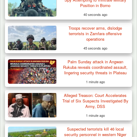
Cameroon’s…
Position in Borno
40 seconds ago
Troops recover arms, dislodge
terrorists in Zamfara offensive
operations
45 seconds ago
Palm Sunday attack in Angwan
Rukuba reveals coordinated assault,
lingering security threats in Plateau
1 minute ago
Alleged Treason: Court Accelerates
Trial of Six Suspects Investigated By
Army, DSS
1 minute ago
Suspected terrorists kill 46 local
security personnel in western Niger