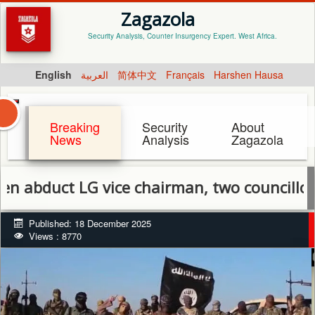
Zagazola
Security Analysis, Counter Insurgency Expert. West Africa.
English
العربية
简体中文
Français
Harshen Hausa
Breaking
Security
About
News
Analysis
Zagazola
t LG vice chairman, two councillors in Bo
Published: 18 December 2025
Views : 8770