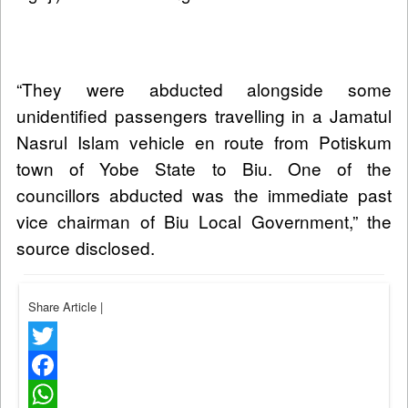
“They were abducted alongside some
unidentified passengers travelling in a Jamatul
Nasrul Islam vehicle en route from Potiskum
town of Yobe State to Biu. One of the
councillors abducted was the immediate past
vice chairman of Biu Local Government,” the
source disclosed.
Share Article
|
Twitter
Facebook