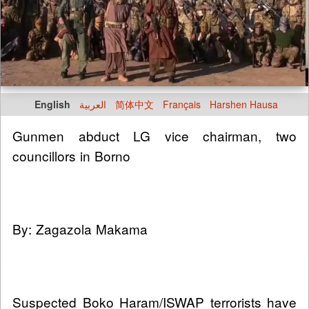
English
العربية
简体中文
Français
Harshen Hausa
Gunmen abduct LG vice chairman, two
councillors in Borno
By: Zagazola Makama
Suspected Boko Haram/ISWAP terrorists have