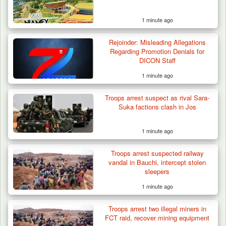
1 minute ago
Rejoinder: Misleading Allegations
Algeria Recovers German Hostage
Regarding Promotion Denials for
Kidnapped in Niger
DICON Staff
1 minute ago
Troops arrest suspect as rival Sara-
Suka factions clash in Jos
1 minute ago
Troops arrest suspected railway
vandal in Bauchi, intercept stolen
sleepers
1 minute ago
Troops arrest two illegal miners in
FCT raid, recover mining equipment