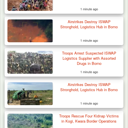
1 minute ago
Airstrikes Destroy ISWAP
Stronghold, Logistics Hub in Borno
1 minute ago
42 Niger Republic Soldiers Killed in Fatal Bus
Troops Arrest Suspected ISWAP
Crash…
Logistics Supplier with Assorted
Drugs in Borno
1 minute ago
Airstrikes Destroy ISWAP
Stronghold, Logistics Hub in Borno
1 minute ago
Troops Rescue Four Kidnap Victims
in Kogi, Kwara Border Operations