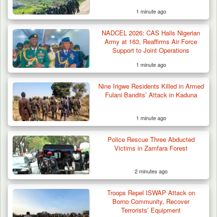
1 minute ago
NADCEL 2026: CAS Hails Nigerian
Army at 163, Reaffirms Air Force
Support to Joint Operations
1 minute ago
Nine Irigwe Residents Killed in Armed
Fulani Bandits’ Attack in Kaduna
1 minute ago
Troops Arrest Two Suspected Illegal Oil
Refiners in…
Police Rescue Three Abducted
Victims in Zamfara Forest
2 minutes ago
Troops Repel ISWAP Attack on
Borno Community, Recover
Terrorists’ Equipment