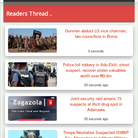
Readers Thread ..
Gunmen abduct LG vice chairman,
two councillors in Borno
0 seconds
Police foil robbery in Ado-Ekiti, shoot
suspect, recover stolen valuables
worth over ₦3.6m
25 seconds ago
Joint security raid arrests 73
suspects at illicit drug spot in
Adamawa
35 seconds ago
Troops Neutralise Suspected ISWAP
How 23 Pakistanis Entered Nigeria Through
Spy Attempting to Infiltrate Military