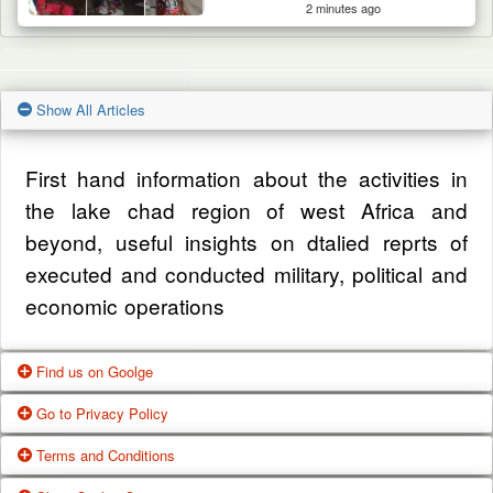
2 minutes ago
Show All Articles
First hand information about the activities in
the lake chad region of west Africa and
beyond, useful insights on dtalied reprts of
executed and conducted military, political and
economic operations
Find us on Goolge
Go to Privacy Policy
Get our office location, servives, articles and
Terms and Conditions
alot more from google search
One of our main priorities is the privacy of our