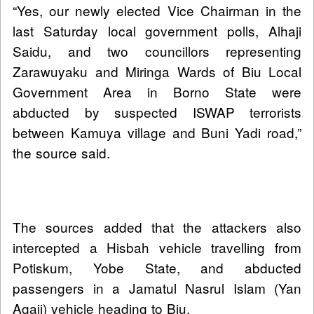
“Yes, our newly elected Vice Chairman in the
last Saturday local government polls, Alhaji
Saidu, and two councillors representing
Zarawuyaku and Miringa Wards of Biu Local
Government Area in Borno State were
abducted by suspected ISWAP terrorists
between Kamuya village and Buni Yadi road,”
the source said.
The sources added that the attackers also
intercepted a Hisbah vehicle travelling from
Potiskum, Yobe State, and abducted
passengers in a Jamatul Nasrul Islam (Yan
Agaji) vehicle heading to Biu.