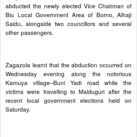
abducted the newly elected Vice Chairman of
Biu Local Government Area of Borno, Alhaji
Saidu, alongside two councillors and several
other passengers.
Zagazola learnt that the abduction occurred on
Wednesday evening along the notorious
Kamuya village–Buni Yadi road while the
victims were travelling to Maiduguri after the
recent local government elections held on
Saturday.