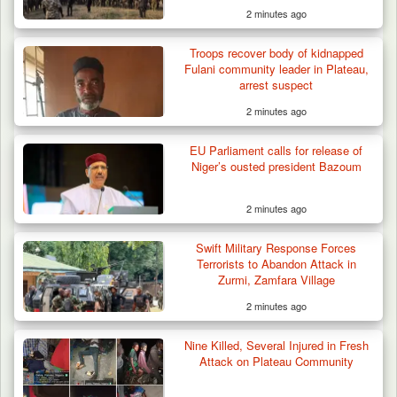
2 minutes ago
Troops recover body of kidnapped
Fulani community leader in Plateau,
arrest suspect
2 minutes ago
EU Parliament calls for release of
Niger’s ousted president Bazoum
2 minutes ago
Swift Military Response Forces
Terrorists to Abandon Attack in
Zurmi, Zamfara Village
2 minutes ago
Nine Killed, Several Injured in Fresh
Attack on Plateau Community