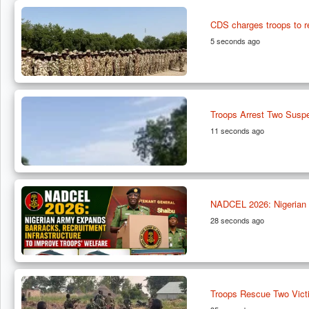
CDS charges troops to 
5 seconds ago
Troops Arrest Two Suspe
11 seconds ago
NADCEL 2026: Nigerian A
28 seconds ago
Troops Rescue Two Vict