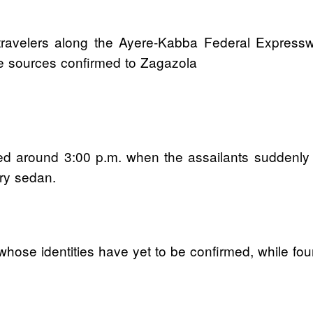
avelers along the Ayere-Kabba Federal Expressw
nce sources confirmed to Zagazola
rred around 3:00 p.m. when the assailants suddenly
ry sedan.
e identities have yet to be confirmed, while four 