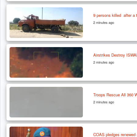
9 persons killed after 
2 minutes ago
Airstrikes Destroy ISWA
2 minutes ago
Troops Rescue All 360 
2 minutes ago
COAS pledges renewed co