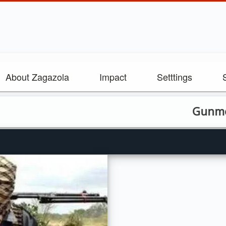
About Zagazola
Impact
Setttings
Gunmen Abduc