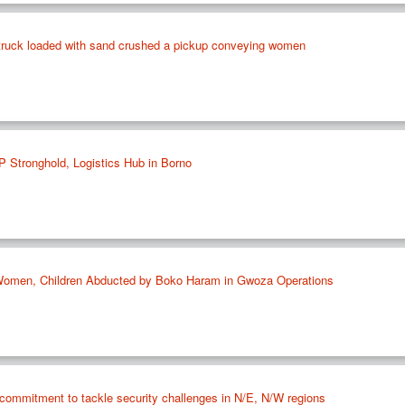
a truck loaded with sand crushed a pickup conveying women
P Stronghold, Logistics Hub in Borno
Women, Children Abducted by Boko Haram in Gwoza Operations
mmitment to tackle security challenges in N/E, N/W regions