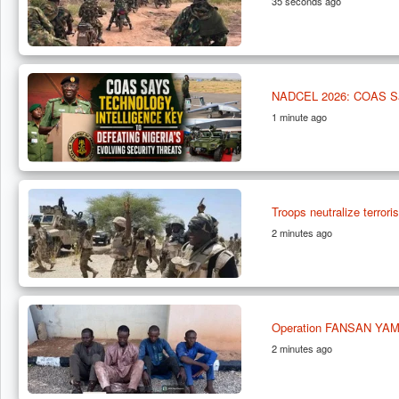
35 seconds ago
NADCEL 2026: COAS Says 
1 minute ago
Troops neutralize terrori
2 minutes ago
Operation FANSAN YAMMA
2 minutes ago