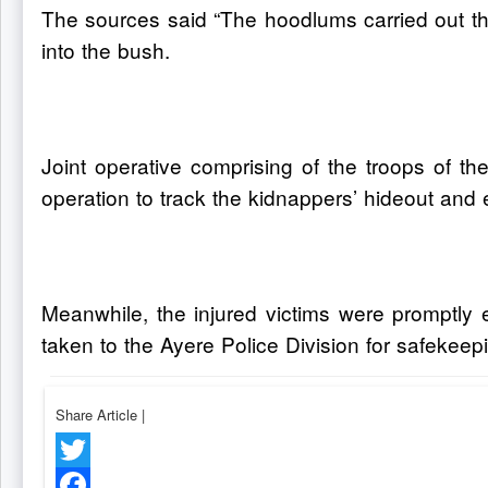
The sources said “The hoodlums carried out th
into the bush.
Joint operative comprising of the troops of t
operation to track the kidnappers’ hideout and 
Meanwhile, the injured victims were promptly 
taken to the Ayere Police Division for safekeep
Share Article
|
Twitter