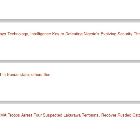
Technology, Intelligence Key to Defeating Nigeria’s Evolving Security Thr
st in Benue state, others flee
 Troops Arrest Four Suspected Lakurawa Terrorists, Recover Rustled Cattl