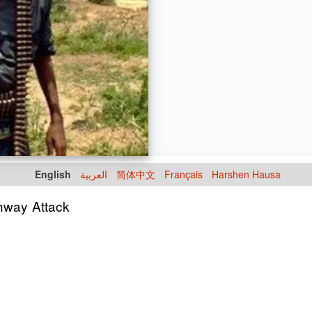
English
العربية
简体中文
Français
Harshen Hausa
hway Attack