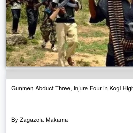
Gunmen Abduct Three, Injure Four in Kogi Hig
By Zagazola Makama