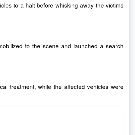
les to a halt before whisking away the victims
e mobilized to the scene and launched a search
al treatment, while the affected vehicles were