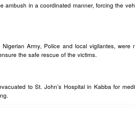
e ambush in a coordinated manner, forcing the vehic
he Nigerian Army, Police and local vigilantes, wer
ensure the safe rescue of the victims.
evacuated to St. John’s Hospital in Kabba for medic
ing.