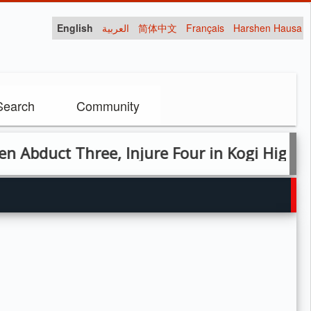
English
العربية
简体中文
Français
Harshen Hausa
Search
Community
t Three, Injure Four in Kogi Highway Atta