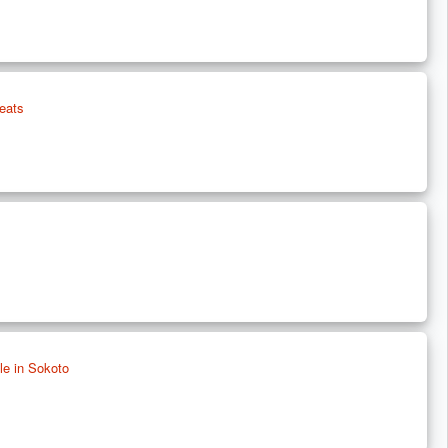
eats
e in Sokoto