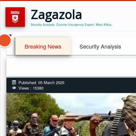
Zagazola
Security Analysis, Counter Insurgency Expert. West Africa.
Breaking News
Security Analysis
Published: 05 March 2025
Views : 15380