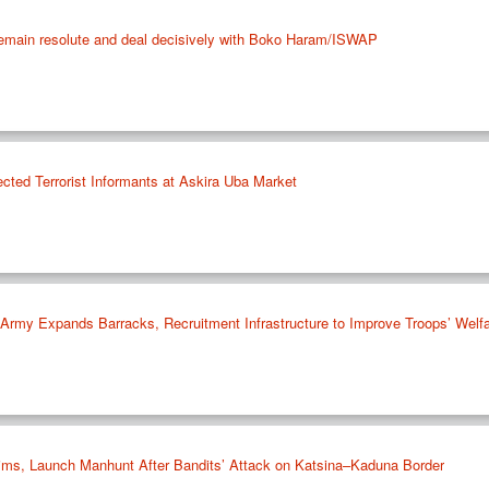
remain resolute and deal decisively with Boko Haram/ISWAP
cted Terrorist Informants at Askira Uba Market
rmy Expands Barracks, Recruitment Infrastructure to Improve Troops’ Welf
ims, Launch Manhunt After Bandits’ Attack on Katsina–Kaduna Border