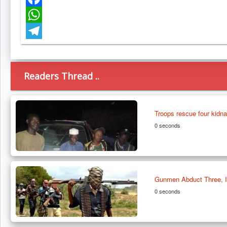
Facebook
WhatsApp
Telegram
Readers Thread ..
Troops rescue four kidn
0 seconds
Gunmen Abduct Three, In
0 seconds