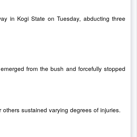
ay in Kogi State on Tuesday, abducting three
 emerged from the bush and forcefully stopped
others sustained varying degrees of injuries.