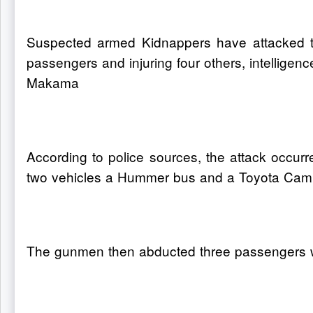
Suspected armed Kidnappers have attacked tr
passengers and injuring four others, intellige
Makama
According to police sources, the attack occu
two vehicles a Hummer bus and a Toyota Cam
The gunmen then abducted three passengers whos