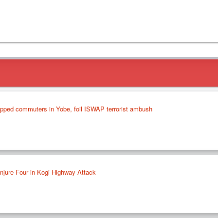
apped commuters in Yobe, foil ISWAP terrorist ambush
jure Four in Kogi Highway Attack