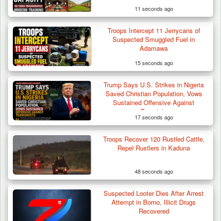
11 seconds ago
Troops Intercept 11 Jerrycans of
Troops Intercept 55 Cows, Arrest 13-Year-
Suspected Smuggled Fuel in
Old Herder…
Adamawa
15 seconds ago
Trump Says U.S. Strikes in Nigeria
Saved Christian Population, Vows
Sustained Offensive Against
Terrorists
17 seconds ago
Troops Recover 120 Rustled Cattle,
Repel Rustlers in Kaduna
48 seconds ago
Suspected Looter Dies After Arrest
Attempt in Borno, Illicit Drugs
Recovered