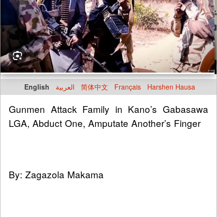
English
العربية
简体中文
Français
Harshen Hausa
Gunmen Attack Family in Kano’s Gabasawa
LGA, Abduct One, Amputate Another’s Finger
By: Zagazola Makama