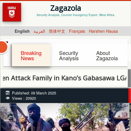
Zagazola
Security Analysis, Counter Insurgency Expert. West Africa.
English
العربية
简体中文
Français
Harshen Hausa
Breaking
Security
About
News
Analysis
Zagazola
ck Family in Kano’s Gabasawa LGA, Abduct
Published: 09 March 2025
Views : 20920