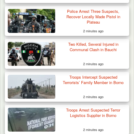
Police Arrest Three Suspects,
Recover Locally Made Pistol in
Plateau
2 minutes ago
Two Killed, Several Injured in
Communal Clash in Bauchi
2 minutes ago
Troops Intercept Suspected
Terrorists’ Family Member in Borno
2 minutes ago
42 Niger Republic Soldiers Killed in Fatal Bus
Crash…
Troops Arrest Suspected Terror
Logistics Supplier in Borno
2 minutes ago