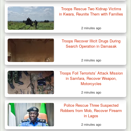
Troops Rescue Two Kidnap Victims
in Kwara, Reunite Them with Families
2 minutes ago
Troops Recover Illicit Drugs During
Search Operation in Damasak
2 minutes ago
Troops Foil Terrorists’ Attack Mission
in Samfara, Recover Weapon,
Motorcycles
2 minutes ago
Police Rescue Three Suspected
Robbers from Mob, Recover Firearm
in Lagos
2 minutes ago