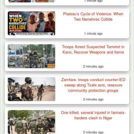
1 minute ago
Plateau’s Cycle of Violence: When
Two Narratives Collide
1 minute ago
Troops Arrest Suspected Terrorist in
Kano, Recover Weapons and Items
2 minutes ago
Algeria Recovers German Hostage
Zamfara: troops conduct counter-IED
Kidnapped in Niger
sweep along Tsafe axis, reassure
community protection groups
2 minutes ago
One killed, several injured in farmers-
herders clash in Niger
2 minutes ago