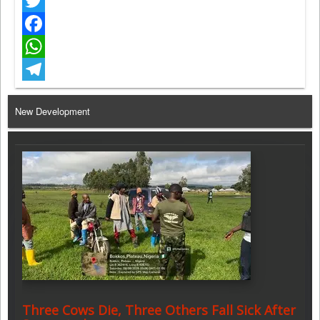
Twitter
Facebook
WhatsApp
Telegram
New Development
Three Cows Die, Three Others Fall Sick After