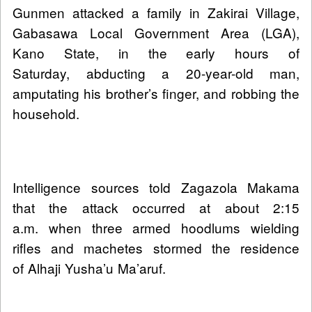
Gunmen attacked a family in Zakirai Village,
Gabasawa Local Government Area (LGA),
Kano State, in the early hours of
Saturday, abducting a 20-year-old man,
amputating his brother’s finger, and robbing the
household.
Intelligence sources told Zagazola Makama
that the attack occurred at about 2:15
a.m. when three armed hoodlums wielding
rifles and machetes stormed the residence
of Alhaji Yusha’u Ma’aruf.