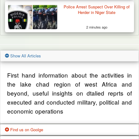
Police Arrest Suspect Over Killing of
Herder in Niger State
2 minutes ago
Show All Articles
First hand information about the activities in
the lake chad region of west Africa and
beyond, useful insights on dtalied reprts of
executed and conducted military, political and
economic operations
Find us on Goolge