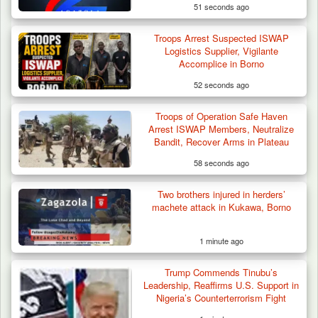
51 seconds ago
Troops Arrest Suspected ISWAP
Logistics Supplier, Vigilante
Accomplice in Borno
52 seconds ago
Troops of Operation Safe Haven
How 23 Pakistanis Entered Nigeria Through
Arrest ISWAP Members, Neutralize
Cameroon’s…
Bandit, Recover Arms in Plateau
58 seconds ago
Two brothers injured in herders’
machete attack in Kukawa, Borno
1 minute ago
Trump Commends Tinubu’s
Leadership, Reaffirms U.S. Support in
Nigeria’s Counterterrorism Fight