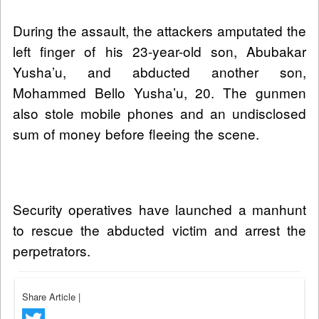
During the assault, the attackers amputated the
left finger of his 23-year-old son, Abubakar
Yusha’u, and abducted another son,
Mohammed Bello Yusha’u, 20. The gunmen
also stole mobile phones and an undisclosed
sum of money before fleeing the scene.
Security operatives have launched a manhunt
to rescue the abducted victim and arrest the
perpetrators.
Share Article
|