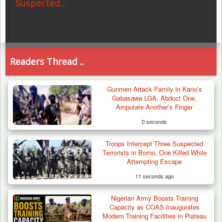
Suspected…
Readers Thread ..
Gunmen Attack Family in Kano’s
Gabasawa LGA, Abduct One,
Amputate Another’s Finger
0 seconds
Troops Intercept Three Suspected
Terrorists in Borno, One Killed While
Attempting Escape
11 seconds ago
Nigerian Army Boosts Training
Capacity as COAS Inaugurates
Modern Training Facilities in Plateau