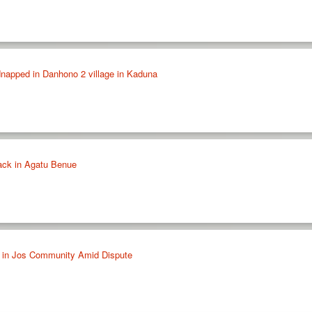
napped in Danhono 2 village in Kaduna
tack in Agatu Benue
 in Jos Community Amid Dispute