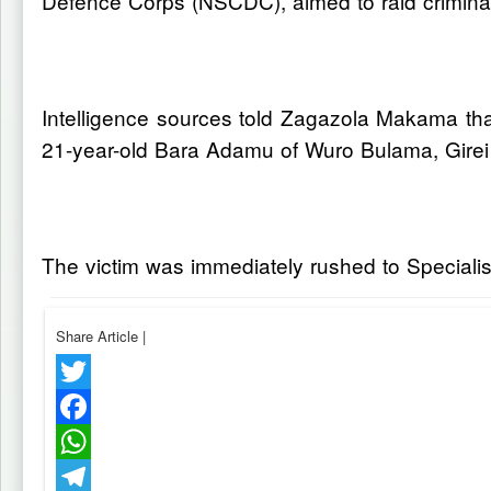
Defence Corps (NSCDC), aimed to raid criminal
Intelligence sources told Zagazola Makama that 
21-year-old Bara Adamu of Wuro Bulama, Gire
The victim was immediately rushed to Specialis
Share Article
|
Twitter
Facebook
WhatsApp