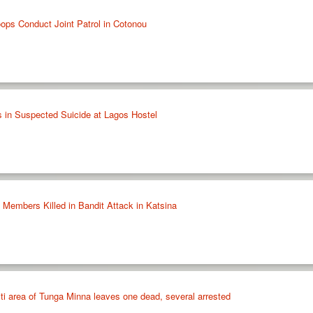
oops Conduct Joint Patrol in Cotonou
 in Suspected Suicide at Lagos Hostel
embers Killed in Bandit Attack in Katsina
iti area of Tunga Minna leaves one dead, several arrested