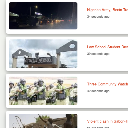
Nigerian Army, Benin Tr
34 seconds ago
Law School Student Dies
39 seconds ago
Three Community Watch M
42 seconds ago
Violent clash in Sabon-T
55 seconds ago