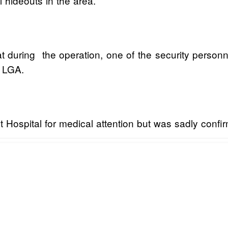
 hideouts in the area.
during the operation, one of the security personnel
i LGA.
t Hospital for medical attention but was sadly confi