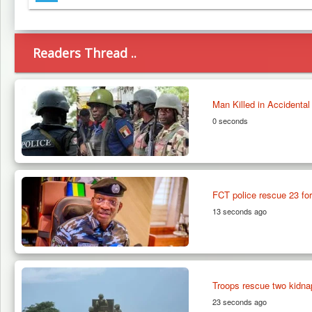
Telegram
Readers Thread ..
Man Killed in Accidenta
0 seconds
FCT police rescue 23 for
13 seconds ago
Troops rescue two kidna
23 seconds ago