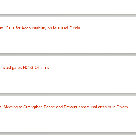
im, Calls for Accountability on Misused Funds
Investigates NCoS Officials
s’ Meeting to Strengthen Peace and Prevent communal attacks in Riyom