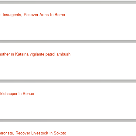
m Insurgents, Recover Arms In Borno
another in Katsina vigilante patrol ambush
 kidnapper in Benue
rrorists, Recover Livestock in Sokoto