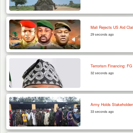
Mali Rejects US Aid Cla
29 seconds ago
Terrorism Financing: FG 
32 seconds ago
Army Holds Stakeholder
33 seconds ago