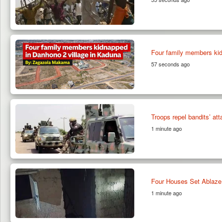
Four family members kid
57 seconds ago
Troops repel bandits’ at
1 minute ago
Four Houses Set Ablaze
1 minute ago