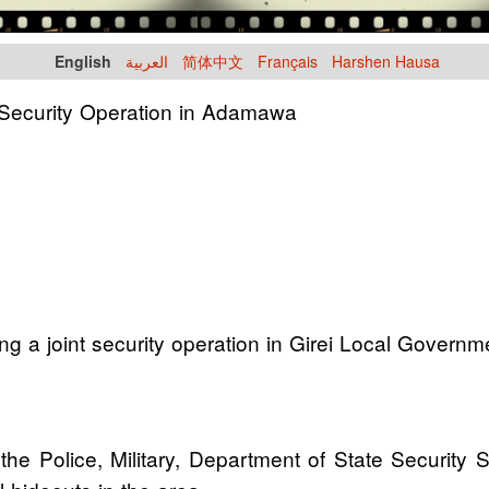
English
العربية
简体中文
Français
Harshen Hausa
t Security Operation in Adamawa
uring a joint security operation in Girei Local Gove
he Police, Military, Department of State Security 