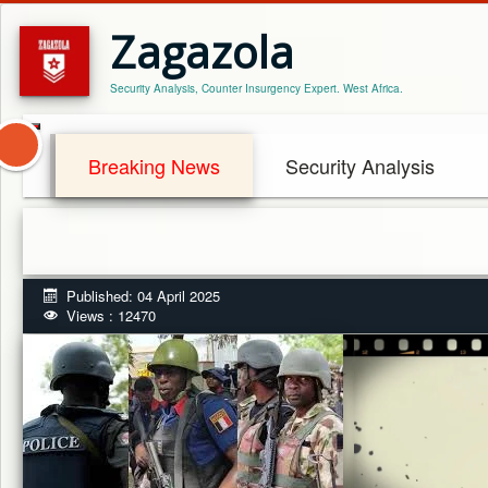
Zagazola
Security Analysis, Counter Insurgency Expert. West Africa.
Breaking News
Security Analysis
Published: 04 April 2025
Views : 12470