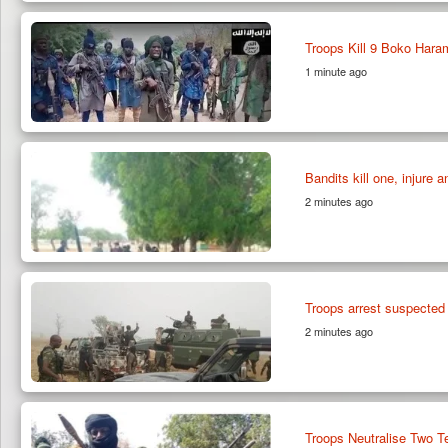
Troops Kill 9 Boko Hara
1 minute ago
Bandits kill one, injure 
2 minutes ago
Troops arrest suspected
2 minutes ago
Troops Neutralise Two Te