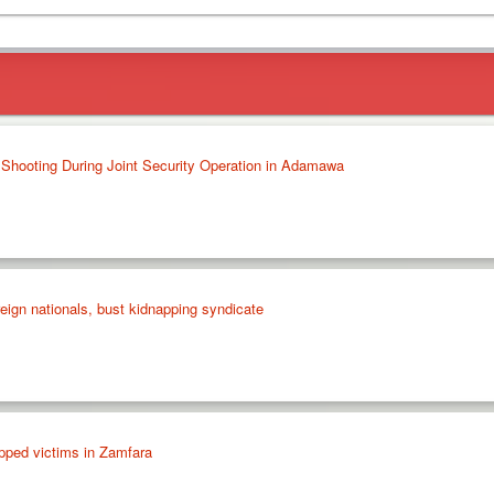
l Shooting During Joint Security Operation in Adamawa
eign nationals, bust kidnapping syndicate
pped victims in Zamfara