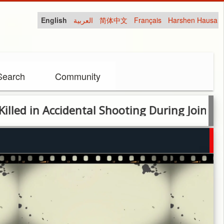
English
العربية
简体中文
Français
Harshen Hausa
Search
Community
n Accidental Shooting During Joint Securi