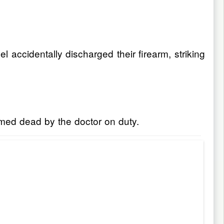
 accidentally discharged their firearm, striking
rmed dead by the doctor on duty.