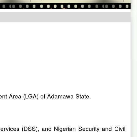
rnment Area (LGA) of Adamawa State.
Services (DSS), and Nigerian Security and Civil