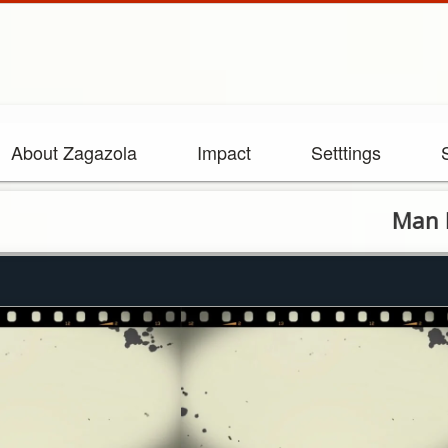
About Zagazola
Impact
Setttings
Man Killed i