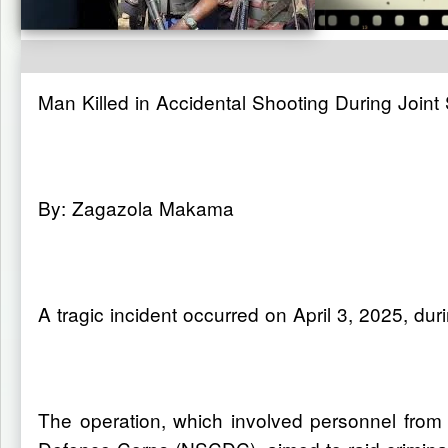
Man Killed in Accidental Shooting During Join
By: Zagazola Makama
A tragic incident occurred on April 3, 2025, d
The operation, which involved personnel from t