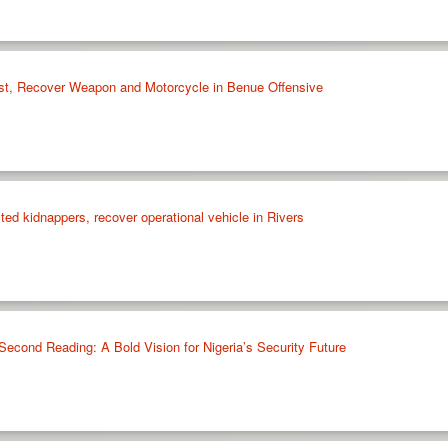
rist, Recover Weapon and Motorcycle in Benue Offensive
cted kidnappers, recover operational vehicle in Rivers
 Second Reading: A Bold Vision for Nigeria’s Security Future