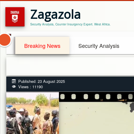
Zagazola
Security Analysis, Counter Insurgency Expert. West Africa.
Breaking News
Security Analysis
Published: 23 August 2025
Views : 11190