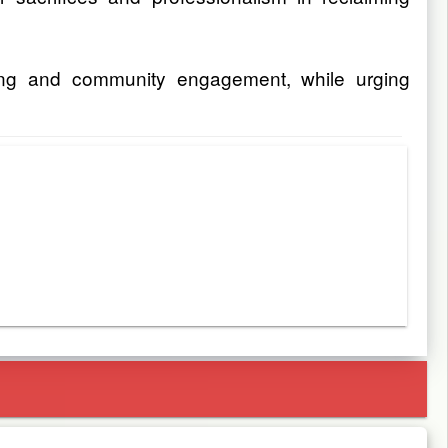
aring and community engagement, while urging