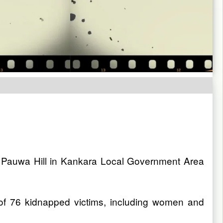
at Pauwa Hill in Kankara Local Government Area
 of 76 kidnapped victims, including women and