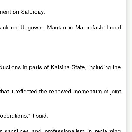
ement on Saturday.
 attack on Unguwan Mantau in Malumfashi Local
ctions in parts of Katsina State, including the
 that it reflected the renewed momentum of joint
erations,” it said.
 sacrifices and professionalism in reclaiming