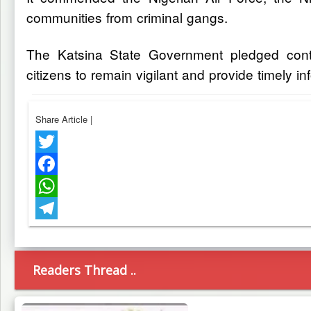
communities from criminal gangs.
The Katsina State Government pledged contin
citizens to remain vigilant and provide timely in
Share Article
|
Twitter
Facebook
WhatsApp
Telegram
Readers Thread ..