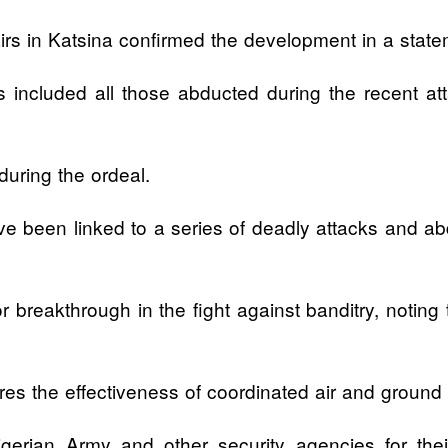
airs in Katsina confirmed the development in a stat
ns included all those abducted during the recent
 during the ordeal.
 been linked to a series of deadly attacks and abdu
 breakthrough in the fight against banditry, noting
s the effectiveness of coordinated air and ground op
erian Army and other security agencies for their