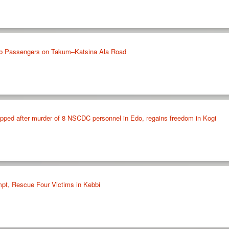
b Passengers on Takum–Katsina Ala Road
apped after murder of 8 NSCDC personnel in Edo, regains freedom in Kogi
mpt, Rescue Four Victims in Kebbi