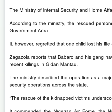
The Ministry of Internal Security and Home Aff
According to the ministry, the rescued perso
Government Area.
It, however, regretted that one child lost his life
Zagazola reports that Babaro and his gang have
recent killings in Gidan Mantau.
The ministry described the operation as a major
security operations across the state.
“The rescue of the kidnapped victims underscore
It commended the Nigerian Air Force, the Nig