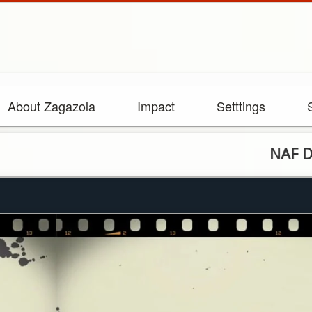
About Zagazola
Impact
Setttings
NAF Destroys