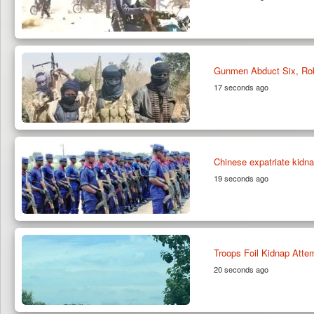
Gunmen Abduct Six, Ro
17 seconds ago
Chinese expatriate kidn
19 seconds ago
Troops Foil Kidnap Atte
20 seconds ago