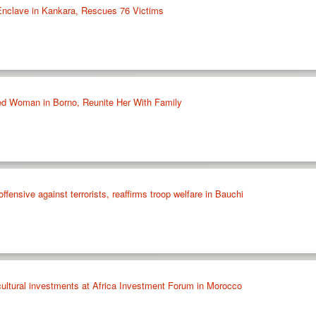
Enclave in Kankara, Rescues 76 Victims
d Woman in Borno, Reunite Her With Family
fensive against terrorists, reaffirms troop welfare in Bauchi
cultural investments at Africa Investment Forum in Morocco