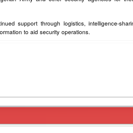
ued support through logistics, intelligence-sh
formation to aid security operations.