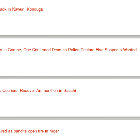
tack in Kawuri, Konduga
ly in Gombe, One Confirmed Dead as Police Declare Five Suspects Wanted
 Couriers, Recover Ammunition in Bauchi
ured as bandits open fire in Niger