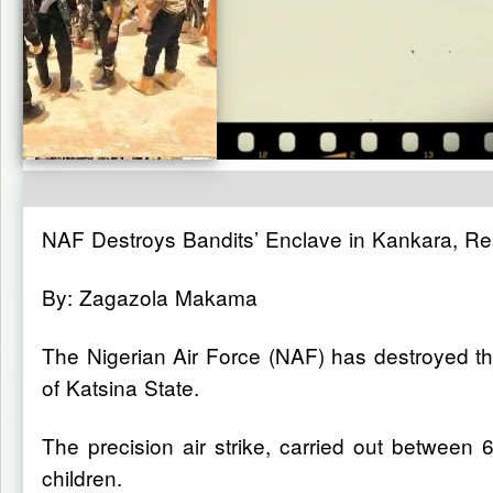
NAF Destroys Bandits’ Enclave in Kankara, Re
By: Zagazola Makama
The Nigerian Air Force (NAF) has destroyed th
of Katsina State.
The precision air strike, carried out betwee
children.