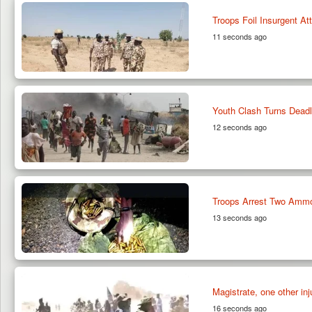
Troops Foil Insurgent At
11 seconds ago
Youth Clash Turns Dead
12 seconds ago
Troops Arrest Two Ammo
13 seconds ago
Magistrate, one other inj
16 seconds ago