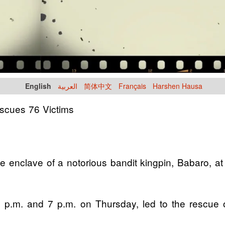
English
العربية
简体中文
Français
Harshen Hausa
scues 76 Victims
e enclave of a notorious bandit kingpin, Babaro, 
n 6 p.m. and 7 p.m. on Thursday, led to the rescue