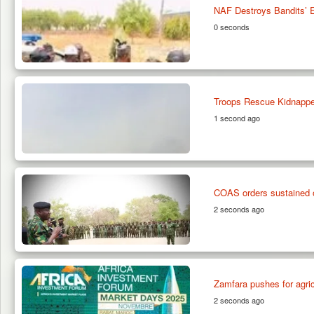
NAF Destroys Bandits’ 
0 seconds
Troops Rescue Kidnappe
1 second ago
COAS orders sustained of
2 seconds ago
Zamfara pushes for agri
2 seconds ago