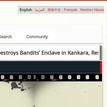
English
العربية
简体中文
Français
Harshen Hausa
Search
Community
 Bandits’ Enclave in Kankara, Rescues 76 V