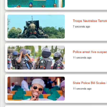
Troops Neutralise Terro
7 seconds ago
Police arrest five suspe
11 seconds ago
State Police Bill Scales
11 seconds ago