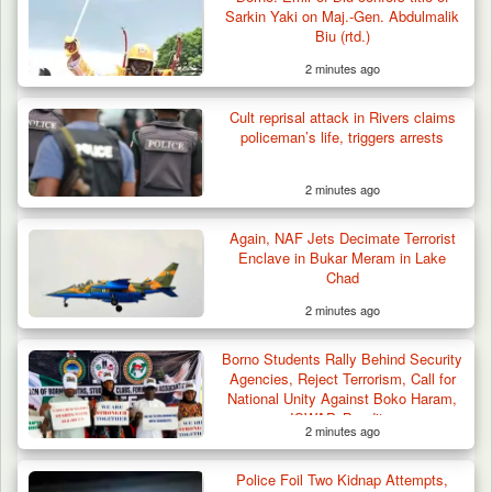
Sarkin Yaki on Maj.-Gen. Abdulmalik
Biu (rtd.)
2 minutes ago
Cult reprisal attack in Rivers claims
policeman’s life, triggers arrests
2 minutes ago
Troops Intercept 52 Cattle After Farmland
Destruction…
Again, NAF Jets Decimate Terrorist
Enclave in Bukar Meram in Lake
Chad
2 minutes ago
Borno Students Rally Behind Security
Agencies, Reject Terrorism, Call for
National Unity Against Boko Haram,
ISWAP, Banditry
2 minutes ago
Police Foil Two Kidnap Attempts,