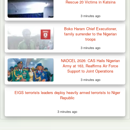
Rescue 20 Victims in Katsina
3 minutes ago
Boko Haram Chief Executioner,
family surrender to the Nigerian
troops
3 minutes ago
NADCEL 2026: CAS Hails Nigerian
Army at 163, Reaffirms Air Force
Support to Joint Operations
3 minutes ago
EIGS terrorists leaders deploy heavily armed terrorists to Niger
Republic
3 minutes ago