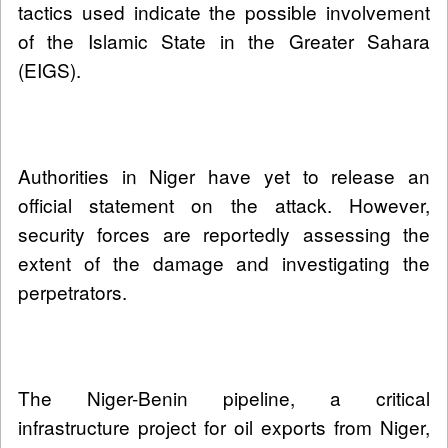
tactics used indicate the possible involvement
of the Islamic State in the Greater Sahara
(EIGS).
Authorities in Niger have yet to release an
official statement on the attack. However,
security forces are reportedly assessing the
extent of the damage and investigating the
perpetrators.
The Niger-Benin pipeline, a critical
infrastructure project for oil exports from Niger,