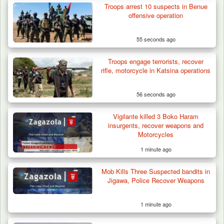
Troops arrest 10 suspects in Benue
Criminal Herders Destroy Farmlands in Two
offensive operation
Plateau Communities,…
55 seconds ago
Troops engage terrorists, recover
rifle, motorcycle in Katsina operations
56 seconds ago
Vigilante killed 3 Boko Haram
insurgents, recover weapons and
Motorcycles
1 minute ago
Mob Kills Three Suspected bandits in
Jigawa, Police Recover Weapons
1 minute ago