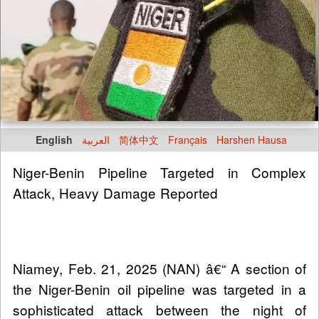
English
العربية
简体中文
Français
Harshen Hausa
Niger-Benin Pipeline Targeted in Complex
Attack, Heavy Damage Reported
Niamey, Feb. 21, 2025 (NAN) â€“ A section of
the Niger-Benin oil pipeline was targeted in a
sophisticated attack between the night of