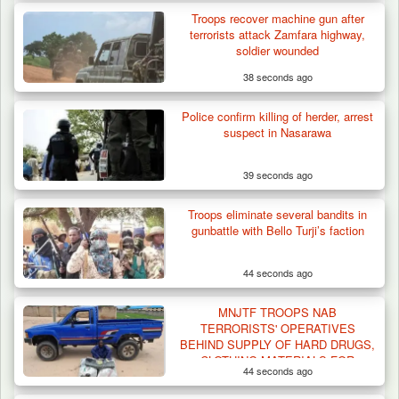
Troops recover machine gun after
terrorists attack Zamfara highway,
soldier wounded
38 seconds ago
Police confirm killing of herder, arrest
suspect in Nasarawa
39 seconds ago
Troops eliminate several bandits in
gunbattle with Bello Turji’s faction
44 seconds ago
MNJTF TROOPS NAB
TERRORISTS' OPERATIVES
BEHIND SUPPLY OF HARD DRUGS,
CLOTHING MATERIALS FOR
44 seconds ago
UNIFORM, FLAGS