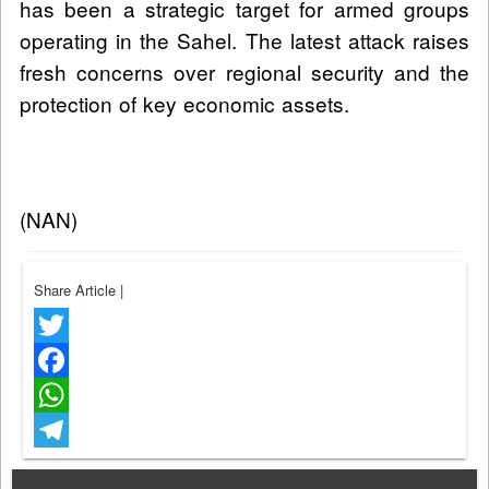
has been a strategic target for armed groups
operating in the Sahel. The latest attack raises
fresh concerns over regional security and the
protection of key economic assets.
(NAN)
Share Article
|
Twitter
Facebook
WhatsApp
Telegram