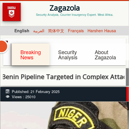
Zagazola
Security Analysis, Counter Insurgency Expert. West Africa.
English
العربية
简体中文
Français
Harshen Hausa
Breaking
Security
About
News
Analysis
Zagazola
 Pipeline Targeted in Complex Attack, Hea
Published: 21 February 2025
Views : 25010