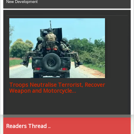
New Development
Troops Neutralise Terrorist, Recover
Weapon and Motorcycle…
Readers Thread ..