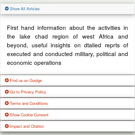
Show All Articles
First hand information about the activities in
the lake chad region of west Africa and
beyond, useful insights on dtalied reprts of
executed and conducted military, political and
economic operations
Find us on Goolge
Go to Privacy Policy
Get our office location, servives, articles and
Terms and Conditions
alot more from google search
One of our main priorities is the privacy of our
Show Cookie Consent
visitors. This Privacy Policy document
Google Us
These Terms of Use constitute a legally
Impact and Citation
contains types of information that is collected
binding agreement made between you,
While using Our Service, We may ask You to