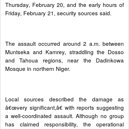
Thursday, February 20, and the early hours of
Friday, February 21, security sources said.
The assault occurred around 2 a.m. between
Muntseka and Kamrey, straddling the Dosso
and Tahoua regions, near the Dadinkowa
Mosque in northern Niger.
Local sources described the damage as
â€œvery significant,â€ with reports suggesting
a well-coordinated assault. Although no group
has claimed responsibility, the operational