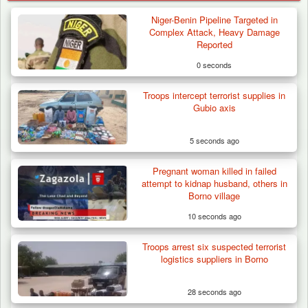
Niger-Benin Pipeline Targeted in
Complex Attack, Heavy Damage
Reported
0 seconds
Troops intercept terrorist supplies in
Gubio axis
5 seconds ago
Pregnant woman killed in failed
attempt to kidnap husband, others in
Borno village
10 seconds ago
Troops arrest six suspected terrorist
Troops Ambush Boko Haram Tax Collectors
logistics suppliers in Borno
in Borno, Recover…
28 seconds ago