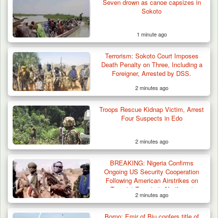
Seven drown as canoe capsizes in
Sokoto
1 minute ago
Troops Rescue Injured Farmer After Attack
Terrorism: Sokoto Court Imposes
by Suspected…
Death Penalty on Three, Including a
Foreigner, Arrested by DSS.
2 minutes ago
Troops Rescue Kidnap Victim, Arrest
Four Suspects in Edo
2 minutes ago
BREAKING: Nigeria Confirms
Ongoing US Security Cooperation
Following American Airstrikes on
Terrorist Targets in Northwest
2 minutes ago
Borno: Emir of Biu confers title of