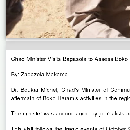
Chad Minister Visits Bagasola to Assess Boko
By: Zagazola Makama
Dr. Boukar Michel, Chad’s Minister of Commun
aftermath of Boko Haram’s activities in the regi
The minister was accompanied by journalists as
This visit follows the tragic events of Octobe