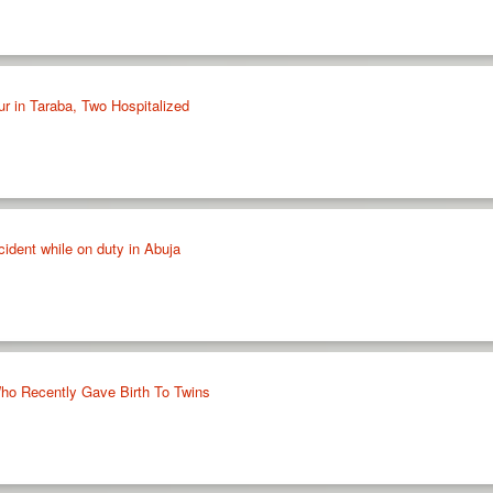
ur in Taraba, Two Hospitalized
cident while on duty in Abuja
 Who Recently Gave Birth To Twins