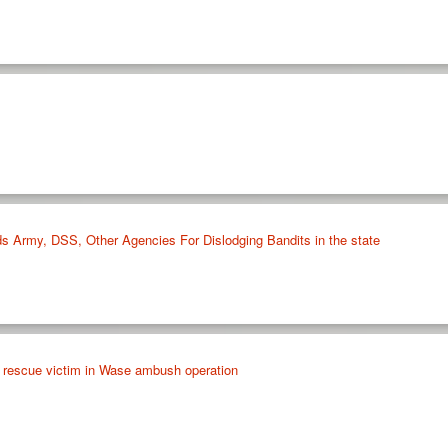
 Army, DSS, Other Agencies For Dislodging Bandits in the state
, rescue victim in Wase ambush operation