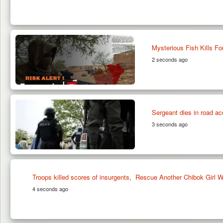
Mysterious Fish Kills Fo
2 seconds ago
Sergeant dies in road ac
3 seconds ago
Troops killed scores of insurgents, Rescue Another Chibok Girl
4 seconds ago