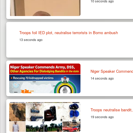
10 seconds ago
Troops foil IED plot, neutralise terrorists in Borno ambush
13 seconds ago
Niger Speaker Commends
14 seconds ago
Troops neutralise bandit
19 seconds ago