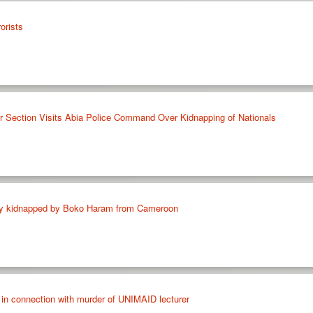
orists
ar Section Visits Abia Police Command Over Kidnapping of Nationals
boy kidnapped by Boko Haram from Cameroon
 in connection with murder of UNIMAID lecturer