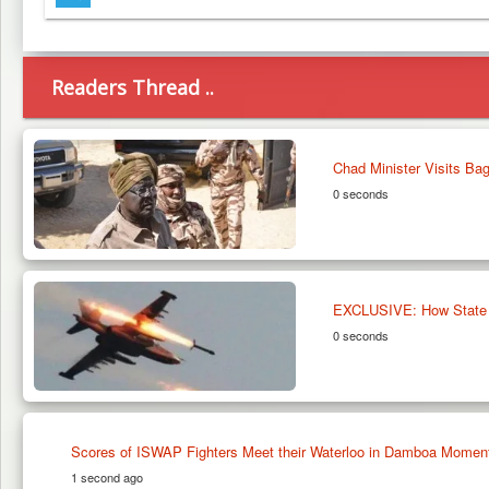
Telegram
Readers Thread ..
Chad Minister Visits B
0 seconds
EXCLUSIVE: How State Off
0 seconds
Scores of ISWAP Fighters Meet their Waterloo in Damboa Moments 
1 second ago