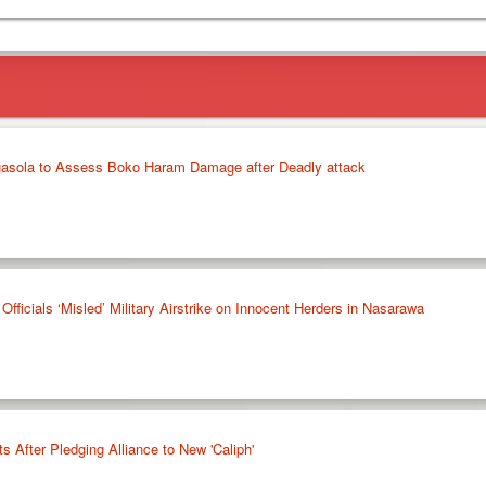
agasola to Assess Boko Haram Damage after Deadly attack
icials ‘Misled’ Military Airstrike on Innocent Herders in Nasarawa
After Pledging Alliance to New 'Caliph'