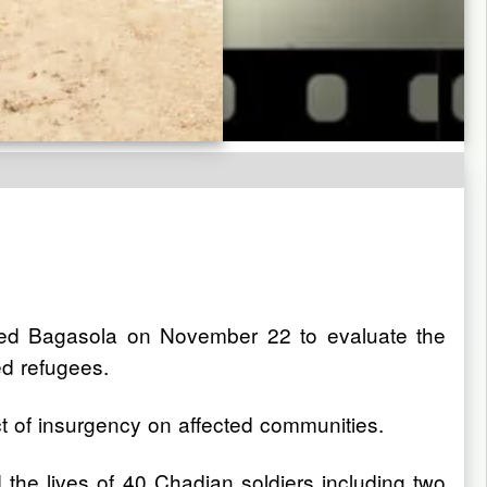
sited Bagasola on November 22 to evaluate the
ed refugees.
t of insurgency on affected communities.
 the lives of 40 Chadian soldiers including two