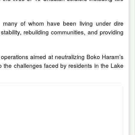
ns, many of whom have been living under dire
ability, rebuilding communities, and providing
ry operations aimed at neutralizing Boko Haram’s
 to the challenges faced by residents in the Lake