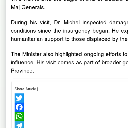
Maj Generals.
During his visit, Dr. Michel inspected dama
conditions since the insurgency began. He exp
humanitarian support to those displaced by the 
The Minister also highlighted ongoing efforts t
influence. His visit comes as part of broader go
Province.
Share Article
|
Twitter
Facebook
WhatsApp