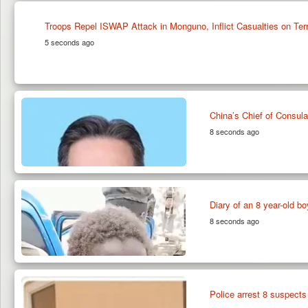
Troops Repel ISWAP Attack in Monguno, Inflict Casualties on Terr
5 seconds ago
China’s Chief of Consul
8 seconds ago
Diary of an 8 year-old 
8 seconds ago
Police arrest 8 suspects