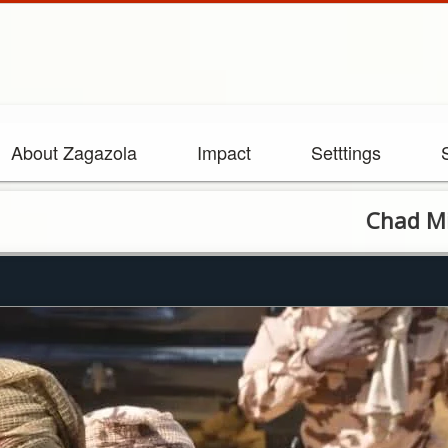
About Zagazola
Impact
Setttings
Chad Minister Vi