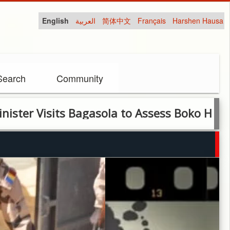
English
العربية
简体中文
Français
Harshen Hausa
Search
Community
sits Bagasola to Assess Boko Haram Damage