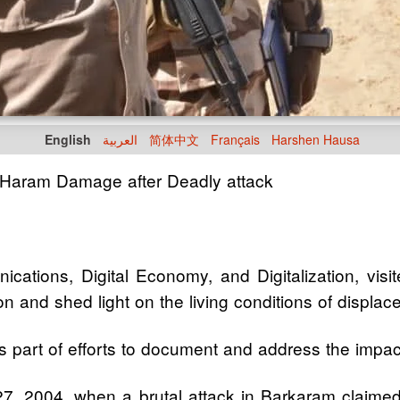
English
العربية
简体中文
Français
Harshen Hausa
 Haram Damage after Deadly attack
ications, Digital Economy, and Digitalization, vi
on and shed light on the living conditions of displac
 part of efforts to document and address the impac
r 27, 2004, when a brutal attack in Barkaram claimed