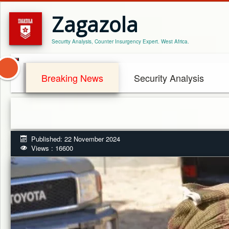
Zagazola
Security Analysis, Counter Insurgency Expert. West Africa.
Breaking News
Security Analysis
Published: 22 November 2024
Views : 16600