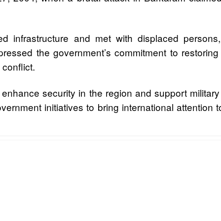
ged infrastructure and met with displaced perso
ressed the government’s commitment to restoring st
conflict.
o enhance security in the region and support milita
vernment initiatives to bring international attention