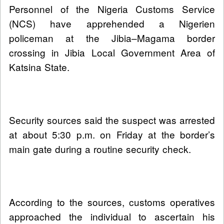
Personnel of the Nigeria Customs Service
(NCS) have apprehended a Nigerien
policeman at the Jibia–Magama border
crossing in Jibia Local Government Area of
Katsina State.
Security sources said the suspect was arrested
at about 5:30 p.m. on Friday at the border’s
main gate during a routine security check.
According to the sources, customs operatives
approached the individual to ascertain his