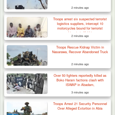
2 minutes ago
Troops arrest six suspected terrorist
logistics suppliers, intercept 10
motorcycles bound for terrorist
kingpin in Kebbi
2 minutes ago
Troops Rescue Kidnap Victim in
Nasarawa, Recover Abandoned Truck
2 minutes ago
Over 50 fighters reportedly killed as
Boko Haram factions clash with
ISWAP in Abadam,
3 minutes ago
Troops Arrest 21 Security Personnel
Over Alleged Extortion in Abia