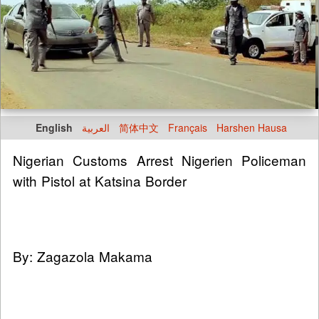
English
العربية
简体中文
Français
Harshen Hausa
Nigerian Customs Arrest Nigerien Policeman
with Pistol at Katsina Border
By: Zagazola Makama