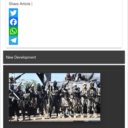
Share Article
|
Twitter
Facebook
WhatsApp
Telegram
New Development