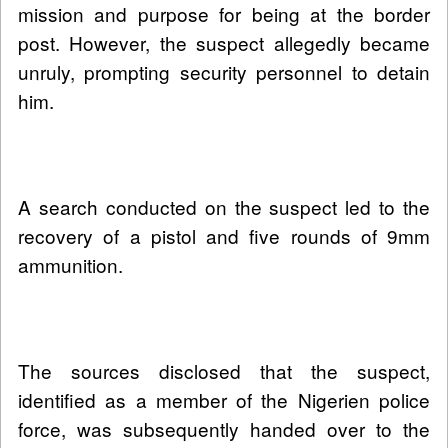
mission and purpose for being at the border
post. However, the suspect allegedly became
unruly, prompting security personnel to detain
him.
A search conducted on the suspect led to the
recovery of a pistol and five rounds of 9mm
ammunition.
The sources disclosed that the suspect,
identified as a member of the Nigerien police
force, was subsequently handed over to the