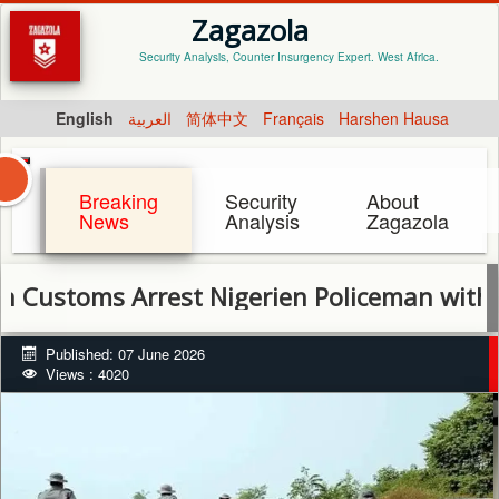
Zagazola
Security Analysis, Counter Insurgency Expert. West Africa.
English
العربية
简体中文
Français
Harshen Hausa
Breaking
Security
About
News
Analysis
Zagazola
oms Arrest Nigerien Policeman with Pistol 
Published: 07 June 2026
Views : 4020