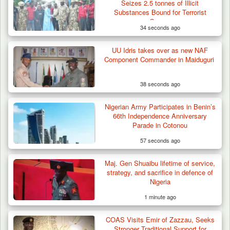
Seizes 2.5 tonnes of Illicit
Substances Bound for Terrorist
Groups
34 seconds ago
UU Idris takes over as new NAF
Component Commander in Maiduguri
38 seconds ago
Nigerian Army Participates in Benin’s
Troops Ambush Boko Haram Tax Collectors
66th Independence Anniversary
in Borno, Recover…
Parade in Cotonou
57 seconds ago
Maj. Gen Shuaibu lifetime of service,
strategy, and sacrifice in defence of
Nigeria
1 minute ago
COAS Visits Emir of Zazzau, Seeks
Stronger Traditional Support for