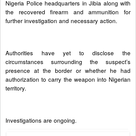
Nigeria Police headquarters in Jibia along with
the recovered firearm and ammunition for
further investigation and necessary action.
Authorities have yet to disclose the
circumstances surrounding the suspect’s
presence at the border or whether he had
authorization to carry the weapon into Nigerian
territory.
Investigations are ongoing.