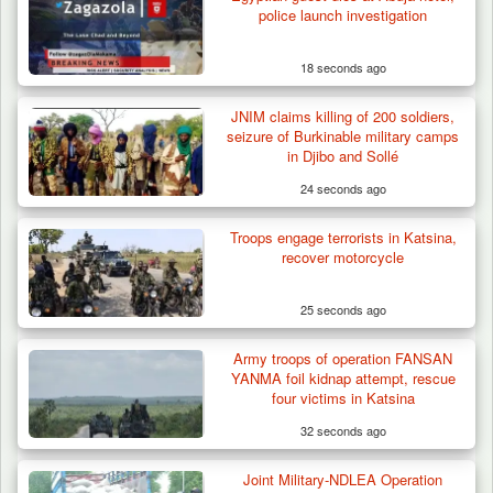
police launch investigation
18 seconds ago
JNIM claims killing of 200 soldiers,
Troops Neutralise Terrorist, Recover
seizure of Burkinable military camps
Weapon and Motorcycle…
in Djibo and Sollé
24 seconds ago
Troops engage terrorists in Katsina,
recover motorcycle
25 seconds ago
Army troops of operation FANSAN
YANMA foil kidnap attempt, rescue
four victims in Katsina
32 seconds ago
Joint Military-NDLEA Operation