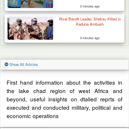
3 minutes ago
Rival Bandit Leader, Shekau Killed in
Kaduna Ambush
3 minutes ago
Show All Articles
First hand information about the activities in
the lake chad region of west Africa and
beyond, useful insights on dtalied reprts of
executed and conducted military, political and
economic operations