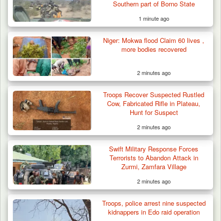
Southern part of Borno State
1 minute ago
Niger: Mokwa flood Claim 60 lives ,
more bodies recovered
2 minutes ago
Troops Recover Suspected Rustled
Cow, Fabricated Rifle in Plateau,
Hunt for Suspect
2 minutes ago
Swift Military Response Forces
Terrorists to Abandon Attack in
Zurmi, Zamfara Village
2 minutes ago
Troops Rescue Injured Farmer After Attack
by Suspected…
Troops, police arrest nine suspected
kidnappers in Edo raid operation