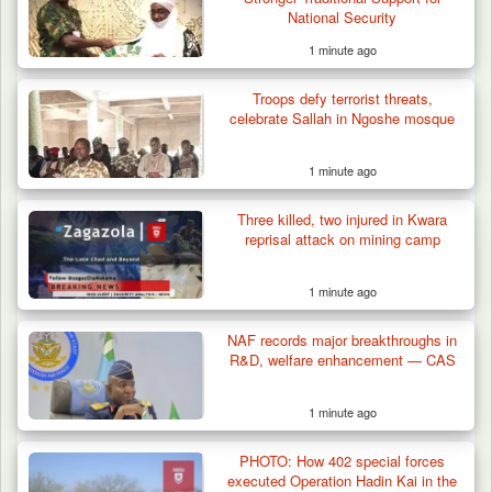
National Security
1 minute ago
Troops defy terrorist threats,
celebrate Sallah in Ngoshe mosque
1 minute ago
Three killed, two injured in Kwara
reprisal attack on mining camp
1 minute ago
Criminal Herders Destroy Farmlands in Two
NAF records major breakthroughs in
Plateau Communities,…
R&D, welfare enhancement — CAS
1 minute ago
PHOTO: How 402 special forces
executed Operation Hadin Kai in the