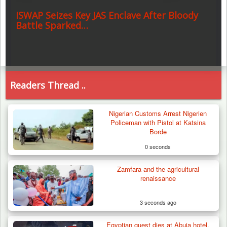
ISWAP Seizes Key JAS Enclave After Bloody
Battle Sparked…
Readers Thread ..
Nigerian Customs Arrest Nigerien
Policeman with Pistol at Katsina
Borde
0 seconds
Zamfara and the agricultural
renaissance
3 seconds ago
Egyptian guest dies at Abuja hotel,