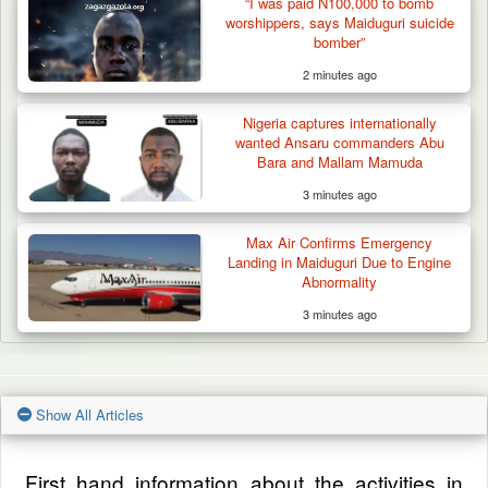
“I was paid N100,000 to bomb
worshippers, says Maiduguri suicide
bomber”
2 minutes ago
Nigeria captures internationally
wanted Ansaru commanders Abu
Bara and Mallam Mamuda
3 minutes ago
Max Air Confirms Emergency
Landing in Maiduguri Due to Engine
Abnormality
3 minutes ago
Show All Articles
First hand information about the activities in