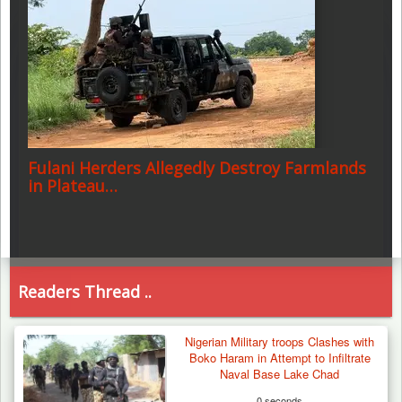
Fulani Herders Allegedly Destroy Farmlands
in Plateau…
Readers Thread ..
Nigerian Military troops Clashes with
Boko Haram in Attempt to Infiltrate
Naval Base Lake Chad
0 seconds