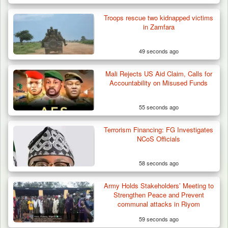
Troops rescue two kidnapped victims
in Zamfara
49 seconds ago
Mali Rejects US Aid Claim, Calls for
Accountability on Misused Funds
55 seconds ago
Terrorism Financing: FG Investigates
NCoS Officials
58 seconds ago
Army Holds Stakeholders’ Meeting to
Troops Recover Nine Rustled Cattle in
Strengthen Peace and Prevent
Plateau
communal attacks in Riyom
59 seconds ago