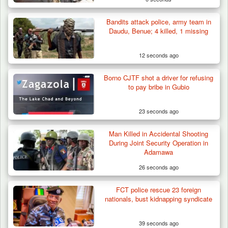
Bandits attack police, army team in
Daudu, Benue; 4 killed, 1 missing
12 seconds ago
Borno CJTF shot a driver for refusing
to pay bribe in Gubio
23 seconds ago
Man Killed in Accidental Shooting
Army Holds Stakeholders’ Meeting to
During Joint Security Operation in
Strengthen Peace…
Adamawa
26 seconds ago
FCT police rescue 23 foreign
nationals, bust kidnapping syndicate
39 seconds ago