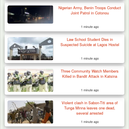
Nigerian Army, Benin Troops Conduct
Joint Patrol in Cotonou
1 minute ago
Law School Student Dies in
Suspected Suicide at Lagos Hostel
1 minute ago
Three Community Watch Members
Killed in Bandit Attack in Katsina
1 minute ago
Violent clash in Sabon-Titi area of
Tunga Minna leaves one dead,
several arrested
1 minute ago