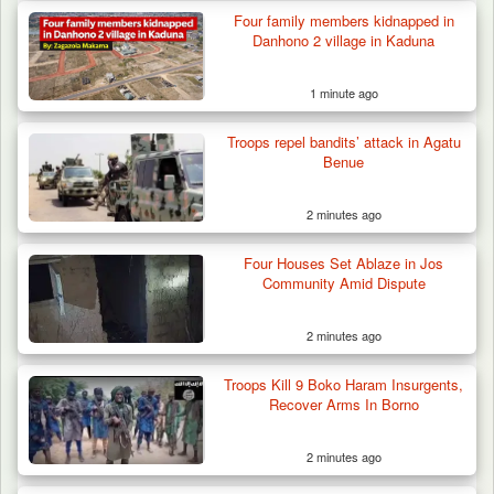
Troops Arrest Suspected Terrorist Logistics
Four family members kidnapped in
Supplier…
Danhono 2 village in Kaduna
1 minute ago
Troops repel bandits’ attack in Agatu
Benue
2 minutes ago
Four Houses Set Ablaze in Jos
Community Amid Dispute
2 minutes ago
Troops Kill 9 Boko Haram Insurgents,
Recover Arms In Borno
2 minutes ago