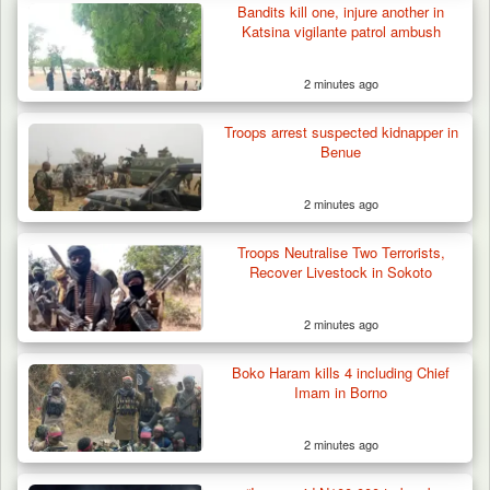
Bandits kill one, injure another in
Katsina vigilante patrol ambush
2 minutes ago
Troops Arrest Suspected Terrorist Logistics
Vendor…
Troops arrest suspected kidnapper in
Benue
2 minutes ago
Troops Neutralise Two Terrorists,
Recover Livestock in Sokoto
2 minutes ago
Boko Haram kills 4 including Chief
Imam in Borno
2 minutes ago