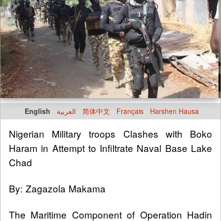
English
العربية
简体中文
Français
Harshen Hausa
Nigerian Military troops Clashes with Boko
Haram in Attempt to Infiltrate Naval Base Lake
Chad
By: Zagazola Makama
The Maritime Component of Operation Hadin