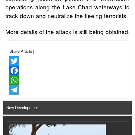
operations along the Lake Chad waterways to
track down and neutralize the fleeing terrorists.
More details of the attack is still being obtained.
Share Article
|
Twitter
Facebook
WhatsApp
Telegram
New Development