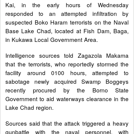
Kai, in the early hours of Wednesday
responded to an attempted infiltration by
suspected Boko Haram terrorists on the Naval
Base Lake Chad, located at Fish Dam, Baga,
in Kukawa Local Government Area.
Intelligence sources told Zagazola Makama
that the terrorists, who reportedly stormed the
facility around 0100 hours, attempted to
sabotage newly acquired Swamp Boggeys
recently procured by the Borno State
Government to aid waterways clearance in the
Lake Chad region.
Sources said that the attack triggered a heavy
gunbattle with the naval personnel, with