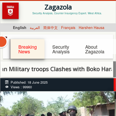
Zagazola
Security Analysis, Counter Insurgency Expert. West Africa.
English
العربية
简体中文
Français
Harshen Hausa
Breaking
Security
About
News
Analysis
Zagazola
itary troops Clashes with Boko Haram in At
Published: 18 June 2025
Views : 99960