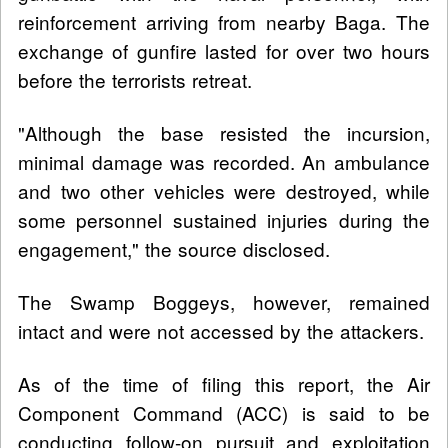
reinforcement arriving from nearby Baga. The
exchange of gunfire lasted for over two hours
before the terrorists retreat.
"Although the base resisted the incursion,
minimal damage was recorded. An ambulance
and two other vehicles were destroyed, while
some personnel sustained injuries during the
engagement," the source disclosed.
The Swamp Boggeys, however, remained
intact and were not accessed by the attackers.
As of the time of filing this report, the Air
Component Command (ACC) is said to be
conducting follow-on pursuit and exploitation