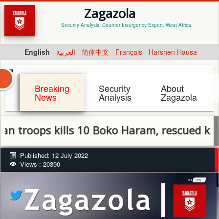
Zagazola
Security Analysis, Counter Insurgency Expert. West Africa.
English
العربية
简体中文
Français
Harshen Hausa
Breaking
Security
About
News
Analysis
Zagazola
ps kills 10 Boko Haram, rescued kidnapped 
Published: 12 July 2022
Views : 20390