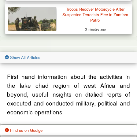
Troops Recover Motorcycle After
Suspected Terrorists Flee in Zamfara
Patrol
3 minutes ago
Show All Articles
First hand information about the activities in
the lake chad region of west Africa and
beyond, useful insights on dtalied reprts of
executed and conducted military, political and
economic operations
Find us on Goolge