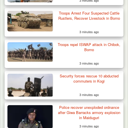
3 minutes ago
Troops Arrest Four Suspected Cattle
Rustlers, Recover Livestock in Borno
3 minutes ago
Troops repel ISWAP attack in Chibok,
Borno
3 minutes ago
Security forces rescue 10 abducted
commuters in Kogi
3 minutes ago
42 Niger Republic Soldiers Killed in Fatal Bus
Crash…
Police recover unexploded ordnance
after Giwa Barracks armory explosion
in Maiduguri
3 minutes ago