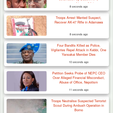
governorship candidate
8 seconds ago
Troops Arrest Wanted Suspect,
Troops Intercept 55 Cows, Arrest 13-Year-
Recover AK-47 Rifle in Adamawa
Old Herder…
8 seconds ago
Four Bandits Killed as Police,
Vigilantes Repel Attack in Kebbi, One
Yansakai Member Dies
10 seconds ago
Petition Seeks Probe of NEPC CEO
Over Alleged Financial Misconduct,
Abuse of Office, Nepotism
11 seconds ago
Troops Neutralise Suspected Terrorist
Scout During Ambush Operation in
Borno