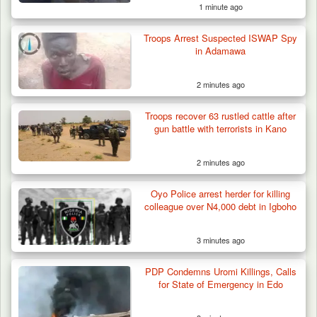
1 minute ago
Troops Arrest Suspected ISWAP Spy
in Adamawa
2 minutes ago
Troops recover 63 rustled cattle after
gun battle with terrorists in Kano
2 minutes ago
Algeria Recovers German Hostage
Oyo Police arrest herder for killing
Kidnapped in Niger
colleague over N4,000 debt in Igboho
3 minutes ago
PDP Condemns Uromi Killings, Calls
for State of Emergency in Edo