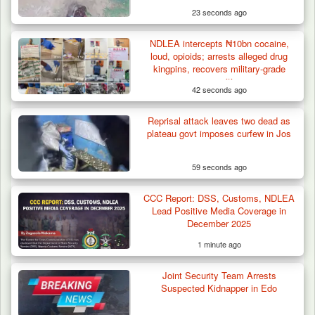
23 seconds ago
NDLEA intercepts ₦10bn cocaine,
loud, opioids; arrests alleged drug
kingpins, recovers military-grade
ammunition
42 seconds ago
Reprisal attack leaves two dead as
How 23 Pakistanis Entered Nigeria Through
plateau govt imposes curfew in Jos
Cameroon’s…
59 seconds ago
CCC Report: DSS, Customs, NDLEA
Lead Positive Media Coverage in
December 2025
1 minute ago
Joint Security Team Arrests
Suspected Kidnapper in Edo