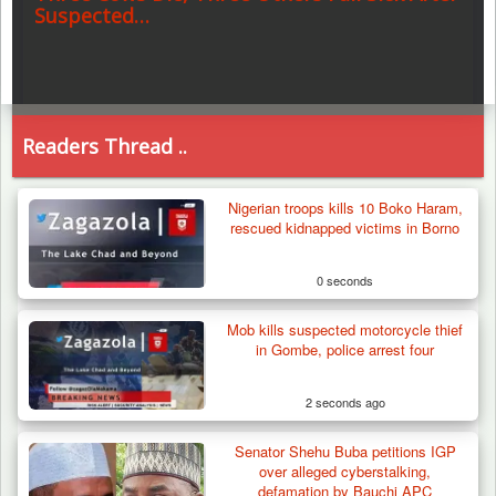
Suspected…
Readers Thread ..
Nigerian troops kills 10 Boko Haram,
rescued kidnapped victims in Borno
0 seconds
Mob kills suspected motorcycle thief
in Gombe, police arrest four
2 seconds ago
Senator Shehu Buba petitions IGP
over alleged cyberstalking,
defamation by Bauchi APC