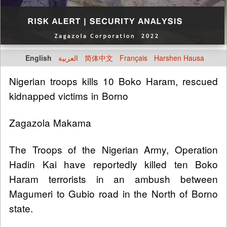
English
العربية
简体中文
Français
Harshen Hausa
Nigerian troops kills 10 Boko Haram, rescued
kidnapped victims in Borno
Zagazola Makama
The Troops of the Nigerian Army, Operation
Hadin Kai have reportedly killed ten Boko
Haram terrorists in an ambush between
Magumeri to Gubio road in the North of Borno
state.