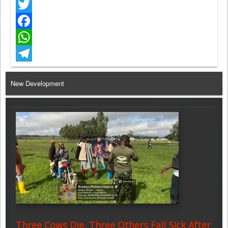
Twitter
Facebook
WhatsApp
Telegram
New Development
Three Cows Die, Three Others Fall Sick After