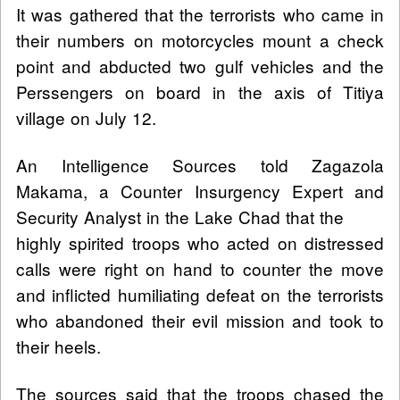
It was gathered that the terrorists who came in
their numbers on motorcycles mount a check
point and abducted two gulf vehicles and the
Perssengers on board in the axis of Titiya
village on July 12.
An Intelligence Sources told Zagazola
Makama, a Counter Insurgency Expert and
Security Analyst in the Lake Chad that the
highly spirited troops who acted on distressed
calls were right on hand to counter the move
and inflicted humiliating defeat on the terrorists
who abandoned their evil mission and took to
their heels.
The sources said that the troops chased the