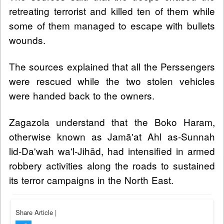
retreating terrorist and killed ten of them while
some of them managed to escape with bullets
wounds.
The sources explained that all the Perssengers
were rescued while the two stolen vehicles
were handed back to the owners.
Zagazola understand that the Boko Haram,
otherwise known as Jamā'at Ahl as-Sunnah
lid-Da'wah wa'l-Jihād, had intensified in armed
robbery activities along the roads to sustained
its terror campaigns in the North East.
Share Article
|