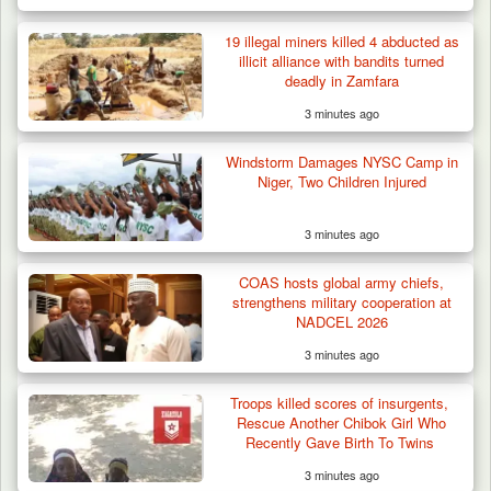
19 illegal miners killed 4 abducted as
illicit alliance with bandits turned
deadly in Zamfara
3 minutes ago
Windstorm Damages NYSC Camp in
Niger, Two Children Injured
3 minutes ago
COAS hosts global army chiefs,
strengthens military cooperation at
NADCEL 2026
3 minutes ago
Troops killed scores of insurgents,
Rescue Another Chibok Girl Who
Recently Gave Birth To Twins
3 minutes ago