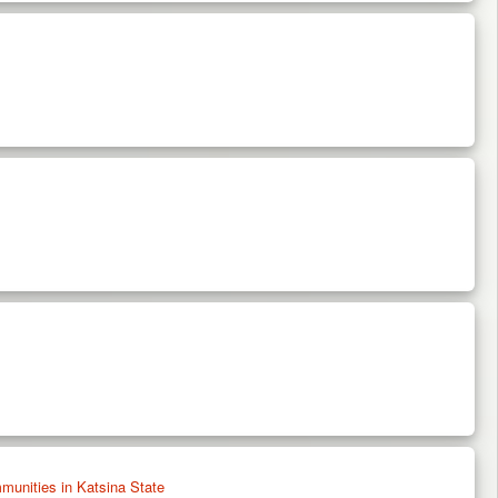
unities in Katsina State