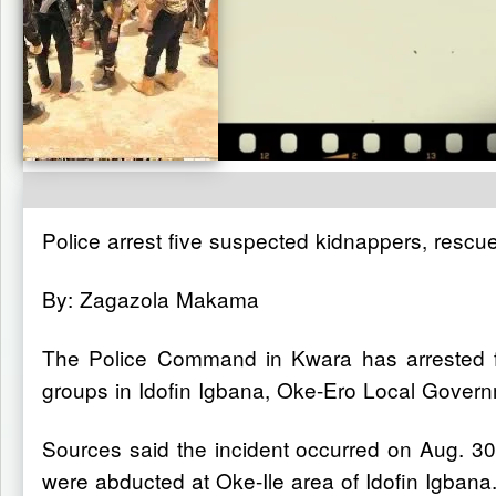
Police arrest five suspected kidnappers, rescu
By: Zagazola Makama
The Police Command in Kwara has arrested fiv
groups in Idofin Igbana, Oke-Ero Local Gover
Sources said the incident occurred on Aug. 
were abducted at Oke-Ile area of Idofin Igbana