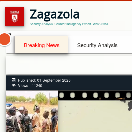
Zagazola
Security Analysis, Counter Insurgency Expert. West Africa.
Breaking News
Security Analysis
Published: 01 September 2025
Views : 11240