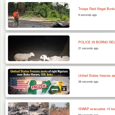
Troops Raid Illegal Bunk
9 seconds ago
POLICE IN BORNO RE
21 seconds ago
United States freezes as
36 seconds ago
ISWAP evacuates 15 bod
52 seconds ago