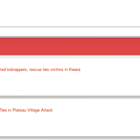
cted kidnappers, rescue two victims in Kwara
Two in Plateau Village Attack