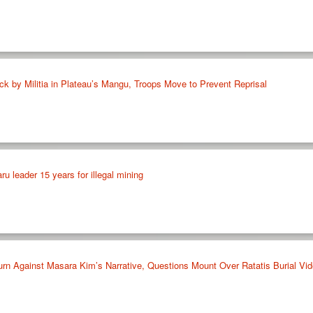
tack by Militia in Plateau’s Mangu, Troops Move to Prevent Reprisal
ru leader 15 years for illegal mining
urn Against Masara Kim’s Narrative, Questions Mount Over Ratatis Burial Vi