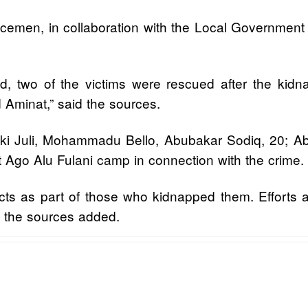
licemen, in collaboration with the Local Government 
ad, two of the victims were rescued after the ki
Aminat,” said the sources.
iki Juli, Mohammadu Bello, Abubakar Sodiq, 20;
at Ago Alu Fulani camp in connection with the crime.
pects as part of those who kidnapped them. Efforts 
” the sources added.