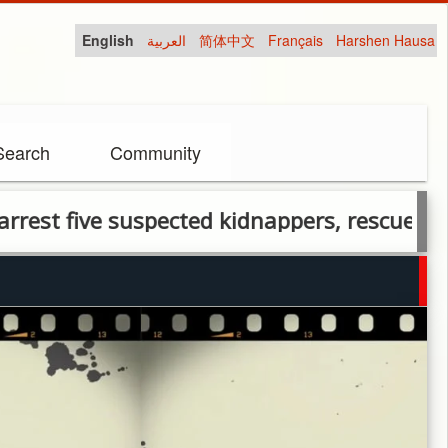
English
العربية
简体中文
Français
Harshen Hausa
Search
Community
five suspected kidnappers, rescue two victi