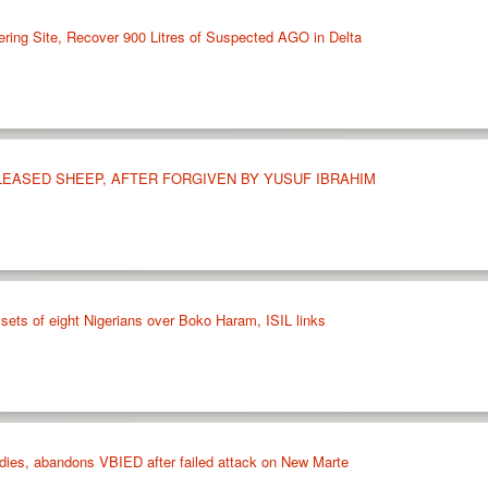
ering Site, Recover 900 Litres of Suspected AGO in Delta
LEASED SHEEP, AFTER FORGIVEN BY YUSUF IBRAHIM
sets of eight Nigerians over Boko Haram, ISIL links
ies, abandons VBIED after failed attack on New Marte