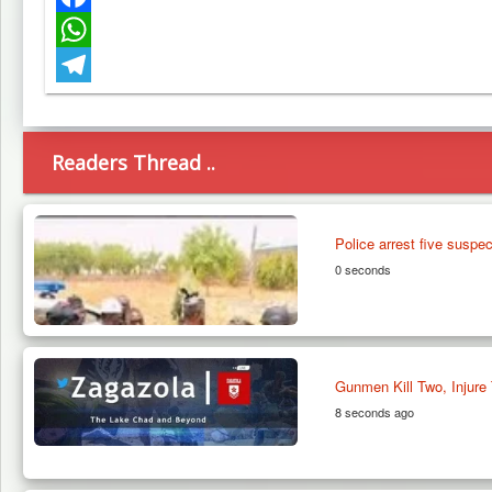
Facebook
WhatsApp
Telegram
Readers Thread ..
Police arrest five suspe
0 seconds
Gunmen Kill Two, Injure 
8 seconds ago