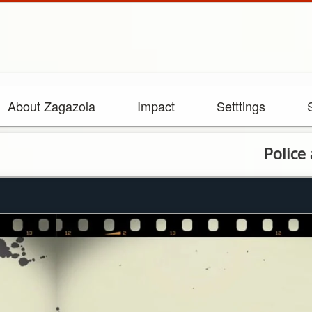
About Zagazola
Impact
Setttings
Police arrest 