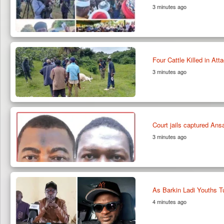
3 minutes ago
Four Cattle Killed in At
3 minutes ago
Court jails captured Ansa
3 minutes ago
As Barkin Ladi Youths T
4 minutes ago