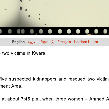
English
العربية
简体中文
Français
Harshen Hausa
e two victims in Kwara
e suspected kidnappers and rescued two victims fo
nment Area.
30 at about 7:45 p.m. when three women – Ahmed
.