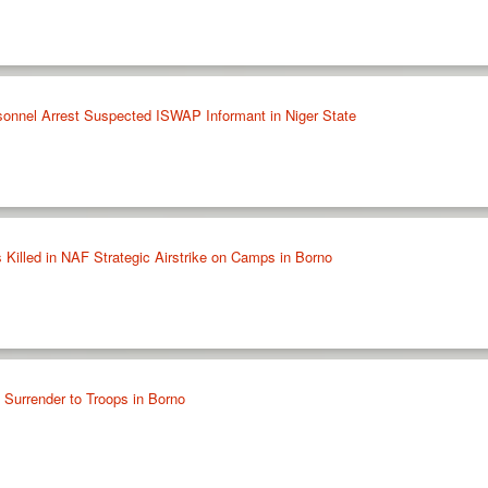
sonnel Arrest Suspected ISWAP Informant in Niger State
 Killed in NAF Strategic Airstrike on Camps in Borno
urrender to Troops in Borno