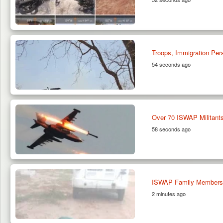
Troops, Immigration Per
54 seconds ago
Over 70 ISWAP Militants
58 seconds ago
ISWAP Family Members S
2 minutes ago