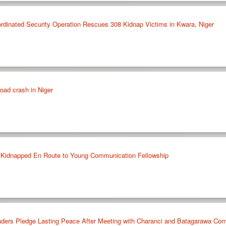
nated Security Operation Rescues 308 Kidnap Victims in Kwara, Niger
road crash in Niger
 Kidnapped En Route to Young Communication Fellowship
ers Pledge Lasting Peace After Meeting with Charanci and Batagarawa Comm