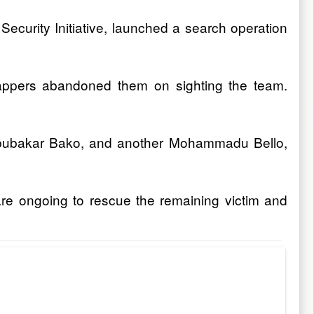
Security Initiative, launched a search operation
dnappers abandoned them on sighting the team.
 Abubakar Bako, and another Mohammadu Bello,
are ongoing to rescue the remaining victim and