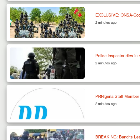
EXCLUSIVE: ONSA-Coordi
2 minutes ago
Police inspector dies in 
2 minutes ago
PRNigeria Staff Member
2 minutes ago
BREAKING: Bandits Lead