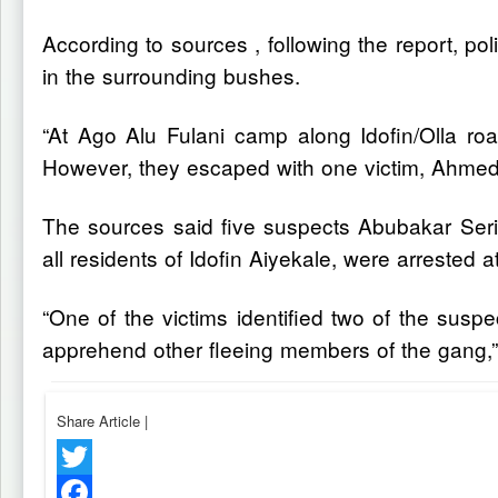
According to sources , following the report, po
in the surrounding bushes.
“At Ago Alu Fulani camp along Idofin/Olla ro
However, they escaped with one victim, Ahmed 
The sources said five suspects Abubakar Ser
all residents of Idofin Aiyekale, were arrested 
“One of the victims identified two of the sus
apprehend other fleeing members of the gang,
Share Article
|
Twitter