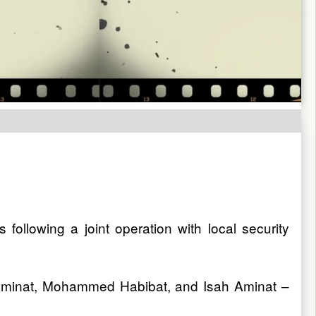
llowing a joint operation with local security
 Aminat, Mohammed Habibat, and Isah Aminat –