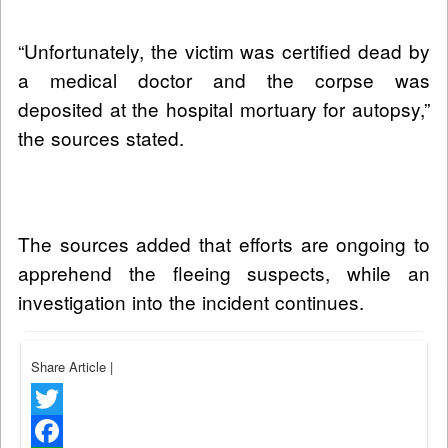
“Unfortunately, the victim was certified dead by
a medical doctor and the corpse was
deposited at the hospital mortuary for autopsy,”
the sources stated.
The sources added that efforts are ongoing to
apprehend the fleeing suspects, while an
investigation into the incident continues.
Share Article
|
Twitter