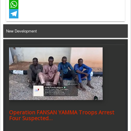
Facebook
WhatsApp
Telegram
New Development
Operation FANSAN YAMMA Troops Arrest
Four Suspected…