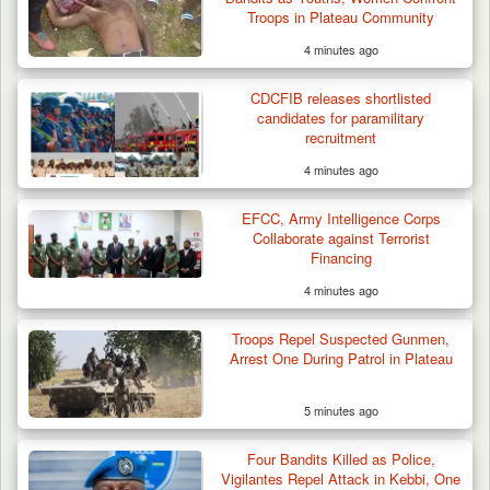
Troops in Plateau Community
4 minutes ago
CDCFIB releases shortlisted
candidates for paramilitary
recruitment
4 minutes ago
EFCC, Army Intelligence Corps
Collaborate against Terrorist
Financing
4 minutes ago
Troops Repel Suspected Gunmen,
Arrest One During Patrol in Plateau
5 minutes ago
Four Bandits Killed as Police,
Vigilantes Repel Attack in Kebbi, One