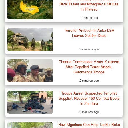
Rival Fulani and Mwaghavul Militias
in Plateau
1 minute ago
Terrorist Ambush in Anka LGA
Leaves Soldier Dead
2 minutes ago
Gunmen Kill One, Abduct Four in Attack on
Theatre Commander Visits Kukareta
Bassa Community…
After Repelled Terror Attack,
Commends Troops
2 minutes ago
Troops Arrest Suspected Terrorist
Supplier, Recover 150 Combat Boots
in Zamfara
2 minutes ago
How Nigerians Can Help Tackle Boko