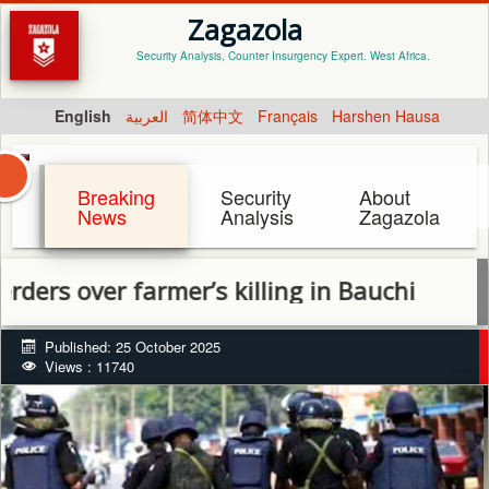
Zagazola
Security Analysis, Counter Insurgency Expert. West Africa.
English
العربية
简体中文
Français
Harshen Hausa
Breaking
Security
About
News
Analysis
Zagazola
ver farmer’s killing in Bauchi
Published: 25 October 2025
Views : 11740