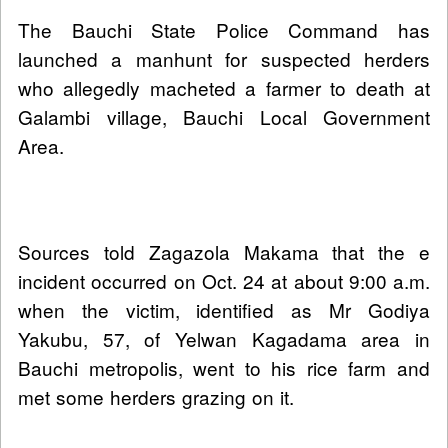
The Bauchi State Police Command has
launched a manhunt for suspected herders
who allegedly macheted a farmer to death at
Galambi village, Bauchi Local Government
Area.
Sources told Zagazola Makama that the e
incident occurred on Oct. 24 at about 9:00 a.m.
when the victim, identified as Mr Godiya
Yakubu, 57, of Yelwan Kagadama area in
Bauchi metropolis, went to his rice farm and
met some herders grazing on it.