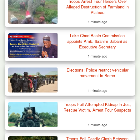
Troops Arrest Four Herders Over
Alleged Destruction of Farmland in
Plateau
1 minute ago
Lake Chad Basin Commission
Troops Foil Attempted Kidnap in Jos, Rescue
appoints Amb. Ibrahim Babani as
Victim,…
Executive Secretary
1 minute ago
Elections: Police restrict vehicular
movement in Borno
1 minute ago
Troops Foil Attempted Kidnap in Jos,
Rescue Victim, Arrest Four Suspects
1 minute ago
Troops Foil Deadly Clash Between