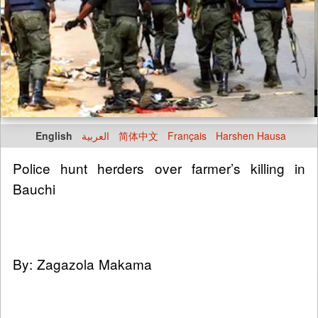
English
العربية
简体中文
Français
Harshen Hausa
Police hunt herders over farmer’s killing in
Bauchi
By: Zagazola Makama