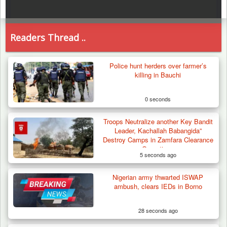
Readers Thread ..
Police hunt herders over farmer’s
killing in Bauchi
0 seconds
Troops Neutralize another Key Bandit
Leader, Kachallah Babangida”
Destroy Camps in Zamfara Clearance
Operations
5 seconds ago
Nigerian army thwarted ISWAP
ambush, clears IEDs in Borno
28 seconds ago