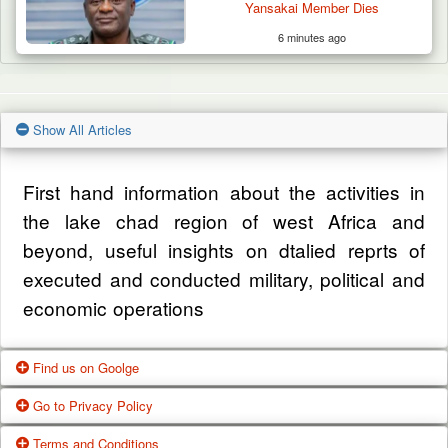
Yansakai Member Dies
6 minutes ago
Show All Articles
First hand information about the activities in
the lake chad region of west Africa and
beyond, useful insights on dtalied reprts of
executed and conducted military, political and
economic operations
Find us on Goolge
Go to Privacy Policy
Get our office location, servives, articles and
Terms and Conditions