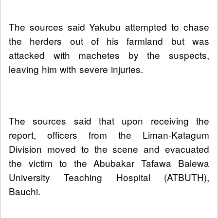
The sources said Yakubu attempted to chase
the herders out of his farmland but was
attacked with machetes by the suspects,
leaving him with severe injuries.
The sources said that upon receiving the
report, officers from the Liman-Katagum
Division moved to the scene and evacuated
the victim to the Abubakar Tafawa Balewa
University Teaching Hospital (ATBUTH),
Bauchi.