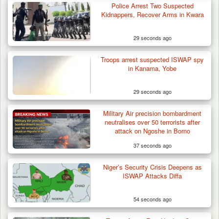
Police Arrest Two Suspected
Troops Arrests Fulani Youth Leader Over
Kidnappers, Recover Arms in Kwara
Terror Attack…
29 seconds ago
Troops arrest suspected ISWAP spy
in Kanama, Yobe
29 seconds ago
Military Air precision bombardment
neutralises over 50 terrorists after
attack on Ngoshe in Borno
37 seconds ago
Niger’s Security Crisis Deepens as
ISWAP Attacks Diffa
54 seconds ago