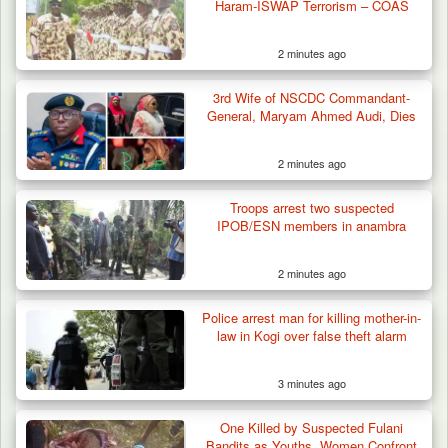
Haram-ISWAP Terrorism – COAS
2 minutes ago
3rd Wife of NSCDC Commandant-
General, Maryam Ahmed Audi, Dies
2 minutes ago
Troops arrest two suspected
IPOB/ESN members in anambra
2 minutes ago
Berom Militia Killed three Fulani Harders,
shots 25…
Police arrest man for killing mother-in-
law in Kogi over false theft alarm
3 minutes ago
One Killed by Suspected Fulani
Bandits as Youths, Women Confront