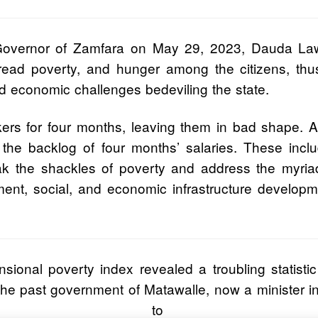
Governor of Zamfara on May 29, 2023, Dauda Lawa
pread poverty, and hunger among the citizens, thu
nd economic challenges bedeviling the state.
rkers for four months, leaving them in bad shape.
 the backlog of four months’ salaries. These inclu
ak the shackles of poverty and address the myriad
ment, social, and economic infrastructure develop
onal poverty index revealed a troubling statistic f
he past government of Matawalle, now a minister in 
 to 