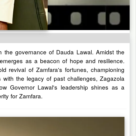
with the governance of Dauda Lawal. Amidst the
r emerges as a beacon of hope and resilience.
ld revival of Zamfara's fortunes, championing
es with the legacy of past challenges, Zagazola
how Governor Lawal's leadership shines as a
ity for Zamfara.