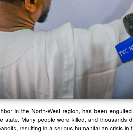
ighbor in the North-West region, has been engulfed
e state. Many people were killed, and thousands dis
ndits, resulting in a serious humanitarian crisis in t