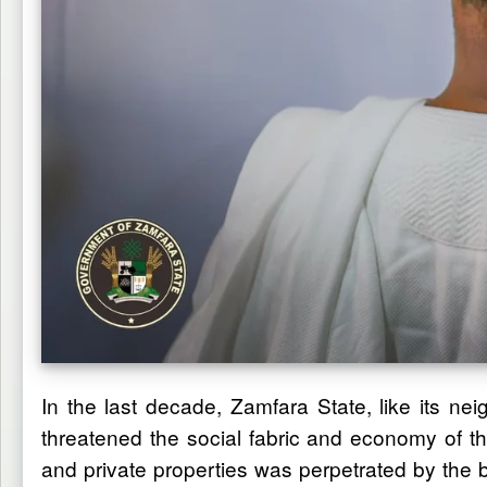
In the last decade, Zamfara State, like its ne
threatened the social fabric and economy of th
and private properties was perpetrated by the ba