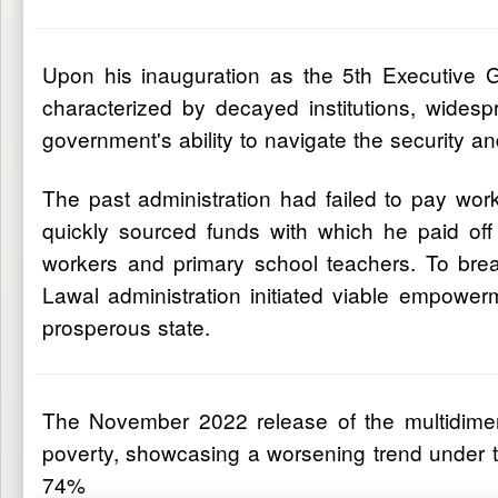
Upon his inauguration as the 5th Executive 
characterized by decayed institutions, wides
government's ability to navigate the security a
The past administration had failed to pay wo
quickly sourced funds with which he paid off
workers and primary school teachers. To bre
Lawal administration initiated viable empower
prosperous state.
The November 2022 release of the multidimensi
poverty, showcasing a worsening trend under t
74%