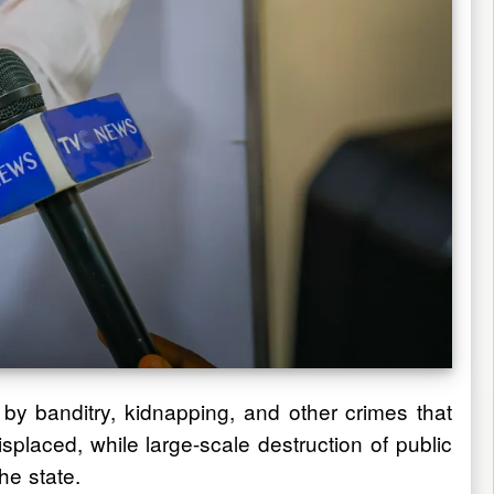
 by banditry, kidnapping, and other crimes that
placed, while large-scale destruction of public
he state.