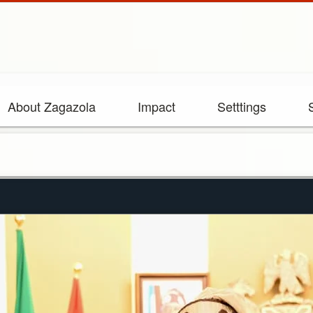
About Zagazola
Impact
Setttings
Rebuilding Zam