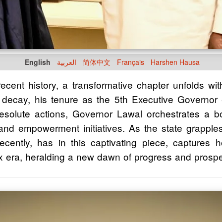
English
العربية
简体中文
Français
Harshen Hausa
 recent history, a transformative chapter unfolds 
nal decay, his tenure as the 5th Executive Governo
resolute actions, Governor Lawal orchestrates a bo
e, and empowerment initiatives. As the state grappl
ntly, has in this captivating piece, captures 
 era, heralding a new dawn of progress and prosper