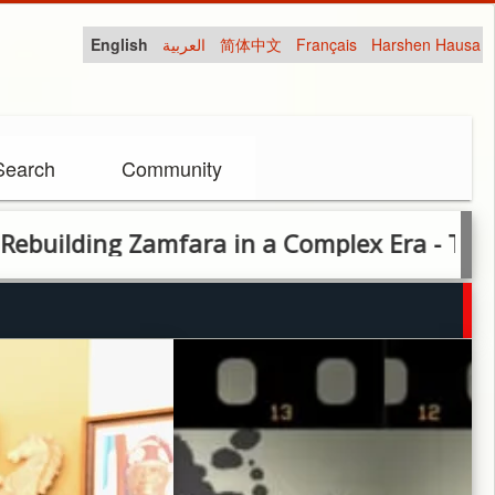
English
العربية
简体中文
Français
Harshen Hausa
Search
Community
fara in a Complex Era - The Dauda Lawal S