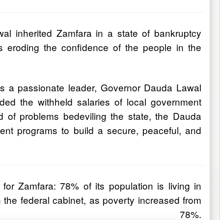
l inherited Zamfara in a state of bankruptcy
s eroding the confidence of the people in the
 As a passionate leader, Governor Dauda Lawal
ded the withheld salaries of local government
 of problems bedeviling the state, the Dauda
ment programs to build a secure, peaceful, and
or Zamfara: 78% of its population is living in
the federal cabinet, as poverty increased from
78%.