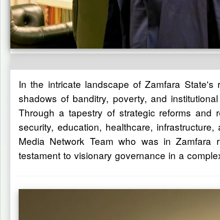
In the intricate landscape of Zamfara State's
shadows of banditry, poverty, and institutio
Through a tapestry of strategic reforms and 
security, education, healthcare, infrastructur
Media Network Team who was in Zamfara rece
testament to visionary governance in a complex