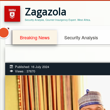
Zagazola
Security Analysis, Counter Insurgency Expert. West Africa.
Breaking News
Security Analysis
Published: 16 July 2024
Views : 37670