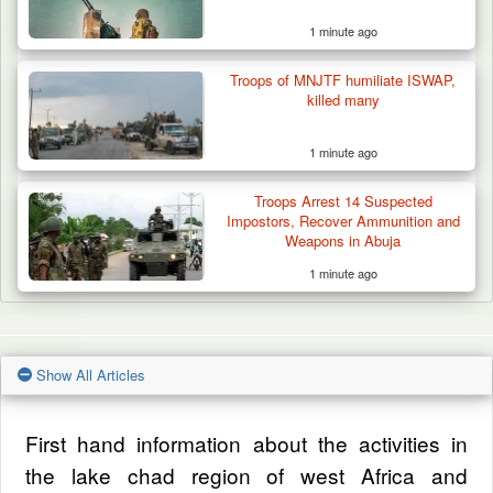
1 minute ago
Troops of MNJTF humiliate ISWAP,
killed many
1 minute ago
Troops Arrest 14 Suspected
Impostors, Recover Ammunition and
Weapons in Abuja
1 minute ago
Show All Articles
First hand information about the activities in
the lake chad region of west Africa and