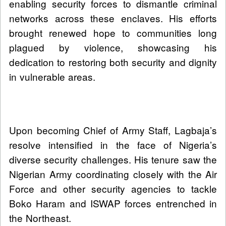
enabling security forces to dismantle criminal
networks across these enclaves. His efforts
brought renewed hope to communities long
plagued by violence, showcasing his
dedication to restoring both security and dignity
in vulnerable areas.
Upon becoming Chief of Army Staff, Lagbaja’s
resolve intensified in the face of Nigeria’s
diverse security challenges. His tenure saw the
Nigerian Army coordinating closely with the Air
Force and other security agencies to tackle
Boko Haram and ISWAP forces entrenched in
the Northeast.