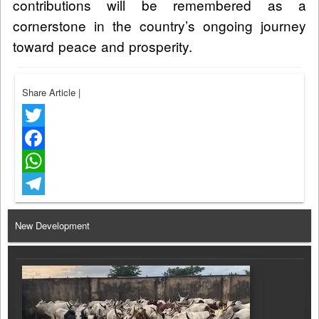
contributions will be remembered as a
cornerstone in the country’s ongoing journey
toward peace and prosperity.
Share Article
|
Twitter
Facebook
WhatsApp
Telegram
New Development