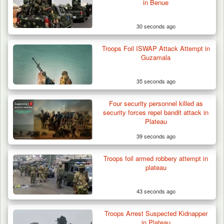
in Benue
30 seconds ago
Troops Foil ISWAP Attack Attempt in
Guzamala
35 seconds ago
Four security personnel killed as
security forces repel bandit attack in
Plateau
39 seconds ago
Troops foil armed robbery attempt in
plateau
43 seconds ago
42 Niger Republic Soldiers Killed in Fatal Bus
Troops Arrest Suspected Kidnapper
Crash…
in Plateau