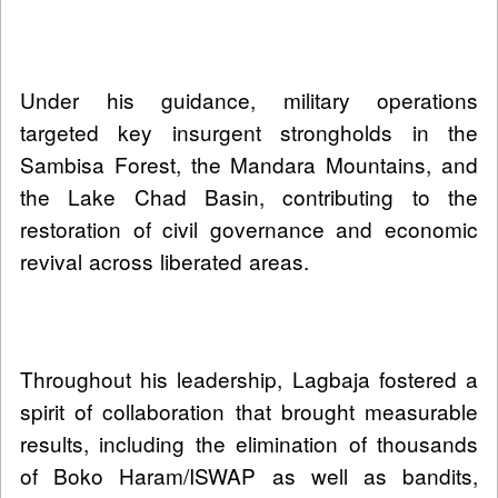
Under his guidance, military operations
targeted key insurgent strongholds in the
Sambisa Forest, the Mandara Mountains, and
the Lake Chad Basin, contributing to the
restoration of civil governance and economic
revival across liberated areas.
Throughout his leadership, Lagbaja fostered a
spirit of collaboration that brought measurable
results, including the elimination of thousands
of Boko Haram/ISWAP as well as bandits,