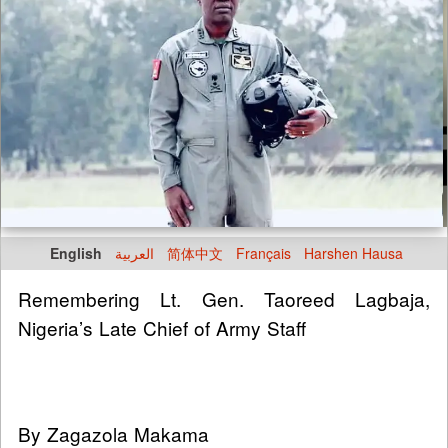
English
العربية
简体中文
Français
Harshen Hausa
Remembering Lt. Gen. Taoreed Lagbaja,
Nigeria’s Late Chief of Army Staff
By Zagazola Makama