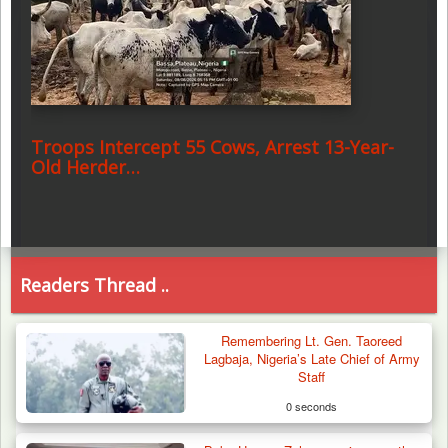
Troops Intercept 55 Cows, Arrest 13-Year-
Old Herder…
Readers Thread ..
Remembering Lt. Gen. Taoreed
Lagbaja, Nigeria’s Late Chief of Army
Staff
0 seconds