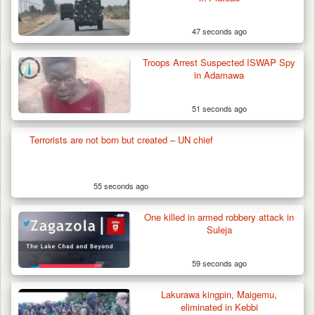
47 seconds ago
Troops Arrest Suspected ISWAP Spy
in Adamawa
51 seconds ago
Terrorists are not born but created – UN chief
55 seconds ago
One killed in armed robbery attack in
Suleja
59 seconds ago
Lakurawa kingpin, Maigemu,
eliminated in Kebbi