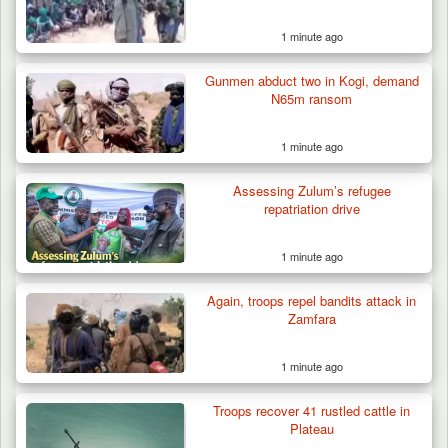
1 minute ago
Troops Arrest Two Suspected Illegal Oil
Refiners in…
Gunmen abduct two in Kogi, demand
N65m ransom
1 minute ago
Assessing Zulum’s refugee
repatriation drive
1 minute ago
Again, troops repel bandits attack in
Zamfara
1 minute ago
Troops recover 41 rustled cattle in
Plateau