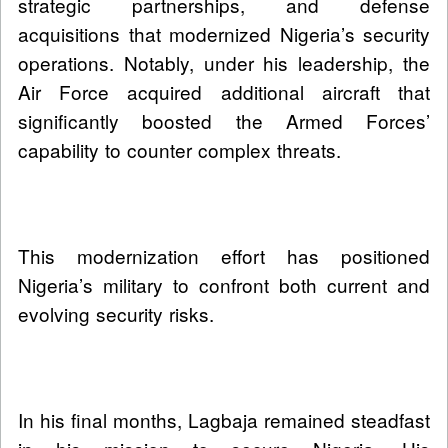
strategic partnerships, and defense
acquisitions that modernized Nigeria’s security
operations. Notably, under his leadership, the
Air Force acquired additional aircraft that
significantly boosted the Armed Forces’
capability to counter complex threats.
This modernization effort has positioned
Nigeria’s military to confront both current and
evolving security risks.
In his final months, Lagbaja remained steadfast