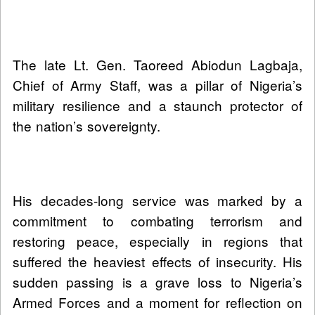
The late Lt. Gen. Taoreed Abiodun Lagbaja,
Chief of Army Staff, was a pillar of Nigeria’s
military resilience and a staunch protector of
the nation’s sovereignty.
His decades-long service was marked by a
commitment to combating terrorism and
restoring peace, especially in regions that
suffered the heaviest effects of insecurity. His
sudden passing is a grave loss to Nigeria’s
Armed Forces and a moment for reflection on