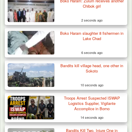
Boko Haram: Zulum receives another
Chibok girl
2 seconds ago
Boko Haram slaughter 8 fishermen in
Lake Chad
6 seconds ago
Bandits kill village head, one other in
How 23 Pakistanis Entered Nigeria Through
Sokoto
Cameroon’s…
10 seconds ago
Troops Arrest Suspected ISWAP
Logistics Supplier, Vigilante
Accomplice in Borno
14 seconds ago
Bandits Kill Two, Injure One in