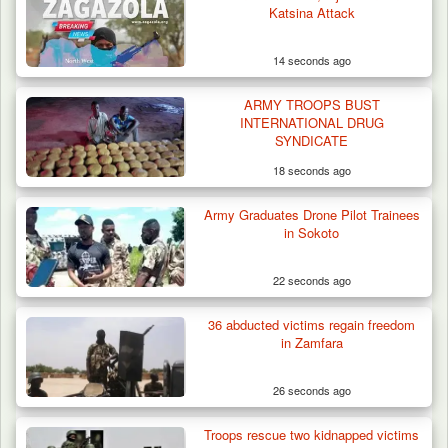
Katsina Attack
14 seconds ago
ARMY TROOPS BUST
INTERNATIONAL DRUG
SYNDICATE
18 seconds ago
Army Graduates Drone Pilot Trainees
in Sokoto
22 seconds ago
36 abducted victims regain freedom
Algeria Recovers German Hostage
in Zamfara
Kidnapped in Niger
26 seconds ago
Troops rescue two kidnapped victims