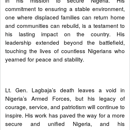
in his mission to secure Nigeria. His
commitment to ensuring a stable environment,
one where displaced families can return home
and communities can rebuild, is a testament to
his lasting impact on the country. His
leadership extended beyond the battlefield,
touching the lives of countless Nigerians who
yearned for peace and stability.
Lt. Gen. Lagbaja’s death leaves a void in
Nigeria’s Armed Forces, but his legacy of
courage, service, and patriotism will continue to
inspire. His work has paved the way for a more
secure and unified Nigeria, and his