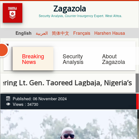
Zagazola
Security Analysis, Counter Insurgency Expert. West Africa.
English
العربية
简体中文
Français
Harshen Hausa
Breaking
Security
About
News
Analysis
Zagazola
Gen. Taoreed Lagbaja, Nigeria’s Late Chief
Published: 06 November 2024
Views : 34730