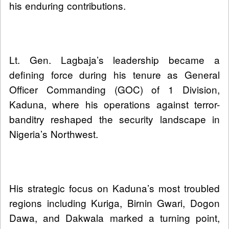
his enduring contributions.
Lt. Gen. Lagbaja’s leadership became a
defining force during his tenure as General
Officer Commanding (GOC) of 1 Division,
Kaduna, where his operations against terror-
banditry reshaped the security landscape in
Nigeria’s Northwest.
His strategic focus on Kaduna’s most troubled
regions including Kuriga, Birnin Gwari, Dogon
Dawa, and Dakwala marked a turning point,