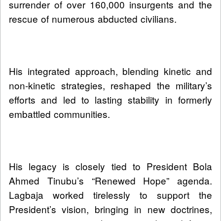
surrender of over 160,000 insurgents and the
rescue of numerous abducted civilians.
His integrated approach, blending kinetic and
non-kinetic strategies, reshaped the military’s
efforts and led to lasting stability in formerly
embattled communities.
His legacy is closely tied to President Bola
Ahmed Tinubu’s “Renewed Hope” agenda.
Lagbaja worked tirelessly to support the
President’s vision, bringing in new doctrines,