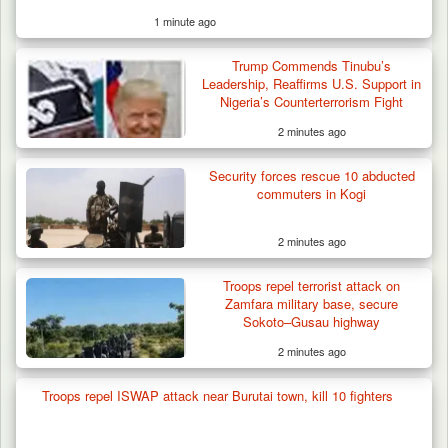
1 minute ago
Troops Neutralise Terrorist, Recover
Trump Commends Tinubu’s
Weapon and Motorcycle…
Leadership, Reaffirms U.S. Support in
Nigeria’s Counterterrorism Fight
2 minutes ago
Security forces rescue 10 abducted
commuters in Kogi
2 minutes ago
Troops repel terrorist attack on
Zamfara military base, secure
Sokoto–Gusau highway
2 minutes ago
Troops repel ISWAP attack near Burutai town, kill 10 fighters