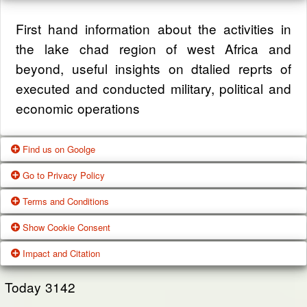
First hand information about the activities in
the lake chad region of west Africa and
beyond, useful insights on dtalied reprts of
executed and conducted military, political and
economic operations
Find us on Goolge
Go to Privacy Policy
Get our office location, servives, articles and
Terms and Conditions
alot more from google search
One of our main priorities is the privacy of our
Show Cookie Consent
visitors. This Privacy Policy document
Google Us
These Terms of Use constitute a legally
Impact and Citation
contains types of information that is collected
binding agreement made between you,
While using Our Service, We may ask You to
and recorded by Zagazola and how we use it.
whether personally or on behalf of an entity
Today
3142
provide Us with certain personally identifiable
(“you”) and Zagazola Stategic Services, doing
View Policy