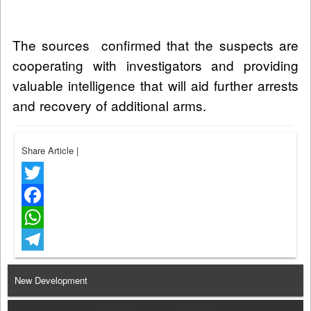
The sources confirmed that the suspects are
cooperating with investigators and providing
valuable intelligence that will aid further arrests
and recovery of additional arms.
Share Article
|
Twitter
Facebook
WhatsApp
Telegram
New Development