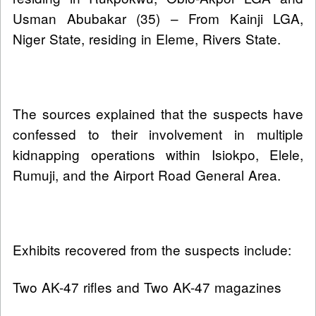
Usman Abubakar (35) – From Kainji LGA,
Niger State, residing in Eleme, Rivers State.
The sources explained that the suspects have
confessed to their involvement in multiple
kidnapping operations within Isiokpo, Elele,
Rumuji, and the Airport Road General Area.
Exhibits recovered from the suspects include:
Two AK-47 rifles and Two AK-47 magazines