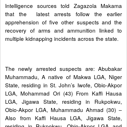
Intelligence sources told Zagazola Makama
that the latest arrests follow the earlier
apprehension of five other suspects and the
recovery of arms and ammunition linked to
multiple kidnapping incidents across the state.
The newly arrested suspects are: Abubakar
Muhammadu, A native of Makwa LGA, Niger
State, residing in St. John’s Iwofe, Obio-Akpor
LGA, Mohammad Ori (43) From Kaffi Hausa
LGA, Jigawa State, residing in Rukpokwu,
Obio-Akpor LGA, Muhammadu Ahmad (30) –
Also from Kaffi Hausa LGA, Jigawa State,
residing in Rukpokwu, Obio-Akpor LGA and