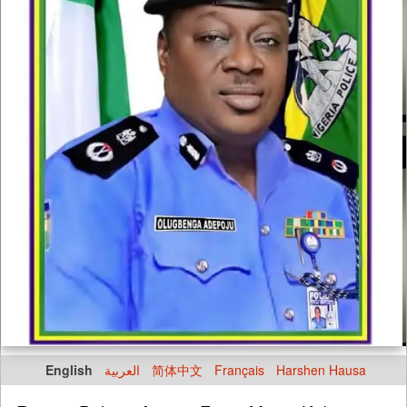
English
العربية
简体中文
Français
Harshen Hausa