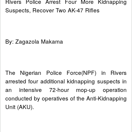
Rivers Police Arrest Four More Kidnapping
Suspects, Recover Two AK-47 Rifles
By: Zagazola Makama
The Nigerian Police Force(NPF) in Rivers
arrested four additional kidnapping suspects in
an intensive 72-hour mop-up operation
conducted by operatives of the Anti-Kidnapping
Unit (AKU).