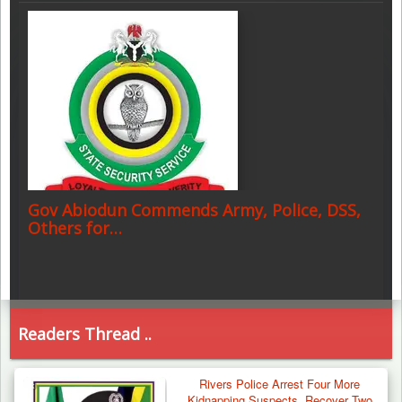
Gov Abiodun Commends Army, Police, DSS,
Others for…
Readers Thread ..
Rivers Police Arrest Four More
Kidnapping Suspects, Recover Two