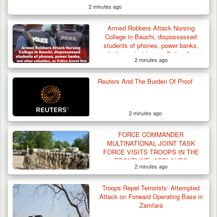
2 minutes ago
Armed Robbers Attack Nursing
College in Bauchi, dispossessed
students of phones, power banks,
and other valuables, as Police Arrest
2 minutes ago
One
Troops Ambush Boko Haram Tax Collectors
in Borno, Recover…
Reuters And The Burden Of Proof
2 minutes ago
FORCE COMMANDER
MULTINATIONAL JOINT TASK
FORCE VISITS TROOPS IN THE
FRONTLINE, APPLAUDS
2 minutes ago
PERFORMANCE
Troops Repel Terrorists’ Attempted
Attack on Forward Operating Base in
Zamfara