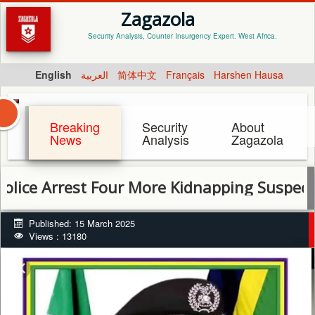
Zagazola
Security Analysis, Counter Insurgency Expert. West Africa.
English
العربية
简体中文
Français
Harshen Hausa
Breaking
Security
About
News
Analysis
Zagazola
Arrest Four More Kidnapping Suspects, Reco
Published: 15 March 2025
Views : 13180