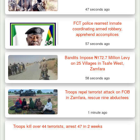
47 seconds ago
FCT police rearrest inmate
coordinating armed robbery,
apprehend accomplices
57 seconds ago
Bandits Impose ₦172.7 Million Levy
on 25 Villages in Tsafe West,
Zamfara
58 seconds ago
Troops repel terrorist attack on FOB
in Zamfara, rescue nine abductees
1 minute ago
Troops kill over 44 terrorists, arrest 47 in 2 weeks