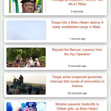
AK-47 Rifles
0 seconds
Troops kills 4 Boko Haram destroy 6
newly established camps in Mafa
1 second ago
Beyond the Rescue: Lessons from
the Oyo Operation
6 seconds ago
Troops arrest suspected gunrunner,
Troops Destroy ISWAP Hideout, Recover
intercept 200 rounds of ammunition in
Three AK-47 Rifles…
kaduna
23 seconds ago
Minister presents foodstuffs to
Chibok girls, ex-Boko Haram