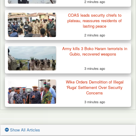
2 minutes ago
COAS leads security chiefs to
plateau, reassures residents of
lasting peace
2 minutes ago
Army kills 3 Boko Haram terrorists in
Gubio, recovered weapons
3 minutes ago
Wike Orders Demolition of Illegal
'Ruga' Settlement Over Security
Concerns
3 minutes ago
Show All Articles