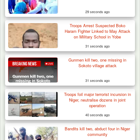
29 seconds ago
Troops Arrest Suspected Boko
Haram Fighter Linked to May Attack
on Military School in Yobe
31 seconds ago
Gunmen kill two, one missing in
Sokoto village attack
31 seconds ago
Troops foil major terrorist incursion in
Niger, neutralise dozens in joint
operation
40 seconds ago
Bandits kill two, abduct four in Niger
ISWAP Seizes Key JAS Enclave After Bloody
community
Battle Sparked…