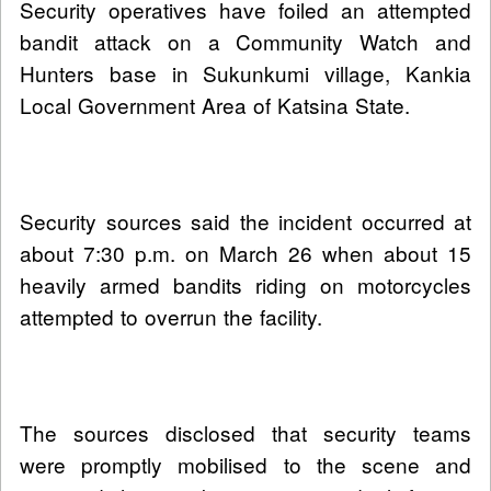
Security operatives have foiled an attempted
bandit attack on a Community Watch and
Hunters base in Sukunkumi village, Kankia
Local Government Area of Katsina State.
Security sources said the incident occurred at
about 7:30 p.m. on March 26 when about 15
heavily armed bandits riding on motorcycles
attempted to overrun the facility.
The sources disclosed that security teams
were promptly mobilised to the scene and