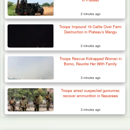
2 minutes ago
Troops Impound 19 Cattle Over Farm
Destruction in Plateau’s Mangu
2 minutes ago
Troops Rescue Kidnapped Woman in
Borno, Reunite Her With Family
3 minutes ago
Troops arrest suspected gunrunner,
recover ammunition in Nasarawa
3 minutes ago