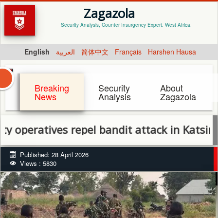
Zagazola
Security Analysis, Counter Insurgency Expert. West Africa.
English
العربية
简体中文
Français
Harshen Hausa
Breaking
Security
About
News
Analysis
Zagazola
ratives repel bandit attack in Katsina, reco
Published: 28 April 2026
Views : 5830