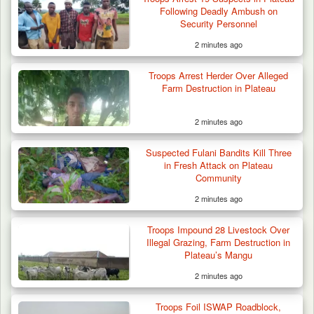
Following Deadly Ambush on
Security Personnel
2 minutes ago
Two Cows Shot Dead in Plateau as Troops
Troops Arrest Herder Over Alleged
Warn Herders…
Farm Destruction in Plateau
2 minutes ago
Suspected Fulani Bandits Kill Three
in Fresh Attack on Plateau
Community
2 minutes ago
Troops Impound 28 Livestock Over
Illegal Grazing, Farm Destruction in
Plateau’s Mangu
2 minutes ago
Troops Foil ISWAP Roadblock,