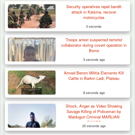
Security operatives repel bandit
attack in Katsina, recover
motorcycles
0 seconds
Troops arrest suspected terrorist
collaborator during covert operation in
Borno
3 seconds ago
Armed Berom Militia Elements Kill
Cattle in Barkin Ladi, Plateau
8 seconds ago
Shock, Anger as Video Showing
Herder Killed in Plateau’s Bassa, Troops
Savage Killing of Policeman by
Recover…
Maiduguri Criminal MARLIAN
GANGS
20 seconds ago