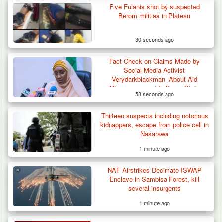
Five Fulanis shot by suspected
Berom militias in Plateau
30 seconds ago
Fact Check on Claims Made by
Social Media Activist
Verydarkblackman About Aid
Mismanagement in Borno State
58 seconds ago
Thirteen suspects including notorious
kidnappers, escape from police cell in
Nasarawa
1 minute ago
NAF Airstrikes Decimate ISWAP
Enclave in Sambisa Forest, kill
several insurgents
1 minute ago