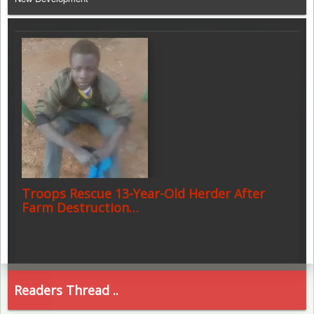
Troops Rescue 13-Year-Old Herder After
Farm Destruction…
Readers Thread ..