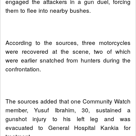
engaged the attackers in a gun duel, forcing
them to flee into nearby bushes.
According to the sources, three motorcycles
were recovered at the scene, two of which
were earlier snatched from hunters during the
confrontation.
The sources added that one Community Watch
member, Yusuf Ibrahim, 30, sustained a
gunshot injury to his left leg and was
evacuated to General Hospital Kankia for