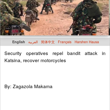
English
العربية
简体中文
Français
Harshen Hausa
Security operatives repel bandit attack in
Katsina, recover motorcycles
By: Zagazola Makama