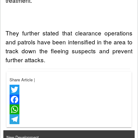
treatment.
They further stated that clearance operations
and patrols have been intensified in the area to
track down the fleeing suspects and prevent
further attacks.
Share Article
|
Twitter
Facebook
WhatsApp
Telegram
New Development