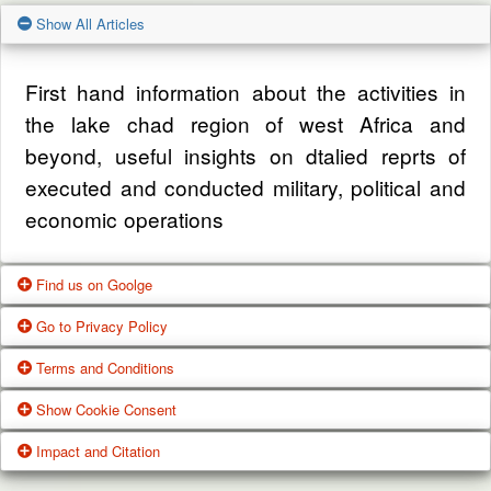
Show All Articles
First hand information about the activities in
the lake chad region of west Africa and
beyond, useful insights on dtalied reprts of
executed and conducted military, political and
economic operations
Find us on Goolge
Go to Privacy Policy
Get our office location, servives, articles and
Terms and Conditions
alot more from google search
One of our main priorities is the privacy of our
Show Cookie Consent
visitors. This Privacy Policy document
Google Us
These Terms of Use constitute a legally
Impact and Citation
contains types of information that is collected
binding agreement made between you,
While using Our Service, We may ask You to
and recorded by Zagazola and how we use it.