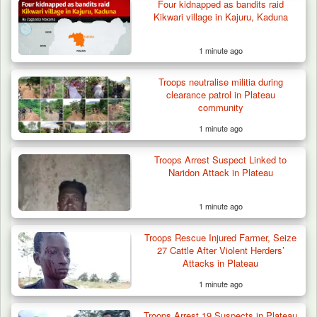
Four kidnapped as bandits raid
Troops Recover Body of Missing Farmer in
Kikwari village in Kajuru, Kaduna
Plateau’s…
1 minute ago
Troops neutralise militia during
clearance patrol in Plateau
community
1 minute ago
Troops Arrest Suspect Linked to
Naridon Attack in Plateau
1 minute ago
Troops Rescue Injured Farmer, Seize
27 Cattle After Violent Herders’
Attacks in Plateau
1 minute ago
Troops Arrest 19 Suspects in Plateau