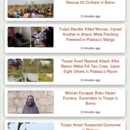
Rescue 53 Civilians in Borno
2 minutes ago
Fulani Bandits Killed Woman, Injured
Another in Attack While Fetching
Firewood in Plateau’s Mangu
2 minutes ago
Troops Impound 19 Cattle Over Farm
Destruction in Plateau’s…
Troops Avert Reprisal Attack After
Berom Militia Kill Two Cows, Injure
Eight Others in Plateau’s Riyom
2 minutes ago
Woman Escapes Boko Haram
Enclave, Surrenders to Troops in
Borno
2 minutes ago
Troops Arrest Suspected Gunrunner
in Plateau