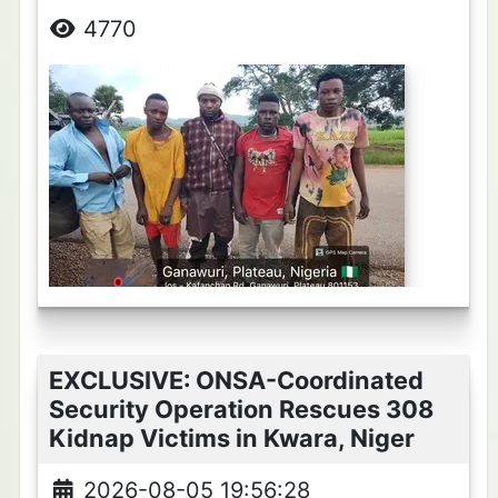
4770
EXCLUSIVE: ONSA-Coordinated
Security Operation Rescues 308
Kidnap Victims in Kwara, Niger
2026-08-05 19:56:28