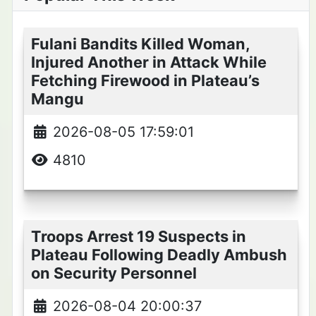
Fulani Bandits Killed Woman,
Injured Another in Attack While
Fetching Firewood in Plateau’s
Mangu
2026-08-05 17:59:01
4810
Troops Arrest 19 Suspects in
Plateau Following Deadly Ambush
on Security Personnel
2026-08-04 20:00:37