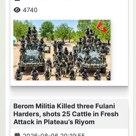
4740
Berom Militia Killed three Fulani
Harders, shots 25 Cattle in Fresh
Attack in Plateau’s Riyom
2026-08-06 20:19:55