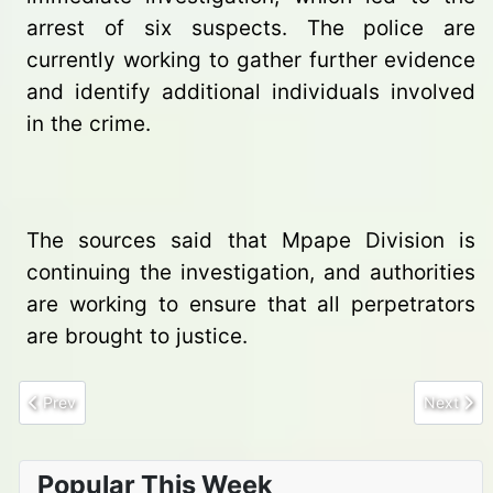
arrest of six suspects. The police are
currently working to gather further evidence
and identify additional individuals involved
in the crime.
The sources said that Mpape Division is
continuing the investigation, and authorities
are working to ensure that all perpetrators
are brought to justice.
Previous article: Shooting Incident Linked to VIP Convoy Claims L
Next arti
Prev
Next
Popular This Week