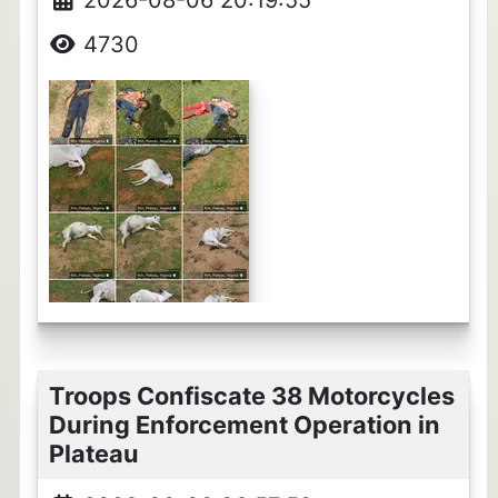
4730
Troops Confiscate 38 Motorcycles
During Enforcement Operation in
Plateau