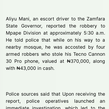
Aliyu Mani, an escort driver to the Zamfara
State Governor, reported the robbery to
Mpape Division at approximately 5:30 a.m.
He told police that while on his way to a
nearby mosque, he was accosted by four
armed robbers who stole his Tecno Cannon
30 Pro phone, valued at ₦370,000, along
with ₦43,000 in cash.
Police sources said that Upon receiving the
report, police operatives launched an
immediate investigation, which led to the