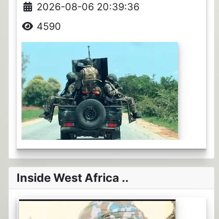
2026-08-06 20:39:36
4590
Inside West Africa ..