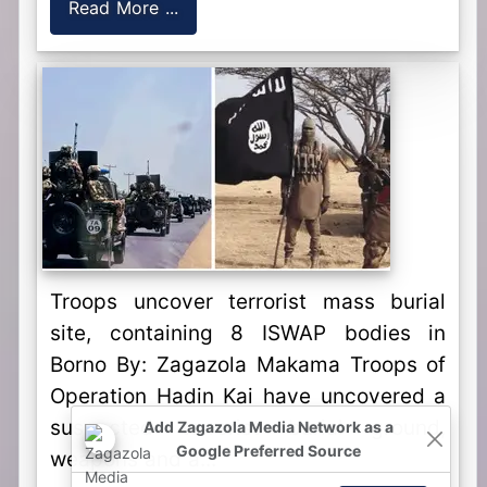
Read More ...
Troops uncover terrorist mass burial
site, containing 8 ISWAP bodies in
Borno By: Zagazola Makama Troops of
Operation Hadin Kai have uncovered a
suspected terrorist burial ground,
Add Zagazola Media Network as a
Google Preferred Source
weapons and a...