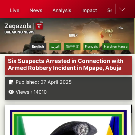
Live
News
Analysis
Impact
Search
English
العربية
简体中文
Français
Harshen Hausa
Six Suspects Arrested in Connection with
Armed Robbery Incident in Mpape, Abuja
Published: 07 April 2025
Views : 14010