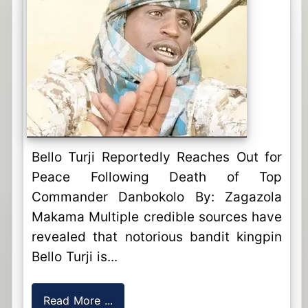
Bello Turji Reportedly Reaches Out for
Peace Following Death of Top
Commander Danbokolo By: Zagazola
Makama Multiple credible sources have
revealed that notorious bandit kingpin
Bello Turji is...
Read More ...