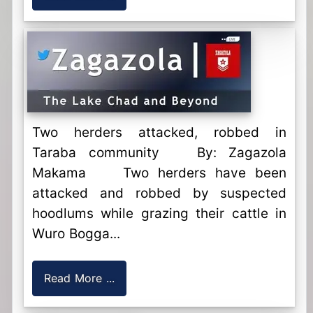
Two herders attacked, robbed in
Taraba community By: Zagazola
Makama Two herders have been
attacked and robbed by suspected
hoodlums while grazing their cattle in
Wuro Bogga...
Read More ...