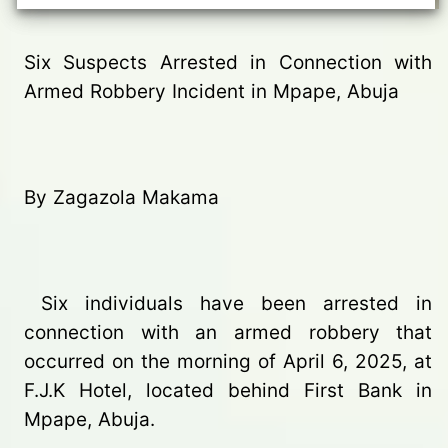
Six Suspects Arrested in Connection with
Armed Robbery Incident in Mpape, Abuja
By Zagazola Makama
Six individuals have been arrested in
connection with an armed robbery that
occurred on the morning of April 6, 2025, at
F.J.K Hotel, located behind First Bank in
Mpape, Abuja.