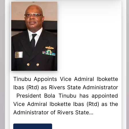
Tinubu Appoints Vice Admiral Ibokette
Ibas (Rtd) as Rivers State Administrator
President Bola Tinubu has appointed
Vice Admiral Ibokette Ibas (Rtd) as the
Administrator of Rivers State...