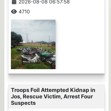
2026-08-08 06:57:58
4710
Troops Foil Attempted Kidnap in
Jos, Rescue Victim, Arrest Four
Suspects