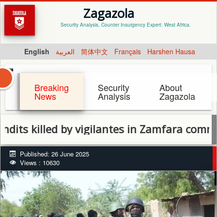
Zagazola
Security Analysis, Counter Insurgency Expert. West Africa.
English
العربية
简体中文
Français
Harshen Hausa
Breaking
Security
About
News
Analysis
Zagazola
illed by vigilantes in Zamfara community
Published: 26 June 2025
Views : 10630