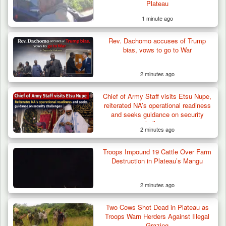
Plateau
1 minute ago
Rev. Dachomo accuses of Trump
bias, vows to go to War
2 minutes ago
Chief of Army Staff visits Etsu Nupe,
reiterated NA’s operational readiness
and seeks guidance on security
challenges
2 minutes ago
Troops Impound 19 Cattle Over Farm
Criminal Herders Destroy Farmlands in Two
Destruction in Plateau’s Mangu
Plateau Communities,…
2 minutes ago
Two Cows Shot Dead in Plateau as
Troops Warn Herders Against Illegal
Grazing