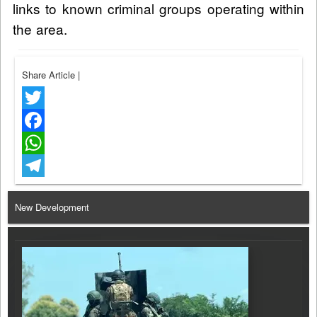
links to known criminal groups operating within
the area.
Share Article
|
Twitter
Facebook
WhatsApp
Telegram
New Development