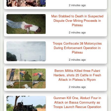
2 minutes ago
Man Stabbed to Death in Suspected
Dispute Over Mining Proceeds in
Plateau
2 minutes ago
Troops Confiscate 38 Motorcycles
During Enforcement Operation in
Plateau
2 minutes ago
Berom Militia Killed three Fulani
Harders, shots 25 Cattle in Fresh
Attack in Plateau’s Riyom
2 minutes ago
Gunmen Kill One, Abduct Four in
Attack on Bassa Community as
Troops Launch Rescue Operation