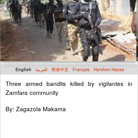
English
العربية
简体中文
Français
Harshen Hausa
Three armed bandits killed by vigilantes in
Zamfara community
By: Zagazola Makama