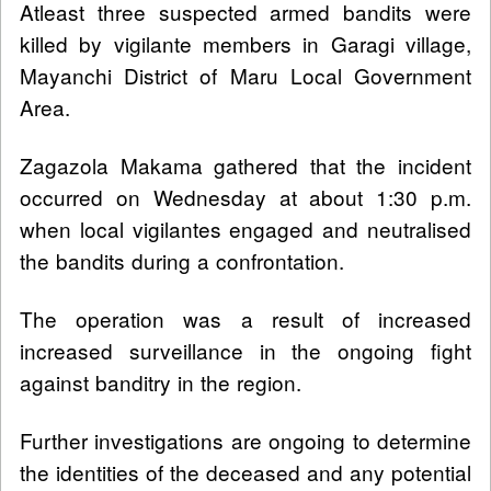
Atleast three suspected armed bandits were
killed by vigilante members in Garagi village,
Mayanchi District of Maru Local Government
Area.
Zagazola Makama gathered that the incident
occurred on Wednesday at about 1:30 p.m.
when local vigilantes engaged and neutralised
the bandits during a confrontation.
The operation was a result of increased
increased surveillance in the ongoing fight
against banditry in the region.
Further investigations are ongoing to determine
the identities of the deceased and any potential