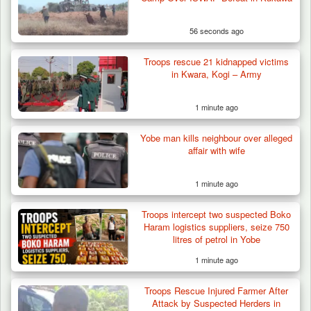
56 seconds ago
Troops rescue 21 kidnapped victims
in Kwara, Kogi – Army
1 minute ago
Yobe man kills neighbour over alleged
Troops Ambush Boko Haram Tax Collectors
affair with wife
in Borno, Recover…
1 minute ago
Troops intercept two suspected Boko
Haram logistics suppliers, seize 750
litres of petrol in Yobe
1 minute ago
Troops Rescue Injured Farmer After
Attack by Suspected Herders in