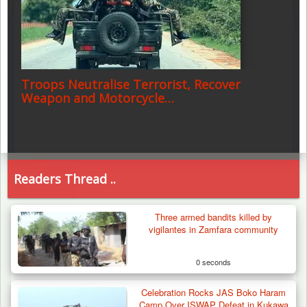
Troops Neutralise Terrorist, Recover
Weapon and Motorcycle…
Readers Thread ..
Three armed bandits killed by
vigilantes in Zamfara community
0 seconds
Celebration Rocks JAS Boko Haram
Camp Over ISWAP Defeat in Kukawa