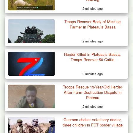
2 minutes ago
Troops Recover Body of Missing
Farmer in Plateau’s Bassa
2 minutes ago
Herder Killed in Plateau’s Bassa,
Troops Recover 50 Cattle
2 minutes ago
Troops Rescue 13-Year-Old Herder
After Farm Destruction Dispute in
Plateau
2 minutes ago
Troops Rescue Injured Farmer After Attack
Gunmen abduct veterinary doctor,
by Suspected…
three children in FCT border village