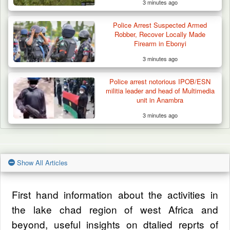
3 minutes ago
Police Arrest Suspected Armed
Robber, Recover Locally Made
Firearm in Ebonyi
3 minutes ago
Police arrest notorious IPOB/ESN
militia leader and head of Multimedia
unit in Anambra
3 minutes ago
Show All Articles
First hand information about the activities in
the lake chad region of west Africa and
beyond, useful insights on dtalied reprts of