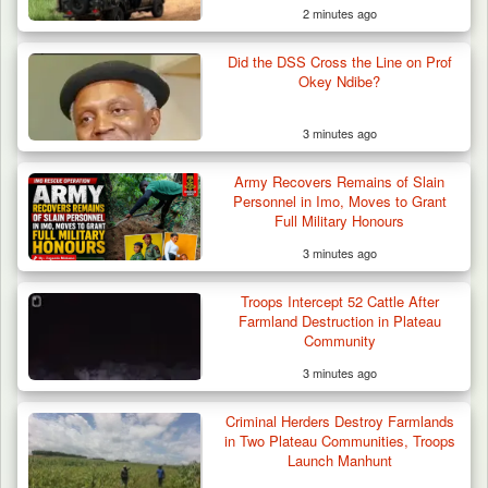
2 minutes ago
Troops Intercept 52 Cattle After Farmland
Destruction…
Did the DSS Cross the Line on Prof
Okey Ndibe?
3 minutes ago
Army Recovers Remains of Slain
Personnel in Imo, Moves to Grant
Full Military Honours
3 minutes ago
Troops Intercept 52 Cattle After
Farmland Destruction in Plateau
Community
3 minutes ago
Criminal Herders Destroy Farmlands
in Two Plateau Communities, Troops
Launch Manhunt