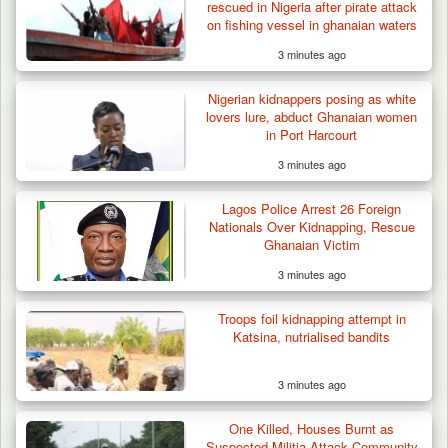
rescued in Nigeria after pirate attack
on fishing vessel in ghanaian waters
3 minutes ago
Nigerian kidnappers posing as white
lovers lure, abduct Ghanaian women
in Port Harcourt
3 minutes ago
Lagos Police Arrest 26 Foreign
Nationals Over Kidnapping, Rescue
Ghanaian Victim
3 minutes ago
Troops foil kidnapping attempt in
Katsina, nutrialised bandits
3 minutes ago
One Killed, Houses Burnt as
Suspected Militia Attack Community