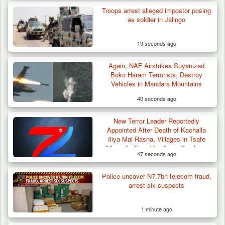
Troops arrest alleged impostor posing
as soldier in Jalingo
19 seconds ago
Again, NAF Airstrikes Suyanized
How 23 Pakistanis Entered Nigeria Through
Boko Haram Terrorists, Destroy
Cameroon’s…
Vehicles in Mandara Mountains
40 seconds ago
New Terror Leader Reportedly
Appointed After Death of Kachalla
Iliya Mai Rasha, Villages in Tsafe
Allegedly Taxed for Arms Purchase
47 seconds ago
Police uncover N7.7bn telecom fraud,
arrest six suspects
1 minute ago