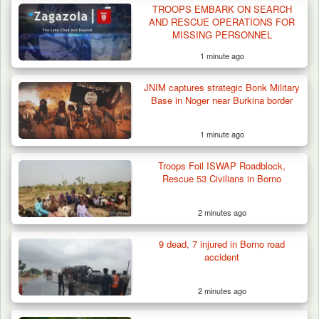
TROOPS EMBARK ON SEARCH
AND RESCUE OPERATIONS FOR
MISSING PERSONNEL
1 minute ago
JNIM captures strategic Bonk Military
Base in Noger near Burkina border
1 minute ago
Troops Foil ISWAP Roadblock,
Algeria Recovers German Hostage
Rescue 53 Civilians in Borno
Kidnapped in Niger
2 minutes ago
9 dead, 7 injured in Borno road
accident
2 minutes ago