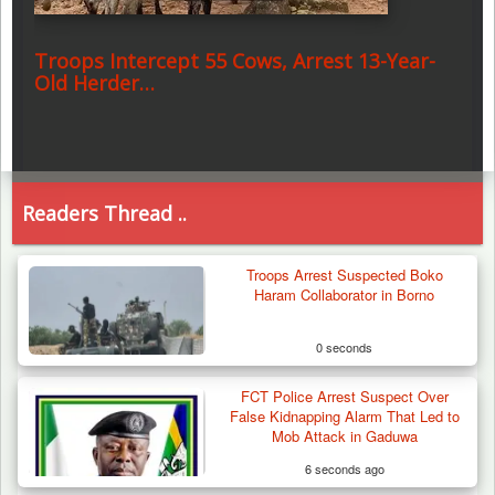
Troops Intercept 55 Cows, Arrest 13-Year-
Old Herder…
Readers Thread ..
Troops Arrest Suspected Boko
Haram Collaborator in Borno
0 seconds
FCT Police Arrest Suspect Over
False Kidnapping Alarm That Led to
Mob Attack in Gaduwa
6 seconds ago