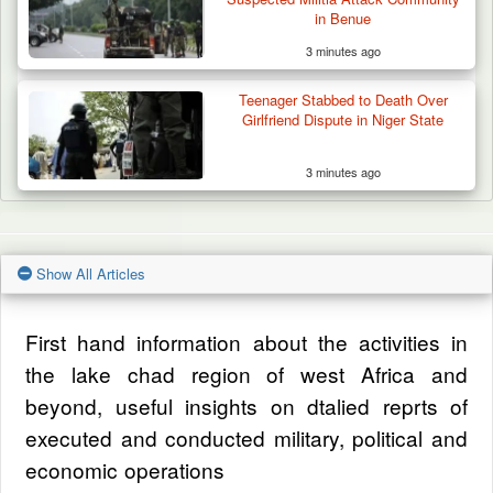
in Benue
3 minutes ago
Teenager Stabbed to Death Over
Girlfriend Dispute in Niger State
3 minutes ago
Show All Articles
First hand information about the activities in
the lake chad region of west Africa and
beyond, useful insights on dtalied reprts of
executed and conducted military, political and
economic operations