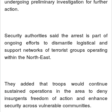
undergoing preliminary investigation for further
action.
Security authorities said the arrest is part of
ongoing efforts to dismantle logistical and
support networks of terrorist groups operating
within the North-East.
They added that troops would continue
sustained operations in the area to deny
insurgents freedom of action and enhance
security across vulnerable communities.