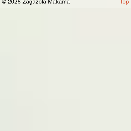
© 2026 Zagazola Makama
Top
the “Site”). We are registered in Nigeria and
have our registered office at No 39, Kabba
road -, Old GRA , Maiduguri, Borno 600225.
Terms of Service