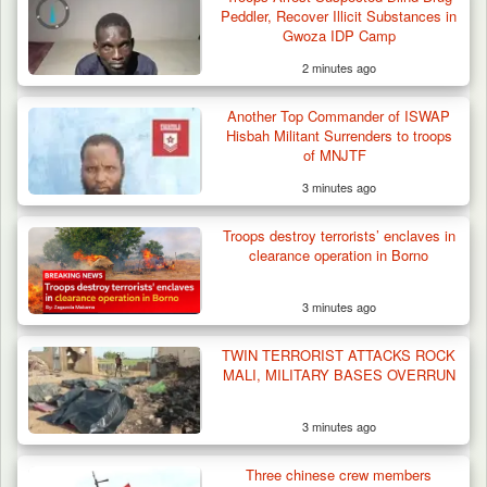
Peddler, Recover Illicit Substances in
Gwoza IDP Camp
2 minutes ago
Another Top Commander of ISWAP
Hisbah Militant Surrenders to troops
of MNJTF
3 minutes ago
Troops destroy terrorists’ enclaves in
clearance operation in Borno
3 minutes ago
TWIN TERRORIST ATTACKS ROCK
MALI, MILITARY BASES OVERRUN
3 minutes ago
Troops Arrest Two Suspected Illegal Oil
Refiners in…
Three chinese crew members