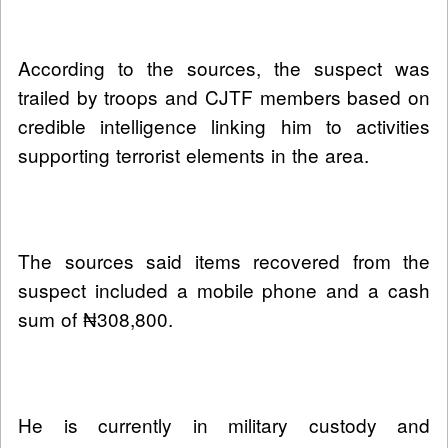
According to the sources, the suspect was
trailed by troops and CJTF members based on
credible intelligence linking him to activities
supporting terrorist elements in the area.
The sources said items recovered from the
suspect included a mobile phone and a cash
sum of ₦308,800.
He is currently in military custody and