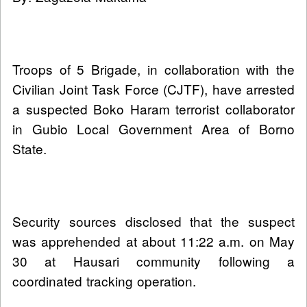
Troops of 5 Brigade, in collaboration with the
Civilian Joint Task Force (CJTF), have arrested
a suspected Boko Haram terrorist collaborator
in Gubio Local Government Area of Borno
State.
Security sources disclosed that the suspect
was apprehended at about 11:22 a.m. on May
30 at Hausari community following a
coordinated tracking operation.