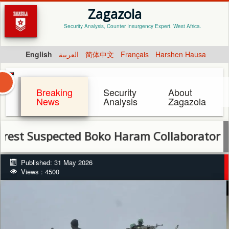
Zagazola
Security Analysis, Counter Insurgency Expert. West Africa.
English
العربية
简体中文
Français
Harshen Hausa
Breaking
Security
About
News
Analysis
Zagazola
uspected Boko Haram Collaborator in Born
Published: 31 May 2026
Views : 4500