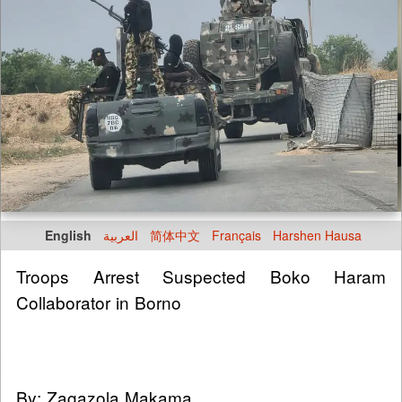
English
العربية
简体中文
Français
Harshen Hausa
Troops Arrest Suspected Boko Haram
Collaborator in Borno
By: Zagazola Makama