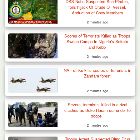
DSS Nabs Suspected Sea Pirates,
foils hijack Of Crude Oil Vessel,
Abduction of Crew Members
2 minutes ago
Scores of Terrorists Killed as Troops
Sweep Camps in Nigeria’s Sokoto
and Kebbi
2 minutes ago
NAF strike kills scores of terrorists in
Zamfara forest
2 minutes ago
42 Niger Republic Soldiers Killed in Fatal Bus
Several terrorists killed in a rival
Crash…
clashes as Boko Haram surrender to
troops
2 minutes ago
Troops Arrest Suspected Blind Drug