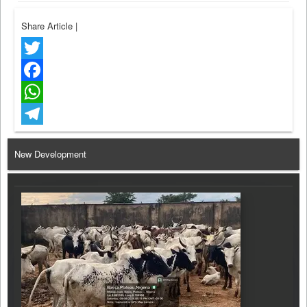
Share Article
|
Twitter
Facebook
WhatsApp
Telegram
New Development