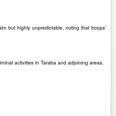
lm but highly unpredictable, noting that troops’
criminal activities in Taraba and adjoining areas.