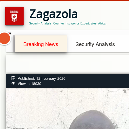
Zagazola
Security Analysis, Counter Insurgency Expert. West Africa.
Breaking News
Security Analysis
Published: 12 February 2026
Views : 18030