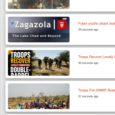
Fulani youths attack bro
29 seconds ago
Troops Recover Locally 
30 seconds ago
Troops Foil ISWAP Roadb
31 seconds ago