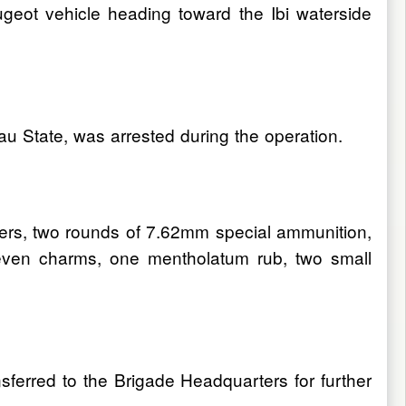
ugeot vehicle heading toward the Ibi waterside
u State, was arrested during the operation.
bers, two rounds of 7.62mm special ammunition,
even charms, one mentholatum rub, two small
nsferred to the Brigade Headquarters for further