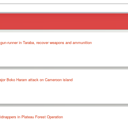
 gun-runner in Taraba, recover weapons and ammunition
 major Boko Haram attack on Cameroon island
idnappers in Plateau Forest Operation