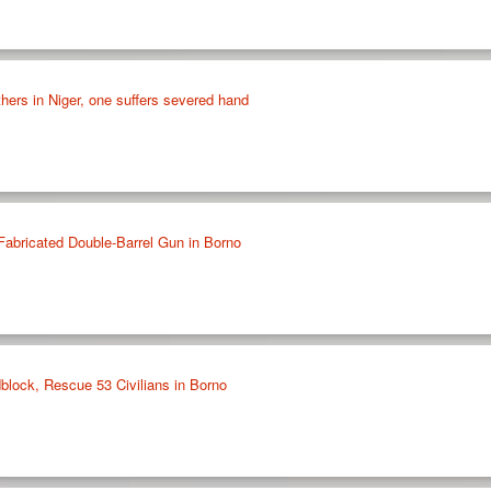
thers in Niger, one suffers severed hand
Fabricated Double-Barrel Gun in Borno
lock, Rescue 53 Civilians in Borno