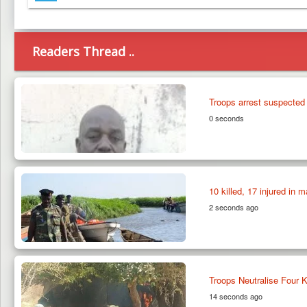
Telegram
Readers Thread ..
Troops arrest suspected
0 seconds
10 killed, 17 injured in
2 seconds ago
Troops Neutralise Four K
14 seconds ago