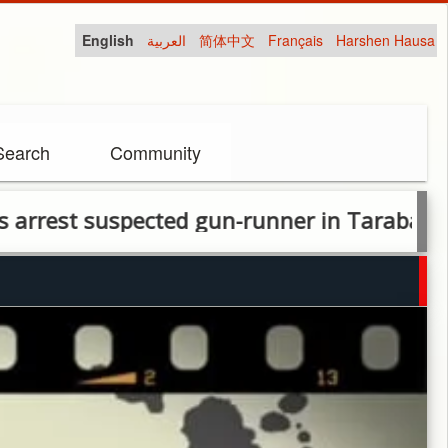
English
العربية
简体中文
Français
Harshen Hausa
Search
Community
 suspected gun-runner in Taraba, recover