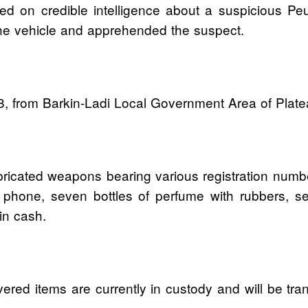
ted on credible intelligence about a suspicious Pe
 the vehicle and apprehended the suspect.
8, from Barkin-Ladi Local Government Area of Platea
fabricated weapons bearing various registration num
phone, seven bottles of perfume with rubbers, s
in cash.
ered items are currently in custody and will be tra