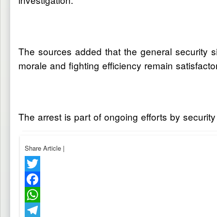
The sources added that the general security sit
morale and fighting efficiency remain satisfacto
The arrest is part of ongoing efforts by security
Share Article
|
Twitter
Facebook
WhatsApp