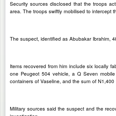
Security sources disclosed that the troops ac
area. The troops swiftly mobilised to intercept
The suspect, identified as Abubakar Ibrahim, 4
Items recovered from him include six locally 
one Peugeot 504 vehicle, a Q Seven mobile 
containers of Vaseline, and the sum of N1,400 
Military sources said the suspect and the recov
investigation.