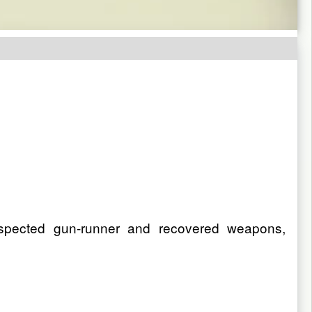
spected gun-runner and recovered weapons,