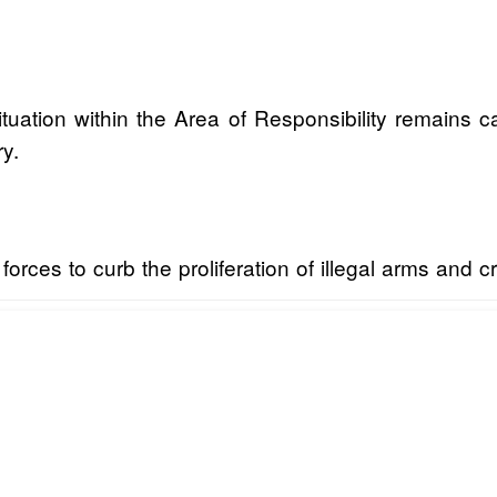
uation within the Area of Responsibility remains ca
ry.
 forces to curb the proliferation of illegal arms and 