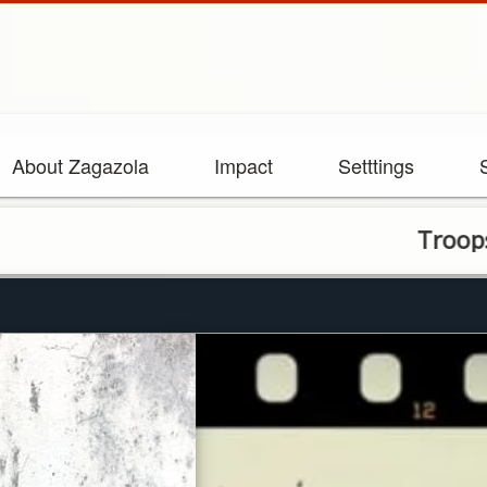
About Zagazola
Impact
Setttings
Troops arrest