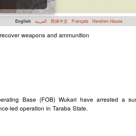
English
العربية
简体中文
Français
Harshen Hausa
, recover weapons and ammunition
perating Base (FOB) Wukari have arrested a su
nce-led operation in Taraba State.