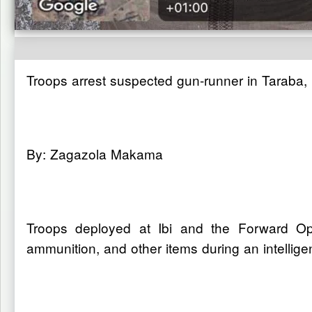
Troops arrest suspected gun-runner in Taraba
By: Zagazola Makama
Troops deployed at Ibi and the Forward O
ammunition, and other items during an intellige