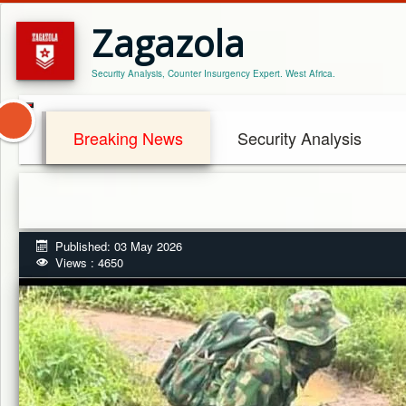
Zagazola
Security Analysis, Counter Insurgency Expert. West Africa.
Breaking News
Security Analysis
Published: 03 May 2026
Views : 4650