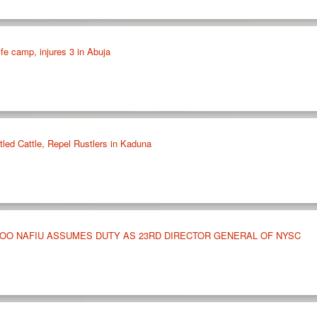
ife camp, injures 3 in Abuja
led Cattle, Repel Rustlers in Kaduna
OO NAFIU ASSUMES DUTY AS 23RD DIRECTOR GENERAL OF NYSC