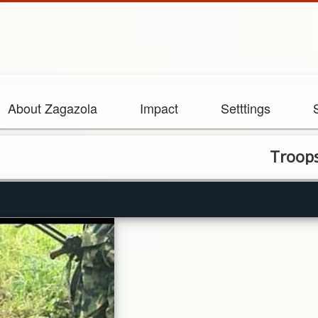
About Zagazola
Impact
Setttings
Troops Arrest