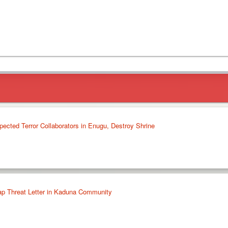
ected Terror Collaborators in Enugu, Destroy Shrine
ap Threat Letter in Kaduna Community