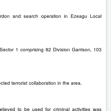
cordon and search operation in Ezeagu Local
Sector 1 comprising 82 Division Garrison, 103
ed terrorist collaboration in the area.
lieved to be used for criminal activities was