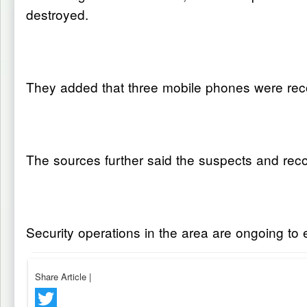
destroyed.
They added that three mobile phones were reco
The sources further said the suspects and recov
Security operations in the area are ongoing to e
Share Article
|