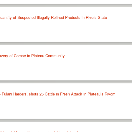
antity of Suspected Illegally Refined Products in Rivers State
overy of Corpse in Plateau Community
ee Fulani Harders, shots 25 Cattle in Fresh Attack in Plateau’s Riyom