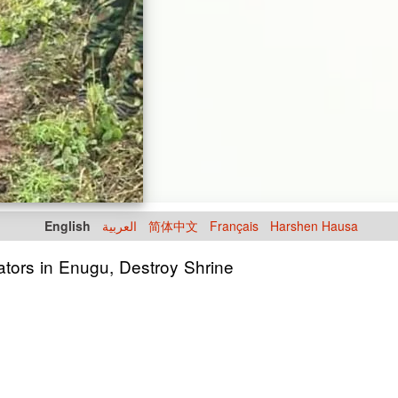
English
العربية
简体中文
Français
Harshen Hausa
ators in Enugu, Destroy Shrine