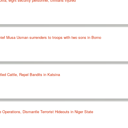
iffa, eight security personnel, civilians injured
ief Musa Usman surrenders to troops with two sons in Borno
led Cattle, Repel Bandits in Katsina
Operations, Dismantle Terrorist Hideouts in Niger State