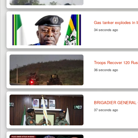
Gas tanker explodes in l
34 seconds ago
Troops Recover 120 Rust
36 seconds ago
BRIGADIER GENERAL 
37 seconds ago