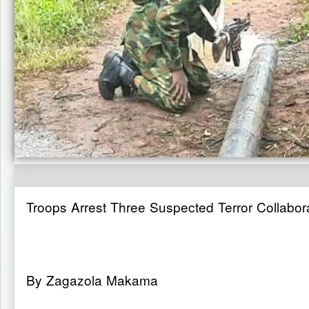
Troops Arrest Three Suspected Terror Collabor
By Zagazola Makama