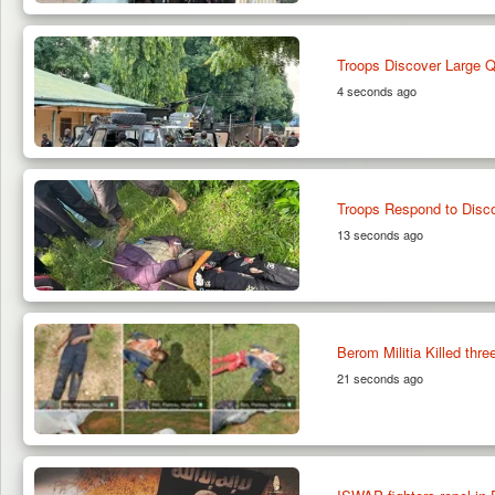
Troops Discover Large Qu
4 seconds ago
Troops Respond to Disc
13 seconds ago
Berom Militia Killed thr
21 seconds ago