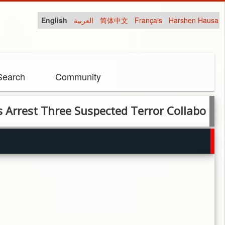
English
العربية
简体中文
Français
Harshen Hausa
Search
Community
 Three Suspected Terror Collaborators in 