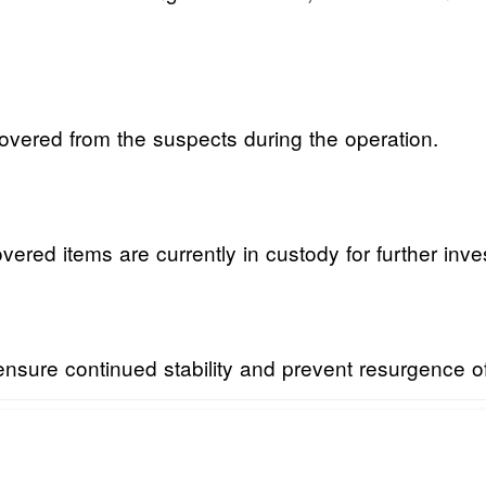
vered from the suspects during the operation.
ered items are currently in custody for further inve
nsure continued stability and prevent resurgence of c