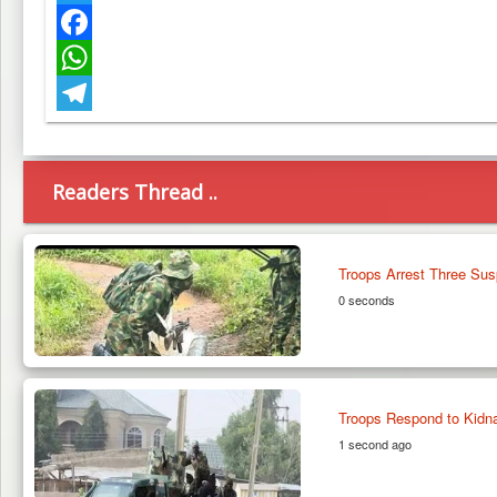
Twitter
Facebook
WhatsApp
Telegram
Readers Thread ..
Troops Arrest Three Susp
0 seconds
Troops Respond to Kidn
1 second ago