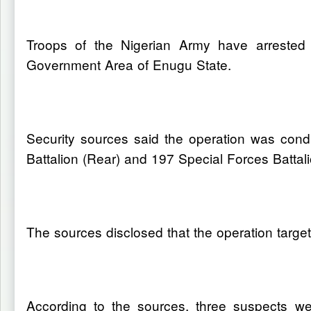
Troops of the Nigerian Army have arrested 
Government Area of Enugu State.
Security sources said the operation was cond
Battalion (Rear) and 197 Special Forces Battali
The sources disclosed that the operation target
According to the sources, three suspects wer