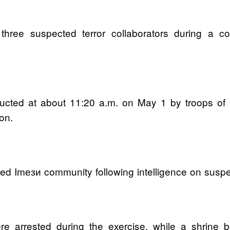
three suspected terror collaborators during a 
ucted at about 11:20 a.m. on May 1 by troops of 
on.
ed Imези community following intelligence on suspect
e arrested during the exercise, while a shrine be