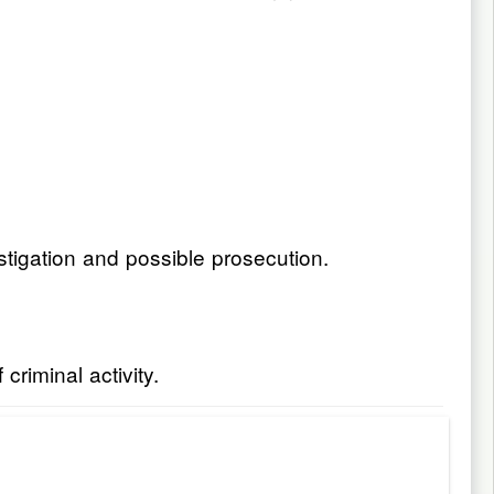
stigation and possible prosecution.
riminal activity.