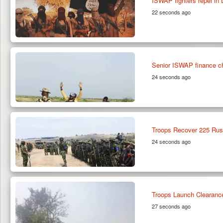
ISWAP fighters repel in D
22 seconds ago
Senior ISWAP finance ch
24 seconds ago
Troops Recover 225 Rust
24 seconds ago
Troops Launch Clearance 
27 seconds ago