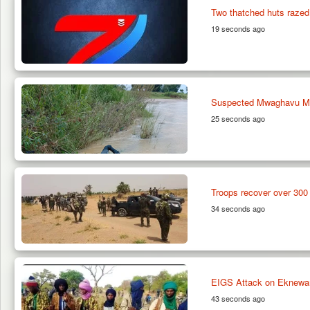
Two thatched huts razed
19 seconds ago
Suspected Mwaghavu Milit
25 seconds ago
Troops recover over 300 
34 seconds ago
EIGS Attack on Eknewan 
43 seconds ago