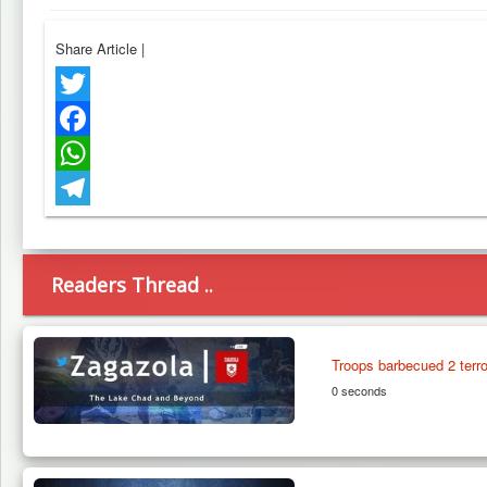
Share Article
|
Twitter
Facebook
WhatsApp
Telegram
Readers Thread ..
Troops barbecued 2 terr
0 seconds