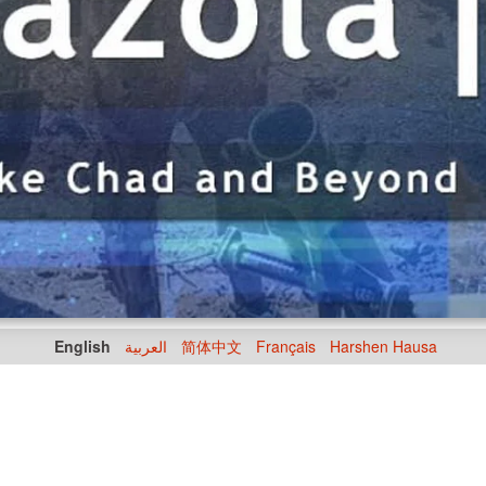
English
العربية
简体中文
Français
Harshen Hausa