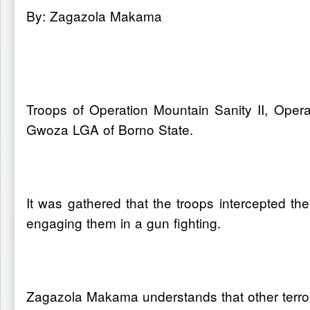
By: Zagazola Makama
Troops of Operation Mountain Sanity II, Opera
Gwoza LGA of Borno State.
It was gathered that the troops intercepted t
engaging them in a gun fighting.
Zagazola Makama understands that other terrori