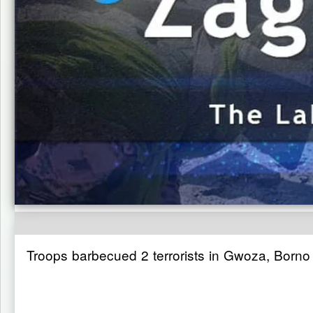
Troops barbecued 2 terrorists in Gwoza, Borno