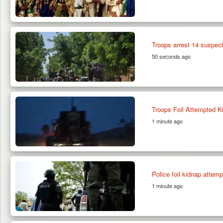
Troops arrest 14 suspect
50 seconds ago
Troops Foil Attempted Ki
1 minute ago
Police foil kidnap attemp
1 minute ago