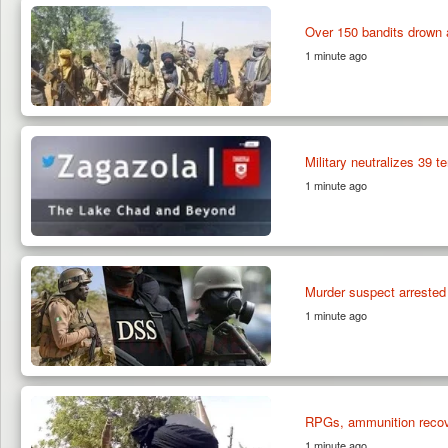
Over 150 bandits drown 
1 minute ago
Military neutralizes 39 t
1 minute ago
Murder suspect arrested 
1 minute ago
RPGs, ammunition recove
1 minute ago