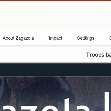
About Zagazola
Impact
Setttings
Troops barbecued 