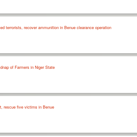
ed terrorists, recover ammunition in Benue clearance operation
dnap of Farmers in Niger State
t, rescue five victims in Benue