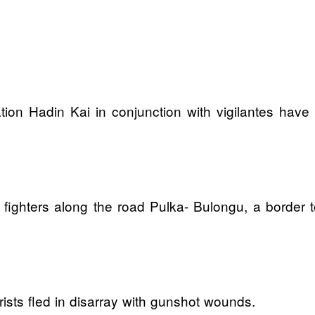
tion Hadin Kai in conjunction with vigilantes have 
he fighters along the road Pulka- Bulongu, a border
sts fled in disarray with gunshot wounds.