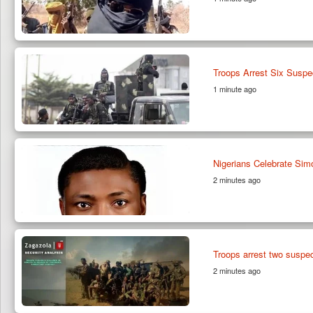
Troops Arrest Six Suspe
1 minute ago
Nigerians Celebrate Sim
2 minutes ago
Troops arrest two susp
2 minutes ago