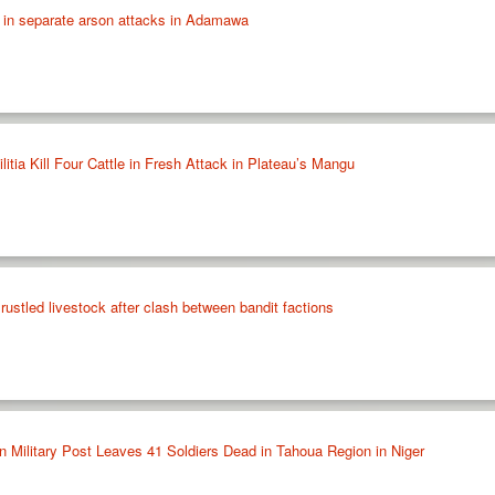
 in separate arson attacks in Adamawa
ia Kill Four Cattle in Fresh Attack in Plateau’s Mangu
rustled livestock after clash between bandit factions
Military Post Leaves 41 Soldiers Dead in Tahoua Region in Niger