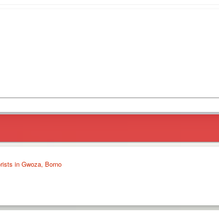
orists in Gwoza, Borno