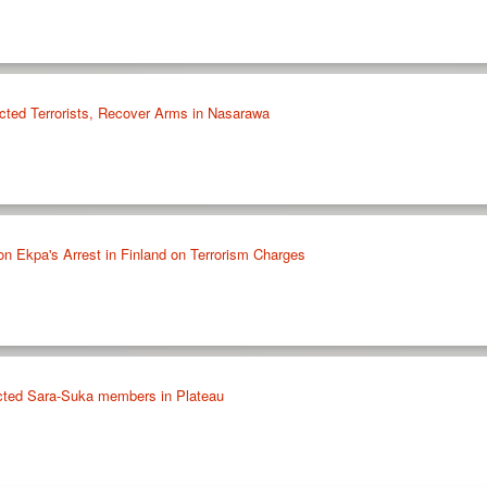
cted Terrorists, Recover Arms in Nasarawa
on Ekpa's Arrest in Finland on Terrorism Charges
ected Sara-Suka members in Plateau