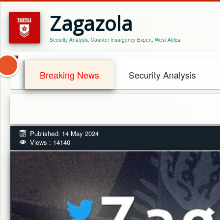
Zagazola
Security Analysis, Counter Insurgency Expert. West Africa.
Breaking News
Security Analysis
Published: 14 May 2024
Views : 14140