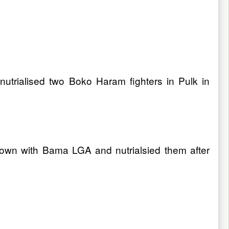
nutrialised two Boko Haram fighters in Pulk in
 town with Bama LGA and nutrialsied them after