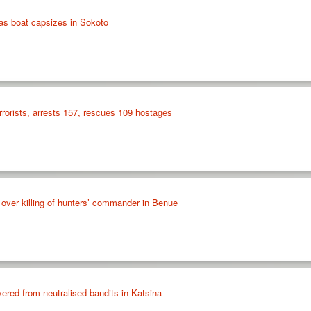
as boat capsizes in Sokoto
errorists, arrests 157, rescues 109 hostages
over killing of hunters’ commander in Benue
red from neutralised bandits in Katsina