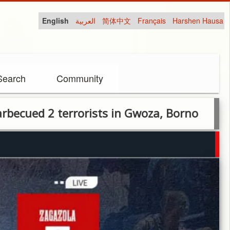
English
العربية
简体中文
Français
Harshen Hausa
Search
Community
2 terrorists in Gwoza, Borno