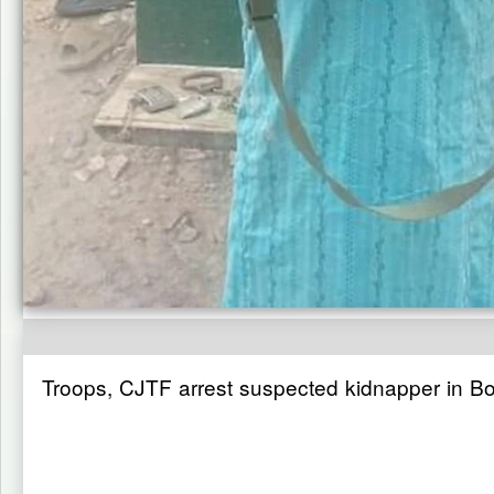
Troops, CJTF arrest suspected kidnapper in B