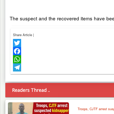
The suspect and the recovered items have been 
Share Article
|
Twitter
Facebook
WhatsApp
Telegram
Readers Thread ..
Troops, CJTF arrest sus