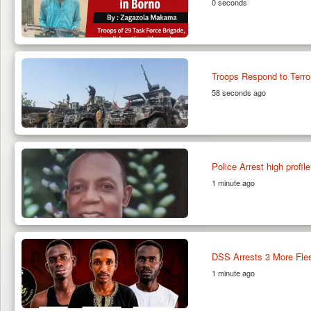
0 seconds
Troops Respond to Terror
58 seconds ago
Police Arrest high profi
1 minute ago
DSS Arrests 3 More Flee
1 minute ago