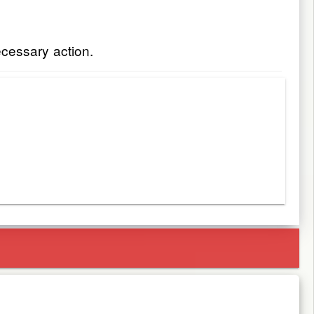
ecessary action.