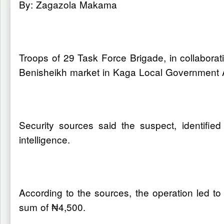
By: Zagazola Makama
Troops of 29 Task Force Brigade, in collabora
Benisheikh market in Kaga Local Government A
Security sources said the suspect, identif
intelligence.
According to the sources, the operation led t
sum of ₦4,500.