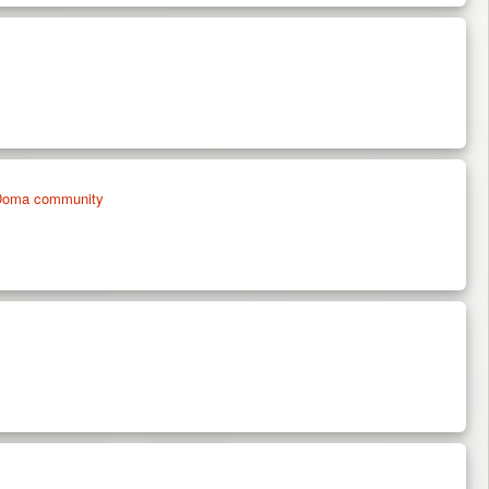
on Doma community