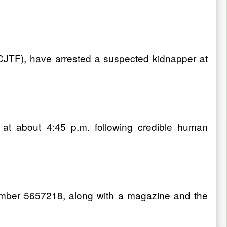
(CJTF), have arrested a suspected kidnapper at
at about 4:45 p.m. following credible human
 number 5657218, along with a magazine and the