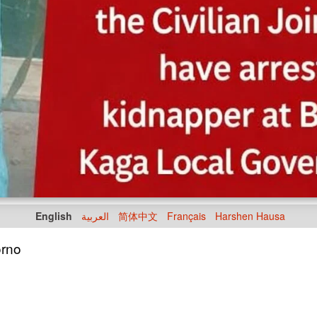
English
العربية
简体中文
Français
Harshen Hausa
orno