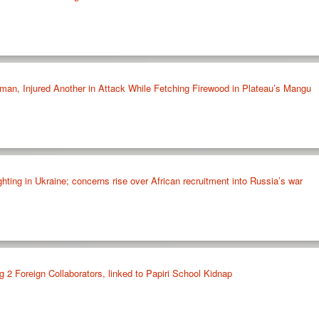
oman, Injured Another in Attack While Fetching Firewood in Plateau’s Mangu
ighting in Ukraine; concerns rise over African recruitment into Russia’s war
 2 Foreign Collaborators, linked to Papiri School Kidnap