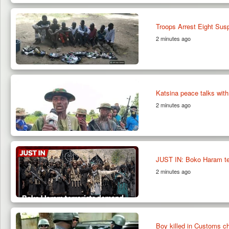
Troops Arrest Eight Su
2 minutes ago
Katsina peace talks with
2 minutes ago
JUST IN: Boko Haram te
2 minutes ago
Boy killed in Customs c