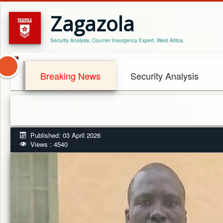
Zagazola
Security Analysis, Counter Insurgency Expert. West Africa.
Breaking News
Security Analysis
Published: 03 April 2026
Views : 4540