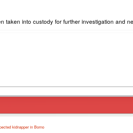
taken into custody for further investigation and n
pected kidnapper in Borno