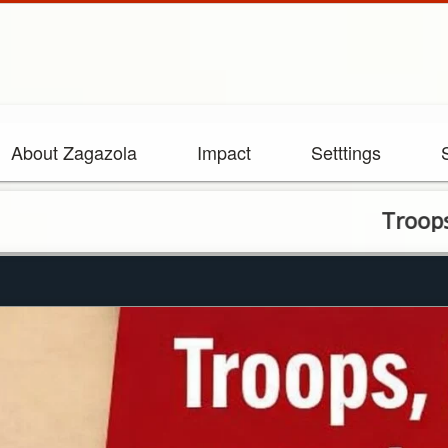
About Zagazola
Impact
Setttings
Troops, CJTF ar