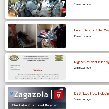
2 minutes ago
Fulani Bandits Killed W
2 minutes ago
Nigerien student killed f
2 minutes ago
DSS Nabs Five, including
3 minutes ago