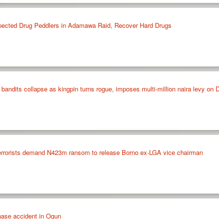
spected Drug Peddlers in Adamawa Raid, Recover Hard Drugs
 bandits collapse as kingpin turns rogue, imposes multi-million naira levy 
rrorists demand N423m ransom to release Borno ex-LGA vice chairman
hase accident in Ogun