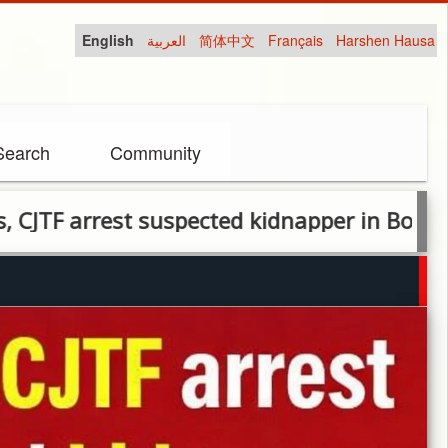
English
العربية
简体中文
Français
Harshen Hausa
Search
Community
rest suspected kidnapper in Borno