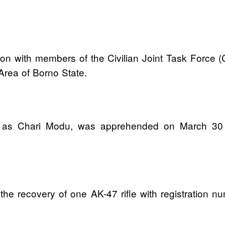
tion with members of the Civilian Joint Task Force 
rea of Borno State.
ied as Chari Modu, was apprehended on March 30 
o the recovery of one AK-47 rifle with registration