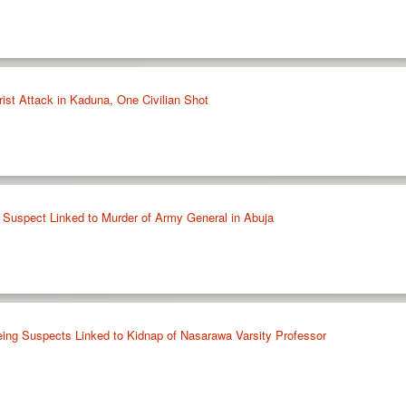
ist Attack in Kaduna, One Civilian Shot
le Suspect Linked to Murder of Army General in Abuja
ing Suspects Linked to Kidnap of Nasarawa Varsity Professor