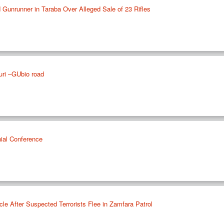
 Gunrunner in Taraba Over Alleged Sale of 23 Rifles
uri –GUbio road
nial Conference
le After Suspected Terrorists Flee in Zamfara Patrol