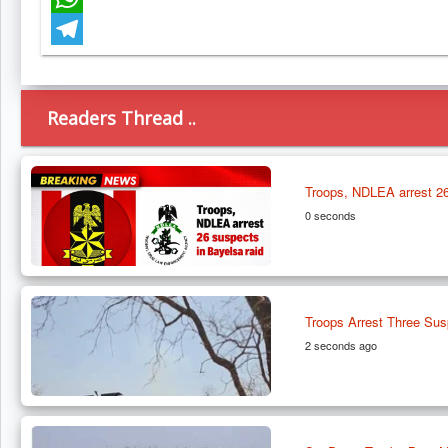
WhatsApp
Telegram
Readers Thread ..
Troops, NDLEA arrest 26
0 seconds
Troops Arrest Three Susp
2 seconds ago