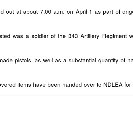
d out at about 7:00 a.m. on April 1 as part of ong
ted was a soldier of the 343 Artillery Regiment wh
de pistols, as well as a substantial quantity of ha
overed items have been handed over to NDLEA for fu