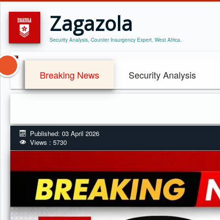
Zagazola
Security Analysis, Counter Insurgency Expert. West Africa.
Breaking News
Security Analysis
Published: 03 April 2026
Views : 5730