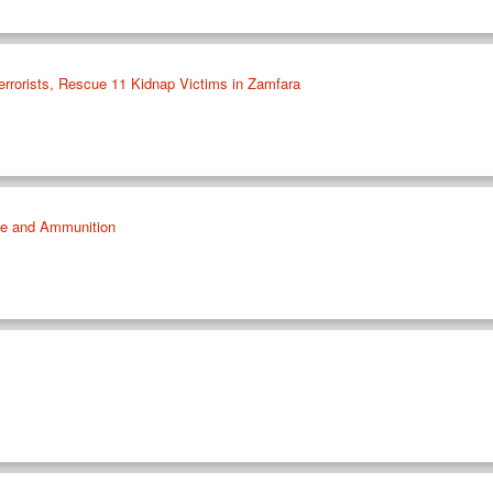
errorists, Rescue 11 Kidnap Victims in Zamfara
le and Ammunition