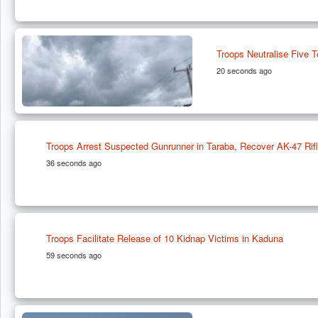
Troops Neutralise Five T
20 seconds ago
Troops Arrest Suspected Gunrunner in Taraba, Recover AK-47 Rif
36 seconds ago
Troops Facilitate Release of 10 Kidnap Victims in Kaduna
59 seconds ago