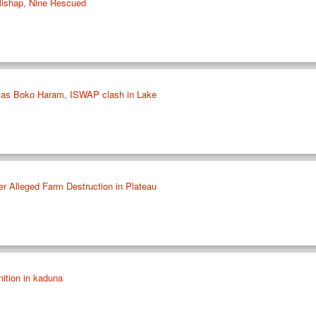
Mishap, Nine Rescued
ad as Boko Haram, ISWAP clash in Lake
er Alleged Farm Destruction in Plateau
ition in kaduna