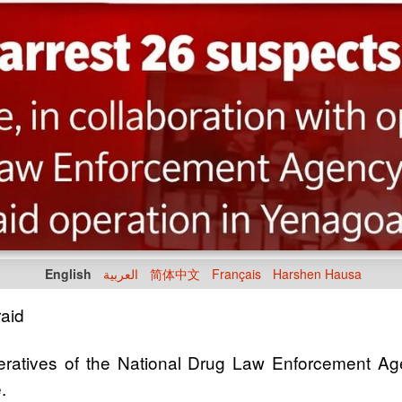
English
العربية
简体中文
Français
Harshen Hausa
aid
operatives of the National Drug Law Enforcement Ag
.