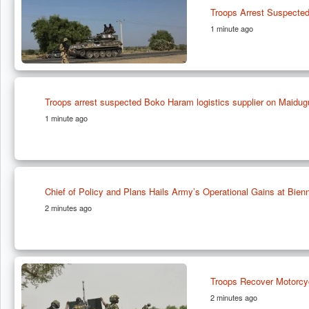
Troops Arrest Suspected
1 minute ago
Troops arrest suspected Boko Haram logistics supplier on Maidug
1 minute ago
Chief of Policy and Plans Hails Army’s Operational Gains at Bien
2 minutes ago
Troops Recover Motorcyc
2 minutes ago