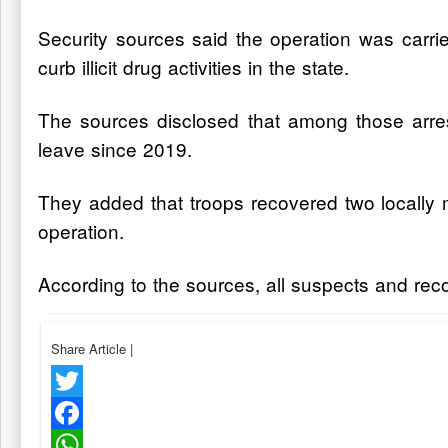
Security sources said the operation was carrie
curb illicit drug activities in the state.
The sources disclosed that among those arres
leave since 2019.
They added that troops recovered two locally ma
operation.
According to the sources, all suspects and rec
Share Article
|
Twitter
Facebook