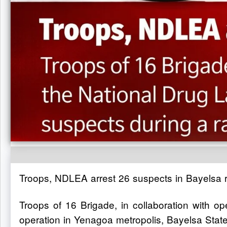
Troops, NDLEA arrest 26 suspects in Bayelsa r
Troops of 16 Brigade, in collaboration with 
operation in Yenagoa metropolis, Bayelsa State