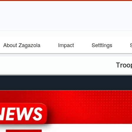
About Zagazola
Impact
Setttings
Troops, NDLEA 