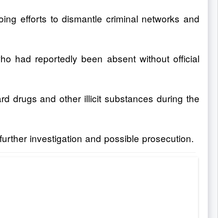
oing efforts to dismantle criminal networks and
o had reportedly been absent without official
rd drugs and other illicit substances during the
rther investigation and possible prosecution.