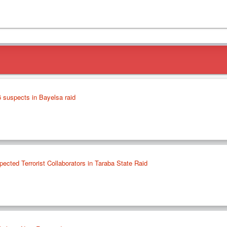
 suspects in Bayelsa raid
ected Terrorist Collaborators in Taraba State Raid