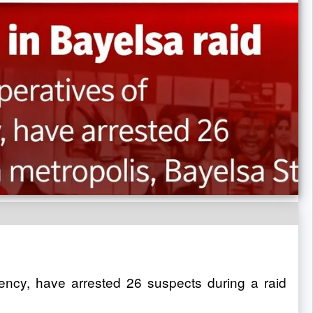
ency, have arrested 26 suspects during a raid