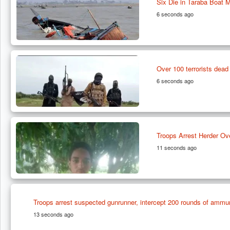
Six Die in Taraba Boat 
6 seconds ago
Over 100 terrorists de
6 seconds ago
Troops Arrest Herder Ov
11 seconds ago
Troops arrest suspected gunrunner, intercept 200 rounds of ammun
13 seconds ago