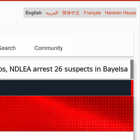
English
العربية
简体中文
Français
Harshen Hausa
Search
Community
arrest 26 suspects in Bayelsa raid