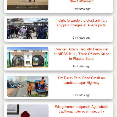
New Settlement
2 minutes ago
Troops Impound 19 Cattle Over Farm
Destruction in Plateau’s…
Freight forwarders protest arbitrary
shipping charges at Apapa ports
2 minutes ago
Gunmen Attack Security Personnel
at NIPSS Kuru, Three Officers Killed
in Plateau State
2 minutes ago
Six Die in Fatal Road Crash on
Lambata-Lapai Highway
2 minutes ago
Edo governor suspends Agenebode
traditional ruler over insecurity