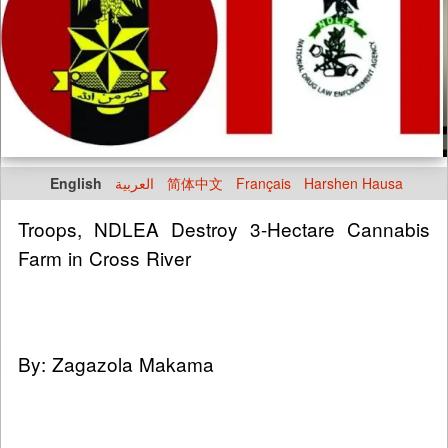
English
العربية
简体中文
Français
Harshen Hausa
Troops, NDLEA Destroy 3-Hectare Cannabis
Farm in Cross River
By: Zagazola Makama