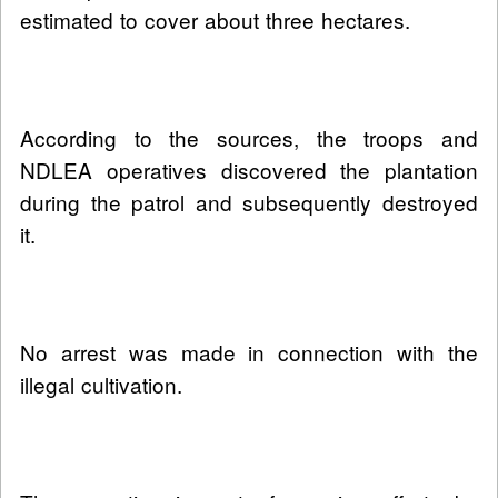
estimated to cover about three hectares.
According to the sources, the troops and
NDLEA operatives discovered the plantation
during the patrol and subsequently destroyed
it.
No arrest was made in connection with the
illegal cultivation.