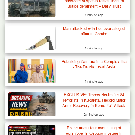
massacre suspects raises fears of
justice derailment – Daily Trust
1 minute ago
Man attacked with hoe over alleged
affair in Gombe
1 minute ago
Rebuilding Zamfara in a Complex Era
- The Dauda Lawal Style
1 minute ago
EXCLUSIVE: Troops Neutralise 24
Terrorists in Kukareta, Record Major
Arms Recovery in Borno Foil Attack
2 minutes ago
Two Cows Shot Dead in Plateau as Troops
Police arrest four over killing of
Warn Herders…
worshipper in Osogbo mosque in