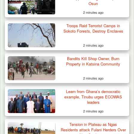
Osun
2 minutes ago
Troops Raid Terrorist Camps in
Sokoto Forests, Destroy Enclaves
2 minutes ago
Bandits Kill Shop Owner, Burn
Property in Katsina Community
2 minutes ago
Learn from Ghana’s democratic
example, Tinubu urges ECOWAS
leaders
2 minutes ago
Tension in Plateau as Ngas
Residents attack Fulani Herders Over