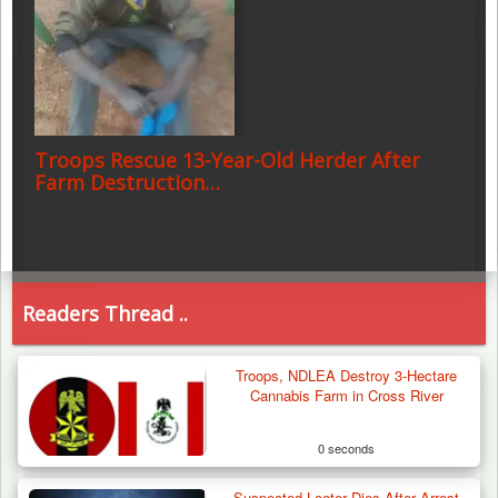
Troops Rescue 13-Year-Old Herder After
Farm Destruction…
Readers Thread ..
Troops, NDLEA Destroy 3-Hectare
Cannabis Farm in Cross River
0 seconds
Suspected Looter Dies After Arrest