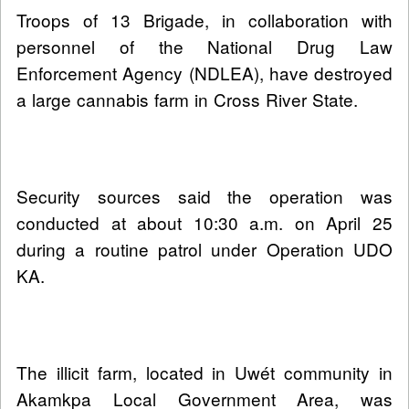
Troops of 13 Brigade, in collaboration with
personnel of the National Drug Law
Enforcement Agency (NDLEA), have destroyed
a large cannabis farm in Cross River State.
Security sources said the operation was
conducted at about 10:30 a.m. on April 25
during a routine patrol under Operation UDO
KA.
The illicit farm, located in Uwét community in
Akamkpa Local Government Area, was