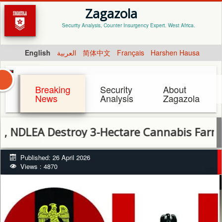
Zagazola
Security Analysis, Counter Insurgency Expert. West Africa.
English
العربية
简体中文
Français
Harshen Hausa
Breaking
Security
About
News
Analysis
Zagazola
LEA Destroy 3-Hectare Cannabis Farm in Cr
Published: 26 April 2026
Views : 4870