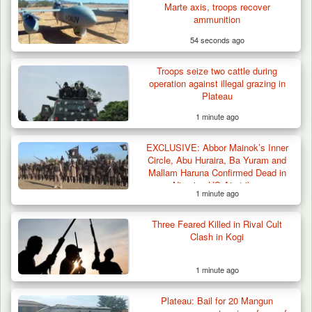
Marte axis, troops recover
ammunition
54 seconds ago
Troops seize two cattle during
operation against illegal grazing in
Plateau
1 minute ago
EXCLUSIVE: Abbor Mainok’s Inner
Circle, Abu Huraira, Ba Yuram and
Mallam Haruna Confirmed Dead in
Nigerian-US Airstrikes
1 minute ago
Three Feared Killed in Rival Cult
Troops Recover Body of Missing Farmer in
Clash in Kogi
Plateau’s…
1 minute ago
Plateau: Bail for 20 Mangun