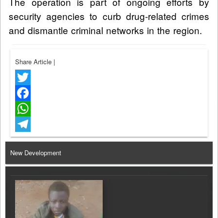
The operation is part of ongoing efforts by
security agencies to curb drug-related crimes
and dismantle criminal networks in the region.
Share Article
|
Twitter
Facebook
WhatsApp
Telegram
New Development