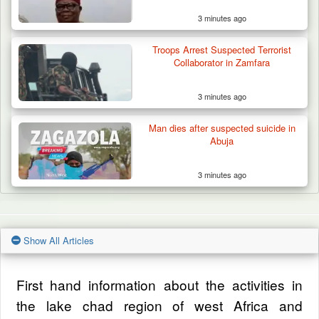
3 minutes ago
Troops Arrest Suspected Terrorist
Collaborator in Zamfara
3 minutes ago
Man dies after suspected suicide in
Abuja
3 minutes ago
Show All Articles
First hand information about the activities in
the lake chad region of west Africa and