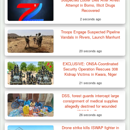
Attempt in Borno, Illicit Drugs
Recovered
2 seconds ago
Troops Engage Suspected Pipeline
Vandals in Rivers, Launch Manhunt
20 seconds ago
EXCLUSIVE: ONSA-Coordinated
Herder Killed in Plateau’s Bassa, Troops
Security Operation Rescues 308
Recover…
Kidnap Victims in Kwara, Niger
21 seconds ago
DSS, forest guards intercept large
consignment of medical supplies
allegedly destined for wounded
ISWAP in Borno
26 seconds ago
Drone strike kills ISWAP fighter in