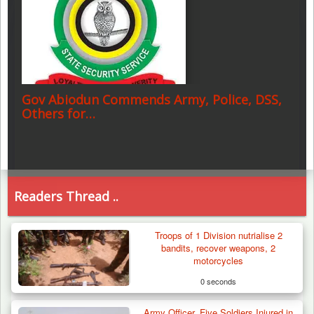
Gov Abiodun Commends Army, Police, DSS,
Others for…
Readers Thread ..
Troops of 1 Division nutrialise 2
bandits, recover weapons, 2
motorcycles
0 seconds
Army Officer, Five Soldiers Injured in