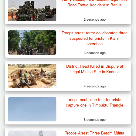
Road Traffic Accident in Benue
2 seconds ago
Troops arrest terror collaborator, three
suspected terrorists in Kainji
operation
3 seconds ago
District Head Killed in Dispute at
Troops Destroy ISWAP Hideout, Recover
Illegal Mining Site in Kaduna
Three AK-47 Rifles…
4 seconds ago
Troops neutralise four terrorists,
capture one in Timbuktu Triangle
8 seconds ago
Troops Arrest Three Berom Militia