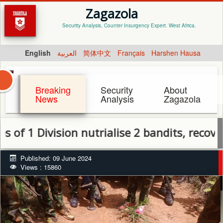
Zagazola
Security Analysis, Counter Insurgency Expert. West Africa.
English
العربية
简体中文
Français
Harshen Hausa
Breaking
Security
About
News
Analysis
Zagazola
 Division nutrialise 2 bandits, recover wea
Published: 09 June 2024
Views : 15860