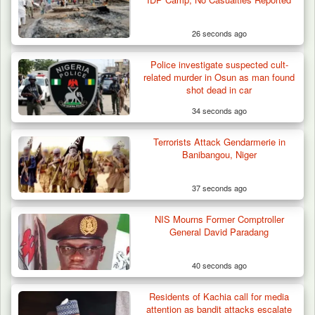
26 seconds ago
Police investigate suspected cult-
related murder in Osun as man found
shot dead in car
34 seconds ago
Terrorists Attack Gendarmerie in
Banibangou, Niger
37 seconds ago
NIS Mourns Former Comptroller
General David Paradang
40 seconds ago
Troops Neutralise Terrorist, Recover
Residents of Kachia call for media
Weapon and Motorcycle…
attention as bandit attacks escalate