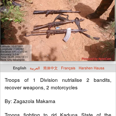
English
العربية
简体中文
Français
Harshen Hausa
Troops of 1 Division nutrialise 2 bandits,
recover weapons, 2 motorcycles
By: Zagazola Makama
Troops fighting to rid Kaduna State of the