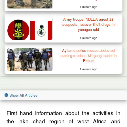
1 minute ago
Army troops, NDLEA arrest 28
suspects, recover illicit drugs in
yenagoa raid
1 minute ago
Ayilamo police rescue abducted
nursing student, kill gang leader in
Benue
1 minute ago
Show All Articles
First hand information about the activities in
the lake chad region of west Africa and