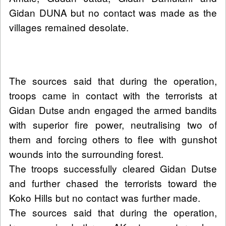
Gidan DUNA but no contact was made as the
villages remained desolate.
The sources said that during the operation,
troops came in contact with the terrorists at
Gidan Dutse andn engaged the armed bandits
with superior fire power, neutralising two of
them and forcing others to flee with gunshot
wounds into the surrounding forest.
The troops successfully cleared Gidan Dutse
and further chased the terrorists toward the
Koko Hills but no contact was further made.
The sources said that during the operation,