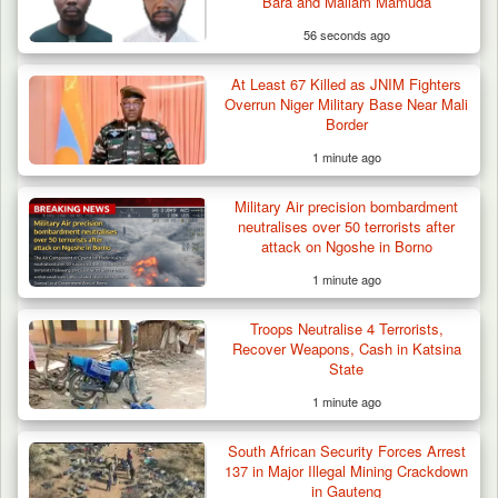
Bara and Mallam Mamuda
56 seconds ago
Troops Ambush Boko Haram Tax Collectors
in Borno, Recover…
At Least 67 Killed as JNIM Fighters
Overrun Niger Military Base Near Mali
Border
1 minute ago
Military Air precision bombardment
neutralises over 50 terrorists after
attack on Ngoshe in Borno
1 minute ago
Troops Neutralise 4 Terrorists,
Recover Weapons, Cash in Katsina
State
1 minute ago
South African Security Forces Arrest
137 in Major Illegal Mining Crackdown
in Gauteng