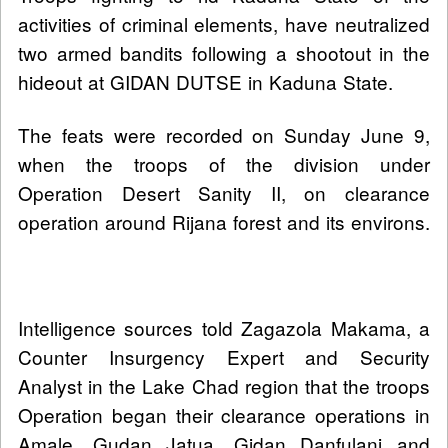
activities of criminal elements, have neutralized
two armed bandits following a shootout in the
hideout at GIDAN DUTSE in Kaduna State.
The feats were recorded on Sunday June 9,
when the troops of the division under
Operation Desert Sanity II, on clearance
operation around Rijana forest and its environs.
Intelligence sources told Zagazola Makama, a
Counter Insurgency Expert and Security
Analyst in the Lake Chad region that the troops
Operation began their clearance operations in
Amale, Gudan Jatua, Gidan Danfulani and