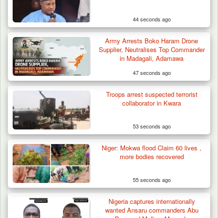
44 seconds ago
Army Arrests Boko Haram Drone
Supplier, Neutralises Top Commander
in Madagali, Adamawa
47 seconds ago
Troops arrest suspected terrorist
collaborator in Kwara
53 seconds ago
Niger: Mokwa flood Claim 60 lives ,
more bodies recovered
55 seconds ago
Nigeria captures internationally
wanted Ansaru commanders Abu