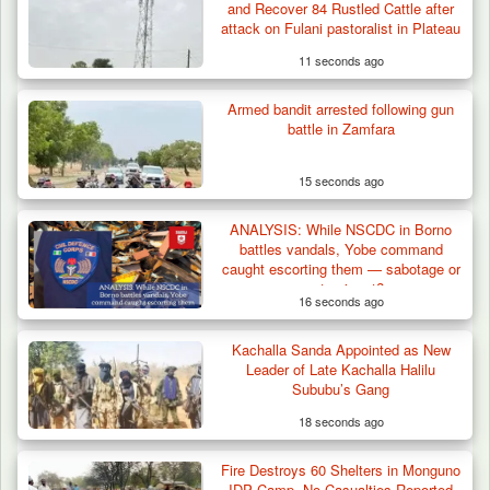
and Recover 84 Rustled Cattle after
attack on Fulani pastoralist in Plateau
11 seconds ago
Armed bandit arrested following gun
battle in Zamfara
15 seconds ago
ANALYSIS: While NSCDC in Borno
battles vandals, Yobe command
caught escorting them — sabotage or
systemic rot?
16 seconds ago
Kachalla Sanda Appointed as New
ISWAP Seizes Key JAS Enclave After Bloody
Leader of Late Kachalla Halilu
Battle Sparked…
Sububu’s Gang
18 seconds ago
Fire Destroys 60 Shelters in Monguno
IDP Camp, No Casualties Reported