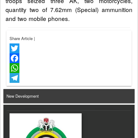
troops seized three AK, two motorcycles,
quantity two of 7.62mm (Special) ammunition
and two mobile phones.
Share Article
|
Twitter
Facebook
WhatsApp
Telegram
New Development