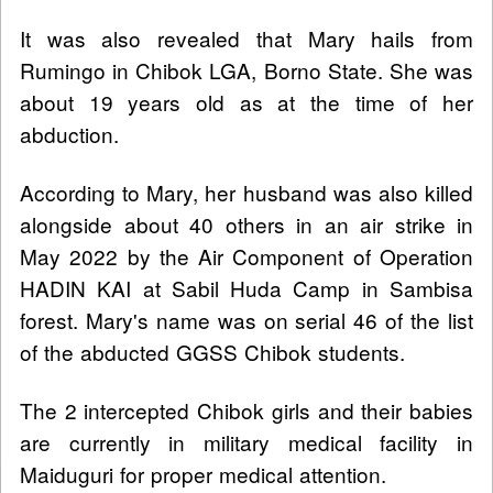
It was also revealed that Mary hails from
Rumingo in Chibok LGA, Borno State. She was
about 19 years old as at the time of her
abduction.
According to Mary, her husband was also killed
alongside about 40 others in an air strike in
May 2022 by the Air Component of Operation
HADIN KAI at Sabil Huda Camp in Sambisa
forest. Mary's name was on serial 46 of the list
of the abducted GGSS Chibok students.
The 2 intercepted Chibok girls and their babies
are currently in military medical facility in
Maiduguri for proper medical attention.