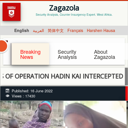
Zagazola
Security Analysis, Counter Insurgency Expert. West Africa.
English
العربية
简体中文
Français
Harshen Hausa
Breaking
Security
About
News
Analysis
Zagazola
PERATION HADIN KAI INTERCEPTED 2 KIDN
Published: 16 June 2022
Views : 17430