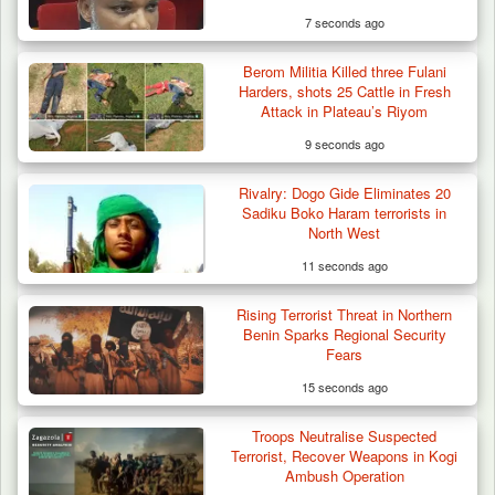
7 seconds ago
Berom Militia Killed three Fulani
Troops Destroy ISWAP Hideout, Recover
Harders, shots 25 Cattle in Fresh
Three AK-47 Rifles…
Attack in Plateau’s Riyom
9 seconds ago
Rivalry: Dogo Gide Eliminates 20
Sadiku Boko Haram terrorists in
North West
11 seconds ago
Rising Terrorist Threat in Northern
Benin Sparks Regional Security
Fears
15 seconds ago
Troops Neutralise Suspected
Terrorist, Recover Weapons in Kogi
Ambush Operation