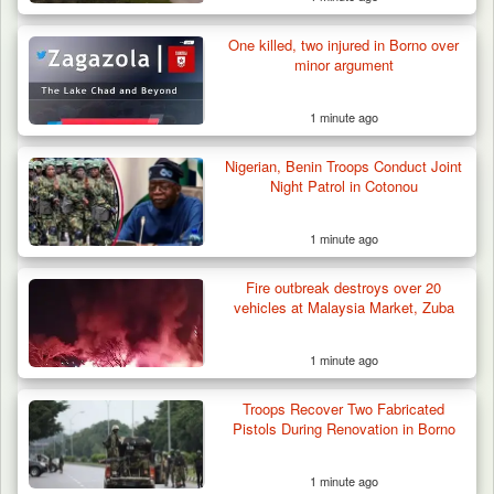
One killed, two injured in Borno over
minor argument
1 minute ago
Nigerian, Benin Troops Conduct Joint
Night Patrol in Cotonou
1 minute ago
Fire outbreak destroys over 20
vehicles at Malaysia Market, Zuba
1 minute ago
Troops Ambush Boko Haram Tax Collectors
in Borno, Recover…
Troops Recover Two Fabricated
Pistols During Renovation in Borno
1 minute ago