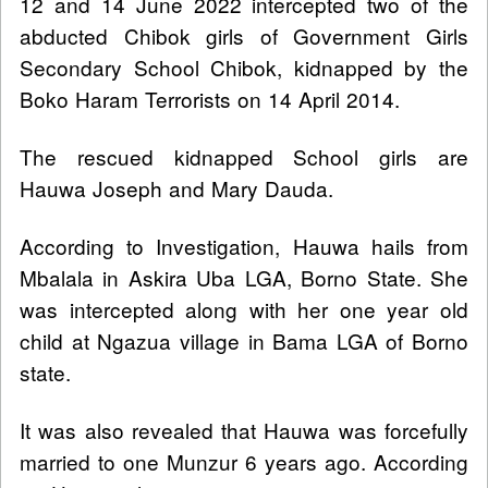
12 and 14 June 2022 intercepted two of the
abducted Chibok girls of Government Girls
Secondary School Chibok, kidnapped by the
Boko Haram Terrorists on 14 April 2014.
The rescued kidnapped School girls are
Hauwa Joseph and Mary Dauda.
According to Investigation, Hauwa hails from
Mbalala in Askira Uba LGA, Borno State. She
was intercepted along with her one year old
child at Ngazua village in Bama LGA of Borno
state.
It was also revealed that Hauwa was forcefully
married to one Munzur 6 years ago. According