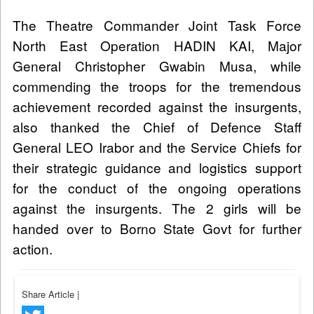
The Theatre Commander Joint Task Force
North East Operation HADIN KAI, Major
General Christopher Gwabin Musa, while
commending the troops for the tremendous
achievement recorded against the insurgents,
also thanked the Chief of Defence Staff
General LEO Irabor and the Service Chiefs for
their strategic guidance and logistics support
for the conduct of the ongoing operations
against the insurgents. The 2 girls will be
handed over to Borno State Govt for further
action.
Share Article
|