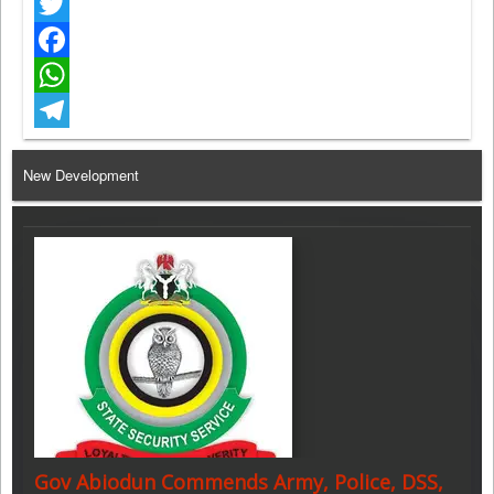
Twitter
Facebook
WhatsApp
Telegram
New Development
Gov Abiodun Commends Army, Police, DSS,