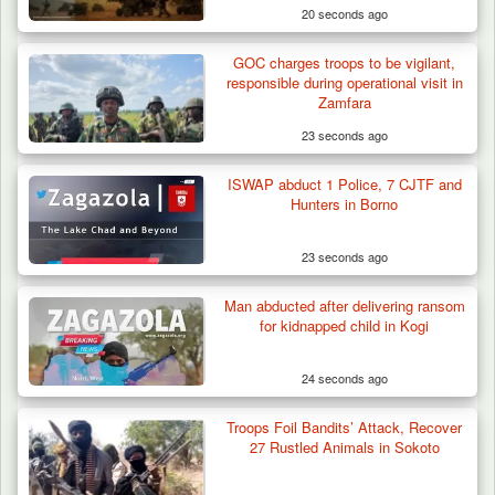
20 seconds ago
GOC charges troops to be vigilant,
responsible during operational visit in
Zamfara
23 seconds ago
ISWAP abduct 1 Police, 7 CJTF and
ISWAP Seizes Key JAS Enclave After Bloody
Hunters in Borno
Battle Sparked…
23 seconds ago
Man abducted after delivering ransom
for kidnapped child in Kogi
24 seconds ago
Troops Foil Bandits’ Attack, Recover
27 Rustled Animals in Sokoto