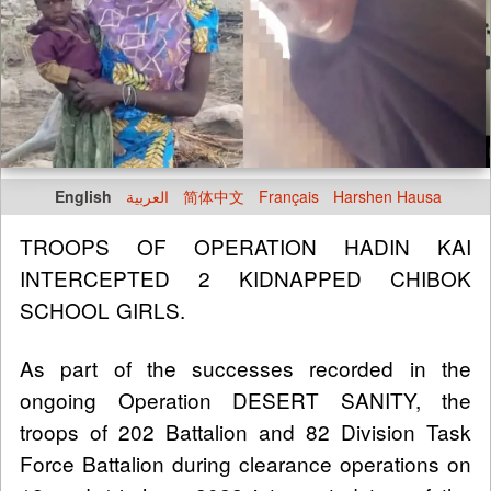
English
العربية
简体中文
Français
Harshen Hausa
TROOPS OF OPERATION HADIN KAI
INTERCEPTED 2 KIDNAPPED CHIBOK
SCHOOL GIRLS.
As part of the successes recorded in the
ongoing Operation DESERT SANITY, the
troops of 202 Battalion and 82 Division Task
Force Battalion during clearance operations on