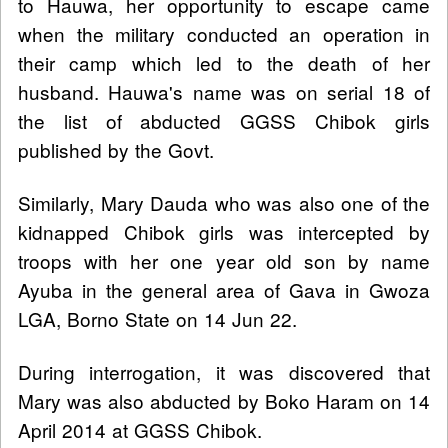
to Hauwa, her opportunity to escape came
when the military conducted an operation in
their camp which led to the death of her
husband. Hauwa's name was on serial 18 of
the list of abducted GGSS Chibok girls
published by the Govt.
Similarly, Mary Dauda who was also one of the
kidnapped Chibok girls was intercepted by
troops with her one year old son by name
Ayuba in the general area of Gava in Gwoza
LGA, Borno State on 14 Jun 22.
During interrogation, it was discovered that
Mary was also abducted by Boko Haram on 14
April 2014 at GGSS Chibok.