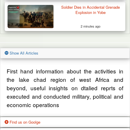
Soldier Dies in Accidental Grenade
Explosion in Yobe
2 minutes ago
Show All Articles
First hand information about the activities in
the lake chad region of west Africa and
beyond, useful insights on dtalied reprts of
executed and conducted military, political and
economic operations
Find us on Goolge