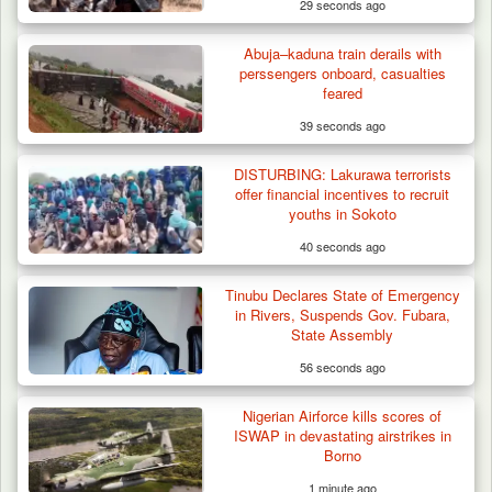
29 seconds ago
Abuja–kaduna train derails with
perssengers onboard, casualties
feared
39 seconds ago
DISTURBING: Lakurawa terrorists
offer financial incentives to recruit
youths in Sokoto
40 seconds ago
Troops Neutralise Terrorist, Recover
Tinubu Declares State of Emergency
Weapon and Motorcycle…
in Rivers, Suspends Gov. Fubara,
State Assembly
56 seconds ago
Nigerian Airforce kills scores of
ISWAP in devastating airstrikes in
Borno
1 minute ago