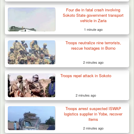
Four die in fatal crash involving
Sokoto State government transport
vehicle in Zaria
1 minute ago
Troops neutralize nine terrorists,
rescue hostages in Borno
2 minutes ago
Troops repel attack in Sokoto
2 minutes ago
Troops arrest suspected ISWAP
logistics supplier in Yobe, recover
items
2 minutes ago