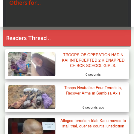
Others for…
Readers Thread ..
TROOPS OF OPERATION HADIN
KAI INTERCEPTED 2 KIDNAPPED
CHIBOK SCHOOL GIRLS.
0 seconds
Troops Neutralise Four Terrorists,
Recover Arms in Sambisa Axis
6 seconds ago
Alleged terrorism trial: Kanu moves to
stall trial, queries court's jurisdiction