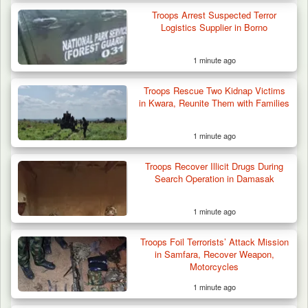
Troops Arrest Suspected Terror
Logistics Supplier in Borno
1 minute ago
Troops Rescue Two Kidnap Victims
in Kwara, Reunite Them with Families
1 minute ago
Troops Recover Illicit Drugs During
Search Operation in Damasak
1 minute ago
Algeria Recovers German Hostage
Troops Foil Terrorists’ Attack Mission
Kidnapped in Niger
in Samfara, Recover Weapon,
Motorcycles
1 minute ago