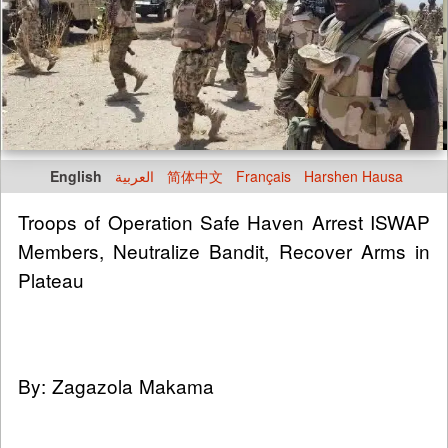
English
العربية
简体中文
Français
Harshen Hausa
Troops of Operation Safe Haven Arrest ISWAP
Members, Neutralize Bandit, Recover Arms in
Plateau
By: Zagazola Makama