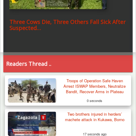
Three Cows Die, Three Others Fall Sick After
Suspected…
Readers Thread ..
Troops of Operation Safe Haven
Arrest ISWAP Members, Neutralize
Bandit, Recover Arms in Plateau
0 seconds
Two brothers injured in herders’
machete attack in Kukawa, Borno
17 seconds ago