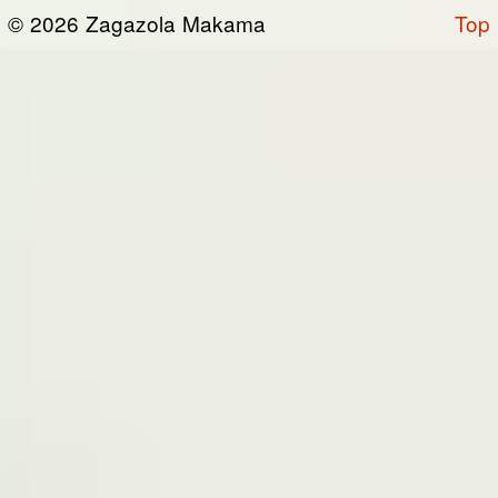
or otherwise connected thereto (collectively,
© 2026 Zagazola Makama
Top
the “Site”). We are registered in Nigeria and
have our registered office at No 39, Kabba
road -, Old GRA , Maiduguri, Borno 600225.
Terms of Service