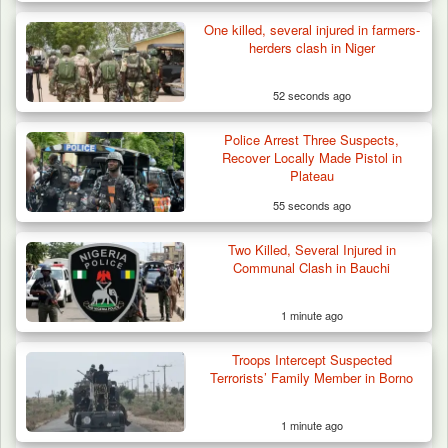
One killed, several injured in farmers-
herders clash in Niger
52 seconds ago
Police Arrest Three Suspects,
Recover Locally Made Pistol in
Plateau
55 seconds ago
Two Killed, Several Injured in
How 23 Pakistanis Entered Nigeria Through
Communal Clash in Bauchi
Cameroon’s…
1 minute ago
Troops Intercept Suspected
Terrorists’ Family Member in Borno
1 minute ago