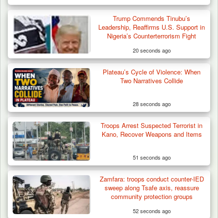
Trump Commends Tinubu’s
Leadership, Reaffirms U.S. Support in
Nigeria’s Counterterrorism Fight
20 seconds ago
Plateau’s Cycle of Violence: When
Troops Intercept 55 Cows, Arrest 13-Year-
Two Narratives Collide
Old Herder…
28 seconds ago
Troops Arrest Suspected Terrorist in
Kano, Recover Weapons and Items
51 seconds ago
Zamfara: troops conduct counter-IED
sweep along Tsafe axis, reassure
community protection groups
52 seconds ago