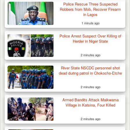
Police Rescue Three Suspected
Robbers from Mob, Recover Firearm
in Lagos
1 minute ago
Police Arrest Suspect Over Killing of
Herder in Niger State
2 minutes ago
River State NSCDC personnel shot
dead during patrol in Chokocho-Etche
2 minutes ago
Armed Bandits Attack Maikwama
Village in Katsina, Four Killed
2 minutes ago
42 Niger Republic Soldiers Killed in Fatal Bus