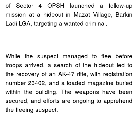
of Sector 4 OPSH launched a follow-up
mission at a hideout in Mazat Village, Barkin
Ladi LGA, targeting a wanted criminal.
While the suspect managed to flee before
troops arrived, a search of the hideout led to
the recovery of an AK-47 rifle, with registration
number 23402, and a loaded magazine buried
within the building. The weapons have been
secured, and efforts are ongoing to apprehend
the fleeing suspect.