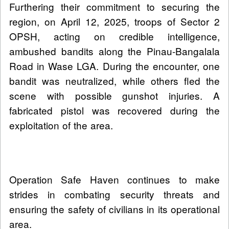
Furthering their commitment to securing the
region, on April 12, 2025, troops of Sector 2
OPSH, acting on credible intelligence,
ambushed bandits along the Pinau-Bangalala
Road in Wase LGA. During the encounter, one
bandit was neutralized, while others fled the
scene with possible gunshot injuries. A
fabricated pistol was recovered during the
exploitation of the area.
Operation Safe Haven continues to make
strides in combating security threats and
ensuring the safety of civilians in its operational
area.