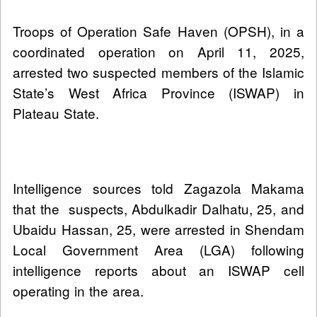
Troops of Operation Safe Haven (OPSH), in a
coordinated operation on April 11, 2025,
arrested two suspected members of the Islamic
State’s West Africa Province (ISWAP) in
Plateau State.
Intelligence sources told Zagazola Makama
that the suspects, Abdulkadir Dalhatu, 25, and
Ubaidu Hassan, 25, were arrested in Shendam
Local Government Area (LGA) following
intelligence reports about an ISWAP cell
operating in the area.