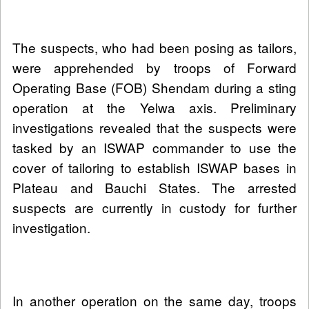
The suspects, who had been posing as tailors,
were apprehended by troops of Forward
Operating Base (FOB) Shendam during a sting
operation at the Yelwa axis. Preliminary
investigations revealed that the suspects were
tasked by an ISWAP commander to use the
cover of tailoring to establish ISWAP bases in
Plateau and Bauchi States. The arrested
suspects are currently in custody for further
investigation.
In another operation on the same day, troops