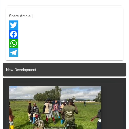
Share Article
|
Twitter
Facebook
WhatsApp
Telegram
New Development