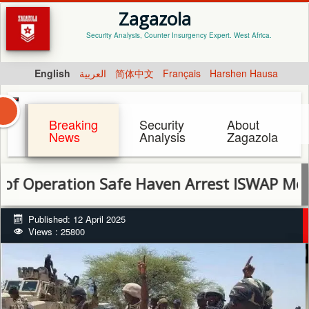
Zagazola
Security Analysis, Counter Insurgency Expert. West Africa.
English
العربية
简体中文
Français
Harshen Hausa
Breaking
Security
About
News
Analysis
Zagazola
ation Safe Haven Arrest ISWAP Members, Ne
Published: 12 April 2025
Views : 25800