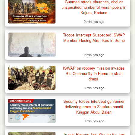
Crash…
Gunmen attack churches, abduct
unspecified number of worshippers in
Kajuru, Kaduna
2 minutes ago
Troops Intercept Suspected ISWAP
Member Fleeing Airstrikes in Borno
2 minutes ago
ISWAP on robbery mission invades
Biu Community in Borno to steal
drugs
3 minutes ago
Security forces intercept gunrunner
delivering arms to Zamfara bandit
Kingpin Abdul Baleri
3 minutes ago
Troops Rescue Two Kidnap Victims