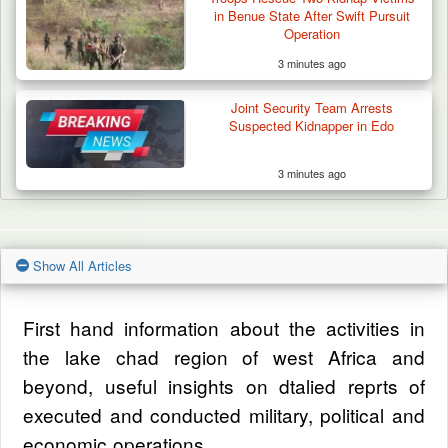
in Benue State After Swift Pursuit
Operation
3 minutes ago
Joint Security Team Arrests
Suspected Kidnapper in Edo
3 minutes ago
Show All Articles
First hand information about the activities in
the lake chad region of west Africa and
beyond, useful insights on dtalied reprts of
executed and conducted military, political and
economic operations