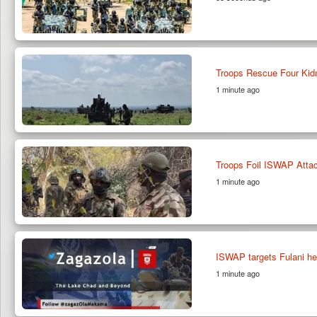
Troops Rescue Four Kidn
1 minute ago
Troops Foil ISWAP Attac
1 minute ago
ISWAP targets Fulani he
1 minute ago