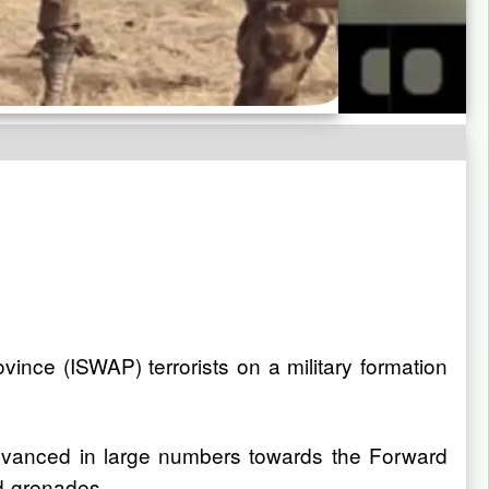
ince (ISWAP) terrorists on a military formation
advanced in large numbers towards the Forward
d grenades.