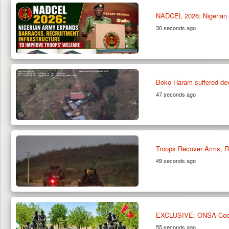
NADCEL 2026: Nigerian A
30 seconds ago
Boko Haram suffered dev
47 seconds ago
Troops Recover Arms, Re
49 seconds ago
EXCLUSIVE: ONSA-Coordi
55 seconds ago