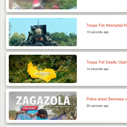
Troops Foil Attempted K
10 seconds ago
Troops Foil Deadly Clas
14 seconds ago
Police arrest Beninese na
22 seconds ago