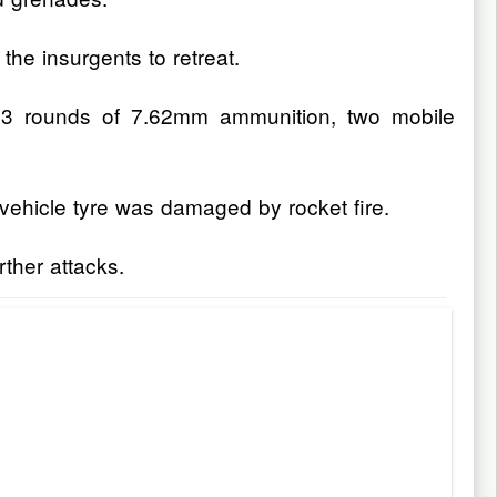
the insurgents to retreat.
h 13 rounds of 7.62mm ammunition, two mobile
vehicle tyre was damaged by rocket fire.
rther attacks.