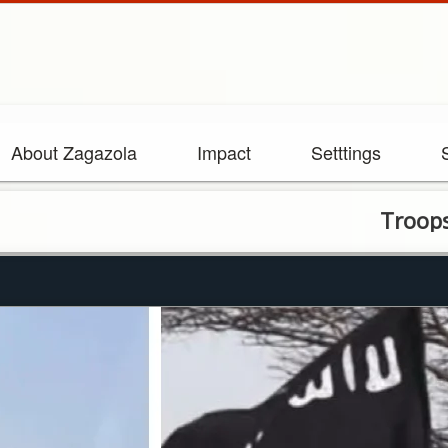
About Zagazola
Impact
Setttings
Troops repel I