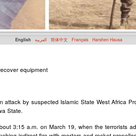
English
العربية
简体中文
Français
Harshen Hausa
recover equipment
 attack by suspected Islamic State West Africa Prov
a State.
 about 3:15 a.m. on March 19, when the terrorists 
hing indirect fire with mortars and rocket-propelle