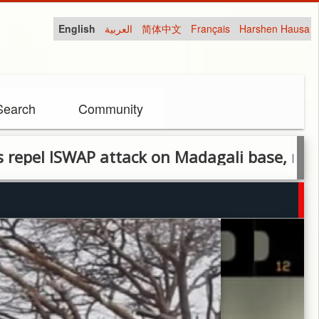
English
العربية
简体中文
Français
Harshen Hausa
Search
Community
SWAP attack on Madagali base, recover eq