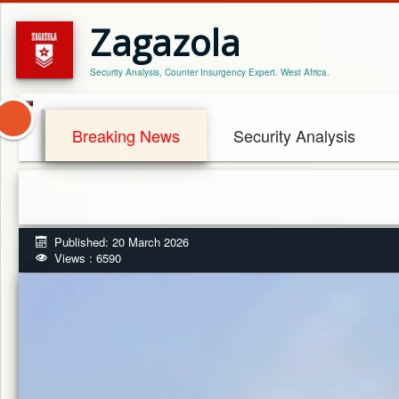
Zagazola
Security Analysis, Counter Insurgency Expert. West Africa.
Breaking News
Security Analysis
Published: 20 March 2026
Views : 6590