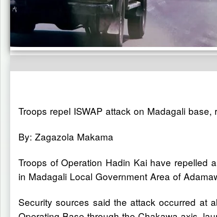
Troops repel ISWAP attack on Madagali base, 
By: Zagazola Makama
Troops of Operation Hadin Kai have repelled an
in Madagali Local Government Area of Adamaw
Security sources said the attack occurred at
Operating Base through the Chakawa axis, launc