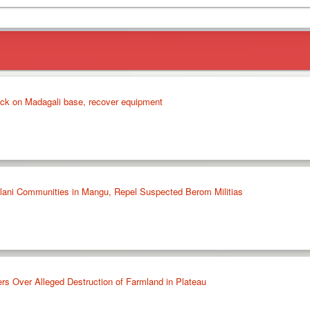
ck on Madagali base, recover equipment
ulani Communities in Mangu, Repel Suspected Berom Militias
rs Over Alleged Destruction of Farmland in Plateau