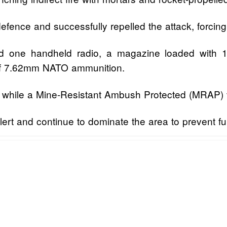
fence and successfully repelled the attack, forcing 
ered one handheld radio, a magazine loaded wit
 of 7.62mm NATO ammunition.
r, while a Mine-Resistant Ambush Protected (MRAP) 
alert and continue to dominate the area to prevent fu