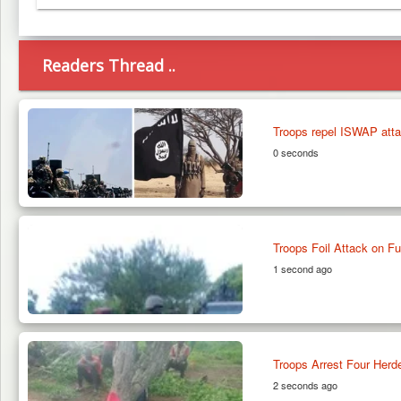
Telegram
Readers Thread ..
Troops repel ISWAP atta
0 seconds
Troops Foil Attack on F
1 second ago
Troops Arrest Four Herde
2 seconds ago