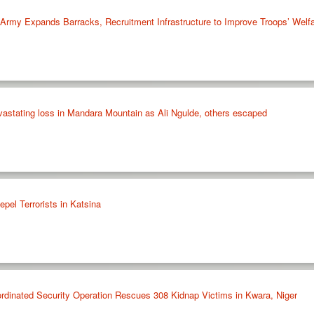
rmy Expands Barracks, Recruitment Infrastructure to Improve Troops’ Welf
astating loss in Mandara Mountain as Ali Ngulde, others escaped
pel Terrorists in Katsina
nated Security Operation Rescues 308 Kidnap Victims in Kwara, Niger