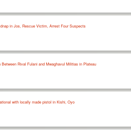
idnap in Jos, Rescue Victim, Arrest Four Suspects
h Between Rival Fulani and Mwaghavul Militias in Plateau
tional with locally made pistol in Kishi, Oyo