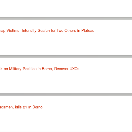
ap Victims, Intensify Search for Two Others in Plateau
k on Military Position in Borno, Recover UXOs
rdsmen, kills 21 in Borno