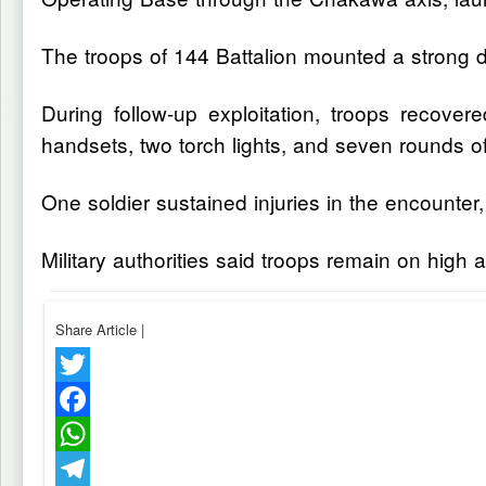
The troops of 144 Battalion mounted a strong de
During follow-up exploitation, troops recov
handsets, two torch lights, and seven rounds
One soldier sustained injuries in the encounte
Military authorities said troops remain on high 
Share Article
|
Twitter
Facebook
WhatsApp