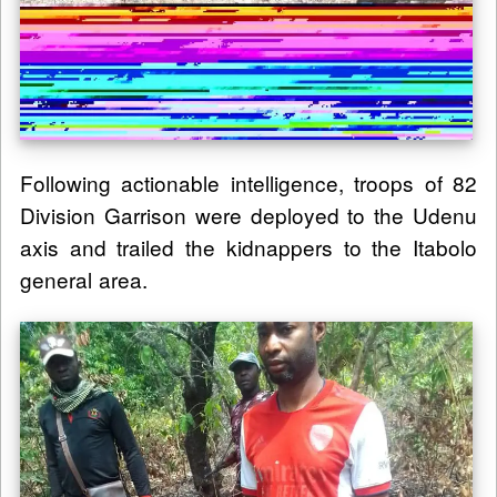
Following actionable intelligence, troops of 82
Division Garrison were deployed to the Udenu
axis and trailed the kidnappers to the Itabolo
general area.