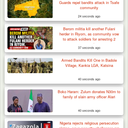
Guards repel bandits attack in Tsafe
community
24 seconds ago
Berom militia kill another Fulani
herder in Riyom, as community vow
to attack soldiers for arresting 2
suspects
37 seconds ago
Armed Bandits Kill One in Badole
Village, Kankia LGA, Katsina
40 seconds ago
Berom Militia Killed three Fulani Harders,
shots 25…
Boko Haram: Zulum donates N30m to
family of slain army officer Alari
40 seconds ago
Nigeria rejects religious persecution