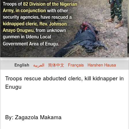
English
العربية
简体中文
Français
Harshen Hausa
Troops rescue abducted cleric, kill kidnapper in
Enugu
By: Zagazola Makama