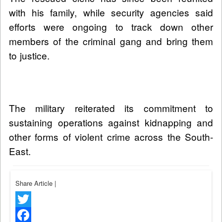
with his family, while security agencies said
efforts were ongoing to track down other
members of the criminal gang and bring them
to justice.
The military reiterated its commitment to
sustaining operations against kidnapping and
other forms of violent crime across the South-
East.
Share Article
|
Twitter