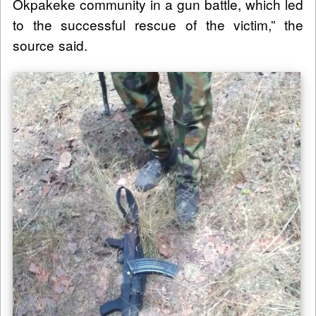
Okpakeke community in a gun battle, which led
to the successful rescue of the victim,” the
source said.