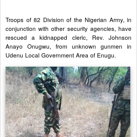
Troops of 82 Division of the Nigerian Army, in
conjunction with other security agencies, have
rescued a kidnapped cleric, Rev. Johnson
Anayo Onugwu, from unknown gunmen in
Udenu Local Government Area of Enugu.