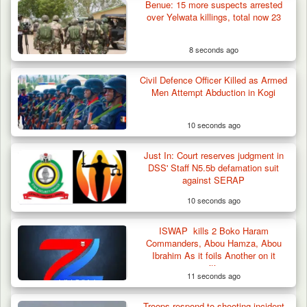
Benue: 15 more suspects arrested
over Yelwata killings, total now 23
8 seconds ago
Civil Defence Officer Killed as Armed
Troops Foil Attempted Kidnap in Jos, Rescue
Men Attempt Abduction in Kogi
Victim,…
10 seconds ago
Just In: Court reserves judgment in
DSS' Staff N5.5b defamation suit
against SERAP
10 seconds ago
ISWAP kills 2 Boko Haram
Commanders, Abou Hamza, Abou
Ibrahim As it foils Another on it
positions
11 seconds ago
Troops respond to shooting incident