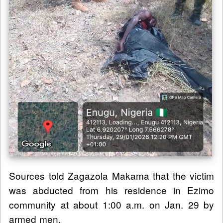
Sources told Zagazola Makama that the victim
was abducted from his residence in Ezimo
community at about 1:00 a.m. on Jan. 29 by
armed men.