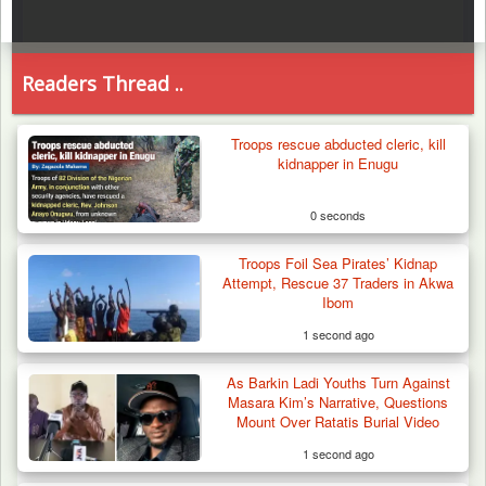
Readers Thread ..
Troops rescue abducted cleric, kill
kidnapper in Enugu
0 seconds
Troops Foil Sea Pirates’ Kidnap
Attempt, Rescue 37 Traders in Akwa
Ibom
1 second ago
As Barkin Ladi Youths Turn Against
Masara Kim’s Narrative, Questions
Mount Over Ratatis Burial Video
1 second ago