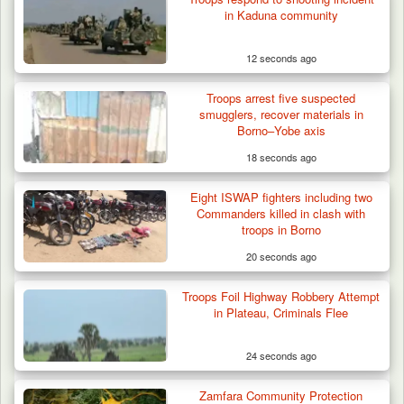
in Kaduna community
12 seconds ago
Troops arrest five suspected
smugglers, recover materials in
Borno–Yobe axis
18 seconds ago
Gunmen Kill One, Abduct Four in Attack on
Eight ISWAP fighters including two
Bassa Community…
Commanders killed in clash with
troops in Borno
20 seconds ago
Troops Foil Highway Robbery Attempt
in Plateau, Criminals Flee
24 seconds ago
Zamfara Community Protection