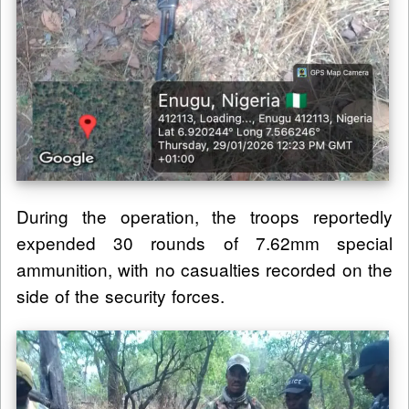
During the operation, the troops reportedly
expended 30 rounds of 7.62mm special
ammunition, with no casualties recorded on the
side of the security forces.