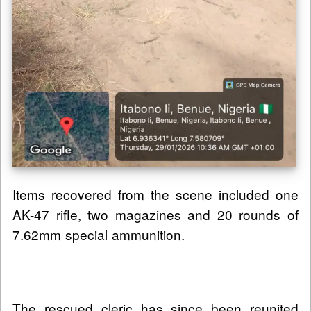
Items recovered from the scene included one
AK-47 rifle, two magazines and 20 rounds of
7.62mm special ammunition.
The rescued cleric has since been reunited