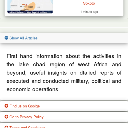
Sokoto
1 minute ago
Show All Articles
First hand information about the activities in
the lake chad region of west Africa and
beyond, useful insights on dtalied reprts of
executed and conducted military, political and
economic operations
Find us on Goolge
Go to Privacy Policy
Get our office location, servives, articles and
Terms and Conditions