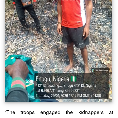
“The troops engaged the kidnappers at