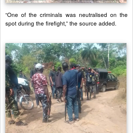
“One of the criminals was neutralised on the
spot during the firefight,” the source added.