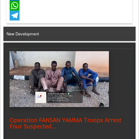
Facebook
WhatsApp
Telegram
New Development
Operation FANSAN YAMMA Troops Arrest
Four Suspected…