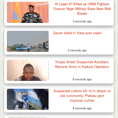
At Least 67 Killed as JNIM Fighters
Troops Arrests Fulani Youth Leader Over
Overrun Niger Military Base Near Mali
Terror Attack…
Border
3 seconds ago
Seven killed in Yobe auto crash
3 seconds ago
Troops Arrest Suspected Assailant,
Recover Arms in Kaduna Operation
8 seconds ago
Suspected cultists kill 12 in attack on
Jos community, Plateau govt
imposes curfew
8 seconds ago