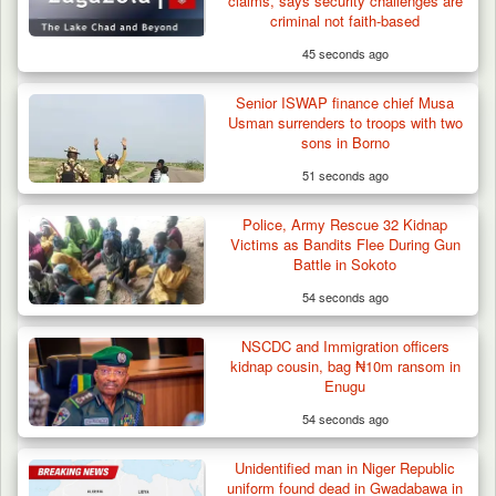
claims, says security challenges are
criminal not faith-based
45 seconds ago
Senior ISWAP finance chief Musa
Usman surrenders to troops with two
sons in Borno
51 seconds ago
Police, Army Rescue 32 Kidnap
Victims as Bandits Flee During Gun
Battle in Sokoto
54 seconds ago
NSCDC and Immigration officers
kidnap cousin, bag ₦10m ransom in
Enugu
54 seconds ago
Unidentified man in Niger Republic
uniform found dead in Gwadabawa in