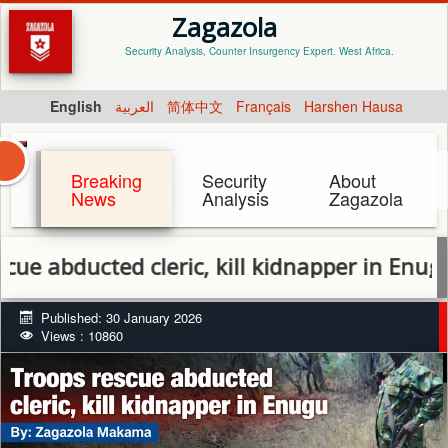
Zagazola
Security Analysis, Counter Insurgency Expert. West Africa.
English
العربية
简体中文
Français
Harshen Hausa
Breaking
Security
About
News
Analysis
Zagazola
cleric, kill kidnapper in Enugu
Published: 30 January 2026
Views : 10860