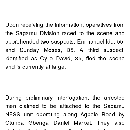
Upon receiving the information, operatives from
the Sagamu Division raced to the scene and
apprehended two suspects: Emmanuel Idu, 55,
and Sunday Moses, 35. A third suspect,
identified as Oyilo David, 35, fled the scene
and is currently at large.
During preliminary interrogation, the arrested
men claimed to be attached to the Sagamu
NFSS unit operating along Agbele Road by
Otunba Gbenga Daniel Market. They also