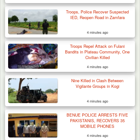
Troops, Police Recover Suspected
IED, Reopen Road in Zamfara
4 minutes ago
Troops Repel Attack on Fulani
Bandits in Plateau Community, One
Civilian Killed
4 minutes ago
Nine Killed in Clash Between
Vigilante Groups in Kogi
4 minutes ago
BENUE POLICE ARRESTS FIVE
PAKISTANIS, RECOVERS 35
MOBILE PHONES
4 minutes ago