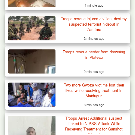
1 minute ago
Troops rescue injured civilian, destroy
Algeria Recovers German Hostage
suspected terrorist hideout in
Kidnapped in Niger
Zamfara
2 minutes ago
Troops rescue herder from drowning
in Plateau
2 minutes ago
Two more Gwoza victims lost their
lives while receiving treatment in
Maiduguri
3 minutes ago
Troops Arrest Additional suspect
Linked to NIPSS Attack While
Receiving Treatment for Gunshot
Wound