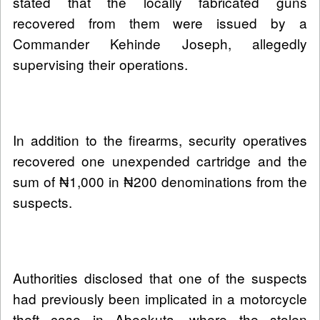
stated that the locally fabricated guns
recovered from them were issued by a
Commander Kehinde Joseph, allegedly
supervising their operations.
In addition to the firearms, security operatives
recovered one unexpended cartridge and the
sum of ₦1,000 in ₦200 denominations from the
suspects.
Authorities disclosed that one of the suspects
had previously been implicated in a motorcycle
theft case in Abeokuta, where the stolen