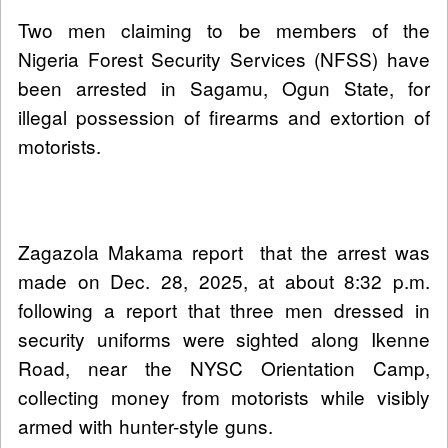
Two men claiming to be members of the
Nigeria Forest Security Services (NFSS) have
been arrested in Sagamu, Ogun State, for
illegal possession of firearms and extortion of
motorists.
Zagazola Makama report that the arrest was
made on Dec. 28, 2025, at about 8:32 p.m.
following a report that three men dressed in
security uniforms were sighted along Ikenne
Road, near the NYSC Orientation Camp,
collecting money from motorists while visibly
armed with hunter-style guns.