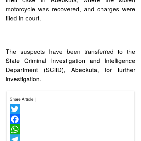
motorcycle was recovered, and charges were
filed in court.
The suspects have been transferred to the
State Criminal Investigation and Intelligence
Department (SCIID), Abeokuta, for further
investigation.
Share Article
|
Twitter
Facebook
WhatsApp