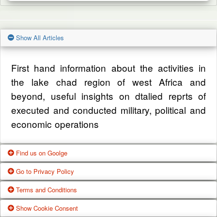
Show All Articles
First hand information about the activities in
the lake chad region of west Africa and
beyond, useful insights on dtalied reprts of
executed and conducted military, political and
economic operations
Find us on Goolge
Go to Privacy Policy
Get our office location, servives, articles and
Terms and Conditions
alot more from google search
One of our main priorities is the privacy of our
Show Cookie Consent
visitors. This Privacy Policy document
Google Us