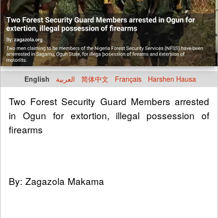
English
العربية
简体中文
Français
Harshen Hausa
Two Forest Security Guard Members arrested
in Ogun for extortion, illegal possession of
firearms
By: Zagazola Makama