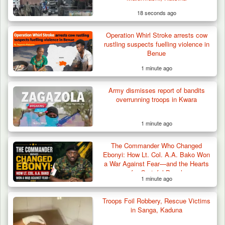
18 seconds ago
Operation Whirl Stroke arrests cow
rustling suspects fuelling violence in
Benue
1 minute ago
Army dismisses report of bandits
overrunning troops in Kwara
1 minute ago
The Commander Who Changed
Ebonyi: How Lt. Col. A.A. Bako Won
a War Against Fear—and the Hearts
of a Grateful People
1 minute ago
Troops Foil Robbery, Rescue Victims
in Sanga, Kaduna