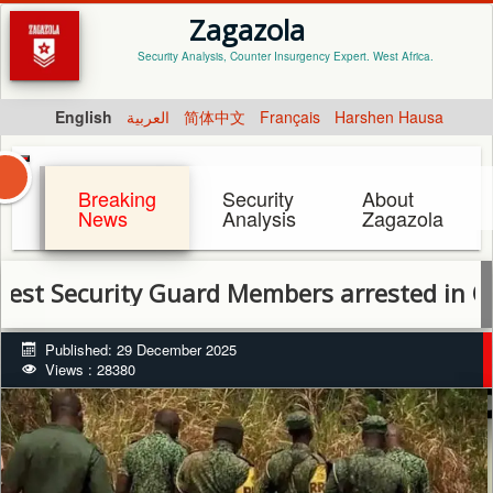
Zagazola
Security Analysis, Counter Insurgency Expert. West Africa.
English
العربية
简体中文
Français
Harshen Hausa
Breaking
Security
About
News
Analysis
Zagazola
urity Guard Members arrested in Ogun for e
Published: 29 December 2025
Views : 28380