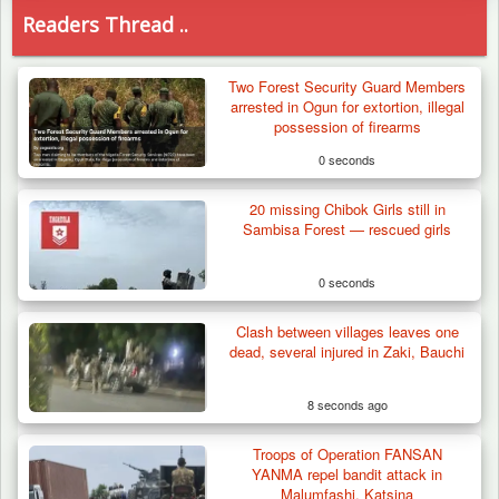
Readers Thread ..
Two Forest Security Guard Members
arrested in Ogun for extortion, illegal
possession of firearms
0 seconds
20 missing Chibok Girls still in
Sambisa Forest — rescued girls
0 seconds
Clash between villages leaves one
dead, several injured in Zaki, Bauchi
8 seconds ago
Troops of Operation FANSAN
How 23 Pakistanis Entered Nigeria Through
YANMA repel bandit attack in
Cameroon’s…
Malumfashi, Katsina