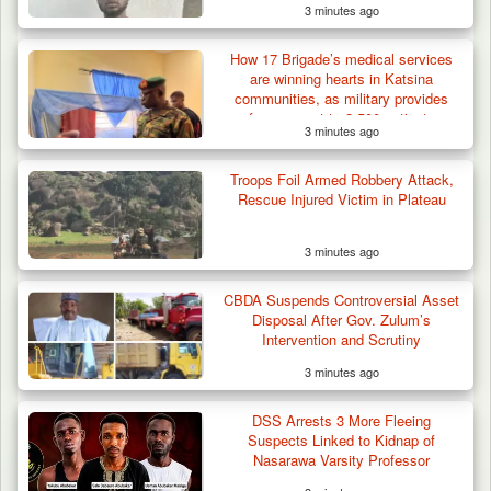
3 minutes ago
How 17 Brigade’s medical services
are winning hearts in Katsina
communities, as military provides
free support to 2,500 patients
3 minutes ago
42 Niger Republic Soldiers Killed in Fatal Bus
Troops Foil Armed Robbery Attack,
Crash…
Rescue Injured Victim in Plateau
3 minutes ago
CBDA Suspends Controversial Asset
Disposal After Gov. Zulum’s
Intervention and Scrutiny
3 minutes ago
DSS Arrests 3 More Fleeing
Suspects Linked to Kidnap of
Nasarawa Varsity Professor