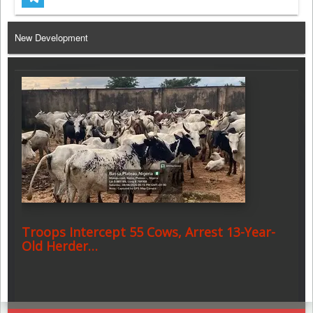
Telegram
New Development
Troops Intercept 55 Cows, Arrest 13-Year-
Old Herder…