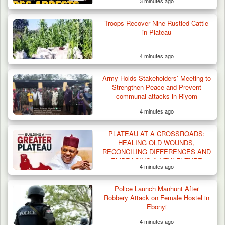
3 minutes ago
Troops Recover Nine Rustled Cattle
in Plateau
4 minutes ago
Army Holds Stakeholders’ Meeting to
Strengthen Peace and Prevent
communal attacks in Riyom
4 minutes ago
Troops Arrest Two Suspected Illegal Oil
Refiners in…
PLATEAU AT A CROSSROADS:
HEALING OLD WOUNDS,
RECONCILING DIFFERENCES AND
EMBRACING A NEW FUTURE
4 minutes ago
Police Launch Manhunt After
Robbery Attack on Female Hostel in
Ebonyi
4 minutes ago