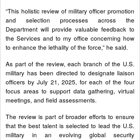
“This holistic review of military officer promotion
and selection processes across the
Department will provide valuable feedback to
the Services and to my office concerning how
to enhance the lethality of the force,” he said.
As part of the review, each branch of the U.S.
military has been directed to designate liaison
officers by July 21, 2025, for each of the four
focus areas to support data gathering, virtual
meetings, and field assessments.
The review is part of broader efforts to ensure
that the best talent is selected to lead the U.S.
military in an evolving global security