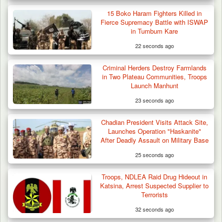
Troops Ambush Boko Haram Tax Collectors
in Borno, Recover…
15 Boko Haram Fighters Killed in
Fierce Supremacy Battle with ISWAP
in Tumbum Kare
22 seconds ago
Criminal Herders Destroy Farmlands
in Two Plateau Communities, Troops
Launch Manhunt
23 seconds ago
Chadian President Visits Attack Site,
Launches Operation "Haskanite"
After Deadly Assault on Military Base
25 seconds ago
Troops, NDLEA Raid Drug Hideout in
Katsina, Arrest Suspected Supplier to
Terrorists
32 seconds ago