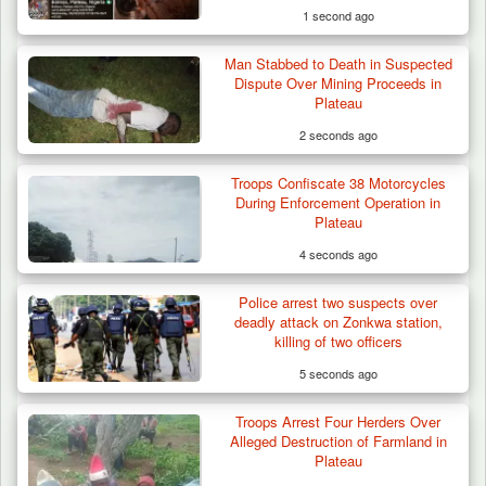
1 second ago
Man Stabbed to Death in Suspected
Dispute Over Mining Proceeds in
Plateau
2 seconds ago
Troops Confiscate 38 Motorcycles
Troops Destroy ISWAP Hideout, Recover
During Enforcement Operation in
Three AK-47 Rifles…
Plateau
4 seconds ago
Police arrest two suspects over
deadly attack on Zonkwa station,
killing of two officers
5 seconds ago
Troops Arrest Four Herders Over
Alleged Destruction of Farmland in
Plateau