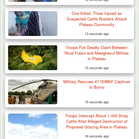
One Killed, Three Injured as
Suspected Cattle Rustlers Attack
Plateau Community
13 seconds ago
Troops Foil Deadly Clash Between
Rival Fulani and Mwaghavul Militias
in Plateau
15 seconds ago
Military Rescues 47 ISWAP Captives
in Borno
15 seconds ago
Troops Neutralise Terrorist, Recover
Troops Intercept About 1,000 Stray
Weapon and Motorcycle…
Cattle After Alleged Destruction of
Proposed Grazing Area in Plateau
16 seconds ago