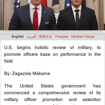
English
العربية
简体中文
Français
Harshen Hausa
U.S. begins holistic review of military, to
promote officers base on performance in the
field
By: Zagazola Makama
The United States government has
commenced a comprehensive review of its
military officer promotion and selection