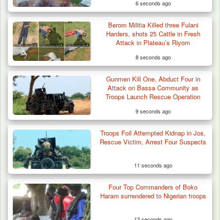
6 seconds ago
Berom Militia Killed three Fulani
Harders, shots 25 Cattle in Fresh
Attack in Plateau’s Riyom
8 seconds ago
Gunmen Kill One, Abduct Four in
Attack on Bassa Community as
Troops Launch Rescue Operation
9 seconds ago
Troops Foil Attempted Kidnap in Jos,
ISWAP Seizes Key JAS Enclave After Bloody
Rescue Victim, Arrest Four Suspects
Battle Sparked…
11 seconds ago
Four Top Commanders of Boko
Haram surrendered to Nigerian troops
12 seconds ago