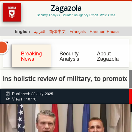
Zagazola
Security Analysis, Counter Insurgency Expert. West Africa.
English
العربية
简体中文
Français
Harshen Hausa
Breaking
Security
About
News
Analysis
Zagazola
istic review of military, to promote officer
Published: 22 July 2025
Views : 10770