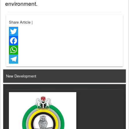
environment.
Share Article
|
Twitter
Facebook
WhatsApp
Telegram
New Development