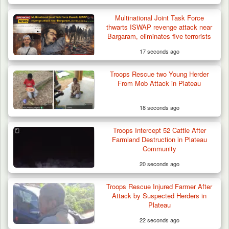
Multinational Joint Task Force
thwarts ISWAP revenge attack near
Bargaram, eliminates five terrorists
17 seconds ago
Troops Rescue two Young Herder
From Mob Attack in Plateau
18 seconds ago
Troops Intercept 52 Cattle After
Farmland Destruction in Plateau
Community
20 seconds ago
Troops Rescue Injured Farmer After
Attack by Suspected Herders in
Plateau
22 seconds ago