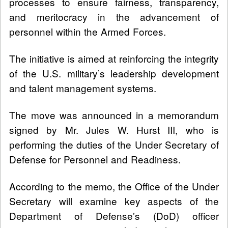
processes to ensure fairness, transparency,
and meritocracy in the advancement of
personnel within the Armed Forces.
The initiative is aimed at reinforcing the integrity
of the U.S. military’s leadership development
and talent management systems.
The move was announced in a memorandum
signed by Mr. Jules W. Hurst III, who is
performing the duties of the Under Secretary of
Defense for Personnel and Readiness.
According to the memo, the Office of the Under
Secretary will examine key aspects of the
Department of Defense’s (DoD) officer