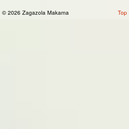
or otherwise connected thereto (collectively,
© 2026 Zagazola Makama
Top
the “Site”). We are registered in Nigeria and
have our registered office at No 39, Kabba
road -, Old GRA , Maiduguri, Borno 600225.
Terms of Service