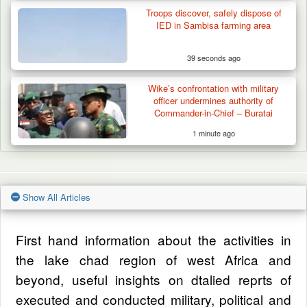
Troops discover, safely dispose of
IED in Sambisa farming area
39 seconds ago
Wike’s confrontation with military
officer undermines authority of
Commander-in-Chief – Buratai
1 minute ago
Show All Articles
First hand information about the activities in
the lake chad region of west Africa and
beyond, useful insights on dtalied reprts of
executed and conducted military, political and