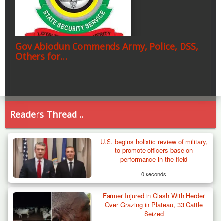
Gov Abiodun Commends Army, Police, DSS,
Others for…
Readers Thread ..
U.S. begins holistic review of military,
to promote officers base on
performance in the field
0 seconds
Farmer Injured in Clash With Herder
Over Grazing in Plateau, 33 Cattle
Seized