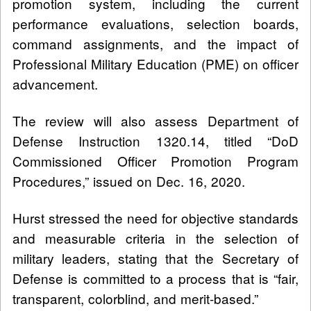
promotion system, including the current
performance evaluations, selection boards,
command assignments, and the impact of
Professional Military Education (PME) on officer
advancement.
The review will also assess Department of
Defense Instruction 1320.14, titled “DoD
Commissioned Officer Promotion Program
Procedures,” issued on Dec. 16, 2020.
Hurst stressed the need for objective standards
and measurable criteria in the selection of
military leaders, stating that the Secretary of
Defense is committed to a process that is “fair,
transparent, colorblind, and merit-based.”