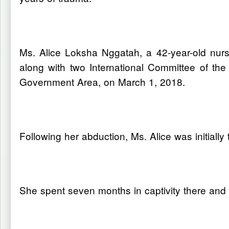
Ms. Alice Loksha Nggatah, a 42-year-old nu
along with two International Committee of th
Government Area, on March 1, 2018.
Following her abduction, Ms. Alice was initia
She spent seven months in captivity there a