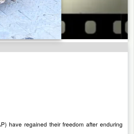
P) have regained their freedom after enduring