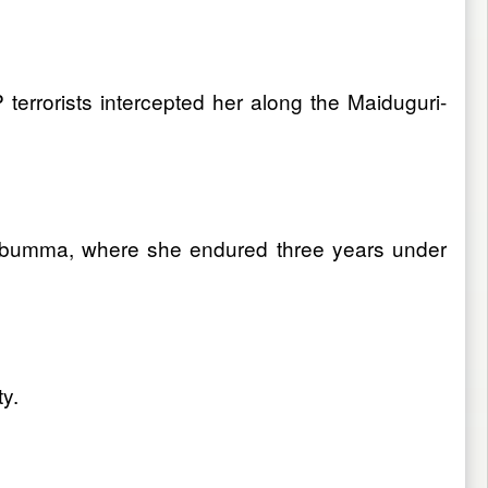
errorists intercepted her along the Maiduguri-
ombumma, where she endured three years under
y.