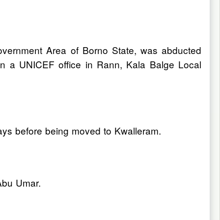
overnment Area of Borno State, was abducted
 on a UNICEF office in Rann, Kala Balge Local
days before being moved to Kwalleram.
 Abu Umar.