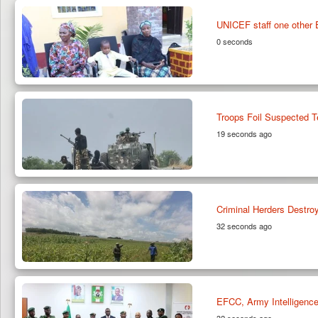
UNICEF staff one other 
0 seconds
Troops Foil Suspected T
19 seconds ago
Criminal Herders Destr
32 seconds ago
EFCC, Army Intelligence 
32 seconds ago