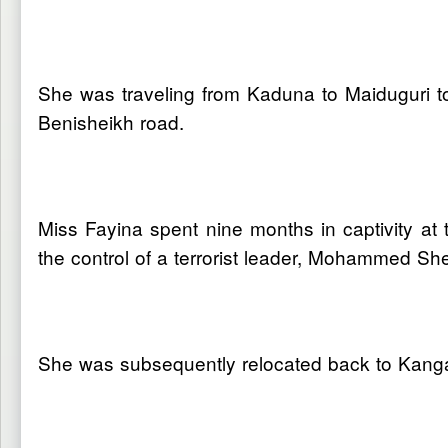
She was traveling from Kaduna to Maiduguri to
Benisheikh road.
Miss Fayina spent nine months in captivity 
the control of a terrorist leader, Mohammed Sh
She was subsequently relocated back to Kangarw