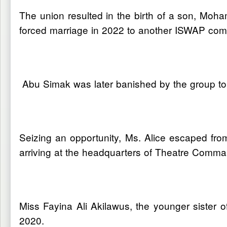
The union resulted in the birth of a son, Moha
forced marriage in 2022 to another ISWAP co
Abu Simak was later banished by the group to
Seizing an opportunity, Ms. Alice escaped fr
arriving at the headquarters of Theatre Comm
Miss Fayina Ali Akilawus, the younger sister
2020.