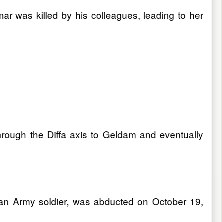
ar was killed by his colleagues, leading to her
rough the Diffa axis to Geldam and eventually
ian Army soldier, was abducted on October 19,