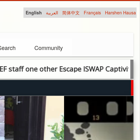
English
العربية
简体中文
Français
Harshen Hausa
Search
Community
one other Escape ISWAP Captivity After Year