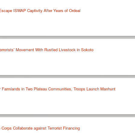
Escape ISWAP Captivity After Years of Ordeal
errorists’ Movement With Rustled Livestock in Sokoto
oy Farmlands in Two Plateau Communities, Troops Launch Manhunt
Corps Collaborate against Terrorist Financing