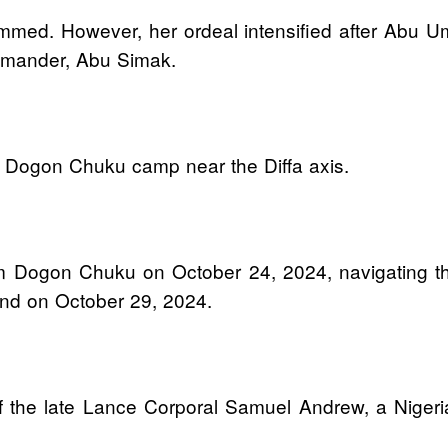
mmed. However, her ordeal intensified after Abu Um
mmander, Abu Simak.
 Dogon Chuku camp near the Diffa axis.
om Dogon Chuku on October 24, 2024, navigating th
and on October 29, 2024.
 of the late Lance Corporal Samuel Andrew, a Niger