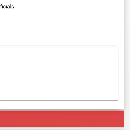
icials.