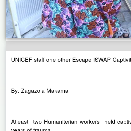
UNICEF staff one other Escape ISWAP Captivity
By: Zagazola Makama
Atleast two Humaniterian workers held captiv
years of trauma.