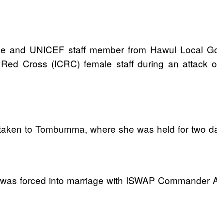
rse and UNICEF staff member from Hawul Local G
e Red Cross (ICRC) female staff during an attack
lly taken to Tombumma, where she was held for two 
nd was forced into marriage with ISWAP Commander