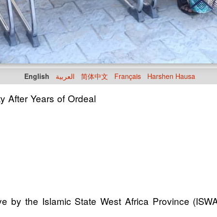
English
العربية
简体中文
Français
Harshen Hausa
 After Years of Ordeal
e by the Islamic State West Africa Province (ISWA