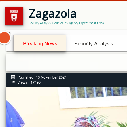
Zagazola
Security Analysis, Counter Insurgency Expert. West Africa.
Breaking News
Security Analysis
Published: 16 November 2024
Views : 17490