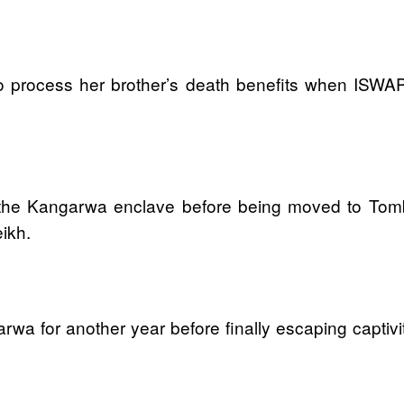
 process her brother’s death benefits when ISWAP t
at the Kangarwa enclave before being moved to T
eikh.
a for another year before finally escaping captivit