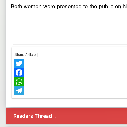
Both women were presented to the public on Nov
Share Article
|
Twitter
Facebook
WhatsApp
Telegram
Readers Thread ..