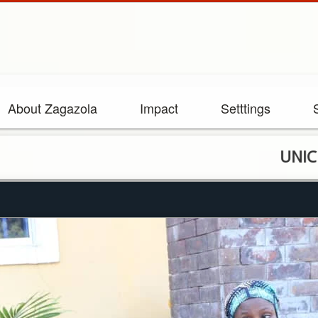
About Zagazola
Impact
Setttings
UNICEF staff 