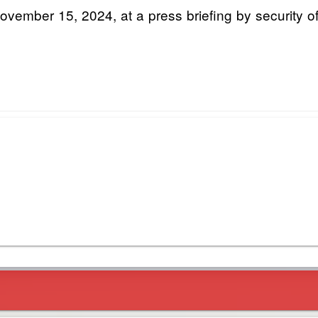
ember 15, 2024, at a press briefing by security off