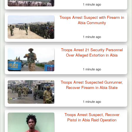
1 minute ago
Troops Neutralise Terrorist, Recover
Troops Arrest Suspect with Firearm in
Weapon and Motorcycle…
Abia Community
1 minute ago
Troops Arrest 21 Security Personnel
Over Alleged Extortion in Abia
1 minute ago
Troops Arrest Suspected Gunrunner,
Recover Firearm in Abia State
1 minute ago
Troops Arrest Suspect, Recover
Pistol in Abia Raid Operation