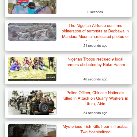
0 seconds
The Nigerian Airforce confirms
obliteration of terrorists at Degbawa in
Mandara Mountain,released photos of
the strikes.
21 seconds ago
Nigerian Troops rescued 9 local
farmers abducted by Boko Haram
46 seconds ago
Police Officer, Chinese Nationals
Troops Destroy ISWAP Hideout, Recover
Killed in Attack on Quarry Workers in
Three AK-47 Rifles…
Uturu, Abia
54 seconds ago
Mysterious Fish Kills Four in Taraba,
Two Hospitalized