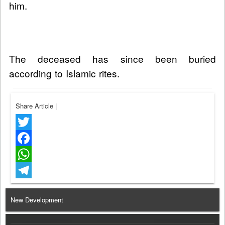
him.
The deceased has since been buried
according to Islamic rites.
Share Article
|
Twitter
Facebook
WhatsApp
Telegram
New Development