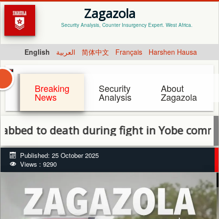
Zagazola
Security Analysis, Counter Insurgency Expert. West Africa.
English
العربية
简体中文
Français
Harshen Hausa
Breaking
Security
About
News
Analysis
Zagazola
to death during fight in Yobe community
Published: 25 October 2025
Views : 9290