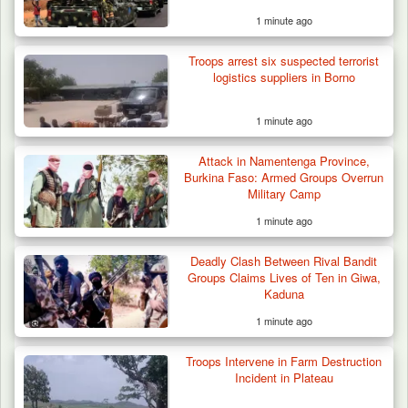
1 minute ago
Troops arrest six suspected terrorist
logistics suppliers in Borno
1 minute ago
Attack in Namentenga Province,
Burkina Faso: Armed Groups Overrun
Military Camp
1 minute ago
Deadly Clash Between Rival Bandit
Groups Claims Lives of Ten in Giwa,
Kaduna
1 minute ago
Troops Intervene in Farm Destruction
Incident in Plateau