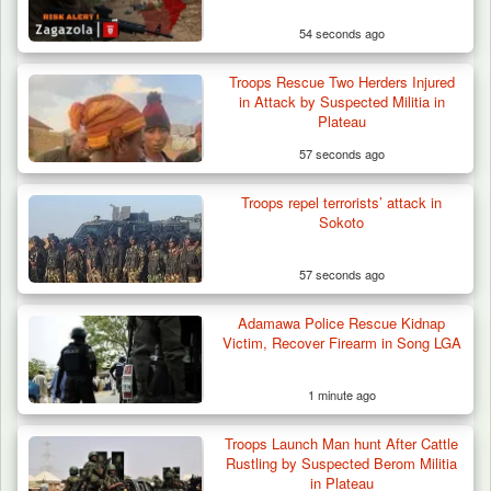
54 seconds ago
Troops Rescue Two Herders Injured
in Attack by Suspected Militia in
Plateau
57 seconds ago
Troops repel terrorists’ attack in
Sokoto
57 seconds ago
Adamawa Police Rescue Kidnap
Victim, Recover Firearm in Song LGA
1 minute ago
Troops Launch Man hunt After Cattle
ISWAP Seizes Key JAS Enclave After Bloody
Rustling by Suspected Berom Militia
Battle Sparked…
in Plateau