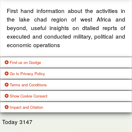
First hand information about the activities in
the lake chad region of west Africa and
beyond, useful insights on dtalied reprts of
executed and conducted military, political and
economic operations
Find us on Goolge
Go to Privacy Policy
Get our office location, servives, articles and
Terms and Conditions
alot more from google search
One of our main priorities is the privacy of our
Show Cookie Consent
visitors. This Privacy Policy document
Google Us
These Terms of Use constitute a legally
Impact and Citation
contains types of information that is collected
binding agreement made between you,
While using Our Service, We may ask You to
and recorded by Zagazola and how we use it.
whether personally or on behalf of an entity
Today
3147
provide Us with certain personally identifiable
(“you”) and Zagazola Stategic Services, doing
View Policy
information that can be used to contact or