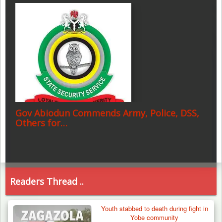
Gov Abiodun Commends Army, Police, DSS,
Others for…
Readers Thread ..
Youth stabbed to death during fight in
Yobe community