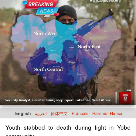
English
العربية
简体中文
Français
Harshen Hausa
Youth stabbed to death during fight in Yobe
community