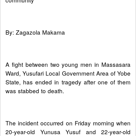
By: Zagazola Makama
A fight between two young men in Massasara
Ward, Yusufari Local Government Area of Yobe
State, has ended in tragedy after one of them
was stabbed to death.
The incident occurred on Friday morning when
20-year-old Yunusa Yusuf and 22-year-old