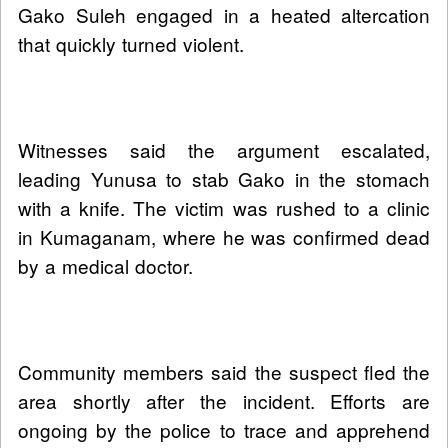
Gako Suleh engaged in a heated altercation
that quickly turned violent.
Witnesses said the argument escalated,
leading Yunusa to stab Gako in the stomach
with a knife. The victim was rushed to a clinic
in Kumaganam, where he was confirmed dead
by a medical doctor.
Community members said the suspect fled the
area shortly after the incident. Efforts are
ongoing by the police to trace and apprehend