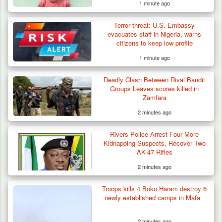
1 minute ago
Terror threat: U.S. Embassy
evacuates staff in Nigeria, warns
citizens to keep low profile
1 minute ago
Troops Ambush Boko Haram Tax Collectors
in Borno, Recover…
Deadly Clash Between Rival Bandit
Groups Leaves scores killed in
Zamfara
2 minutes ago
Rivers Police Arrest Four More
Kidnapping Suspects, Recover Two
AK-47 Rifles
2 minutes ago
Troops kills 4 Boko Haram destroy 6
newly established camps in Mafa
2 minutes ago