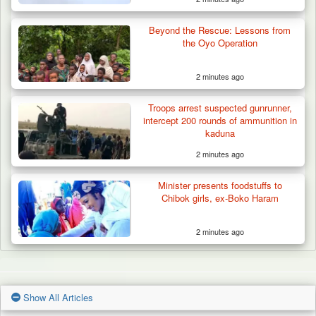
Beyond the Rescue: Lessons from
the Oyo Operation
2 minutes ago
Troops arrest suspected gunrunner,
intercept 200 rounds of ammunition in
kaduna
2 minutes ago
Minister presents foodstuffs to
Chibok girls, ex-Boko Haram
2 minutes ago
Show All Articles