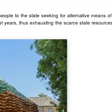
people to the state seeking for alternative means of
st years, thus exhausting the scarce state resourc