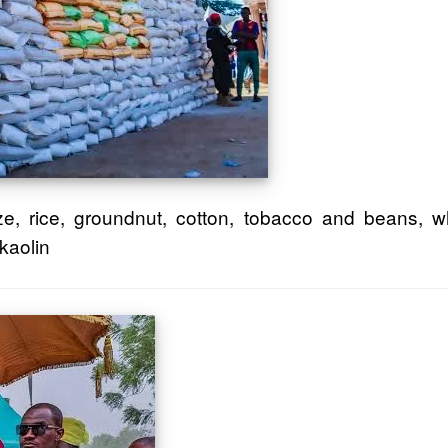
e, rice, groundnut, cotton, tobacco and beans, wh
kaolin