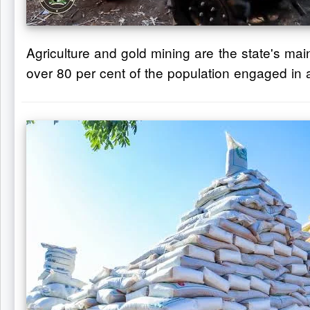
Agriculture and gold mining are the state's mai
over 80 per cent of the population engaged in a