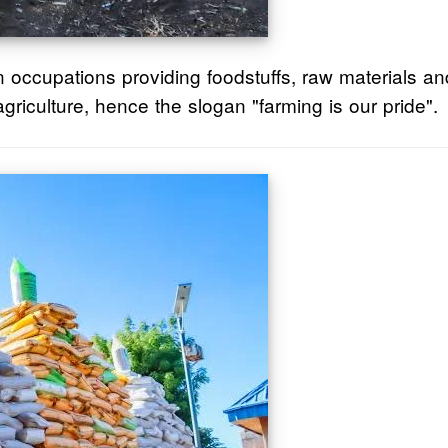
n occupations providing foodstuffs, raw materials a
griculture, hence the slogan "farming is our pride".