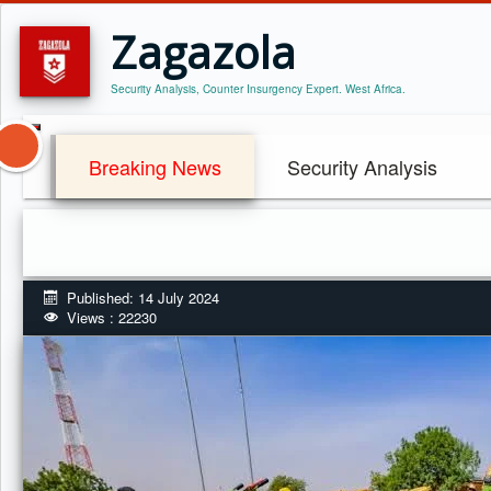
Zagazola
Security Analysis, Counter Insurgency Expert. West Africa.
Breaking News
Security Analysis
Published: 14 July 2024
Views : 22230