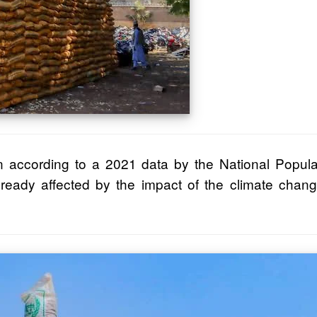
ion according to a 2021 data by the National Popul
ady affected by the impact of the climate change.