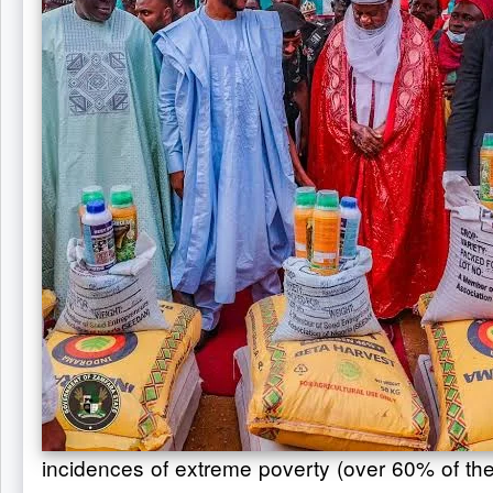
incidences of extreme poverty (over 60% of the