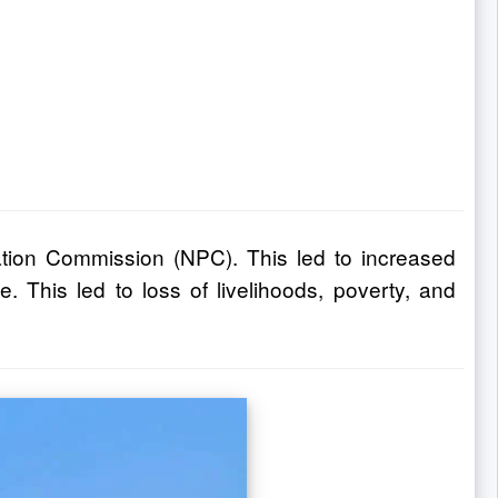
ation Commission (NPC). This led to increased
 This led to loss of livelihoods, poverty, and