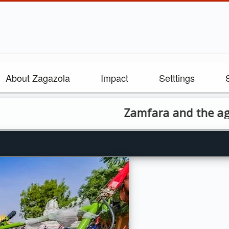
About Zagazola
Impact
Setttings
Zamfara and the agricultural 