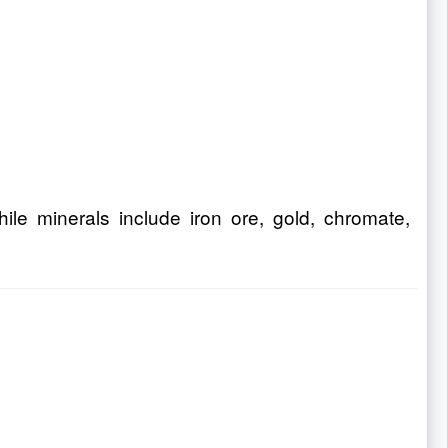
ile minerals include iron ore, gold, chromate,