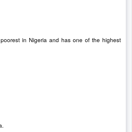
 poorest in Nigeria and has one of the highest
a.