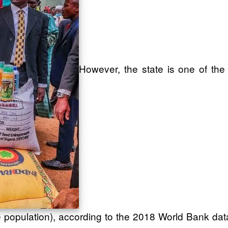
However, the state is one of the
 population), according to the 2018 World Bank dat