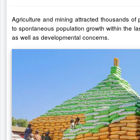
Agriculture and mining attracted thousands of 
to spontaneous population growth within the la
as well as developmental concerns.