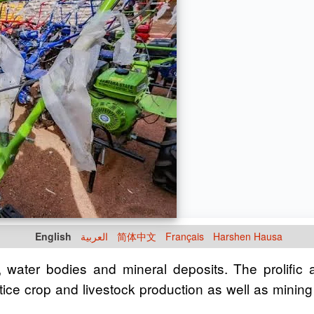
English
العربية
简体中文
Français
Harshen Hausa
e, water bodies and mineral deposits. The prolific
ctice crop and livestock production as well as mining