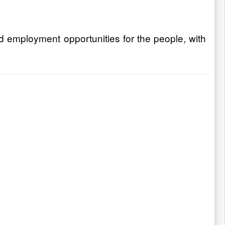
nd employment opportunities for the people, with