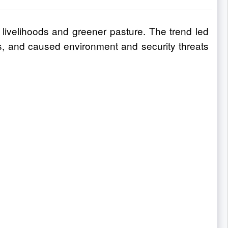
 livelihoods and greener pasture. The trend led
es, and caused environment and security threats