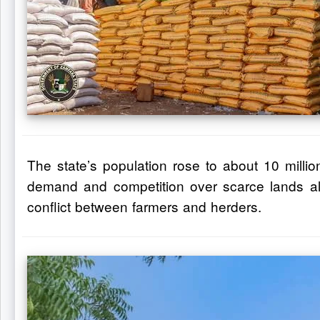
The state’s population rose to about 10 mill
demand and competition over scarce lands alre
conflict between farmers and herders.