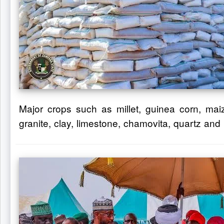
Major crops such as millet, guinea corn, maiz
granite, clay, limestone, chamovita, quartz and 