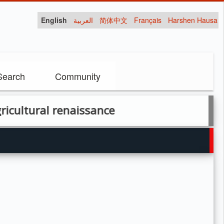
English
العربية
简体中文
Français
Harshen Hausa
Search
Community
renaissance