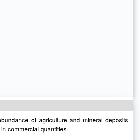
 abundance of agriculture and mineral deposits
 in commercial quantities.