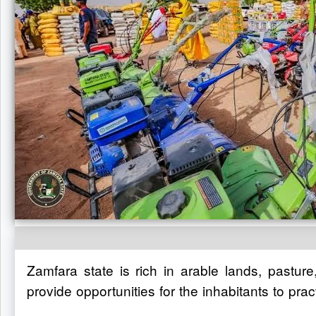
Zamfara state is rich in arable lands, pastur
provide opportunities for the inhabitants to pra