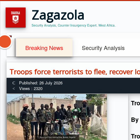
Zagazola
Security Analysis, Counter Insurgency Expert. West Africa.
Breaking News
Security Analysis
Troops force terrorists to flee, recover 
Published: 26 July 2026
Views : 2320
Tro
By
Tr