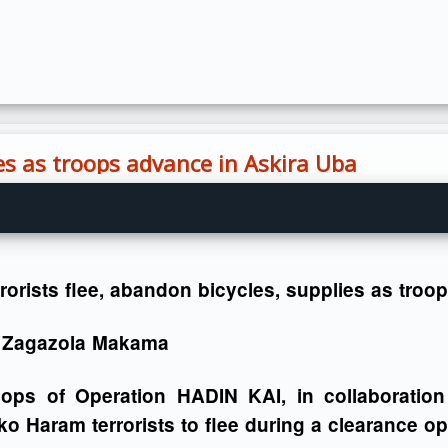
ies as troops advance in Askira Uba
rorists flee, abandon bicycles, supplies as tro
 Zagazola Makama
oops of Operation HADIN KAI, in collaboration
o Haram terrorists to flee during a clearance ope