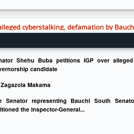
alleged cyberstalking, defamation by Bauc
nator Shehu Buba petitions IGP over alleged
vernorship candidate
 Zagazola Makama
e Senator representing Bauchi South Senato
itioned the Inspector-General...