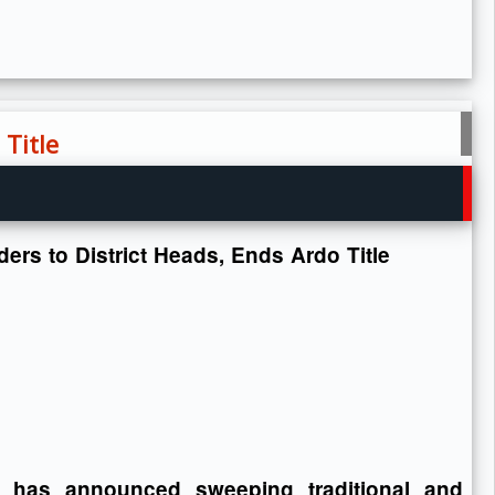
 Title
ers to District Heads, Ends Ardo Title
has announced sweeping traditional and