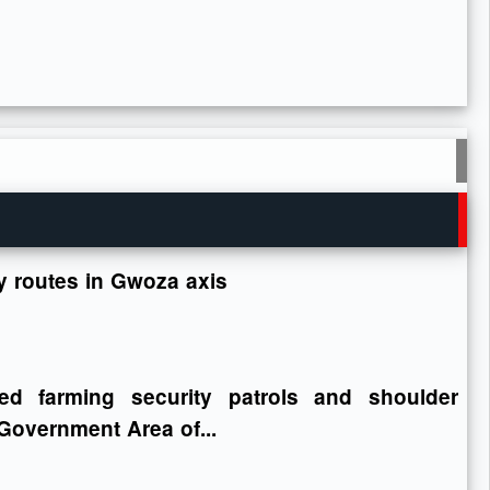
ey routes in Gwoza axis
ed farming security patrols and shoulder
Government Area of...