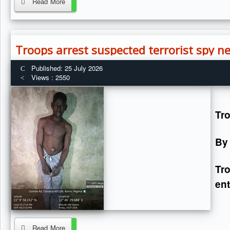
Read More
Troops arrest suspected terrorist spy 
Published: 25 July 2026
Views : 2550
Tro
By
Tr
ent
Read More