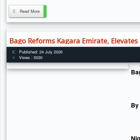
Read More
Bago Reforms Kagara Emirate, Elevates F
Published: 24 July 2026
Views : 5030
Bag
By
Ni