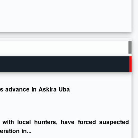
ops advance in Askira Uba
 with local hunters, have forced suspected
ration in...