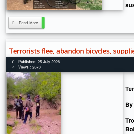
sus
Read More
Terrorists flee, abandon bicycles, suppl
Published: 25 July 2026
Views : 2670
Ter
By
Tr
Bok