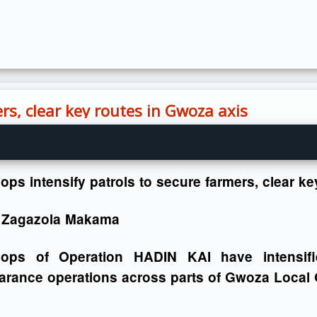
rs, clear key routes in Gwoza axis
ops intensify patrols to secure farmers, clear k
 Zagazola Makama
oops of Operation HADIN KAI have intensifi
arance operations across parts of Gwoza Local 