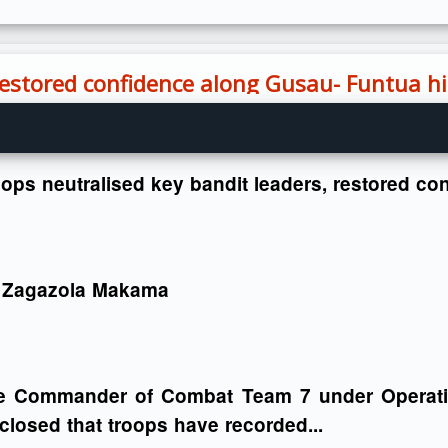
 restored confidence along Gusau- Funtua 
oops neutralised key bandit leaders, restored 
 Zagazola Makama
e Commander of Combat Team 7 under Operat
closed that troops have recorded...