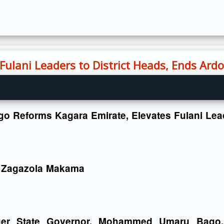
ulani Leaders to District Heads, Ends Ardo
o Reforms Kagara Emirate, Elevates Fulani Lead
 Zagazola Makama
ger State Governor, Mohammed Umaru Bago, 