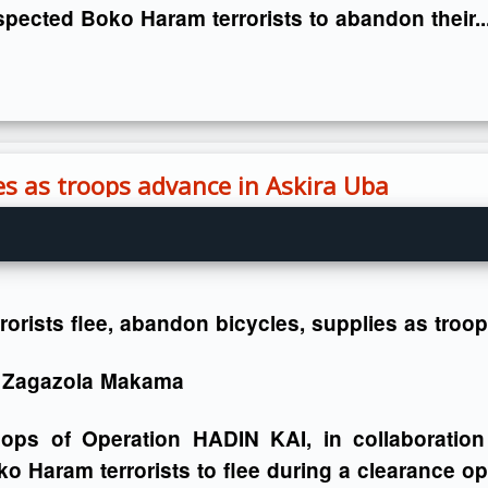
pected Boko Haram terrorists to abandon their..
ies as troops advance in Askira Uba
rorists flee, abandon bicycles, supplies as tro
 Zagazola Makama
oops of Operation HADIN KAI, in collaboration
o Haram terrorists to flee during a clearance ope