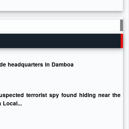
gade headquarters in Damboa
spected terrorist spy found hiding near the
Local...