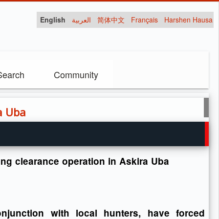
English
العربية
简体中文
Français
Harshen Hausa
Search
Community
ra Uba
uring clearance operation in Askira Uba
junction with local hunters, have forced