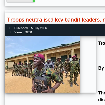
Troops neutralised key bandit leaders,
Published: 25 July 2026
Views : 3200
Tr
By
Th
dis