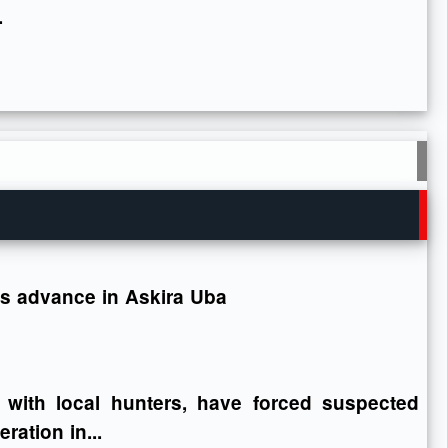
.
ops advance in Askira Uba
 with local hunters, have forced suspected
ration in...