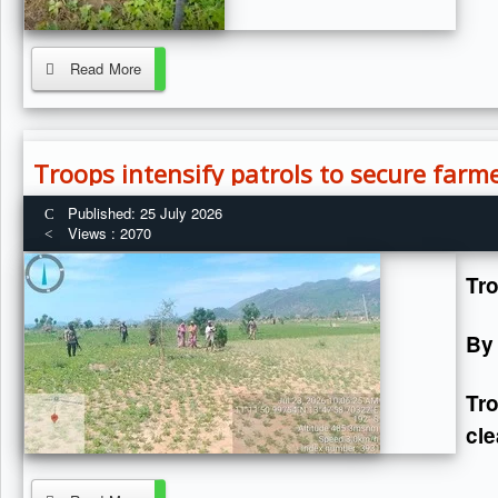
Read More
Troops intensify patrols to secure farme
Published: 25 July 2026
Views : 2070
Tro
By
Tr
cle