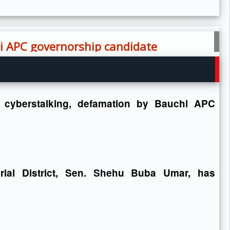
hi APC governorship candidate
 cyberstalking, defamation by Bauchi APC
rial District, Sen. Shehu Buba Umar, has