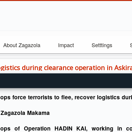
About Zagazola
Impact
Setttings
logistics during clearance operation in Aski
ops force terrorists to flee, recover logistics d
 Zagazola Makama
oops of Operation HADIN KAI, working in con