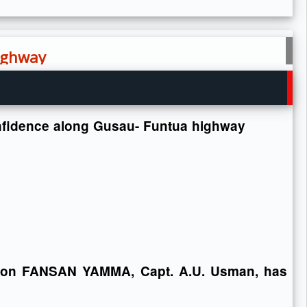
highway
confidence along Gusau- Funtua highway
ion FANSAN YAMMA, Capt. A.U. Usman, has