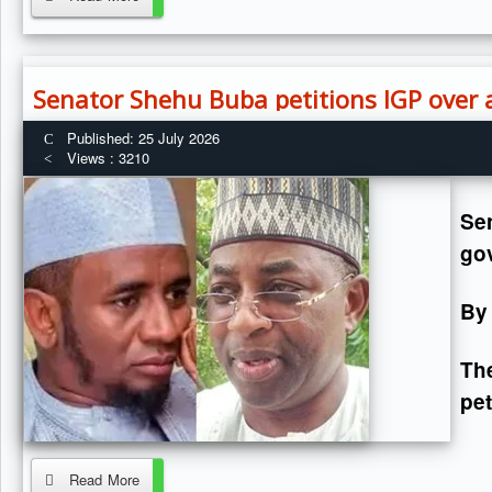
Senator Shehu Buba petitions IGP over 
Published: 25 July 2026
Views : 3210
Se
go
By
Th
pet
Read More