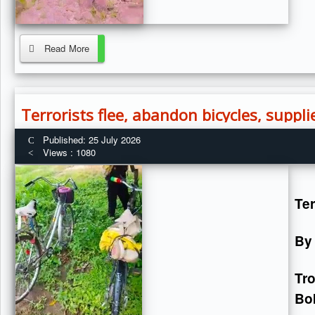
Read More
Terrorists flee, abandon bicycles, suppl
Published: 25 July 2026
Views : 1080
Ter
By
Tr
Bok