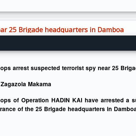
near 25 Brigade headquarters in Damboa
ops arrest suspected terrorist spy near 25 Bri
 Zagazola Makama
oops of Operation HADIN KAI have arrested a su
rance of the 25 Brigade headquarters in Damboa 