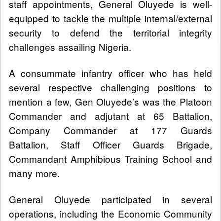
staff appointments, General Oluyede is well-
equipped to tackle the multiple internal/external
security to defend the territorial integrity
challenges assailing Nigeria.
A consummate infantry officer who has held
several respective challenging positions to
mention a few, Gen Oluyede’s was the Platoon
Commander and adjutant at 65 Battalion,
Company Commander at 177 Guards
Battalion, Staff Officer Guards Brigade,
Commandant Amphibious Training School and
many more.
General Oluyede participated in several
operations, including the Economic Community