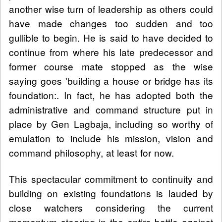
another wise turn of leadership as others could
have made changes too sudden and too
gullible to begin. He is said to have decided to
continue from where his late predecessor and
former course mate stopped as the wise
saying goes 'building a house or bridge has its
foundation:. In fact, he has adopted both the
administrative and command structure put in
place by Gen Lagbaja, including so worthy of
emulation to include his mission, vision and
command philosophy, at least for now.
This spectacular commitment to continuity and
building on existing foundations is lauded by
close watchers considering the current
momentum steering in the entire battle against