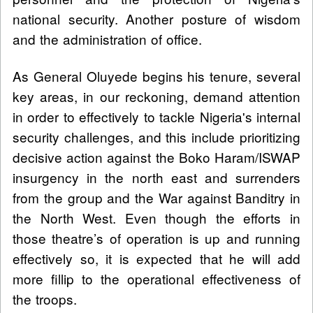
national security. Another posture of wisdom
and the administration of office.
As General Oluyede begins his tenure, several
key areas, in our reckoning, demand attention
in order to effectively to tackle Nigeria's internal
security challenges, and this include prioritizing
decisive action against the Boko Haram/ISWAP
insurgency in the north east and surrenders
from the group and the War against Banditry in
the North West. Even though the efforts in
those theatre’s of operation is up and running
effectively so, it is expected that he will add
more fillip to the operational effectiveness of
the troops.