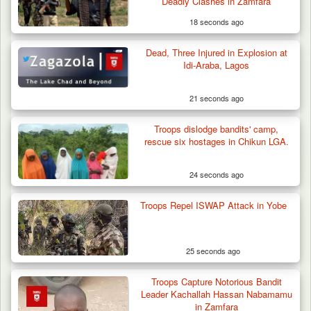
Deadly Clashes in Zamfara
18 seconds ago
Dead, Three Injured in Explosion at
ISWAP Seizes Key JAS Enclave After Bloody
Idi-Araba, Lagos
Battle Sparked…
21 seconds ago
Troops dislodge bandits' camp,
rescue six hostages in Chikun LGA.
24 seconds ago
Troops Repel ISWAP Attack in Yobe
25 seconds ago
Troops Capture Notorious Bandit
Leader Kachallah Hassan Nabamamu
in Zamfara