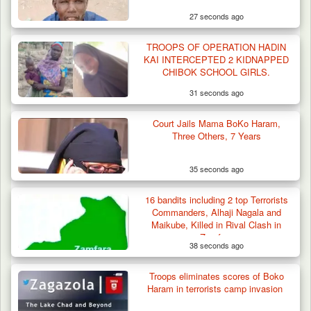
27 seconds ago
TROOPS OF OPERATION HADIN
KAI INTERCEPTED 2 KIDNAPPED
CHIBOK SCHOOL GIRLS.
31 seconds ago
Troops Neutralise Terrorist, Recover
Court Jails Mama BoKo Haram,
Weapon and Motorcycle…
Three Others, 7 Years
35 seconds ago
16 bandits including 2 top Terrorists
Commanders, Alhaji Nagala and
Maikube, Killed in Rival Clash in
Zamfara
38 seconds ago
Troops eliminates scores of Boko
Haram in terrorists camp invasion