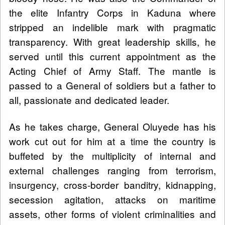
the elite Infantry Corps in Kaduna where
stripped an indelible mark with pragmatic
transparency. With great leadership skills, he
served until this current appointment as the
Acting Chief of Army Staff. The mantle is
passed to a General of soldiers but a father to
all, passionate and dedicated leader.
As he takes charge, General Oluyede has his
work cut out for him at a time the country is
buffeted by the multiplicity of internal and
external challenges ranging from terrorism,
insurgency, cross-border banditry, kidnapping,
secession agitation, attacks on maritime
assets, other forms of violent criminalities and