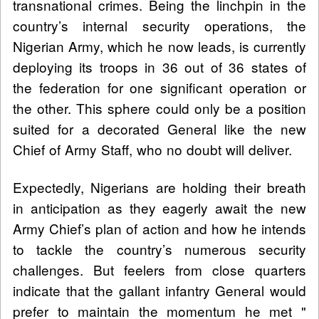
transnational crimes. Being the linchpin in the
country’s internal security operations, the
Nigerian Army, which he now leads, is currently
deploying its troops in 36 out of 36 states of
the federation for one significant operation or
the other. This sphere could only be a position
suited for a decorated General like the new
Chief of Army Staff, who no doubt will deliver.
Expectedly, Nigerians are holding their breath
in anticipation as they eagerly await the new
Army Chief’s plan of action and how he intends
to tackle the country’s numerous security
challenges. But feelers from close quarters
indicate that the gallant infantry General would
prefer to maintain the momentum he met "