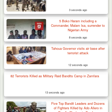
Three AK-47 Rifles…
3 seconds ago
5 Boko Haram including a
Commander, Malam Isa, surrender to
Nigerian Army
8 seconds ago
Tahoua Governor visits air base after
terrorist attack
12 seconds ago
82 Terrorists Killed as Military Raid Bandits Camp in Zamfara
13 seconds ago
Five Top Bandit Leaders and Dozens
of Fighters Killed by Ado Allero in