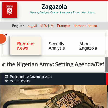
Zagazola
Security Analysis, Counter Insurgency Expert. West Africa.
English
العربية
简体中文
Français
Harshen Hausa
Breaking
Security
About
News
Analysis
Zagazola
Nigerian Army: Setting Agenda/Defining the
Published: 22 November 2024
Views : 25200