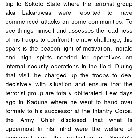
trip to Sokoto State where the terrorist group
aka Lakaruwas were reported to have
commenced attacks on some communities. To
see things himself and assesses the readiness
of his troops to confront the new challenge, this
spark is the beacon light of motivation, morale
and high spirits needed for operatives on
internal security operations in the field. During
that visit, he charged up the troops to deal
decisively with situation and ensure that the
terrorist group are totally obliterated. Few days
ago in Kaduna where he went to hand over
formaly to his successor at the Infantry Corps,
the Army Chief disclosed that what is
uppermost in his mind were the welfare of
personnel and the protection of Nigeria’s