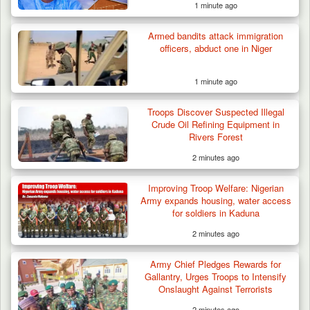
1 minute ago
Armed bandits attack immigration
officers, abduct one in Niger
1 minute ago
Troops Discover Suspected Illegal
Crude Oil Refining Equipment in
Rivers Forest
2 minutes ago
Improving Troop Welfare: Nigerian
Army expands housing, water access
for soldiers in Kaduna
2 minutes ago
Army Chief Pledges Rewards for
Gallantry, Urges Troops to Intensify
Onslaught Against Terrorists
2 minutes ago