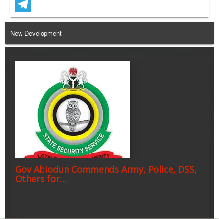
WhatsApp
Telegram
New Development
Gov Abiodun Commends Army, Police, DSS,
Others for…