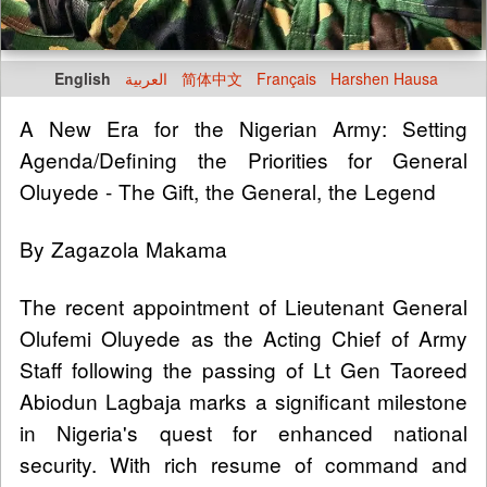
English
العربية
简体中文
Français
Harshen Hausa
A New Era for the Nigerian Army: Setting
Agenda/Defining the Priorities for General
Oluyede - The Gift, the General, the Legend
By Zagazola Makama
The recent appointment of Lieutenant General
Olufemi Oluyede as the Acting Chief of Army
Staff following the passing of Lt Gen Taoreed
Abiodun Lagbaja marks a significant milestone
in Nigeria's quest for enhanced national
security. With rich resume of command and