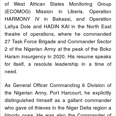
of West African States Monitoring Group
(ECOMOG) Mission in Liberia, Operation
HARMONY IV in Bakassi, and Operation
Lafiya Dole and HADIN KAI in the North East
theatre of operations, where he commanded
27 Task Force Brigade and Commander Sector
2 of the Nigerian Army at the peak of the Boko
Haram insurgency in 2020. His resume speaks
for itself, a resolute leadership in a time of
need.
As General Officer Commanding 6 Division of
the Nigerian Army, Port Harcourt, he explicitly
distinguished himself as a gallant commander
who gave oil thieves in the Niger Delta region a
bloody nose. He was also the Commander of