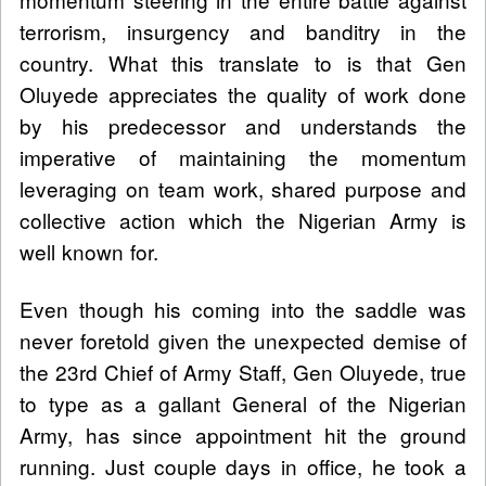
terrorism, insurgency and banditry in the
country. What this translate to is that Gen
Oluyede appreciates the quality of work done
by his predecessor and understands the
imperative of maintaining the momentum
leveraging on team work, shared purpose and
collective action which the Nigerian Army is
well known for.
Even though his coming into the saddle was
never foretold given the unexpected demise of
the 23rd Chief of Army Staff, Gen Oluyede, true
to type as a gallant General of the Nigerian
Army, has since appointment hit the ground
running. Just couple days in office, he took a