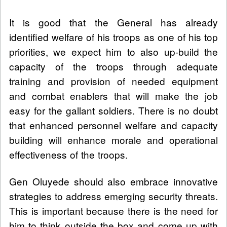
It is good that the General has already
identified welfare of his troops as one of his top
priorities, we expect him to also up-build the
capacity of the troops through adequate
training and provision of needed equipment
and combat enablers that will make the job
easy for the gallant soldiers. There is no doubt
that enhanced personnel welfare and capacity
building will enhance morale and operational
effectiveness of the troops.
Gen Oluyede should also embrace innovative
strategies to address emerging security threats.
This is important because there is the need for
him to think outside the box and come up with