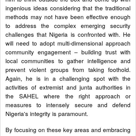
ingenious ideas considering that the traditional
methods may not have been effective enough
to address the complex emerging security
challenges that Nigeria is confronted with. He
will need to adopt multi-dimensional approach
community engagement – building trust with
local communities to gather intelligence and
prevent violent groups from taking foothold.
Again, he is in a challenging spot with the
activities of extremist and junta authorities in
the SAHEL where the right approach or
measures to intensely secure and defend
Nigeria's integrity is paramount.
By focusing on these key areas and embracing