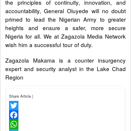
the principles of continuity, innovation, and
accountability, General Oluyede will no doubt
primed to lead the Nigerian Army to greater
heights and ensure a safer, more secure
Nigeria for all. We at Zagazola Media Network
wish him a successful tour of duty.
Zagazola Makama is a counter insurgency
expert and security analyst in the Lake Chad
Region
Share Article
|
Twitter
Facebook