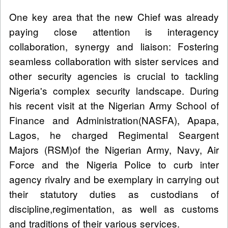
One key area that the new Chief was already
paying close attention is interagency
collaboration, synergy and liaison: Fostering
seamless collaboration with sister services and
other security agencies is crucial to tackling
Nigeria's complex security landscape. During
his recent visit at the Nigerian Army School of
Finance and Administration(NASFA), Apapa,
Lagos, he charged Regimental Seargent
Majors (RSM)of the Nigerian Army, Navy, Air
Force and the Nigeria Police to curb inter
agency rivalry and be exemplary in carrying out
their statutory duties as custodians of
discipline,regimentation, as well as customs
and traditions of their various services.