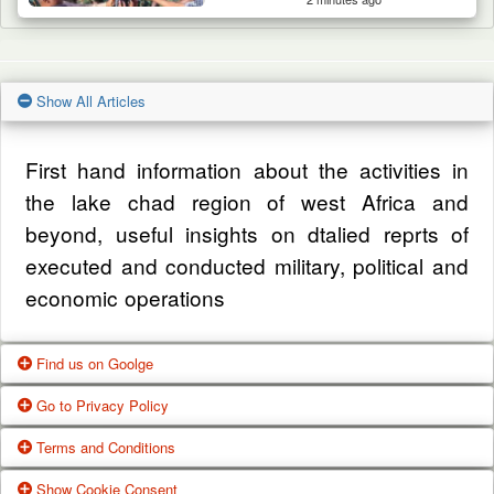
Show All Articles
First hand information about the activities in
the lake chad region of west Africa and
beyond, useful insights on dtalied reprts of
executed and conducted military, political and
economic operations
Find us on Goolge
Go to Privacy Policy
Get our office location, servives, articles and
Terms and Conditions
alot more from google search
One of our main priorities is the privacy of our
Show Cookie Consent