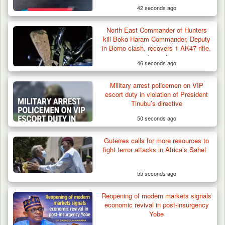
42 seconds ago
North East Commander of Hunters
kill Boko Haram Commander, Deputy
in Borno clash, recovers 1 AK47 rifle,
motorcycle
46 seconds ago
Military arrest policemen on VIP
escort duty in violation of President
Tinubu’s directive
50 seconds ago
Troops Ambush Boko Haram Tax Collectors
in Borno, Recover…
Guterres calls for more resources to
fight terror attacks in Africa’s Sahel
55 seconds ago
Reopening of modern markets signals
economic revival in post-insurgency
Yobe