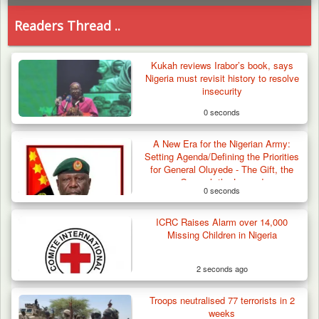
Readers Thread ..
Kukah reviews Irabor’s book, says
Nigeria must revisit history to resolve
insecurity
0 seconds
A New Era for the Nigerian Army:
Setting Agenda/Defining the Priorities
for General Oluyede - The Gift, the
General, the Legend
0 seconds
ICRC Raises Alarm over 14,000
Missing Children in Nigeria
2 seconds ago
Troops neutralised 77 terrorists in 2
Troops Destroy ISWAP Hideout, Recover
weeks