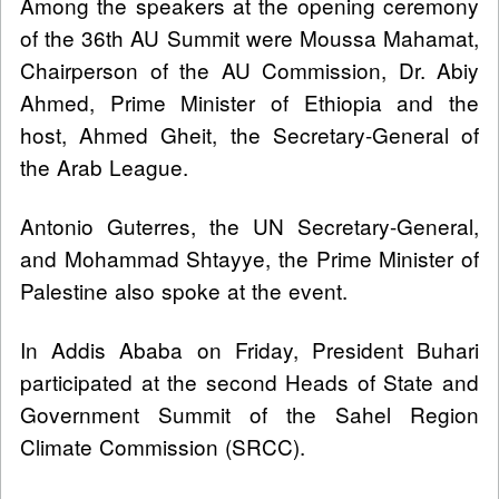
Among the speakers at the opening ceremony
of the 36th AU Summit were Moussa Mahamat,
Chairperson of the AU Commission, Dr. Abiy
Ahmed, Prime Minister of Ethiopia and the
host, Ahmed Gheit, the Secretary-General of
the Arab League.
Antonio Guterres, the UN Secretary-General,
and Mohammad Shtayye, the Prime Minister of
Palestine also spoke at the event.
In Addis Ababa on Friday, President Buhari
participated at the second Heads of State and
Government Summit of the Sahel Region
Climate Commission (SRCC).