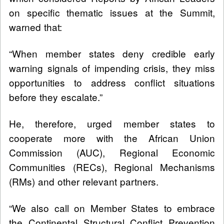
on specific thematic issues at the Summit,
warned that:
“When member states deny credible early
warning signals of impending crisis, they miss
opportunities to address conflict situations
before they escalate.”
He, therefore, urged member states to
cooperate more with the African Union
Commission (AUC), Regional Economic
Communities (RECs), Regional Mechanisms
(RMs) and other relevant partners.
“We also call on Member States to embrace
the Continental Structural Conflict Prevention