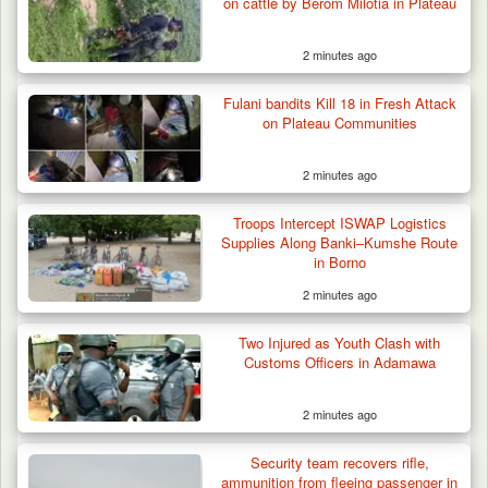
on cattle by Berom Milotia in Plateau
2 minutes ago
Law School Student Dies in Suspected
Fulani bandits Kill 18 in Fresh Attack
Suicide at Lagos…
on Plateau Communities
2 minutes ago
Troops Intercept ISWAP Logistics
Supplies Along Banki–Kumshe Route
in Borno
2 minutes ago
Two Injured as Youth Clash with
Customs Officers in Adamawa
2 minutes ago
Security team recovers rifle,
ammunition from fleeing passenger in