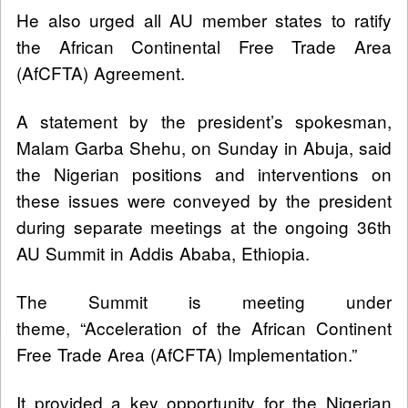
He also urged all AU member states to ratify
the African Continental Free Trade Area
(AfCFTA) Agreement.
A statement by the president’s spokesman,
Malam Garba Shehu, on Sunday in Abuja, said
the Nigerian positions and interventions on
these issues were conveyed by the president
during separate meetings at the ongoing 36th
AU Summit in Addis Ababa, Ethiopia.
The Summit is meeting under
theme, “Acceleration of the African Continent
Free Trade Area (AfCFTA) Implementation.”
It provided a key opportunity for the Nigerian