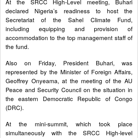
At the SRCC High-Level meeting, Buhari
declared Nigeria’s readiness to host the
Secretariat of the Sahel Climate Fund,
including equipping and provision of
accommodation to the top management staff of
the fund.
Also on Friday, President Buhari, was
represented by the Minister of Foreign Affairs,
Geoffrey Onyeama, at the meeting of the AU
Peace and Security Council on the situation in
the eastern Democratic Republic of Congo
(DRC).
At the mini-summit, which took place
simultaneously with the SRCC High-level