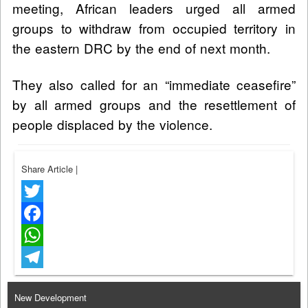
meeting, African leaders urged all armed
groups to withdraw from occupied territory in
the eastern DRC by the end of next month.
They also called for an “immediate ceasefire”
by all armed groups and the resettlement of
people displaced by the violence.
Share Article
|
Twitter
Facebook
WhatsApp
Telegram
New Development