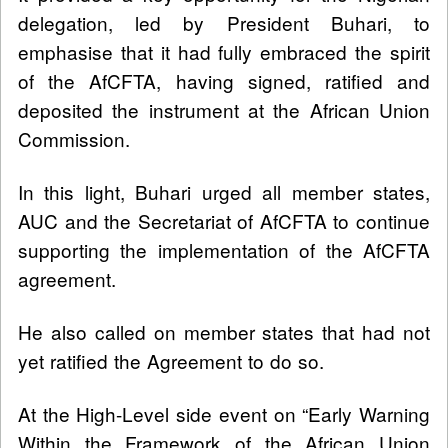
delegation, led by President Buhari, to
emphasise that it had fully embraced the spirit
of the AfCFTA, having signed, ratified and
deposited the instrument at the African Union
Commission.
In this light, Buhari urged all member states,
AUC and the Secretariat of AfCFTA to continue
supporting the implementation of the AfCFTA
agreement.
He also called on member states that had not
yet ratified the Agreement to do so.
At the High-Level side event on “Early Warning
Within the Framework of the African Union