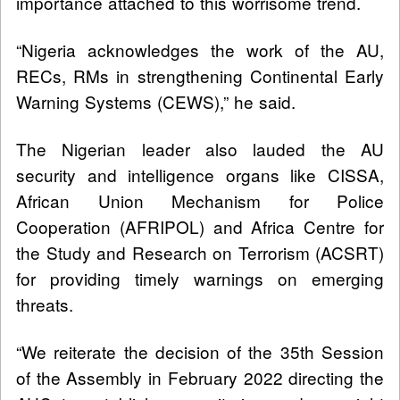
importance attached to this worrisome trend.
“Nigeria acknowledges the work of the AU,
RECs, RMs in strengthening Continental Early
Warning Systems (CEWS),” he said.
The Nigerian leader also lauded the AU
security and intelligence organs like CISSA,
African Union Mechanism for Police
Cooperation (AFRIPOL) and Africa Centre for
the Study and Research on Terrorism (ACSRT)
for providing timely warnings on emerging
threats.
“We reiterate the decision of the 35th Session
of the Assembly in February 2022 directing the