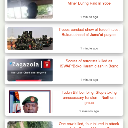
Miner During Raid in Yobe
Terrorists in Borno,…
1 minute ago
Troops conduct show of force in Jos,
Bukuru ahead of Juma’at prayers
1 minute ago
Scores of terrorists killed as
ISWAP/Boko Haram clash in Borno
1 minute ago
Tudun Biri bombing: Stop stoking
unnecessary tension – Northern
group
2 minutes ago
One cow killed, four injured in attack