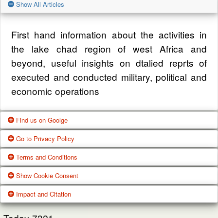
Show All Articles
First hand information about the activities in
the lake chad region of west Africa and
beyond, useful insights on dtalied reprts of
executed and conducted military, political and
economic operations
Find us on Goolge
Go to Privacy Policy
Get our office location, servives, articles and
Terms and Conditions
alot more from google search
One of our main priorities is the privacy of our
Show Cookie Consent
visitors. This Privacy Policy document
Google Us
These Terms of Use constitute a legally
Impact and Citation
contains types of information that is collected
binding agreement made between you,
While using Our Service, We may ask You to
and recorded by Zagazola and how we use it.
whether personally or on behalf of an entity
Today
7321