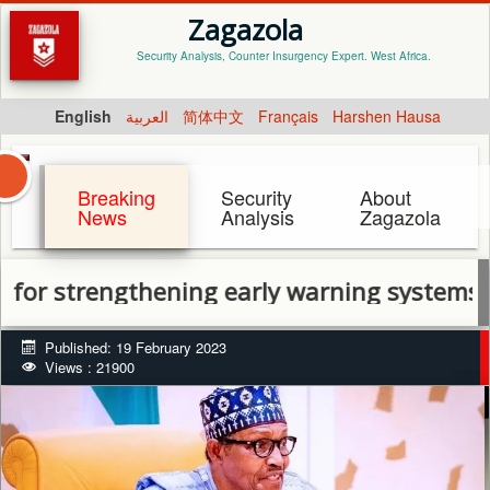
Zagazola
Security Analysis, Counter Insurgency Expert. West Africa.
English
العربية
简体中文
Français
Harshen Hausa
Breaking
Security
About
News
Analysis
Zagazola
rengthening early warning systems to limit c
Published: 19 February 2023
Views : 21900