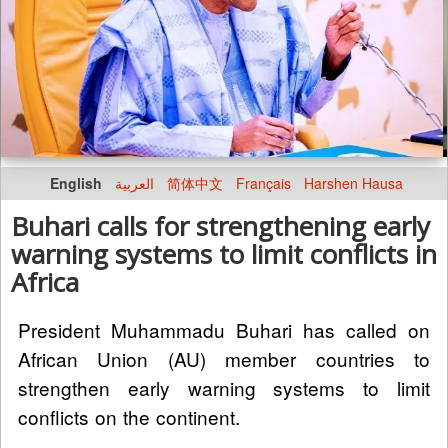
English
العربية
简体中文
Français
Harshen Hausa
Buhari calls for strengthening early
warning systems to limit conflicts in
Africa
President Muhammadu Buhari has called on
African Union (AU) member countries to
strengthen early warning systems to limit
conflicts on the continent.