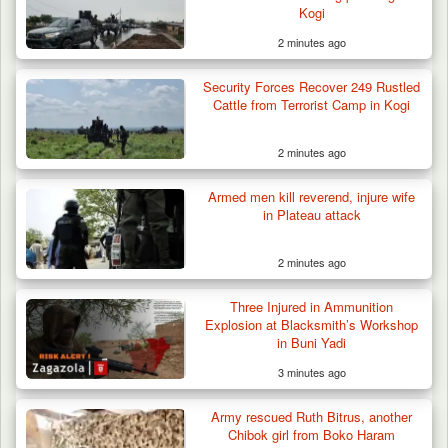
Kogi
2 minutes ago
Security Forces Recover 249 Rustled
Cattle from Terrorist Camp in Kogi
2 minutes ago
Troops Repel Terrorists, Recover
Motorcycle and Military…
Armed men kill reverend, injure wife
in Plateau attack
2 minutes ago
Three Injured in Ammunition
Explosion at Blacksmith’s Workshop
in Buni Yadi
3 minutes ago
Army rescued Ruth Bitrus, another
Chibok girl from Boko Haram