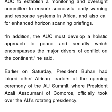
AUC to establish a monitoring and oversight
committee to ensure successful early warning
and response systems in Africa, and also call
for enhanced horizon scanning briefings.
“In addition, the AUC must develop a holistic
approach to peace and security which
encompasses the major drivers of conflict on
the continent,” he said.
Earlier on Saturday, President Buhari had
joined other African leaders at the opening
ceremony of the AU Summit, where President
Azali Assoumani of Comoros, officially took
over the AU’s rotating presidency.