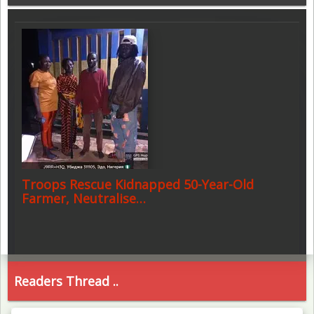
Troops Rescue Kidnapped 50-Year-Old
Farmer, Neutralise…
Readers Thread ..