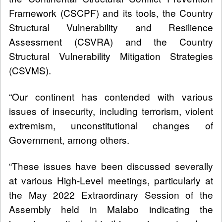
Framework (CSCPF) and its tools, the Country
Structural Vulnerability and Resilience
Assessment (CSVRA) and the Country
Structural Vulnerability Mitigation Strategies
(CSVMS).
“Our continent has contended with various
issues of insecurity, including terrorism, violent
extremism, unconstitutional changes of
Government, among others.
“These issues have been discussed severally
at various High-Level meetings, particularly at
the May 2022 Extraordinary Session of the
Assembly held in Malabo indicating the