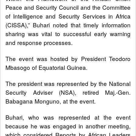
Peace and Security Council and the Committee
of Intelligence and Security Services in Africa
(CISSA),” Buhari noted that timely information
sharing was vital to successful early warning
and response processes.
The event was hosted by President Teodoro
Mbasogo of Equatorial Guinea.
The president was represented by the National
Security Adviser (NSA), retired Maj.-Gen.
Babagana Monguno, at the event.
Buhari, who was represented at the event
because he was engaged in another meeting,
which considered Reports by African Leaders