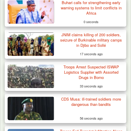
Buhari calls for strengthening early
warning systems to limit conflicts in
Africa
0 seconds
JNIM claims killing of 200 soldiers,
seizure of Burkinable military camps
in Djibo and Sollé
17 seconds ago
Troops Arrest Suspected ISWAP
Logistics Supplier with Assorted
Drugs in Borno
33 seconds ago
CDS Musa: ill-trained soldiers more
Nine Killed in Clash Between Vigilante
dangerous than bandits
Groups in Kogi
56 seconds ago