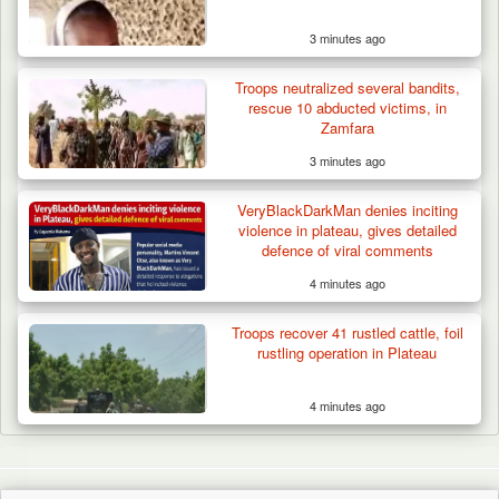
3 minutes ago
Troops neutralized several bandits,
rescue 10 abducted victims, in
Zamfara
3 minutes ago
VeryBlackDarkMan denies inciting
violence in plateau, gives detailed
defence of viral comments
4 minutes ago
Troops recover 41 rustled cattle, foil
rustling operation in Plateau
4 minutes ago