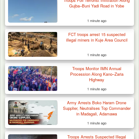
Troops Foil Terrorist Infiltration Along
Gujba–Buni Yadi Road in Yobe
1 minute ago
FCT troops arrest 15 suspected
illegal miners in Kuje Area Council
1 minute ago
Troops Monitor IMN Annual
Procession Along Kano–Zaria
Highway
1 minute ago
Army Arrests Boko Haram Drone
Supplier, Neutralises Top Commander
in Madagali, Adamawa
1 minute ago
Troops Arrests Suspected Illegal
Troops Intercept Three Suspected