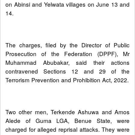
on Abinsi and Yelwata villages on June 13 and
14.
The charges, filed by the Director of Public
Prosecution of the Federation (DPPF), Mr
Muhammad Abubakar, said their actions
contravened Sections 12 and 29 of the
Terrorism Prevention and Prohibition Act, 2022.
Two other men, Terkende Ashuwa and Amos
Alede of Guma LGA, Benue State, were
charged for alleged reprisal attacks. They were