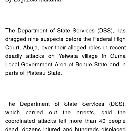
The Department of State Services (DSS), has
dragged nine suspects before the Federal High
Court, Abuja, over their alleged roles in recent
deadly attacks on Yelwata village in Guma
Local Government Area of Benue State and in
parts of Plateau State.
The Department of State Services (DSS),
which carried out the arrests, said the
coordinated attacks left more than 40 people
dead, dozens injured and hundreds displaced