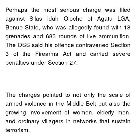
Perhaps the most serious charge was filed
against Silas Iduh Oloche of Agatu LGA,
Benue State, who was allegedly found with 18
grenades and 683 rounds of live ammunition.
The DSS said his offence contravened Section
3 of the Firearms Act and carried severe
penalties under Section 27.
The charges pointed to not only the scale of
armed violence in the Middle Belt but also the
growing involvement of women, elderly men,
and ordinary villagers in networks that sustain
terrorism.