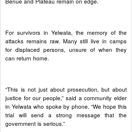
Benue and Plateau remain on edge.
For survivors in Yelwata, the memory of the
attacks remains raw. Many still live in camps
for displaced persons, unsure of when they
can return home.
“This is not just about prosecution, but about
justice for our people,” said a community elder
in Yelwata who spoke by phone. “We hope this
trial will send a strong message that the
government is serious.”