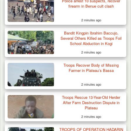
Police arrest 10 suspects, recover
firearm in Benue cult clash
2 minutes ago
Bandit Kingpin Ibrahim Baccujo,
Several Others Killed as Troops Foil
School Abduction in Kogi
2 minutes ago
Troops Recover Body of Missing
Farmer in Plateau’s Bassa
2 minutes ago
Troops Arrest Soldier, Four Others in Drug
Troops Rescue 13-Year-Old Herder
Raid in…
After Farm Destruction Dispute in
Plateau
2 minutes ago
TROOPS OF OPERATION HADARIN