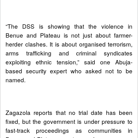
“The DSS is showing that the violence in
Benue and Plateau is not just about farmer-
herder clashes. It is about organised terrorism,
arms trafficking and criminal syndicates
exploiting ethnic tension,” said one Abuja-
based security expert who asked not to be
named.
Zagazola reports that no trial date has been
fixed, but the government is under pressure to
fast-track proceedings as communities in