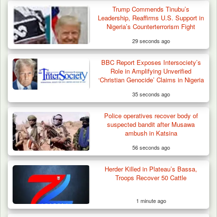
Trump Commends Tinubu’s
Leadership, Reaffirms U.S. Support in
Nigeria’s Counterterrorism Fight
29 seconds ago
BBC Report Exposes Intersociety’s
Troops Impound 19 Cattle Over Farm
Role in Amplifying Unverified
Destruction in Plateau’s…
‘Christian Genocide’ Claims in Nigeria
35 seconds ago
Police operatives recover body of
suspected bandit after Musawa
ambush in Katsina
56 seconds ago
Herder Killed in Plateau’s Bassa,
Troops Recover 50 Cattle
1 minute ago