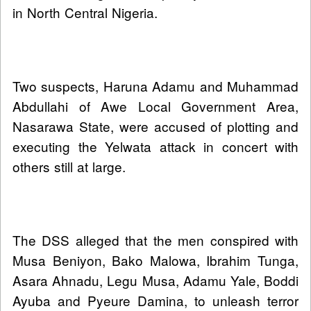
in North Central Nigeria.
Two suspects, Haruna Adamu and Muhammad
Abdullahi of Awe Local Government Area,
Nasarawa State, were accused of plotting and
executing the Yelwata attack in concert with
others still at large.
The DSS alleged that the men conspired with
Musa Beniyon, Bako Malowa, Ibrahim Tunga,
Asara Ahnadu, Legu Musa, Adamu Yale, Boddi
Ayuba and Pyeure Damina, to unleash terror