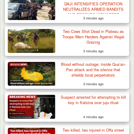
DAJI INTENSIFIES OPERATION
NEUTRALIZES ARMED BANDITS
AND RESCUES KIDNAPPED
3 minutes ago
VICTIMS IN NORTHWEST
OPERATION
Two Cows Shot Dead in Plateau as
Troops Warn Herders Against Illegal
Grazing
3 minutes ago
Blood without outrage: inside Qua’an-
Pan attack and the silence that
shields local perpetrators
3 minutes ago
Suspect arrested for attempting to kill
boy in Katsina over juju ritual
4 minutes ago
Suspected Mwaghavu Militia Kill Four Cattle
in Fresh…
Two killed, two injured in Offa street