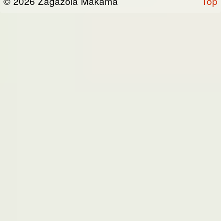
© 2026 Zagazola Makama
Top
the “Site”). We are registered in Nigeria and
have our registered office at No 39, Kabba
road -, Old GRA , Maiduguri, Borno 600225.
Terms of Service