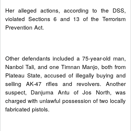
Her alleged actions, according to the DSS,
violated Sections 6 and 13 of the Terrorism
Prevention Act.
Other defendants included a 75-year-old man,
Nanbol Tali, and one Timnan Manjo, both from
Plateau State, accused of illegally buying and
selling AK-47 rifles and revolvers. Another
suspect, Danjuma Antu of Jos North, was
charged with unlawful possession of two locally
fabricated pistols.