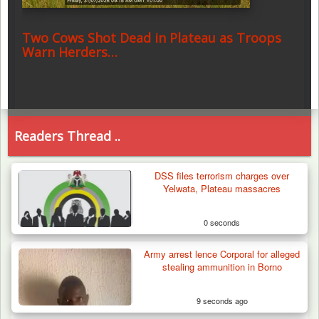
Two Cows Shot Dead in Plateau as Troops
Warn Herders…
Readers Thread ..
DSS files terrorism charges over
Yelwata, Plateau massacres
0 seconds
Army arrest lence Corporal for alleged
stealing ammunition in Borno
9 seconds ago