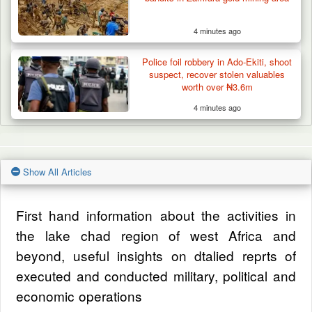
4 minutes ago
Police foil robbery in Ado-Ekiti, shoot
suspect, recover stolen valuables
worth over ₦3.6m
4 minutes ago
Show All Articles
First hand information about the activities in
the lake chad region of west Africa and
beyond, useful insights on dtalied reprts of
executed and conducted military, political and
economic operations