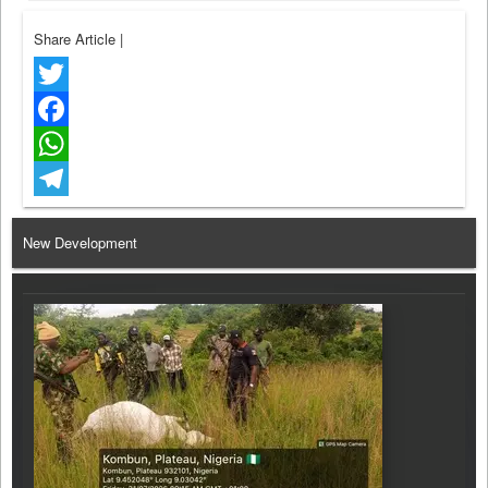
Share Article
|
Twitter
Facebook
WhatsApp
Telegram
New Development