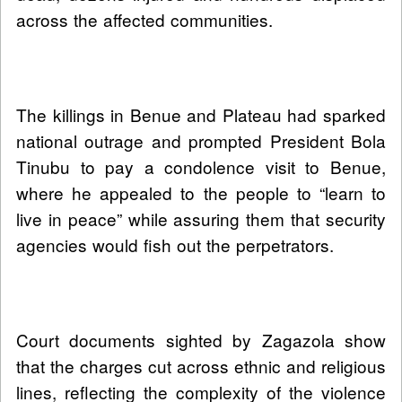
across the affected communities.
The killings in Benue and Plateau had sparked
national outrage and prompted President Bola
Tinubu to pay a condolence visit to Benue,
where he appealed to the people to “learn to
live in peace” while assuring them that security
agencies would fish out the perpetrators.
Court documents sighted by Zagazola show
that the charges cut across ethnic and religious
lines, reflecting the complexity of the violence